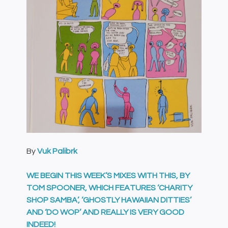
By
Vuk Palibrk
WE BEGIN THIS WEEK’S MIXES WITH THIS, BY
TOM SPOONER, WHICH FEATURES ‘CHARITY
SHOP SAMBA’, ‘GHOSTLY HAWAIIAN DITTIES’
AND ‘DO WOP’ AND REALLY IS VERY GOOD
INDEED!