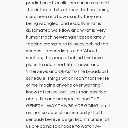
prediction after all). I am curious as to all
the different bits of tech that are being
used here and how exactly they are
being wrangled, and exactly what is
automated workflow and what is ‘very
human MachineWrangler desperately
feeding prompts to Runway behind the
scenes’ – according to the ‘About’
section, the people behind this have
plans to add ‘short films’ ‘news’ and
‘interviews and Q&As’ to the broadcast
schedule, things which I can’t for the life
of me imagine anyone ever wanting (I
know I often sound…less than positive
about life and our species and THE
GENERAL WAY THINGS ARE GOING, but I
am not so bearish on humanity that I
seriously believe a significant number of
us are going to choose to watch AI-