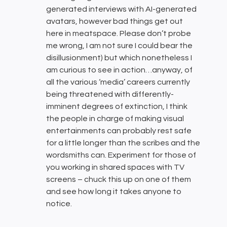
generated interviews with AI-generated
avatars, however bad things get out
here in meatspace. Please don’t probe
me wrong, I am not sure I could bear the
disillusionment) but which nonetheless I
am curious to see in action…anyway, of
all the various ‘media’ careers currently
being threatened with differently-
imminent degrees of extinction, I think
the people in charge of making visual
entertainments can probably rest safe
for a little longer than the scribes and the
wordsmiths can. Experiment for those of
you working in shared spaces with TV
screens – chuck this up on one of them
and see how long it takes anyone to
notice.