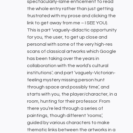
spectacularly-lame enticement to read
the whole entry rather than just getting
frustrated with my prose and clicking the
link to get away from me – I SEE YOU).
This is part ‘vaguely-didactic opportunity
for you, the user, to get up close and
personal with some of the very high-res
scans of classical artworks which Google
has been taking over the years in
collaboration with the world’s cultural
institutions’; and part ‘vaguely-Victorian-
feeling mystery missing person hunt
through space and possibly time’, and
starts with you, the player/character, in a
room, hunting for their professor. From
there you’re led through a series of
paintings, though different ‘rooms’,
guided by various characters to make
thematic links between the artworks in a