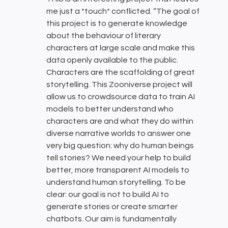
me just a *touch* conflicted. “The goal of
this project is to generate knowledge
about the behaviour of literary
characters at large scale and make this
data openly available to the public.
Characters are the scaffolding of great
storytelling. This Zooniverse project will
allow us to crowdsource data to train AI
models to better understand who
characters are and what they do within
diverse narrative worlds to answer one
very big question: why do human beings
tell stories? We need your help to build
better, more transparent AI models to
understand human storytelling. To be
clear: our goal is not to build AI to
generate stories or create smarter
chatbots. Our aim is fundamentally