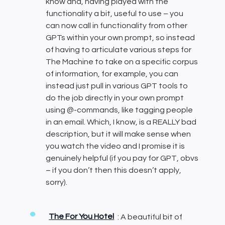
know and, having played with the
functionality a bit, useful to use – you
can now call in functionality from other
GPTs within your own prompt, so instead
of having to articulate various steps for
The Machine to take on a specific corpus
of information, for example, you can
instead just pull in various GPT tools to
do the job directly in your own prompt
using @-commands, like tagging people
in an email. Which, I know, is a REALLY bad
description, but it will make sense when
you watch the video and I promise it is
genuinely helpful (if you pay for GPT, obvs
– if you don’t then this doesn’t apply,
sorry).
The For You Hotel
: A beautiful bit of