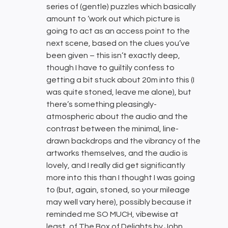
series of (gentle) puzzles which basically
amount to ‘work out which picture is
going to act as an access point to the
next scene, based on the clues you’ve
been given – this isn’t exactly deep,
though I have to guiltily confess to
getting a bit stuck about 20m into this (I
was quite stoned, leave me alone), but
there’s something pleasingly-
atmospheric about the audio and the
contrast between the minimal, line-
drawn backdrops and the vibrancy of the
artworks themselves, and the audio is
lovely, and I really did get significantly
more into this than I thought I was going
to (but, again, stoned, so your mileage
may well vary here), possibly because it
reminded me SO MUCH, vibewise at
least, of The Box of Delights by John