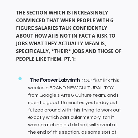
THE SECTION WHICH IS INCREASINGLY
CONVINCED THAT WHEN PEOPLE WITH 6-
FIGURE SALARIES TALK CONFIDENTLY
ABOUT HOW AI IS NOT IN FACT A RISK TO
JOBS WHAT THEY ACTUALLY MEAN IS,
SPECIFICALLY, *THEIR* JOBS AND THOSE OF
PEOPLE LIKE THEM, PT.1:
The Forever Labyrinth
: Our first link this
week is a BRAND NEW CULTURAL TOY
from Google’s Arts & Culture team, and I
spent a good 15 minutes yesterday as I
futzed around with this trying to work out
exactly which particular memory itch it
was scratching as I did so (I will reveal at
the end of this section, as some sort of