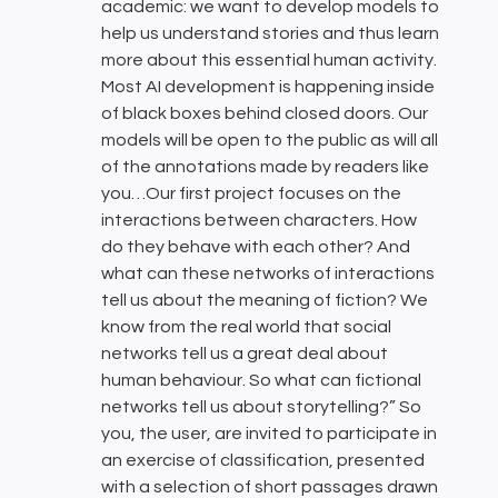
academic: we want to develop models to
help us understand stories and thus learn
more about this essential human activity.
Most AI development is happening inside
of black boxes behind closed doors. Our
models will be open to the public as will all
of the annotations made by readers like
you…Our first project focuses on the
interactions between characters. How
do they behave with each other? And
what can these networks of interactions
tell us about the meaning of fiction? We
know from the real world that social
networks tell us a great deal about
human behaviour. So what can fictional
networks tell us about storytelling?” So
you, the user, are invited to participate in
an exercise of classification, presented
with a selection of short passages drawn