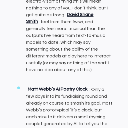
electro-y sort of thing (this will mean
nothing to any of you, I don’t think, but I
get quite a strong
David Shane
Smith
feel from them fwiw), and
generally feel more…musical than the
outputs I’ve heard from text-to-music
models to date, which may say
something about the ability of the
different models at play here to interact
usefully (or may say nothing of the sort! I
have no idea about any of this!).
Matt Webb’s AI Poetry Clock
: Only a
few days into its fundraising round and
already on course to smash its goal, Matt
Webb’s prototypical ‘it’s a clock, but
each minute it delivers a small rhyming
couplet generated by AI to tell you the