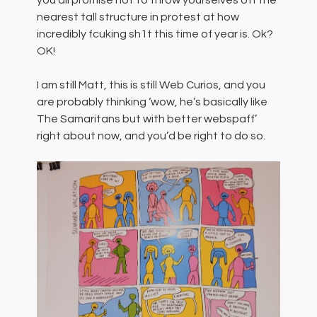
you all promise not to throw yourselves off the
nearest tall structure in protest at how
incredibly fcuking sh1t this time of year is. Ok?
OK!
I am still Matt, this is still Web Curios, and you
are probably thinking ‘wow, he’s basically like
The Samaritans but with better webspaff’
right about now, and you’d be right to do so.