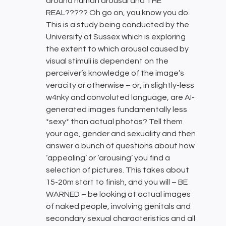
around human arousal and THE
REAL????? Oh go on, you know you do.
This is a study being conducted by the
University of Sussex which is exploring
the extent to which arousal caused by
visual stimuli is dependent on the
perceiver’s knowledge of the image’s
veracity or otherwise – or, in slightly-less
w4nky and convoluted language, are AI-
generated images fundamentally less
*sexy* than actual photos? Tell them
your age, gender and sexuality and then
answer a bunch of questions about how
‘appealing’ or ‘arousing’ you find a
selection of pictures. This takes about
15-20m start to finish, and you will – BE
WARNED – be looking at actual images
of naked people, involving genitals and
secondary sexual characteristics and all