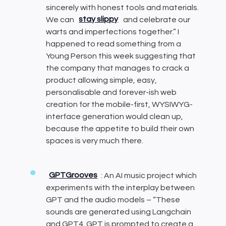
sincerely with honest tools and materials.
We can
stay slippy
and celebrate our
warts and imperfections together.” I
happened to read something from a
Young Person this week suggesting that
the company that manages to crack a
product allowing simple, easy,
personalisable and forever-ish web
creation for the mobile-first, WYSIWYG-
interface generation would clean up,
because the appetite to build their own
spaces is very much there.
GPTGrooves
: An AI music project which
experiments with the interplay between
GPT and the audio models – “These
sounds are generated using Langchain
and GPT4. GPT is prompted to create a