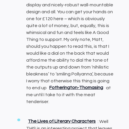
display and nicely-robust wall-mountable
design and all. You can get your hands on
one for £120 here – which is obviously
quite a lot of money, but, equally, this is
whimsical and fun and feels like A Good
Thing to support. My only note, Matt,
should you happen to read this, is that I
would like a dial on the back that would
afford me the ability to dial the tone of
the outputs up and down from ‘nihilistic
bleakness’ to ‘smiling Pollyanna’, because
I worry that otherwise this thing is going
to end up
Fotherington-Thomasing
at
me until I take to it with the meat
tenderiser.
The Lives of Literary Characters
: Well
THIS is an interesting project that leaves