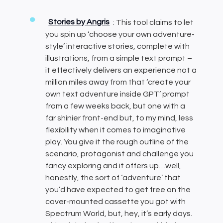
Stories by Angris
: This tool claims to let
you spin up ‘choose your own adventure-
style’ interactive stories, complete with
illustrations, from a simple text prompt –
it effectively delivers an experience not a
million miles away from that ‘create your
own text adventure inside GPT’ prompt
from a few weeks back, but one with a
far shinier front-end but, to my mind, less
flexibility when it comes to imaginative
play. You give it the rough outline of the
scenario, protagonist and challenge you
fancy exploring and it offers up…well,
honestly, the sort of ‘adventure’ that
you’d have expected to get free on the
cover-mounted cassette you got with
Spectrum World, but, hey, it’s early days.