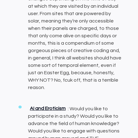
at which they are visited by an individual
user. From sites that are powered by
solar, meaning they’re only accessible
when their panels are charged, to those
that only come alive on specific days or
months, this is a compendium of some
gorgeous pieces of creative coding and,
in general, I think all websites should have
some sort of temporal element, even if
just an Easter Egg, because, honestly,
WHY NOT? No, fcuk off, that is a terrible
reason.
AI and Eroticism
: Would you like to
participate in a study? Would you like to
advance the field of human knowledge?
Would you like to engage with questions