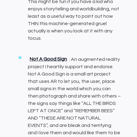
This might be fun if you have a kid who
enjoys storytelling and worldbuilding, not
least as a useful way to point out how
THIN this machine-generated gruel
actually is when you look at it with any
focus.
Not A Good Sign
: An augmented reality
project I heartily support and endorse.
Not A Good Sign is a small art project
that uses AR to let you, the user, place
small signs in the world which you can
then photograph and share with others –
the signs say things like “ALL THE BIRDS
LEFT AT ONCE” and “REMEMBER BEES”
AND “THESE ARE NOT NATURAL
EVENTS”, and are bleak and terrifying
and I love them and would like them to be