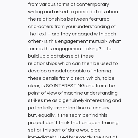
from various forms of contemporary
writing and asked to parse details about
the relationships between featured
characters from your understanding of
the text – are they engaged with each
other? Is this engagement mutual? What
form is this engagement taking? – to
build up a database of these
relationships which can then be used to
develop a model capable of inferring
these details from a text. Which, to be
clear, is SO INTERESTING and from the
point of view of machine understanding
strikes me as a genuinely-interesting and
potentially-important line of enquiry…
but, equally, if the team behind this
project don’t think that an open training
set of this sort of data would be
immediately used by exactly the sort of