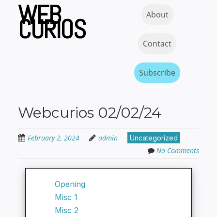
WEB
Skip
Skip to content
MENU
About
to
CURIOS
main
content
Contact
Subscribe
Webcurios 02/02/24
February 2, 2024
admin
Uncategorized
No Comments
Opening
Misc 1
Misc 2