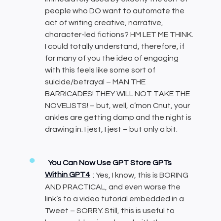
people who DO want to automate the
act of writing creative, narrative,
character-led fictions? HM LET ME THINK.
I could totally understand, therefore, if
for many of you the idea of engaging
with this feels like some sort of
suicide/betrayal – MAN THE
BARRICADES! THEY WILL NOT TAKE THE
NOVELISTS! – but, well, c’mon Cnut, your
ankles are getting damp and the night is
drawing in. I jest, I jest – but only a bit.
You Can Now Use GPT Store GPTs
Within GPT4
: Yes, I know, this is BORING
AND PRACTICAL, and even worse the
link’s to a video tutorial embedded in a
Tweet – SORRY. Still, this is useful to