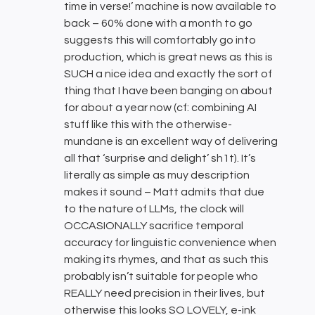
time in verse!’ machine is now available to
back – 60% done with a month to go
suggests this will comfortably go into
production, which is great news as this is
SUCH a nice idea and exactly the sort of
thing that I have been banging on about
for about a year now (cf: combining AI
stuff like this with the otherwise-
mundane is an excellent way of delivering
all that ‘surprise and delight’ sh1t). It’s
literally as simple as muy description
makes it sound – Matt admits that due
to the nature of LLMs, the clock will
OCCASIONALLY sacrifice temporal
accuracy for linguistic convenience when
making its rhymes, and that as such this
probably isn’t suitable for people who
REALLY need precision in their lives, but
otherwise this looks SO LOVELY, e-ink