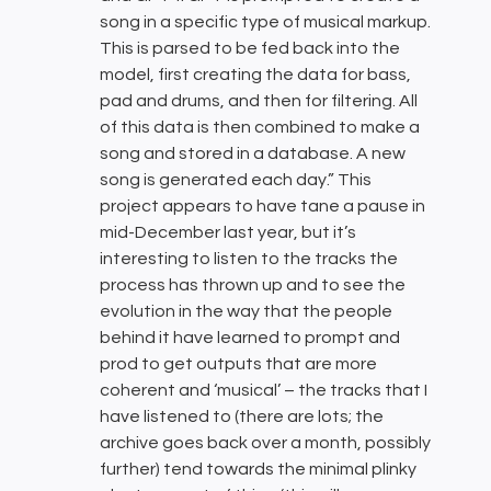
song in a specific type of musical markup.
This is parsed to be fed back into the
model, first creating the data for bass,
pad and drums, and then for filtering. All
of this data is then combined to make a
song and stored in a database. A new
song is generated each day.” This
project appears to have tane a pause in
mid-December last year, but it’s
interesting to listen to the tracks the
process has thrown up and to see the
evolution in the way that the people
behind it have learned to prompt and
prod to get outputs that are more
coherent and ‘musical’ – the tracks that I
have listened to (there are lots; the
archive goes back over a month, possibly
further) tend towards the minimal plinky