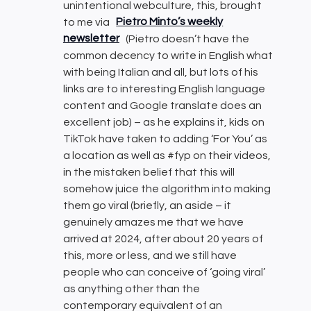
unintentional webculture, this, brought
to me via
Pietro Minto’s weekly
newsletter
(Pietro doesn’t have the
common decency to write in English what
with being Italian and all, but lots of his
links are to interesting English language
content and Google translate does an
excellent job) – as he explains it, kids on
TikTok have taken to adding ‘For You’ as
a location as well as #fyp on their videos,
in the mistaken belief that this will
somehow juice the algorithm into making
them go viral (briefly, an aside – it
genuinely amazes me that we have
arrived at 2024, after about 20 years of
this, more or less, and we still have
people who can conceive of ‘going viral’
as anything other than the
contemporary equivalent of an