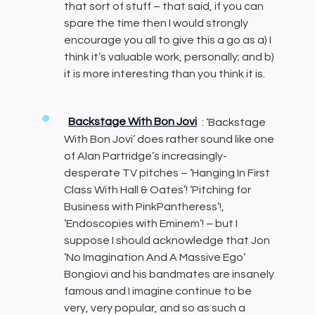
that sort of stuff – that said, if you can
spare the time then I would strongly
encourage you all to give this a go as a) I
think it’s valuable work, personally; and b)
it is more interesting than you think it is.
Backstage With Bon Jovi
: ‘Backstage
With Bon Jovi’ does rather sound like one
of Alan Partridge’s increasingly-
desperate TV pitches – ‘Hanging In First
Class With Hall & Oates’! ‘Pitching for
Business with PinkPantheress’!,
‘Endoscopies with Eminem’! – but I
suppose I should acknowledge that Jon
‘No Imagination And A Massive Ego’
Bongiovi and his bandmates are insanely
famous and I imagine continue to be
very, very popular, and so as such a