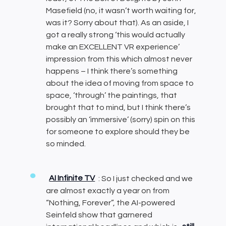
Masefield (no, it wasn’t worth waiting for,
was it? Sorry about that). As an aside, I
got a really strong ‘this would actually
make an EXCELLENT VR experience’
impression from this which almost never
happens – I think there’s something
about the idea of moving from space to
space, ‘through’ the paintings, that
brought that to mind, but I think there’s
possibly an ‘immersive’ (sorry) spin on this
for someone to explore should they be
so minded.
AI Infinite TV
: So I just checked and we
are almost exactly a year on from
“Nothing, Forever”, the AI-powered
Seinfeld show that garnered