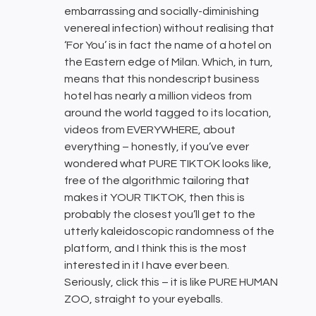
embarrassing and socially-diminishing
venereal infection) without realising that
‘For You’ is in fact the name of a hotel on
the Eastern edge of Milan. Which, in turn,
means that this nondescript business
hotel has nearly a million videos from
around the world tagged to its location,
videos from EVERYWHERE, about
everything – honestly, if you’ve ever
wondered what PURE TIKTOK looks like,
free of the algorithmic tailoring that
makes it YOUR TIKTOK, then this is
probably the closest you’ll get to the
utterly kaleidoscopic randomness of the
platform, and I think this is the most
interested in it I have ever been.
Seriously, click this – it is like PURE HUMAN
ZOO, straight to your eyeballs.