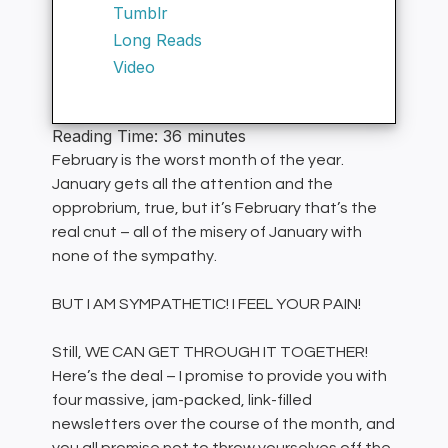
Tumblr
Long Reads
Video
Reading Time:
36
minutes
February is the worst month of the year.
January gets all the attention and the
opprobrium, true, but it’s February that’s the
real cnut – all of the misery of January with
none of the sympathy.
BUT I AM SYMPATHETIC! I FEEL YOUR PAIN!
Still, WE CAN GET THROUGH IT TOGETHER!
Here’s the deal – I promise to provide you with
four massive, jam-packed, link-filled
newsletters over the course of the month, and