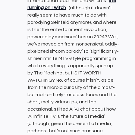
international headlines and which is
still
running on Twitch
(although it doesn’t
really seem to have much to do with
parodying Seinfeld anymore), and where
is the ‘the entertainment revolution,
powered by machines’ here in 2024? Well,
we’ve moved on from ‘nonsensical, oddly-
pixelated sitcom parody’ to ‘significantly-
shinier infinite MTV-style programming in
which everything is apparently spun up
by The Machine’, but IS IT WORTH
WATCHING? No, of course it isn’t, aside
from the morbid curiosity of the almost-
but-not-entirely-tuneless tunes and the
short, melty videoclips, and the
occasional, stilted AI VJ chat about how
‘AI Infinite TV is the future of media’
(although, given the present of media,
perhaps that’s not such an insane