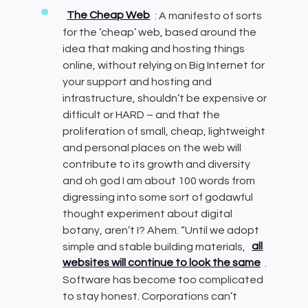
The Cheap Web
: A manifesto of sorts
for the ‘cheap’ web, based around the
idea that making and hosting things
online, without relying on Big Internet for
your support and hosting and
infrastructure, shouldn’t be expensive or
difficult or HARD – and that the
proliferation of small, cheap, lightweight
and personal places on the web will
contribute to its growth and diversity
and oh god I am about 100 words from
digressing into some sort of godawful
thought experiment about digital
botany, aren’t I? Ahem. “Until we adopt
simple and stable building materials,
all
websites will continue to look the same
.
Software has become too complicated
to stay honest. Corporations can’t