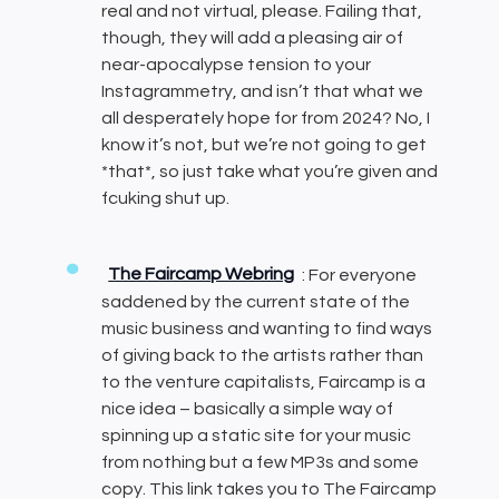
real and not virtual, please. Failing that,
though, they will add a pleasing air of
near-apocalypse tension to your
Instagrammetry, and isn’t that what we
all desperately hope for from 2024? No, I
know it’s not, but we’re not going to get
*that*, so just take what you’re given and
fcuking shut up.
The Faircamp Webring
: For everyone
saddened by the current state of the
music business and wanting to find ways
of giving back to the artists rather than
to the venture capitalists, Faircamp is a
nice idea – basically a simple way of
spinning up a static site for your music
from nothing but a few MP3s and some
copy. This link takes you to The Faircamp