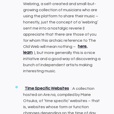
Webring, a self-created and small-but-
growing collection of musicians who are
using the platform to share their music –
honestly, just the concept of a ‘webring’
sent me into a nostalgic reverie (I
appreciate that there are those of you
for whom this archaic reference to The
Old Web will mean nothing –
here,
learn
), but more generally this is a nice
initiative and a good way of discovering a
bunch of independent artists making
interesting music.
Time Specific Websites
: A collection
hosted on Are.na, compiled by Marie
Otsuka, of ‘time specific’ websites – that
is, websites whose form or function
changes depending on the time of day