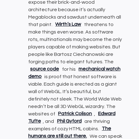
expose their brick-and-wood
architecture because it’s actually
Megablocks and sawdust underneath all
that paint.
Wirth’s Law
threatens to
make things even worse. As software
rots, multinationals may become the only
players capable of making websites. But
people like Bartosz Ciechanowski are
forging paths to elegant futures. The
source code
for his
mechanical watch
demo
is proof that honest software is
viable. Each guide is erected as a giant
wall of WebGL. It’s beautiful, but
definitely not sleek. The World Wide Web
needn’t be all 3D WebGL wizardry. The
websites of
Patrick Colison
,
Edward
Tufte
, and
Phil Gyford
are thriving
examples of cozy HTML cabins.
The
humans are still out there.
We can speak