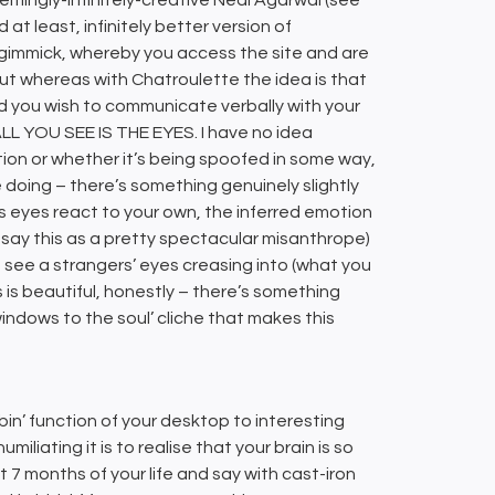
at least, infinitely better version of
 gimmick, whereby you access the site and are
ut whereas with Chatroulette the idea is that
ld you wish to communicate verbally with your
s ALL YOU SEE IS THE EYES. I have no idea
on or whether it’s being spoofed in some way,
e doing – there’s something genuinely slightly
 eyes react to your own, the inferred emotion
 say this as a pretty spectacular misanthrope)
 see a strangers’ eyes creasing into (what you
 is beautiful, honestly – there’s something
windows to the soul’ cliche that makes this
bin’ function of your desktop to interesting
iliating it is to realise that your brain is so
 7 months of your life and say with cast-iron