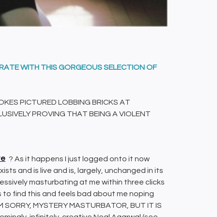
BRATE WITH THIS GORGEOUS SELECTION OF
OKES PICTURED LOBBING BRICKS AT
USIVELY PROVING THAT BEING A VIOLENT
te
? As it happens I just logged onto it now
exists and is live and is, largely, unchanged in its
ssively masturbating at me within three clicks
s to find this and feels bad about me noping
 – I AM SORRY, MYSTERY MASTURBATOR, BUT IT IS
mingly-infinitely-creative Neal Agarwal (see