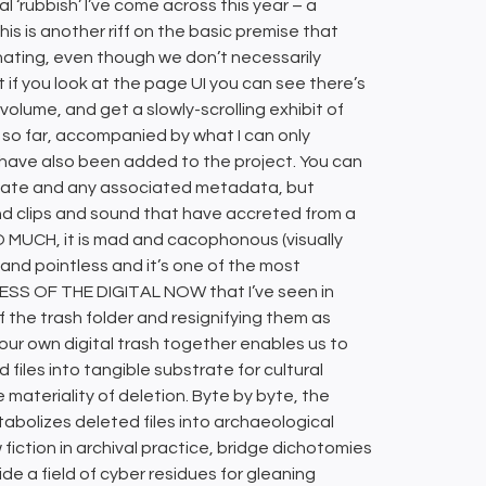
al ‘rubbish’ I’ve come across this year – a
, this is another riff on the basic premise that
cinating, even though we don’t necessarily
ut if you look at the page UI you can see there’s
 volume, and get a slowly-scrolling exhibit of
d so far, accompanied by what I can only
 have also been added to the project. You can
d date and any associated metadata, but
and clips and sound that have accreted from a
O MUCH, it is mad and cacophonous (visually
nd pointless and it’s one of the most
ESS OF THE DIGITAL NOW that I’ve seen in
 of the trash folder and resignifying them as
g our own digital trash together enables us to
iles into tangible substrate for cultural
 materiality of deletion. Byte by byte, the
abolizes deleted files into archaeological
iction in archival practice, bridge dichotomies
ide a field of cyber residues for gleaning