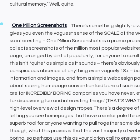
cultural memory.” Well, quite.
One Million Screenshots
: There’s something slightly-diz
gives you even the vaguest sense of the SCALE of the we
so interesting – One Million Screenshots is a promo proje
collects screenshots of the million most popular website
page, arranged by dint of popularity, for anyone to scr
this isn’t *quite* as simple as it sounds – there’s obvious
conspicuous absence of anything even vaguely 18+ – but i
information and images, and from a simple webdesign poin
about seeing homepage convention laid bare at such scal
are for INCREDIBLY BORING companies you have never, ever 
for discovering fun and interesting things’ (THAT’S WH
high-level overview of design tropes.There’s a degree of AI 
letting you see homepages that have a similar palette or 
superb tool for anyone wanting to pull together some desi
though, what this proves is that the vast majority of webs
boring, so perhaps use this as your clarion call to ensure th