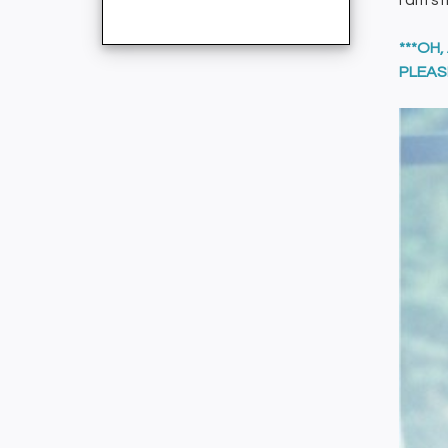
I am st
***OH
PLEAS