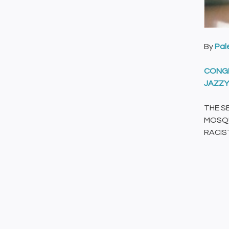
By
Pal
CONGR
JAZZY
THE S
MOSQU
RACIST