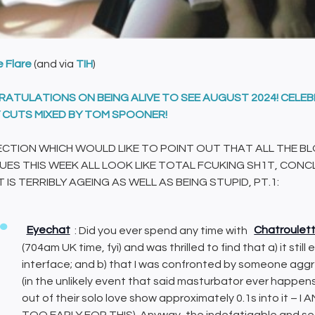
e Flare
(and via
TIH
)
ATULATIONS ON BEING ALIVE TO SEE AUGUST 2024! CELE
 CUTS MIXED BY TOM SPOONER!
ECTION WHICH WOULD LIKE TO POINT OUT THAT ALL THE BL
ES THIS WEEK ALL LOOK LIKE TOTAL FCUKING SH1T, CONCL
 IS TERRIBLY AGEING AS WELL AS BEING STUPID, PT.1:
Eyechat
: Did you ever spend any time with
Chatroulet
(704am UK time, fyi) and was thrilled to find that a) it still 
interface; and b) that I was confronted by someone aggre
(in the unlikely event that said masturbator ever happen
out of their solo love show approximately 0.1s into it
TOO EARLY FOR THIS). Anyway, the indefatigable and see