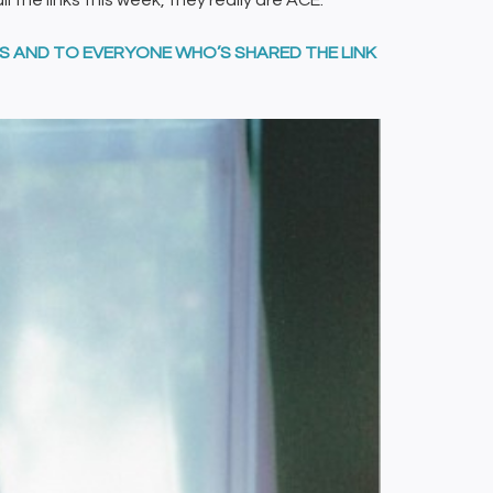
all the links this week, they really are ACE.
DS AND TO EVERYONE WHO’S SHARED THE LINK