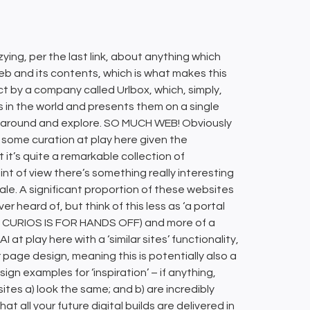
zying, per the last link, about anything which
b and its contents, which is what makes this
ct by a company called Urlbox, which, simply,
s in the world and presents them on a single
oll around and explore. SO MUCH WEB! Obviously
ly some curation at play here given the
t’s quite a remarkable collection of
t of view there’s something really interesting
e. A significant proportion of these websites
heard of, but think of this less as ‘a portal
AT CURIOS IS FOR HANDS OFF) and more of a
at play here with a ‘similar sites’ functionality,
page design, meaning this is potentially also a
gn examples for ‘inspiration’ – if anything,
ites a) look the same; and b) are incredibly
at all your future digital builds are delivered in