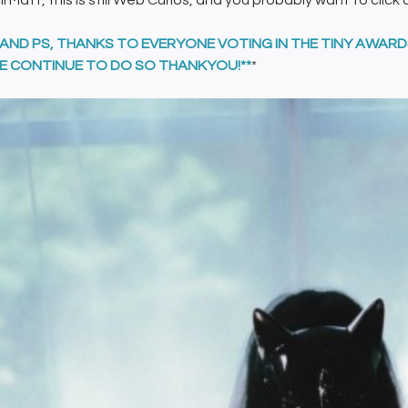
ill Matt, this is still Web Curios, and you probably want to click 
, AND PS, THANKS TO EVERYONE VOTING IN THE TINY AWAR
E CONTINUE TO DO SO THANKYOU!**
*