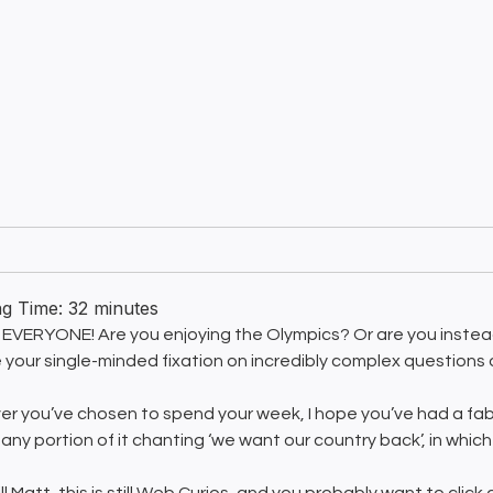
ng Time:
32
minutes
EVERYONE! Are you enjoying the Olympics? Or are you instead
 your single-minded fixation on incredibly complex questions
r you’ve chosen to spend your week, I hope you’ve had a fabu
any portion of it chanting ‘we want our country back’, in which