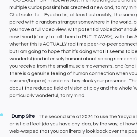
multiple Curios passim) has created a new and, to my mind 
Chatroulette – Eyechat is, at least ostensibly, the same
paired with a random stranger somewhere in the world, b
you have a full video view, with potential voicechat shou
new friend (if only to tell them to PUT IT AWAY), with thi
whether this is ACTUALLY realtime peer-to-peer connecti
but I am going to hope that it’s doing what it seems to b
wonderful (and intensely human) about seeing someone’s
you receive from the small muscle movements, and (and I
there is a genuine feeling of human connection when you
assume/hope is) a smile as they clock your presence. This
about the reduced field of vision at play and the whole ‘
particularly wonderful, to my mind.
Dump Site
: The second site of 2024 to use the ‘recycle 
artistic effect (do you have any idea, by the way, of how hum
web-warped that you can literally look back over the past