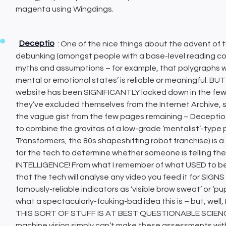
magenta using Wingdings.
Deceptio
: One of the nice things about the advent of 
debunking (amongst people with a base-level reading com
myths and assumptions – for example, that polygraphs wor
mental or emotional states’ is reliable or meaningful. 
website has been SIGNIFICANTLY locked down in the few d
they’ve excluded themselves from the Internet Archive, so
the vague gist from the few pages remaining – Deceptio
to combine the gravitas of a low-grade ‘mentalist’-type p
Transformers, the 80s shapeshifting robot franchise) is 
for the tech to determine whether someone is telling t
INTELLIGENCE! From what I remember of what USED to b
that the tech will analyse any video you feed it for SI
famously-reliable indicators as ‘visible brow sweat’ or ‘pup
what a spectacularly-fcuking-bad idea this is – but, w
THIS SORT OF STUFF IS AT BEST QUESTIONABLE SCIE
machine vision simply can’t make these assessments with