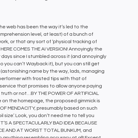
the web has been the way it’s led to the
prehension level, at least) of a bunch of
k, or that any sort of ‘physical tracking of
BUT HERE COMES THE AI VERSION! Annoyingly the
ays since I stumbled across it (and annoyingly
 you can’t Wayback it), but you can still get
 (astonishing name by the way, lads, managing
erformer with frosted tips with that of
a service that promises to allow anyone paying
he truth or not…BY THE POWER OF ARTIFICIAL
e on the homepage, the proposed gimmick is
GNS OF MENDACITY, presumably based on such
il size’. Look, you don’t need me to tell you
ell, IT’S A SPECTACULARLY BAD IDEA BECAUSE
NCE AND AT WORST TOTAL BUNKUM, and
 anything resembling accuracy at all! Except