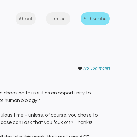
Skip to content
MENU
About
Contact
Subscribe
No Comments
 choosing to use it as an opportunity to
 of human biology?
lous time – unless, of course, you chose to
 case can I ask that you fcuk off? Thanks!