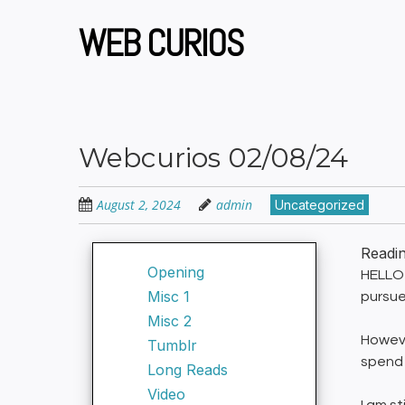
Skip
to
WEB CURIOS
main
content
Webcurios 02/08/24
August 2, 2024
admin
Uncategorized
Readi
Opening
HELLO 
Misc 1
pursue
Misc 2
Howeve
Tumblr
spend 
Long Reads
Video