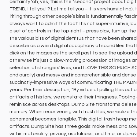
certainty ‘oh, yes, this is the *second* project about digit
TREND, I tell you!’? Let me tell you – it is very humiliating)
‘rifling through other people’s bins is fundamentally fas
always want to admit the fact’. It’s not super-intuitive, b
a set of controls in the top-right – press play, turn up the
the various bits of digital detritus that have been share
describe as a weird digital cacophony of soundfiles that
click on the images as the scroll past to see the uploa
otherwise it’s just a slow-moving procession of images 
selection of strangers’ lives, and I LOVE THIS SO MUCH S
and aurally) and messy and incomprehensible and dense a
succinctly-impressive ways of communicating THE MADN
years. Per their description, “By virtue of pulling files out
artifacts of history, we reinstate their thingness. Poolin
reminisce across desktops. Dump Site transforms deleted f
memory. When reconvening with trash files, we realize the
ephemeral becomes tangible. This digital trash heap met
artifacts. Dump Site has three goals: make mess and sow f
within materiality, privacy, usefulness, and time, and prov