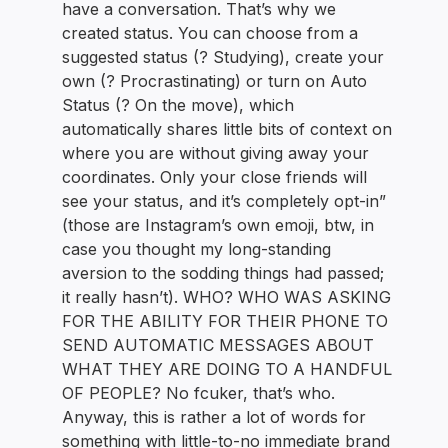
have a conversation. That’s why we
created status. You can choose from a
suggested status (? Studying), create your
own (? Procrastinating) or turn on Auto
Status (? On the move), which
automatically shares little bits of context on
where you are without giving away your
coordinates. Only your close friends will
see your status, and it’s completely opt-in”
(those are Instagram’s own emoji, btw, in
case you thought my long-standing
aversion to the sodding things had passed;
it really hasn’t). WHO? WHO WAS ASKING
FOR THE ABILITY FOR THEIR PHONE TO
SEND AUTOMATIC MESSAGES ABOUT
WHAT THEY ARE DOING TO A HANDFUL
OF PEOPLE? No fcuker, that’s who.
Anyway, this is rather a lot of words for
something with little-to-no immediate brand