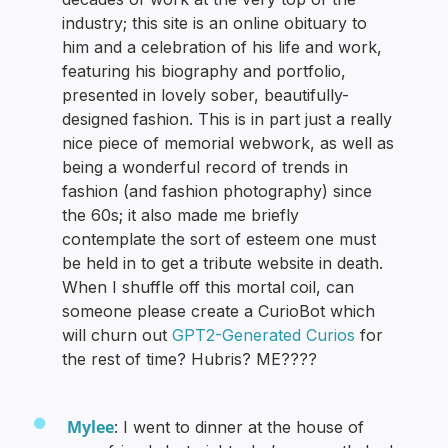
industry; this site is an online obituary to
him and a celebration of his life and work,
featuring his biography and portfolio,
presented in lovely sober, beautifully-
designed fashion. This is in part just a really
nice piece of memorial webwork, as well as
being a wonderful record of trends in
fashion (and fashion photography) since
the 60s; it also made me briefly
contemplate the sort of esteem one must
be held in to get a tribute website in death.
When I shuffle off this mortal coil, can
someone please create a CurioBot which
will churn out
GPT2-Generated Curios
for
the rest of time? Hubris? ME????
Mylee
: I went to dinner at the house of