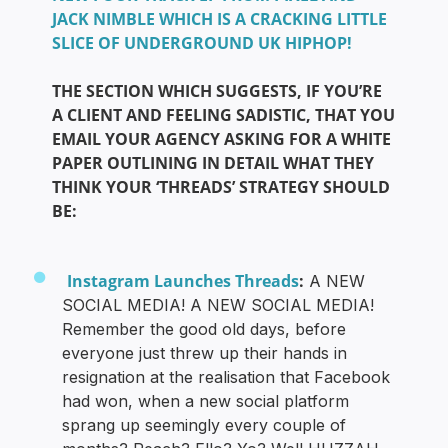
JACK NIMBLE WHICH IS A CRACKING LITTLE
SLICE OF UNDERGROUND UK HIPHOP!
THE SECTION WHICH SUGGESTS, IF YOU’RE
A CLIENT AND FEELING SADISTIC, THAT YOU
EMAIL YOUR AGENCY ASKING FOR A WHITE
PAPER OUTLINING IN DETAIL WHAT THEY
THINK YOUR ‘THREADS’ STRATEGY SHOULD
BE:
Instagram Launches Threads
:
A NEW
SOCIAL MEDIA! A NEW SOCIAL MEDIA!
Remember the good old days, before
everyone just threw up their hands in
resignation at the realisation that Facebook
had won, when a new social platform
sprang up seemingly every couple of