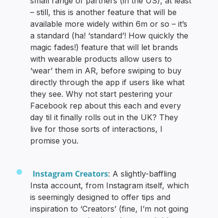
small range of partners (in the US), at least
– still, this is another feature that will be
available more widely within 6m or so – it’s
a standard (ha! ‘standard’! How quickly the
magic fades!) feature that will let brands
with wearable products allow users to
‘wear’ them in AR, before swiping to buy
directly through the app if users like what
they see. Why not start pestering your
Facebook rep about this each and every
day til it finally rolls out in the UK? They
live for those sorts of interactions, I
promise you.
Instagram Creators
: A slightly-baffling
Insta account, from Instagram itself, which
is seemingly designed to offer tips and
inspiration to ‘Creators’ (fine, I’m not going