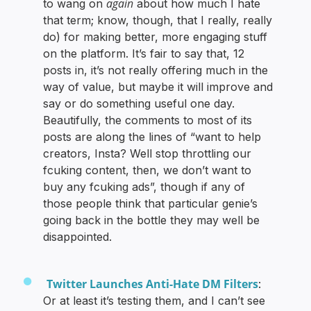
again
to wang on
about how much I hate
that term; know, though, that I really, really
do) for making better, more engaging stuff
on the platform. It’s fair to say that, 12
posts in, it’s not really offering much in the
way of value, but maybe it will improve and
say or do something useful one day.
Beautifully, the comments to most of its
posts are along the lines of “want to help
creators, Insta? Well stop throttling our
fcuking content, then, we don’t want to
buy any fcuking ads”, though if any of
those people think that particular genie’s
going back in the bottle they may well be
disappointed.
Twitter Launches Anti-Hate DM Filters
:
Or at least it’s testing them, and I can’t see