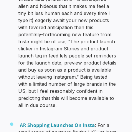
alien and hideous that it makes me feel a
tiny bit less human each and every time I
type it) eagerly await your new products
with fevered anticipation then this
potentially-forthcoming new feature from
Insta might be of use; “The product launch
sticker in Instagram Stories and product
launch tag in feed lets people set reminders
for the launch date, preview product details
and buy as soon as a product is available
without leaving Instagram.” Being tested
with a limited number of large brands in the
US, but I feel reasonably confident in
predicting that this will become available to
all in due course.
AR Shopping Launches On Insta
: For a