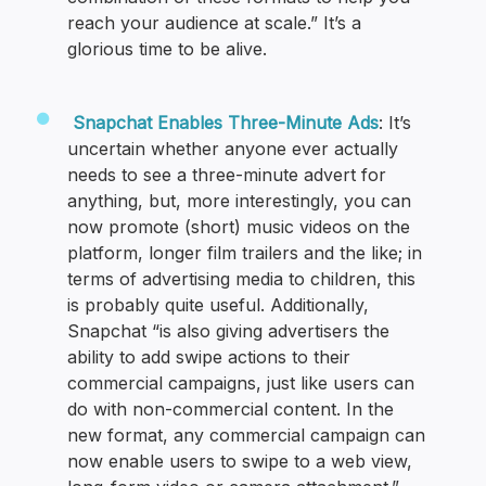
reach your audience at scale.” It’s a
glorious time to be alive.
Snapchat Enables Three-Minute Ads
: It’s
uncertain whether anyone ever actually
needs to see a three-minute advert for
anything, but, more interestingly, you can
now promote (short) music videos on the
platform, longer film trailers and the like; in
terms of advertising media to children, this
is probably quite useful. Additionally,
Snapchat “is also giving advertisers the
ability to add swipe actions to their
commercial campaigns, just like users can
do with non-commercial content. In the
new format, any commercial campaign can
now enable users to swipe to a web view,