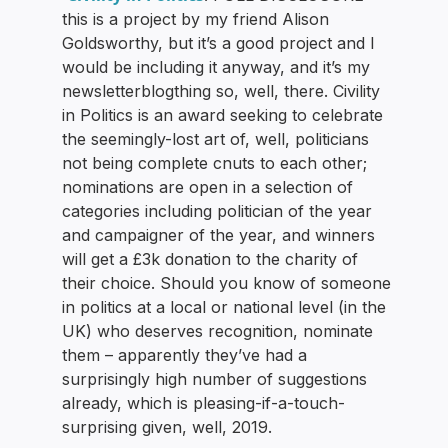
this is a project by my friend Alison
Goldsworthy, but it’s a good project and I
would be including it anyway, and it’s my
newsletterblogthing so, well, there. Civility
in Politics is an award seeking to celebrate
the seemingly-lost art of, well, politicians
not being complete cnuts to each other;
nominations are open in a selection of
categories including politician of the year
and campaigner of the year, and winners
will get a £3k donation to the charity of
their choice. Should you know of someone
in politics at a local or national level (in the
UK) who deserves recognition, nominate
them – apparently they’ve had a
surprisingly high number of suggestions
already, which is pleasing-if-a-touch-
surprising given, well, 2019.