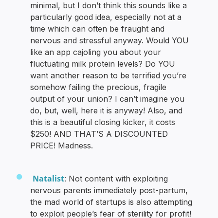
minimal, but I don’t think this sounds like a
particularly good idea, especially not at a
time which can often be fraught and
nervous and stressful anyway. Would YOU
like an app cajoling you about your
fluctuating milk protein levels? Do YOU
want another reason to be terrified you’re
somehow failing the precious, fragile
output of your union? I can’t imagine you
do, but, well, here it is anyway! Also, and
this is a beautiful closing kicker, it costs
$250! AND THAT’S A DISCOUNTED
PRICE! Madness.
Natalist
: Not content with exploiting
nervous parents immediately post-partum,
the mad world of startups is also attempting
to exploit people’s fear of sterility for profit!