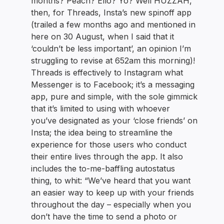
months? Peach? Ello? Yo? Well HUZZAH,
then, for Threads, Insta’s new spinoff app
(trailed a few months ago and mentioned in
here on 30 August, when I said that it
‘couldn’t be less important’, an opinion I’m
struggling to revise at 652am this morning)!
Threads is effectively to Instagram what
Messenger is to Facebook; it’s a messaging
app, pure and simple, with the sole gimmick
that it’s limited to using with whoever
you’ve designated as your ‘close friends’ on
Insta; the idea being to streamline the
experience for those users who conduct
their entire lives through the app. It also
includes the to-me-baffling autostatus
thing, to whit: “We’ve heard that you want
an easier way to keep up with your friends
throughout the day – especially when you
don’t have the time to send a photo or