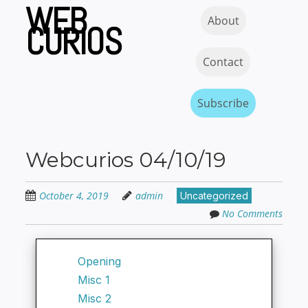
WEB
Skip
Skip to content
MENU
About
to
CURIOS
main
content
Contact
Subscribe
Webcurios 04/10/19
October 4, 2019
admin
Uncategorized
No Comments
Opening
Misc 1
Misc 2