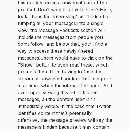
this not becoming a universal part of the
product. Don’t want to click the link? Here,
look, this is the ‘interesting’ bit: “Instead of
lumping all your messages into a single
view, the Message Requests section will
include the messages from people you
don’t follow, and below that, you’ll find a
way to access these newly filtered
messages.Users would have to click on the
“Show” button to even read these, which
protects them from having to face the
stream of unwanted content that can pour
in at times when the inbox is left open. And
even upon viewing this list of filtered
messages, all the content itself isn’t
immediately visible. In the case that Twitter
identifies content that’s potentially
offensive, the message preview will say the
message is hidden because it may contain