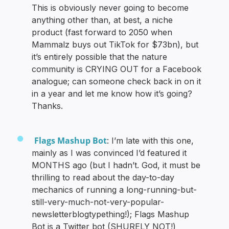
This is obviously never going to become
anything other than, at best, a niche
product (fast forward to 2050 when
Mammalz buys out TikTok for $73bn), but
it’s entirely possible that the nature
community is CRYING OUT for a Facebook
analogue; can someone check back in on it
in a year and let me know how it’s going?
Thanks.
Flags Mashup Bot
: I’m late with this one,
mainly as I was convinced I’d featured it
MONTHS ago (but I hadn’t. God, it must be
thrilling to read about the day-to-day
mechanics of running a long-running-but-
still-very-much-not-very-popular-
newsletterblogtypething!); Flags Mashup
Bot is a Twitter bot (SHURELY NOT!)