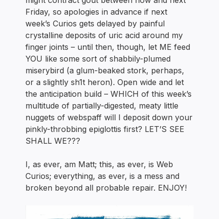
might contract gout between now and next
Friday, so apologies in advance if next
week’s Curios gets delayed by painful
crystalline deposits of uric acid around my
finger joints – until then, though, let ME feed
YOU like some sort of shabbily-plumed
miserybird (a glum-beaked stork, perhaps,
or a slightly sh1t heron). Open wide and let
the anticipation build – WHICH of this week’s
multitude of partially-digested, meaty little
nuggets of webspaff will I deposit down your
pinkly-throbbing epiglottis first? LET’S SEE
SHALL WE???
I, as ever, am Matt; this, as ever, is Web
Curios; everything, as ever, is a mess and
broken beyond all probable repair. ENJOY!