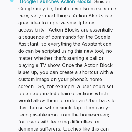
Google Launches Action Blocks
: Sinister
Google may be, but it does also make some
very, very smart things. Action Blocks is a
great idea to improve smartphone
accessibility; “Action Blocks are essentially
a sequence of commands for the Google
Assistant, so everything the Assistant can
do can be scripted using this new tool, no
matter whether that’s starting a call or
playing a TV show. Once the Action Block
is set up, you can create a shortcut with a
custom image on your phone’s home
screen.” So, for example, a user could set
up an automated chain of actions which
would allow them to order an Uber back to
their house with a single tap of an easily-
recognisable icon from the homescreen;
for users with learning difficulties, or
dementia sufferers, touches like this can