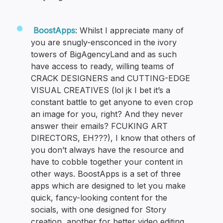
BoostApps
: Whilst I appreciate many of
you are snugly-ensconced in the ivory
towers of BigAgencyLand and as such
have access to ready, willing teams of
CRACK DESIGNERS and CUTTING-EDGE
VISUAL CREATIVES (lol jk I bet it’s a
constant battle to get anyone to even crop
an image for you, right? And they never
answer their emails? FCUKING ART
DIRECTORS, EH???), I know that others of
you don’t always have the resource and
have to cobble together your content in
other ways. BoostApps is a set of three
apps which are designed to let you make
quick, fancy-looking content for the
socials, with one designed for Story
creation, another for better video editing