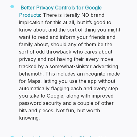
Better Privacy Controls for Google
Products
: There is literally NO brand
implication for this at all, but it’s good to
know about and the sort of thing you might
want to read and inform your friends and
family about, should any of them be the
sort of odd throwback who cares about
privacy and not having their every move
tracked by a somewhat-sinister advertising
behemoth. This includes an incognito mode
for Maps, letting you use the app without
automatically flagging each and every step
you take to Google, along with improved
password security and a couple of other
bits and pieces. Not fun, but worth
knowing.