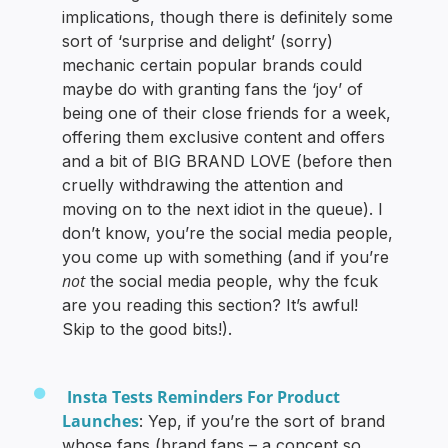
implications, though there is definitely some
sort of ‘surprise and delight’ (sorry)
mechanic certain popular brands could
maybe do with granting fans the ‘joy’ of
being one of their close friends for a week,
offering them exclusive content and offers
and a bit of BIG BRAND LOVE (before then
cruelly withdrawing the attention and
moving on to the next idiot in the queue). I
don’t know, you’re the social media people,
you come up with something (and if you’re
not
the social media people, why the fcuk
are you reading this section? It’s awful!
Skip to the good bits!).
Insta Tests Reminders For Product
Launches
: Yep, if you’re the sort of brand
whose fans (brand fans – a concept so