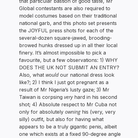
that particular bastion of good taste, Mr
Global contestants are also required to
model costumes based on their traditional
national garb, and this photo set presents
the JOYFUL press shots for each of the
several-dozen square-jawed, brooding-
browed hunks dressed up in all their local
finery. It’s almost impossible to pick a
favourite, but a few observations: 1) WHY
DOES THE UK NOT SUBMIT AN ENTRY?
would
Also, what
our national dress look
like?; 2) I think I just got pregnant as a
result of Mr Nigeria’s lusty gaze; 3) Mr
very
Taiwan is corpsing
hard in his second
shot; 4) Absolute respect to Mr Cuba not
owning
only for absolutely
his (very, very
silly) outfit, but also for having what
appears to be a truly gigantic penis, albeit
one which exists at a fixed 90-degree angle