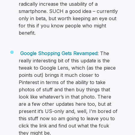
radically increase the usability of a
smartphone. SUCH a good idea – currently
only in beta, but worth keeping an eye out
for this if you know people who might
benefit.
Google Shopping Gets Revamped
: The
really interesting bit of this update is the
tweak to Google Lens, which (as the piece
points out) brings it much closer to
Pinterest in terms of the ability to take
photos of stuff and then buy things that
look like whatever’s in that photo. There
are a few other updates here too, but at
present it’s US-only and, well, I’m bored of
this stuff now so am going to leave you to
click the link and find out what the fcuk
they might be.