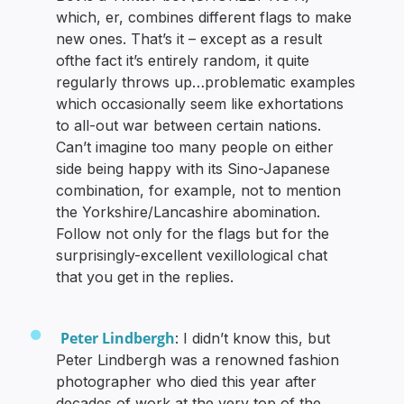
which, er, combines different flags to make
new ones. That’s it – except as a result
ofthe fact it’s entirely random, it quite
regularly throws up…problematic examples
which occasionally seem like exhortations
to all-out war between certain nations.
Can’t imagine too many people on either
side being happy with its Sino-Japanese
combination, for example, not to mention
the Yorkshire/Lancashire abomination.
Follow not only for the flags but for the
surprisingly-excellent vexillological chat
that you get in the replies.
Peter Lindbergh
: I didn’t know this, but
Peter Lindbergh was a renowned fashion
photographer who died this year after
decades of work at the very top of the