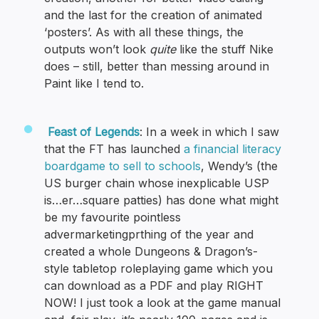
and the last for the creation of animated
‘posters’. As with all these things, the
outputs won’t look
quite
like the stuff Nike
does – still, better than messing around in
Paint like I tend to.
Feast of Legends
: In a week in which I saw
that the FT has launched
a financial literacy
boardgame to sell to schools
, Wendy’s (the
US burger chain whose inexplicable USP
is…er…square patties) has done what might
be my favourite pointless
advermarketingprthing of the year and
created a whole Dungeons & Dragon’s-
style tabletop roleplaying game which you
can download as a PDF and play RIGHT
NOW! I just took a look at the game manual