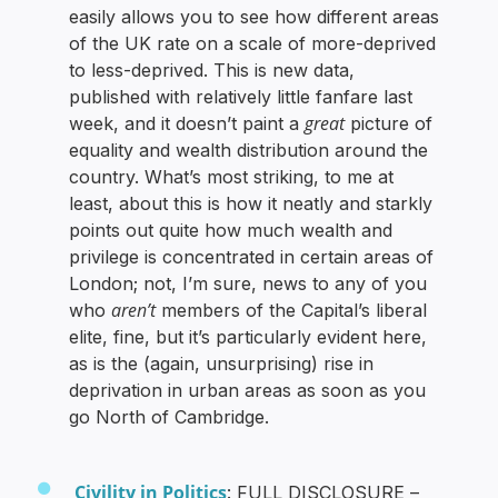
easily allows you to see how different areas
of the UK rate on a scale of more-deprived
to less-deprived. This is new data,
published with relatively little fanfare last
great
week, and it doesn’t paint a
picture of
equality and wealth distribution around the
country. What’s most striking, to me at
least, about this is how it neatly and starkly
points out quite how much wealth and
privilege is concentrated in certain areas of
London; not, I’m sure, news to any of you
aren’t
who
members of the Capital’s liberal
elite, fine, but it’s particularly evident here,
as is the (again, unsurprising) rise in
deprivation in urban areas as soon as you
go North of Cambridge.
Civility in Politics
: FULL DISCLOSURE –