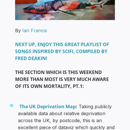
By
Ian Francis
NEXT UP, ENJOY THIS GREAT PLAYLIST OF
SONGS INSPIRED BY SCIFI, COMPILED BY
FRED DEAKIN!
THE SECTION WHICH IS THIS WEEKEND
MORE THAN MOST IS VERY MUCH AWARE
OF ITS OWN MORTALITY, PT.1:
The UK Deprivation Map
:
Taking publicly
available data about relative deprivation
across the UK, by postcode, this is an
excellent piece of dataviz which quickly and