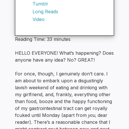
Tumblr
Long Reads
Video
Reading Time:
33
minutes
HELLO EVERYONE! What’s happening? Does
anyone have any idea? No? GREAT!
For once, though, I genuinely don’t care. I
am about to embark upon a disgustingly
lavish weekend of eating and drinking with
my girlfriend, and, frankly, everything other
than food, booze and the happy functioning
of my gastrointestinal tract can get royally
you,
fcuked until Monday (apart from
dear
reader). There’s a reasonable chance that I