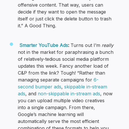
offensive content. That way, users can
decide if they want to open the message
itself or just click the delete button to trash
it.” A Good Thing.
Smarter YouTube Ads
:
Turns out I’m
really
not in the market for paraphrasing a bunch
of relatively-tedious social media platform
updates this week. Fancy another load of
C&P from the link? Tough! “Rather than
managing separate campaigns for
6-
second bumper ads
,
skippable in-stream
ads
, and
non-skippable in-stream ads
, now
you can upload multiple video creatives
into a single campaign. From there,
Google’s machine learning will
automatically serve the most efficient
combination of these formats to help you