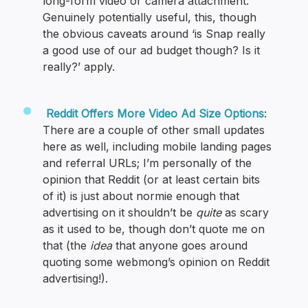
long-form video or camera attachment.”
Genuinely potentially useful, this, though
the obvious caveats around ‘is Snap really
a good use of our ad budget though? Is it
really?’ apply.
Reddit Offers More Video Ad Size Options
:
There are a couple of other small updates
here as well, including mobile landing pages
and referral URLs; I’m personally of the
opinion that Reddit (or at least certain bits
of it) is just about normie enough that
advertising on it shouldn’t be
quite
as scary
as it used to be, though don’t quote me on
that (the
idea
that anyone goes around
quoting some webmong’s opinion on Reddit
advertising!).