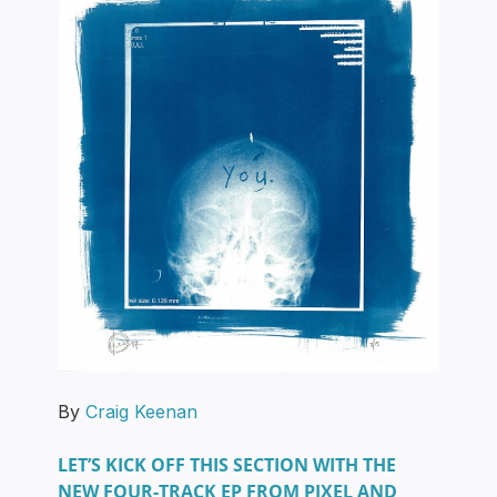
By
Craig Keenan
LET’S KICK OFF THIS SECTION WITH THE
NEW FOUR-TRACK EP FROM PIXEL AND