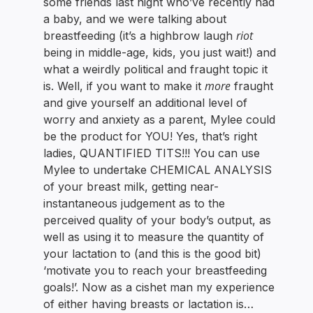
some friends last night who’ve recently had
a baby, and we were talking about
riot
breastfeeding (it’s a highbrow laugh
being in middle-age, kids, you just wait!) and
what a weirdly political and fraught topic it
more
is. Well, if you want to make it
fraught
and give yourself an additional level of
worry and anxiety as a parent, Mylee could
be the product for YOU! Yes, that’s right
ladies, QUANTIFIED TITS!!! You can use
Mylee to undertake CHEMICAL ANALYSIS
of your breast milk, getting near-
instantaneous judgement as to the
perceived quality of your body’s output, as
well as using it to measure the quantity of
your lactation to (and this is the good bit)
‘motivate you to reach your breastfeeding
goals!’. Now as a cishet man my experience
of either having breasts or lactation is…