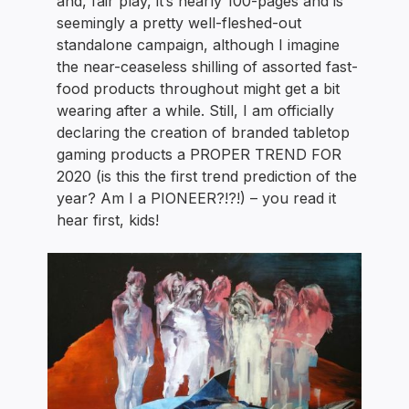
and, fair play, it’s nearly 100-pages and is
seemingly a pretty well-fleshed-out
standalone campaign, although I imagine
the near-ceaseless shilling of assorted fast-
food products throughout might get a bit
wearing after a while. Still, I am officially
declaring the creation of branded tabletop
gaming products a PROPER TREND FOR
2020 (is this the first trend prediction of the
year? Am I a PIONEER?!?!) – you read it
hear first, kids!