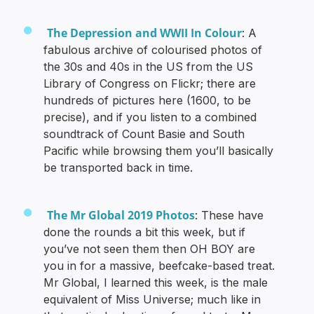
The Depression and WWII In Colour
: A
fabulous archive of colourised photos of
the 30s and 40s in the US from the US
Library of Congress on Flickr; there are
hundreds of pictures here (1600, to be
precise), and if you listen to a combined
soundtrack of Count Basie and South
Pacific while browsing them you’ll basically
be transported back in time.
The Mr Global 2019 Photos
: These have
done the rounds a bit this week, but if
you’ve not seen them then OH BOY are
you in for a massive, beefcake-based treat.
Mr Global, I learned this week, is the male
equivalent of Miss Universe; much like in