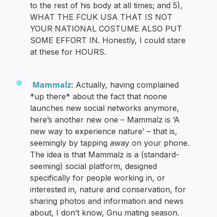
to the rest of his body at all times; and 5),
WHAT THE FCUK USA THAT IS NOT
YOUR NATIONAL COSTUME ALSO PUT
SOME EFFORT IN. Honestly, I could stare
at these for HOURS.
Mammalz
: Actually, having complained
*up there* about the fact that noone
launches new social networks anymore,
here’s another new one – Mammalz is ‘A
new way to experience nature’ – that is,
seemingly by tapping away on your phone.
The idea is that Mammalz is a (standard-
seeming) social platform, designed
specifically for people working in, or
interested in, nature and conservation, for
sharing photos and information and news
about, I don’t know, Gnu mating season.