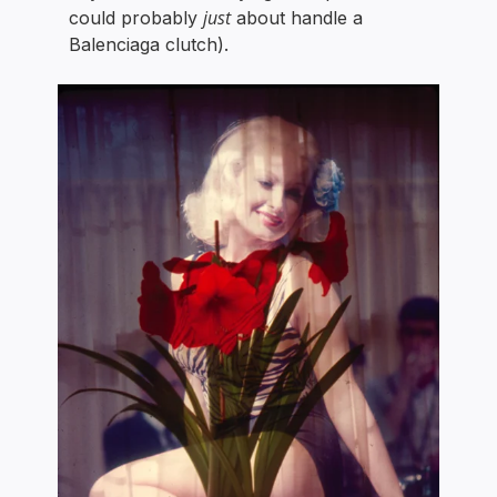
just
could probably
about handle a
Balenciaga clutch).