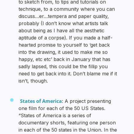
to sketch from, to tips and tutorials on
technique, to a community where you can
discuss…er…tempera and paper quality,
probably (I don’t know what artists talk
about being as I have all the aesthetic
aptitude of a corpse). If you made a half-
hearted promise to yourself to ‘get back
into the drawing, it used to make me so
happy, etc etc’ back in January that has
sadly lapsed, this could be the fillip you
need to get back into it. Don’t blame me if it
isn’t, though.
States of America
: A project presenting
one film for each of the 50 US States.
“States of America is a series of
documentary shorts, featuring one person
in each of the 50 states in the Union. In the