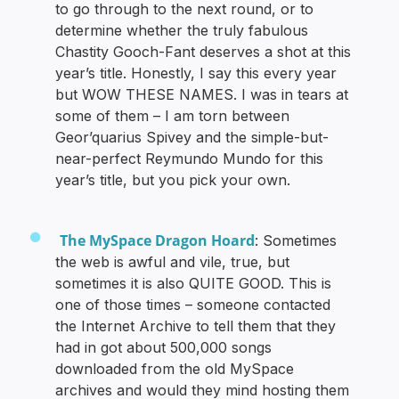
to go through to the next round, or to
determine whether the truly fabulous
Chastity Gooch-Fant deserves a shot at this
year’s title. Honestly, I say this every year
but WOW THESE NAMES. I was in tears at
some of them – I am torn between
Geor’quarius Spivey and the simple-but-
near-perfect Reymundo Mundo for this
year’s title, but you pick your own.
The MySpace Dragon Hoard
: Sometimes
the web is awful and vile, true, but
sometimes it is also QUITE GOOD. This is
one of those times – someone contacted
the Internet Archive to tell them that they
had in got about 500,000 songs
downloaded from the old MySpace
archives and would they mind hosting them