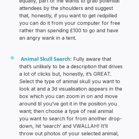
equally, part of me wants to grab potential
attendees by the shoulders and suggest
that, honestly, if you want to get redpilled
you can do it from your computer for free
rather than spending £100 to go and have
an angry wank in a tent.
Animal Skull Search
: Fully aware that
that’s unlikely to be a description that drives
a lot of clicks but, honestly, it’s GREAT.
Select the type of animal skull you want to
look at and a 3d visualisation appears in the
box which you can zoom in on and move
around til you’ve got it in the position you
want; then choose a type of real animal
you want to search for from another drop-
down, hit ‘search’ and VWALLAH! It’ll
throw out photos of your selected animal,