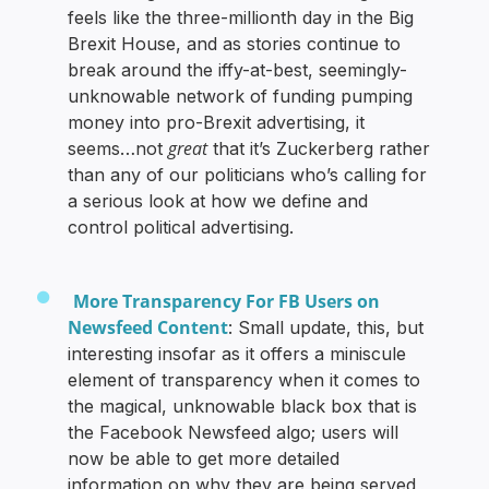
feels like the three-millionth day in the Big
Brexit House, and as stories continue to
break around the iffy-at-best, seemingly-
unknowable network of funding pumping
money into pro-Brexit advertising, it
great
seems…not
that it’s Zuckerberg rather
than any of our politicians who’s calling for
a serious look at how we define and
control political advertising.
More Transparency For FB Users on
Newsfeed Content
: Small update, this, but
interesting insofar as it offers a miniscule
element of transparency when it comes to
the magical, unknowable black box that is
the Facebook Newsfeed algo; users will
now be able to get more detailed
information on why they are being served