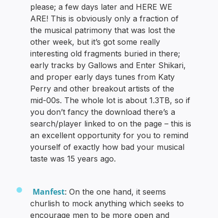
please; a few days later and HERE WE
ARE! This is obviously only a fraction of
the musical patrimony that was lost the
other week, but it’s got some really
interesting old fragments buried in there;
early tracks by Gallows and Enter Shikari,
and proper early days tunes from Katy
Perry and other breakout artists of the
mid-00s. The whole lot is about 1.3TB, so if
you don’t fancy the download there’s a
search/player linked to on the page – this is
an excellent opportunity for you to remind
yourself of exactly how bad your musical
taste was 15 years ago.
Manfest
: On the one hand, it seems
churlish to mock anything which seeks to
encourage men to be more open and