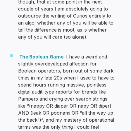
though, that at some point in the next
couple of years I am absolutely going to
outsource the writing of Curios entirely to
an algo; whether any of you will be able to
tell the difference is moot, as is whether
any of you will care (so alone).
The Boolean Game
: I have a weird and
slightly overdeveloped affection for
Boolean operators, born out of some dark
times in my late-20s when I used to have to
spend hours running massive, pointless
digital audit-type reports for brands like
Pampers and crying over search strings
like “(nappy OR diaper OR napy OR diper)
AND (leak OR poonami OR “all the way up
the back”)”, and my mastery of operational
terms was the only thing I could feel