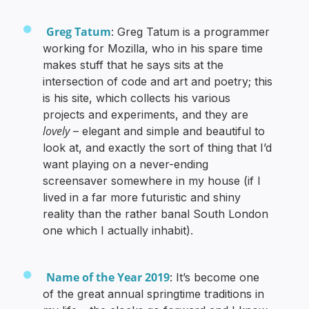
Greg Tatum
: Greg Tatum is a programmer
working for Mozilla, who in his spare time
makes stuff that he says sits at the
intersection of code and art and poetry; this
is his site, which collects his various
projects and experiments, and they are
lovely
– elegant and simple and beautiful to
look at, and exactly the sort of thing that I’d
want playing on a never-ending
screensaver somewhere in my house (if I
lived in a far more futuristic and shiny
reality than the rather banal South London
one which I actually inhabit).
Name of the Year 2019
: It’s become one
of the great annual springtime traditions in