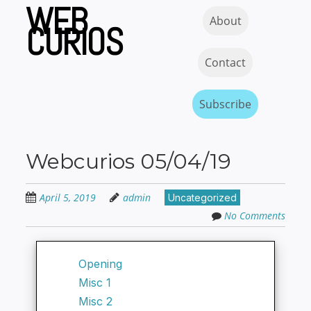
WEB
Skip
Skip to content
MENU
About
to
CURIOS
main
content
Contact
Subscribe
Webcurios 05/04/19
April 5, 2019
admin
Uncategorized
No Comments
Opening
Misc 1
Misc 2