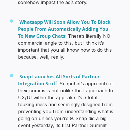
somehow impact the ad’s story.
Whatsapp Will Soon Allow You To Block
People From Automatically Adding You
To New Group Chats
: There’s literally NO
commercial angle to this, but I think it’s
important that you all know how to do this
because, well, really.
Snap Launches All Sorts of Partner
Integration Stuff
: Snapchat’s approach to
their comms is not unlike their approach to
UX/UI within the app, aka it’s a total
fcuking mess and seemingly designed from
preventing you from understanding what is
going on unless you’re 9. Snap did a big
event yesterday, its first Partner Summit