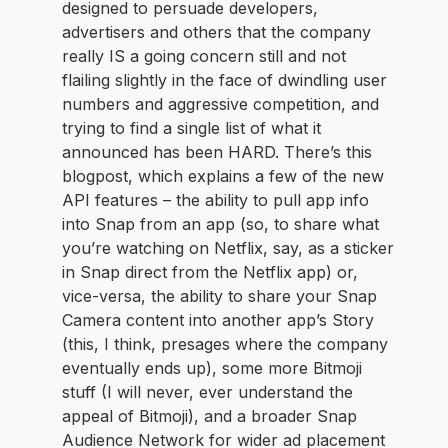
designed to persuade developers,
advertisers and others that the company
really IS a going concern still and not
flailing slightly in the face of dwindling user
numbers and aggressive competition, and
trying to find a single list of what it
announced has been HARD. There’s this
blogpost, which explains a few of the new
API features – the ability to pull app info
into Snap from an app (so, to share what
you’re watching on Netflix, say, as a sticker
in Snap direct from the Netflix app) or,
vice-versa, the ability to share your Snap
Camera content into another app’s Story
(this, I think, presages where the company
eventually ends up), some more Bitmoji
stuff (I will never, ever understand the
appeal of Bitmoji), and a broader Snap
Audience Network for wider ad placement