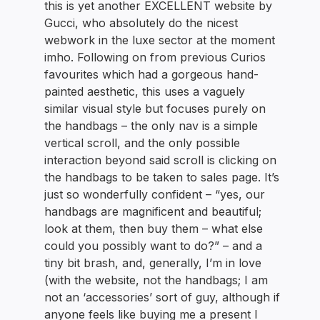
this is yet another EXCELLENT website by
Gucci, who absolutely do the nicest
webwork in the luxe sector at the moment
imho. Following on from previous Curios
favourites which had a gorgeous hand-
painted aesthetic, this uses a vaguely
similar visual style but focuses purely on
the handbags – the only nav is a simple
vertical scroll, and the only possible
interaction beyond said scroll is clicking on
the handbags to be taken to sales page. It’s
just so wonderfully confident – “yes, our
handbags are magnificent and beautiful;
look at them, then buy them – what else
could you possibly want to do?” – and a
tiny bit brash, and, generally, I’m in love
(with the website, not the handbags; I am
not an ‘accessories’ sort of guy, although if
anyone feels like buying me a present I