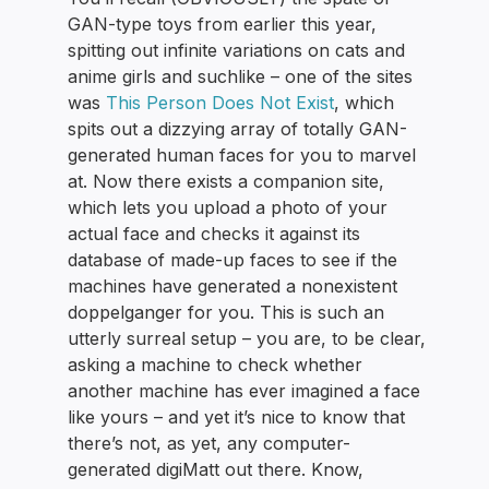
GAN-type toys from earlier this year,
spitting out infinite variations on cats and
anime girls and suchlike – one of the sites
was
This Person Does Not Exist
, which
spits out a dizzying array of totally GAN-
generated human faces for you to marvel
at. Now there exists a companion site,
which lets you upload a photo of your
actual face and checks it against its
database of made-up faces to see if the
machines have generated a nonexistent
doppelganger for you. This is such an
utterly surreal setup – you are, to be clear,
asking a machine to check whether
another machine has ever imagined a face
like yours – and yet it’s nice to know that
there’s not, as yet, any computer-
generated digiMatt out there. Know,