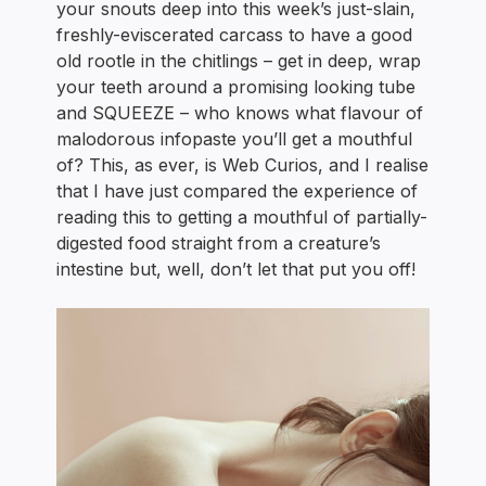
your snouts deep into this week’s just-slain,
freshly-eviscerated carcass to have a good
old rootle in the chitlings – get in deep, wrap
your teeth around a promising looking tube
and SQUEEZE – who knows what flavour of
malodorous infopaste you’ll get a mouthful
of? This, as ever, is Web Curios, and I realise
that I have just compared the experience of
reading this to getting a mouthful of partially-
digested food straight from a creature’s
intestine but, well, don’t let that put you off!