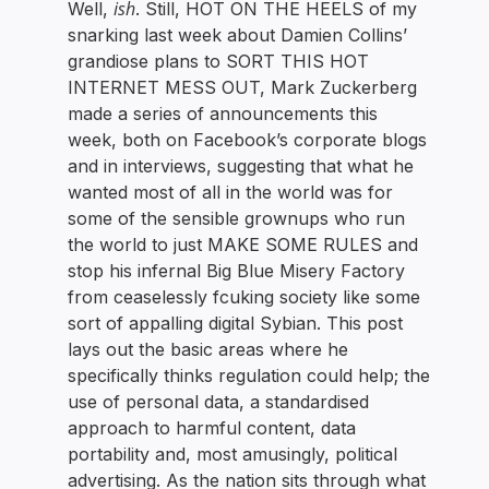
ish
Well,
. Still, HOT ON THE HEELS of my
snarking last week about Damien Collins’
grandiose plans to SORT THIS HOT
INTERNET MESS OUT, Mark Zuckerberg
made a series of announcements this
week, both on Facebook’s corporate blogs
and in interviews, suggesting that what he
wanted most of all in the world was for
some of the sensible grownups who run
the world to just MAKE SOME RULES and
stop his infernal Big Blue Misery Factory
from ceaselessly fcuking society like some
sort of appalling digital Sybian. This post
lays out the basic areas where he
specifically thinks regulation could help; the
use of personal data, a standardised
approach to harmful content, data
portability and, most amusingly, political
advertising. As the nation sits through what