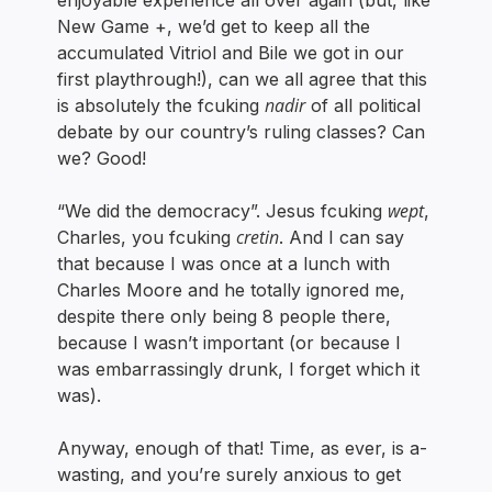
enjoyable experience all over again (but, like
New Game +, we’d get to keep all the
accumulated Vitriol and Bile we got in our
first playthrough!), can we all agree that this
nadir
is absolutely the fcuking
of all political
debate by our country’s ruling classes? Can
we? Good!
wept
“We did the democracy”. Jesus fcuking
,
cretin
Charles, you fcuking
. And I can say
that because I was once at a lunch with
Charles Moore and he totally ignored me,
despite there only being 8 people there,
because I wasn’t important (or because I
was embarrassingly drunk, I forget which it
was).
Anyway, enough of that! Time, as ever, is a-
wasting, and you’re surely anxious to get