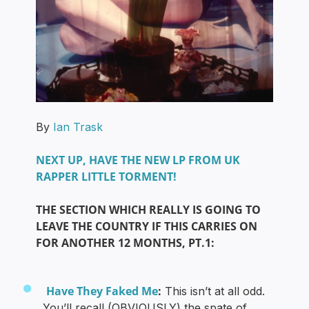
By
Ian Trask
NEXT UP, HAVE THE NEW LP FROM UK
RAPPER LITTLE TORMENT!
THE SECTION WHICH REALLY IS GOING TO
LEAVE THE COUNTRY IF THIS CARRIES ON
FOR ANOTHER 12 MONTHS, PT.1:
Have They Faked Me
:
This isn’t at all odd.
You’ll recall (OBVIOUSLY) the spate of