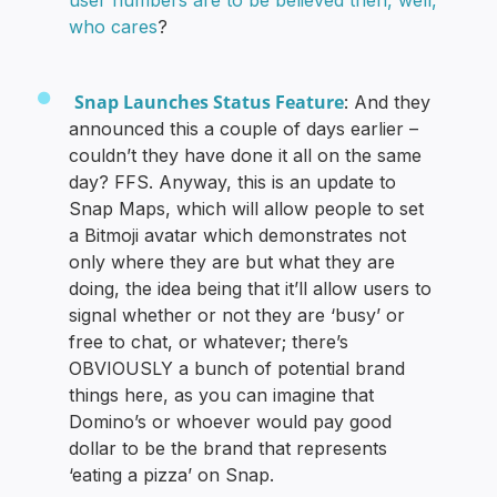
who cares
?
Snap Launches Status Feature
: And they
announced this a couple of days earlier –
couldn’t they have done it all on the same
day? FFS. Anyway, this is an update to
Snap Maps, which will allow people to set
a Bitmoji avatar which demonstrates not
only where they are but what they are
doing, the idea being that it’ll allow users to
signal whether or not they are ‘busy’ or
free to chat, or whatever; there’s
OBVIOUSLY a bunch of potential brand
things here, as you can imagine that
Domino’s or whoever would pay good
dollar to be the brand that represents
‘eating a pizza’ on Snap.