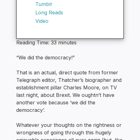
Tumblr
Long Reads
Video
Reading Time:
33
minutes
“We did the democracy!”
That is an actual, direct quote from former
Telegraph editor, Thatcher’s biographer and
establishment pillar Charles Moore, on TV
last night, about Brexit. We oughtn’t have
another vote because ‘we did the
democracy’.
Whatever your thoughts on the rightness or
wrongness of going through this hugely