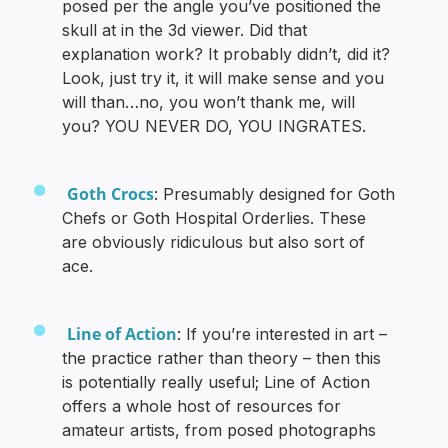
posed per the angle you’ve positioned the
skull at in the 3d viewer. Did that
explanation work? It probably didn’t, did it?
Look, just try it, it will make sense and you
will than…no, you won’t thank me, will
you? YOU NEVER DO, YOU INGRATES.
Goth Crocs
: Presumably designed for Goth
Chefs or Goth Hospital Orderlies. These
are obviously ridiculous but also sort of
ace.
Line of Action
: If you’re interested in art –
the practice rather than theory – then this
is potentially really useful; Line of Action
offers a whole host of resources for
amateur artists, from posed photographs