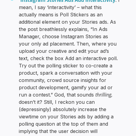
mean, I say ‘interactivity’ – what this
actually means is Poll Stickers as an
additional element on your Stories ads. As
the post breathlessly explains, “In Ads
Manager, choose Instagram Stories as
your only ad placement. Then, where you
upload your creative and edit your ad’s
text, check the box Add an interactive poll.
Try out the polling sticker to co-create a
product, spark a conversation with your
community, crowd source insights for
product development, gamify your ad or
thrilling,
run a contest.” God, that sounds
doesn’t it? Still, I reckon you can
(depressingly) absolutely increase the
viewtime on your Stories ads by adding a
polling question at the top of them and
implying that the user decision will