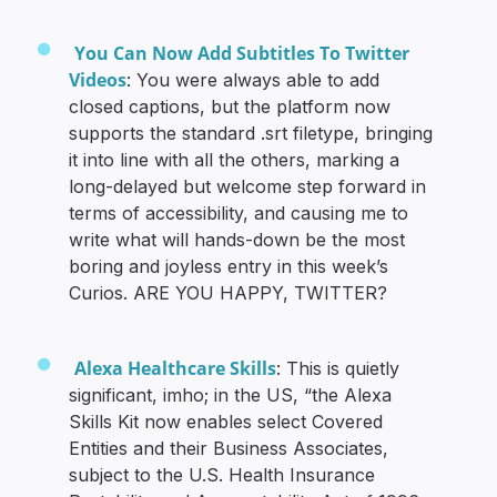
You Can Now Add Subtitles To Twitter
Videos
: You were always able to add
closed captions, but the platform now
supports the standard .srt filetype, bringing
it into line with all the others, marking a
long-delayed but welcome step forward in
terms of accessibility, and causing me to
write what will hands-down be the most
boring and joyless entry in this week’s
Curios. ARE YOU HAPPY, TWITTER?
Alexa Healthcare Skills
: This is quietly
significant, imho; in the US, “the Alexa
Skills Kit now enables select Covered
Entities and their Business Associates,
subject to the U.S. Health Insurance