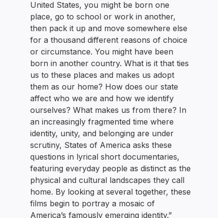
United States, you might be born one
place, go to school or work in another,
then pack it up and move somewhere else
for a thousand different reasons of choice
or circumstance. You might have been
born in another country. What is it that ties
us to these places and makes us adopt
them as our home? How does our state
affect who we are and how we identify
ourselves? What makes us from there? In
an increasingly fragmented time where
identity, unity, and belonging are under
scrutiny, States of America asks these
questions in lyrical short documentaries,
featuring everyday people as distinct as the
physical and cultural landscapes they call
home. By looking at several together, these
films begin to portray a mosaic of
America’s famously emerging identity.”