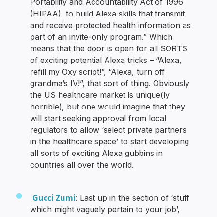
Portability and Accountability Act of 1996
(HIPAA), to build Alexa skills that transmit
and receive protected health information as
part of an invite-only program.” Which
means that the door is open for all SORTS
of exciting potential Alexa tricks – “Alexa,
refill my Oxy script!”, “Alexa, turn off
grandma’s IV!”, that sort of thing. Obviously
the US healthcare market is unique(ly
horrible), but one would imagine that they
will start seeking approval from local
regulators to allow ‘select private partners
in the healthcare space’ to start developing
all sorts of exciting Alexa gubbins in
countries all over the world.
Gucci Zumi
: Last up in the section of ‘stuff
which might vaguely pertain to your job’,