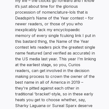
my life – the clocks go forward and I know
it’s just about time for the glorious
procession of nomenclature-lols that is
Deadspin’s Name of the Year contest – for
newer readers, or those of you who
inexplicably lack my encyclopaedic
memory of every single fcuking link I put in
this bastard thing, the Name of the Year
contest lets readers pick the greatest single
name featured (and verified as accurate) in
the US media last year. This year I’m linking
at the earliest stage, so you, Curios
readers, can get involved in the decision
making process to crown the owner of the
best name in all of America in 2019 –
they’re pitted against each other in
traditional ‘bracket’-style, so in these early
heats you get to choose whether, say,
Sharky Laguana or Sureal Sparx deserve