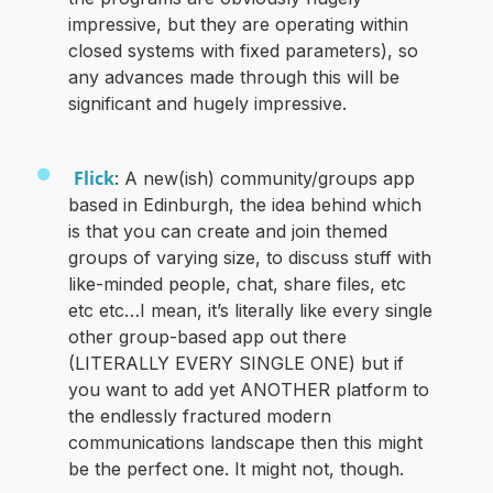
impressive, but they are operating within
closed systems with fixed parameters), so
any advances made through this will be
significant and hugely impressive.
Flick
: A new(ish) community/groups app
based in Edinburgh, the idea behind which
is that you can create and join themed
groups of varying size, to discuss stuff with
like-minded people, chat, share files, etc
etc etc…I mean, it’s literally like every single
other group-based app out there
(LITERALLY EVERY SINGLE ONE) but if
you want to add yet ANOTHER platform to
the endlessly fractured modern
communications landscape then this might
be the perfect one. It might not, though.