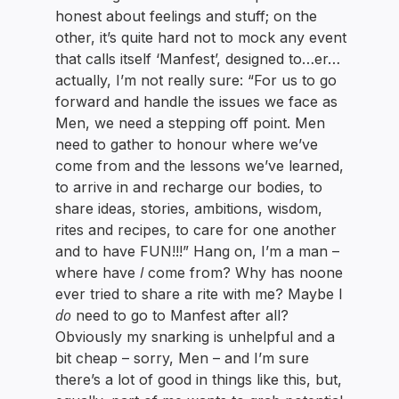
honest about feelings and stuff; on the
other, it’s quite hard not to mock any event
that calls itself ‘Manfest’, designed to…er…
actually, I’m not really sure: “For us to go
forward and handle the issues we face as
Men, we need a stepping off point. Men
need to gather to honour where we’ve
come from and the lessons we’ve learned,
to arrive in and recharge our bodies, to
share ideas, stories, ambitions, wisdom,
rites and recipes, to care for one another
and to have FUN!!!” Hang on, I’m a man –
I
where have
come from? Why has noone
ever tried to share a rite with me? Maybe I
do
need to go to Manfest after all?
Obviously my snarking is unhelpful and a
bit cheap – sorry, Men – and I’m sure
there’s a lot of good in things like this, but,