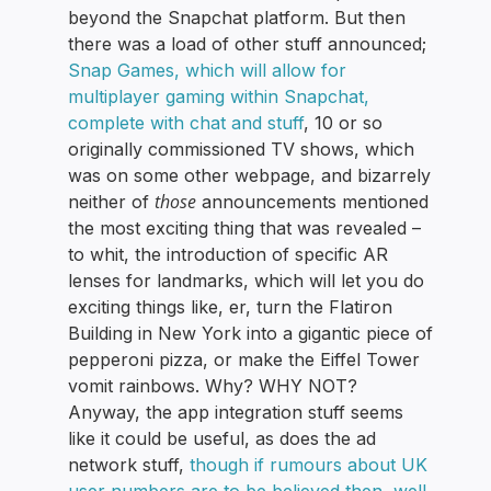
beyond the Snapchat platform. But then
there was a load of other stuff announced;
Snap Games, which will allow for
multiplayer gaming within Snapchat,
complete with chat and stuff
, 10 or so
originally commissioned TV shows, which
was on some other webpage, and bizarrely
those
neither of
announcements mentioned
the most exciting thing that was revealed –
to whit, the introduction of specific AR
lenses for landmarks, which will let you do
exciting things like, er, turn the Flatiron
Building in New York into a gigantic piece of
pepperoni pizza, or make the Eiffel Tower
vomit rainbows. Why? WHY NOT?
Anyway, the app integration stuff seems
like it could be useful, as does the ad
network stuff,
though if rumours about UK
user numbers are to be believed then, well,