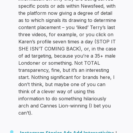
specific posts or ads within Newsfeed, with
the platform now giving a degree of detail
as to which signals its drawing to determine
content placement – you ‘liked’ Terry’s last
three videos, for example, or you click on
Karen’s profile seven times a day (STOP IT
SHE ISN’T COMING BACK), or, in the case
of ad targeting, because you’re a 35+ male
Londoner or something. Not TOTAL
transparency, fine, but it’s an interesting
start. Nothing significant for brands here, I
don’t think, but maybe one of you can
think of a clever way of using this
information to do something hilariously
arch and Cannes Lion-winning (I bet you
can’t).
Instagram Stories Ads Add Interactivity
: I