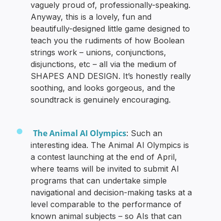
vaguely proud of, professionally-speaking.
Anyway, this is a lovely, fun and
beautifully-designed little game designed to
teach you the rudiments of how Boolean
strings work – unions, conjunctions,
disjunctions, etc – all via the medium of
SHAPES AND DESIGN. It’s honestly really
soothing, and looks gorgeous, and the
soundtrack is genuinely encouraging.
The Animal AI Olympics
: Such an
interesting idea. The Animal AI Olympics is
a contest launching at the end of April,
where teams will be invited to submit AI
programs that can undertake simple
navigational and decision-making tasks at a
level comparable to the performance of
known animal subjects – so AIs that can