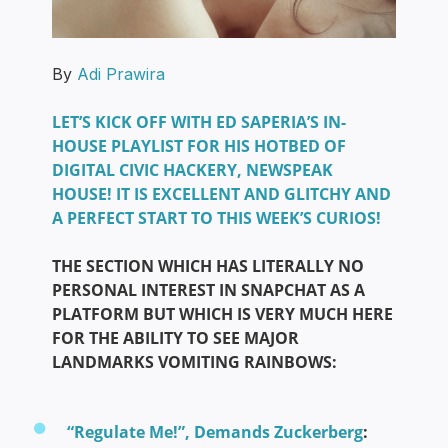
By
Adi Prawira
LET’S KICK OFF WITH ED SAPERIA’S IN-
HOUSE PLAYLIST FOR HIS HOTBED OF
DIGITAL CIVIC HACKERY, NEWSPEAK
HOUSE! IT IS EXCELLENT AND GLITCHY AND
A PERFECT START TO THIS WEEK’S CURIOS!
THE SECTION WHICH HAS LITERALLY NO
PERSONAL INTEREST IN SNAPCHAT AS A
PLATFORM BUT WHICH IS VERY MUCH HERE
FOR THE ABILITY TO SEE MAJOR
LANDMARKS VOMITING RAINBOWS:
“Regulate Me!”, Demands Zuckerberg
: