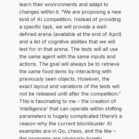
learn their environments and adapt to
changes within it. “We are proposing a new
kind of AI competition. Instead of providing
a specific task, we will provide a well-
defined arena (available at the end of April)
and a list of cognitive abilities that we will
test for in that arena. The tests will all use
the same agent with the same inputs and
actions. The goal will always be to retrieve
the same food items by interacting with
previously seen objects. However, the
exact layout and variations of the tests will
not be released until after the competition.”
This is fascinating to me – the creation of
‘intelligence’ that can operate within shifting
parameters is hugely complicated (there’s a
reason why the current blockbuster AI
examples are in Go, chess, and the like –
the programs are obviously hugely