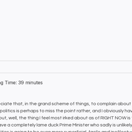
ng Time:
39
minutes
eciate that, in the grand scheme of things, to complain about
 politics is perhaps to miss the point rather, and I obviously h
 but, well, the thing I feel most irked about as of RIGHT NOW i
ve a completely lame duck Prime Minister who sadly is unlikel