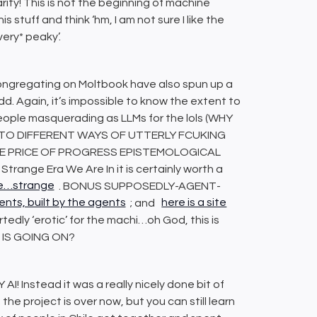
larity! This is not the beginning of machine
this stuff and think ‘hm, I am not sure I like the
very* peaky’.
ongregating on Moltbook have also spun up a
odd. Again, it’s impossible to know the extent to
 people masquerading as LLMs for the lols (WHY
 TO DIFFERENT WAYS OF UTTERLY FCUKING
HE PRICE OF PROGRESS EPISTEMOLOGICAL
trange Era We Are In it is certainly worth a
ite…strange
. BONUS SUPPOSEDLY-AGENT-
ents, built by the agents
; and
here is a site
rtedly ‘erotic’ for the machi…oh God, this is
HAT IS GOING ON?
 Instead it was a really nicely done bit of
e project is over now, but you can still learn