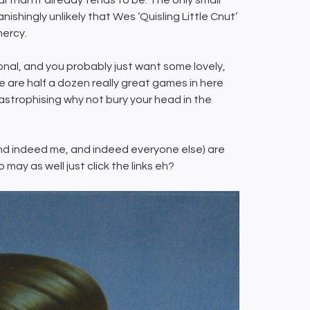
al than it already tends to be. The only small
nishingly unlikely that Wes ‘Quisling Little Cnut’
 mercy.
nal, and you probably just want some lovely,
 are half a dozen really great games in here
astrophising why not bury your head in the
ou (and indeed me, and indeed everyone else) are
may as well just click the links eh?