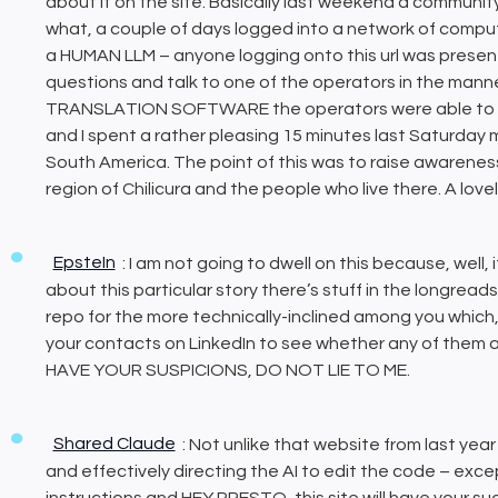
about it on the site. Basically last weekend a communit
what, a couple of days logged into a network of compu
a HUMAN LLM – anyone logging onto this url was presen
questions and talk to one of the operators in the mann
TRANSLATION SOFTWARE the operators were able to eng
and I spent a rather pleasing 15 minutes last Saturday
South America. The point of this was to raise awarenes
region of Chilicura and the people who live there. A love
EpsteIn
: I am not going to dwell on this because, well, i
about this particular story there’s stuff in the longrea
repo for the more technically-inclined among you which, 
your contacts on LinkedIn to see whether any of them 
HAVE YOUR SUSPICIONS, DO NOT LIE TO ME.
Shared Claude
: Not unlike that website from last year
and effectively directing the AI to edit the code – exce
instructions and HEY PRESTO, this site will have your 