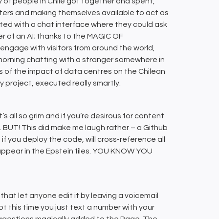
y of people in Chile got together and spent,
ters and making themselves available to act as
ted with a chat interface where they could ask
er of an AI; thanks to the MAGIC OF
age with visitors from around the world,
 morning chatting with a stranger somewhere in
s of the impact of data centres on the Chilean
ly project, executed really smartly.
t’s all so grim and if you’re desirous for content
ds. BUT! This did make me laugh rather – a Github
if you deploy the code, will cross-reference all
appear in the Epstein files. YOU KNOW YOU
 that let anyone edit it by leaving a voicemail
pt this time you just text a number with your
suggestions magically added to the Page. The