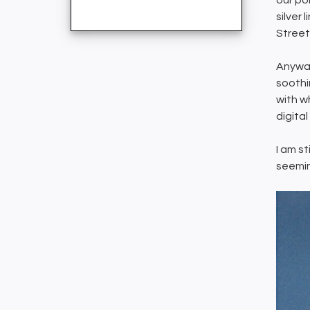
our pol
silver 
Street
Anyway
soothi
with w
digita
I am st
seemin