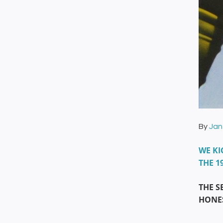
By
Jan
WE KI
THE 1
THE S
HONES