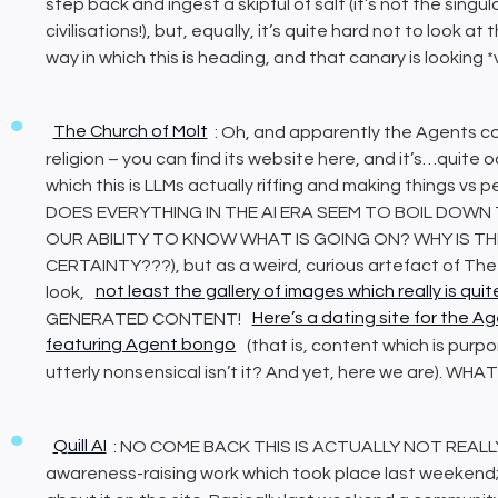
step back and ingest a skipful of salt (it’s not the singu
civilisations!), but, equally, it’s quite hard not to look at 
way in which this is heading, and that canary is looking *
The Church of Molt
: Oh, and apparently the Agents c
religion – you can find its website here, and it’s…quite 
which this is LLMs actually riffing and making things vs
DOES EVERYTHING IN THE AI ERA SEEM TO BOIL DOWN
OUR ABILITY TO KNOW WHAT IS GOING ON? WHY IS T
CERTAINTY???), but as a weird, curious artefact of The S
look,
not least the gallery of images which really is qu
GENERATED CONTENT!
Here’s a dating site for the Ag
featuring Agent bongo
(that is, content which is purpo
utterly nonsensical isn’t it? And yet, here we are). W
Quill AI
: NO COME BACK THIS IS ACTUALLY NOT REALLY AI!
awareness-raising work which took place last weekend; th