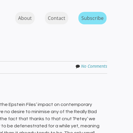
Skip to content
MENU
About
Contact
Subscribe
No Comments
 the Epstein Files’ impact on contemporary
ave no desire to minimise any of the Really Bad
s the fact that thanks to that cnut ‘Petey’ we
y to be defenestrated for a while yet, meaning