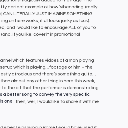
retty perfect example of how ‘vibecoding’ (really
ical (I CAN LITERALLY JUST IMAGINE SOMETHING
g on here works, it all looks janky as fcuk).
 idea, and I would like to encourage ALL of you to
(and, if you like, cover it in promotional
 channel which features vidoes of a man playing
r setup which is playing…footage of him – the
 honestly atrocious and there’s something quite…
e than almost any other thing in here this week,
to the bit that the performer is demonstrating
 is a better song to convey the very specific
his one
then, well, I would like to share it with me
sted when I was living in Rome I would have used it