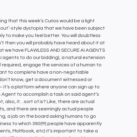
ng that this week’s Curios would be a light
ng out’-style dystopia that we have been subject
ikely to make you feel better. You will doubtless
’t then you will probably have heard about it at
 that we have FLAWLESS AND SECURE AI AGENTS
I agents to do our bidding), a natural extension
if required, engage the services of a human to
want to complete have a non-negotiable
don’t know, get a document witnessed or
 it’s a platform where anyone can sign up to
Agent to accomplish a task on said agent’s
, also, it…sort of is? Like, there are actual
ts, and there are seemingly actual people
ing, a job on the board asking humans to go
ness to which 390(!!!!) people have apparently
ents, Moltbook, etc) it’s important to take a