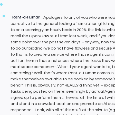
Rent-a-Human
: Apologies to any of you who were hopi
corrective to the general feeling of ‘simulation glitchi
to on a seemingly an hourly basis in 2026; this link is unl
recall the OpenClaw stuff from last week, and if you don
some point over the past seven days – anyway, now
to do our bidding (we do not have flawless and secure A
to that is to create a service where those agents can, 
act for them in those instances where the tasks they 
meatspace component. What if your agent wants to, I 
something? Well, that’s where Rent-a-Human comes in –
make themselves available to be booked by someone’s 
behalf. This is, obviously, not REALLY a thing yet – except
tasks being posted on there, seemingly by actual Agen
signed up to perform them…there is, at the time of writ
and stand in a crowded location and promote an AI busi
responded…Look, with all of this stuff at the minute (Ag