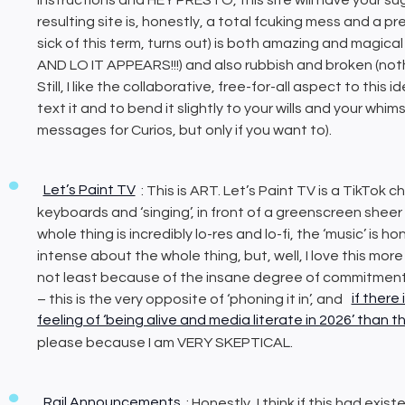
resulting site is, honestly, a total fcuking mess and a p
sick of this term, turns out) is both amazing and mag
AND LO IT APPEARS!!!) and also rubbish and broken (nothin
Still, I like the collaborative, free-for-all aspect to this
text it and to bend it slightly to your wills and your whims 
messages for Curios, but only if you want to).
Let’s Paint TV
: This is ART. Let’s Paint TV is a TikTok
keyboards and ‘singing’, in front of a greenscreen shee
whole thing is incredibly lo-res and lo-fi, the ‘music’ is
intense about the whole thing, but, well, I love this mor
not least because of the insane degree of commitment 
– this is the very opposite of ‘phoning it in’, and
if there
feeling of ‘being alive and media literate in 2026’ than t
please because I am VERY SKEPTICAL.
Rail Announcements
: Honestly, I think if this had exi