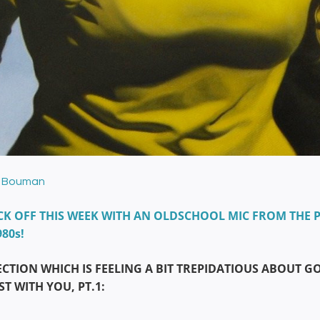
 Bouman
CK OFF THIS WEEK WITH AN OLDSCHOOL MIC FROM THE P
980s!
ECTION WHICH IS FEELING A BIT TREPIDATIOUS ABOUT 
T WITH YOU, PT.1: