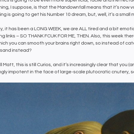
itics is going to be even more superficial, facile and ineffectu
lining, I suppose, is that the Mandownfall means that it’s now va
ing is going to get his Number 10 dream, but, well, it’s a small
, it has been a LONG WEEK, we are ALL tired and a bit emotio
ng links – SO THANK FCUK FOR ME, THEN. Also, this week there
hich you can smooth your brains right down, so instead of cat
l sand instead?
ill Matt, this is still Curios, and it’s increasingly clear that y
gly impotent in the face of large-scale plutocratic cnutery, so 