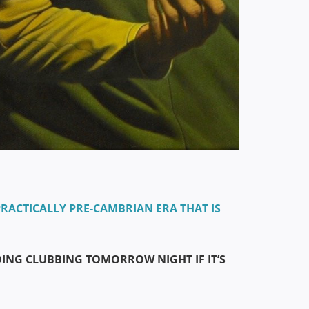
RACTICALLY PRE-CAMBRIAN ERA THAT IS
GOING CLUBBING TOMORROW NIGHT IF IT’S