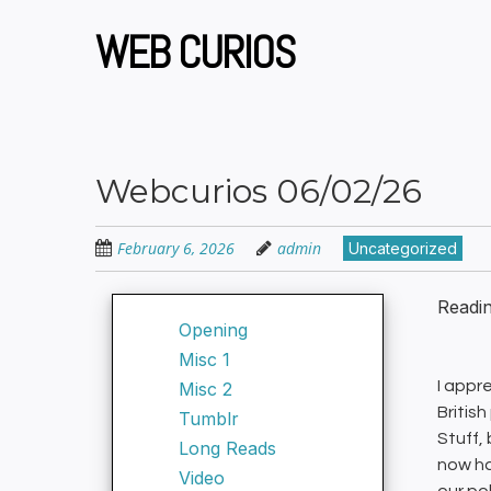
Skip
to
WEB CURIOS
main
content
Webcurios 06/02/26
February 6, 2026
admin
Uncategorized
Readi
Opening
Misc 1
I appr
Misc 2
British
Tumblr
Stuff,
Long Reads
now ha
Video