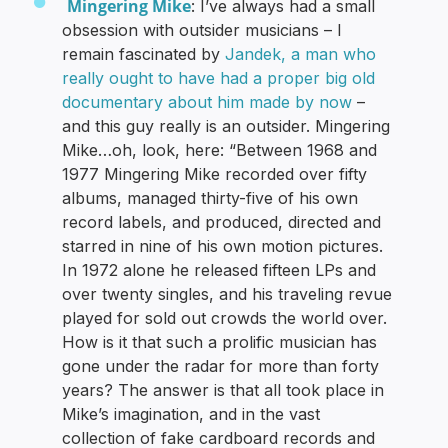
Mingering Mike
: I’ve always had a small
obsession with outsider musicians – I
remain fascinated by
Jandek, a man who
really ought to have had a proper big old
documentary about him made by now
–
and this guy really is an outsider. Mingering
Mike…oh, look, here: “Between 1968 and
1977 Mingering Mike recorded over fifty
albums, managed thirty-five of his own
record labels, and produced, directed and
starred in nine of his own motion pictures.
In 1972 alone he released fifteen LPs and
over twenty singles, and his traveling revue
played for sold out crowds the world over.
How is it that such a prolific musician has
gone under the radar for more than forty
years? The answer is that all took place in
Mike’s imagination, and in the vast
collection of fake cardboard records and