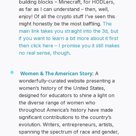
building blocks – Minecraft, for HODLers,
as far as I can understand – then, well,
enjoy! Of all the crypto stuff I’ve seen this
might honestly be the most baffling.
The
main link takes you straight into the 3d, but
if you want to learn a bit more about it first
then click here – I promise you it still makes
no real sense, though
.
Women & The American Story
: A
wonderfully-curated website presenting a
women’s history of the United States,
designed for educators to shine a light on
the diverse range of women who
throughout America’s history have made
significant contributions to the country’s
evolution. Writers, entrepreneurs, artists,
spanning the spectrum of race and gender,