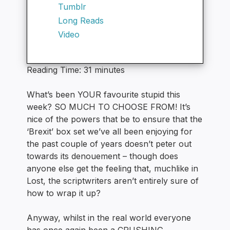
Tumblr
Long Reads
Video
Reading Time:
31
minutes
What’s been YOUR favourite stupid this
week? SO MUCH TO CHOOSE FROM! It’s
nice of the powers that be to ensure that the
‘Brexit’ box set we’ve all been enjoying for
the past couple of years doesn’t peter out
towards its denouement – though does
anyone else get the feeling that, muchlike in
Lost, the scriptwriters aren’t entirely sure of
how to wrap it up?
Anyway, whilst in the real world everyone