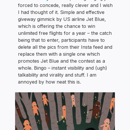
forced to concede, really clever and I wish
I had thought of it. Simple and effective
giveway gimmick by US airline Jet Blue,
which is offering the chance to win
unlimited free flights for a year – the catch
being that to enter, participants have to
delete all the pics from their Insta feed and
replace them with a single one which
promotes Jet Blue and the contest as a
whole. Bingo – instant visibility and (ugh)
talkability and virality and stuff. I am
annoyed by how neat this is.