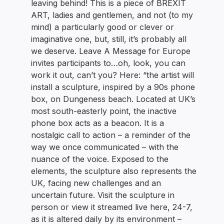
leaving behind! This is a piece of BREXIT
ART, ladies and gentlemen, and not (to my
mind) a particularly good or clever or
imaginative one, but, still, it’s probably all
we deserve. Leave A Message for Europe
invites participants to…oh, look, you can
work it out, can’t you? Here: “the artist will
install a sculpture, inspired by a 90s phone
box, on Dungeness beach. Located at UK’s
most south-easterly point, the inactive
phone box acts as a beacon. It is a
nostalgic call to action – a reminder of the
way we once communicated – with the
nuance of the voice. Exposed to the
elements, the sculpture also represents the
UK, facing new challenges and an
uncertain future. Visit the sculpture in
person or view it streamed live here, 24-7,
as it is altered daily by its environment –