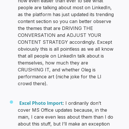
now even easier than ever to see what
people are talking about most on LinkedIn,
as the platform has just updated its trending
content section so you can better observe
the themes that are DRIVING THE
CONVERSATION and ADJUST YOUR
CONTENT STRATEGY accordingly. Except
obviously this is all pointless as we all know
that all people on LinkedIn talk about is
themselves, how much they are
CRUSHING IT, and whether Oleg is
performance art (niche joke for the LI
crowd there).
Excel Photo Import
: I ordinarily don’t
cover MS Office updates because, in the
main, I care even less about them than I do
about this stuff, but I’ll make an exception