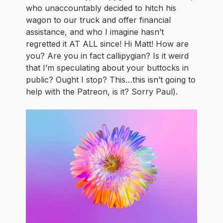
who unaccountably decided to hitch his
wagon to our truck and offer financial
assistance, and who I imagine hasn’t
regretted it AT ALL since! Hi Matt! How are
you? Are you in fact callipygian? Is it weird
that I’m speculating about your buttocks in
public? Ought I stop? This…this isn’t going to
help with the Patreon, is it? Sorry Paul).