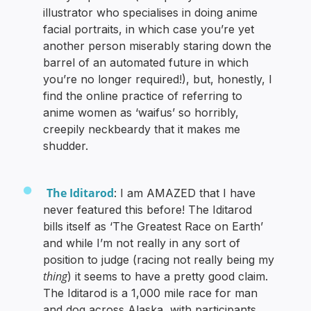
illustrator who specialises in doing anime
facial portraits, in which case you’re yet
another person miserably staring down the
barrel of an automated future in which
you’re no longer required!), but, honestly, I
find the online practice of referring to
anime women as ‘waifus’ so horribly,
creepily neckbeardy that it makes me
shudder.
The Iditarod
: I am AMAZED that I have
never featured this before! The Iditarod
bills itself as ‘The Greatest Race on Earth’
and while I’m not really in any sort of
position to judge (racing not really being my
thing
) it seems to have a pretty good claim.
The Iditarod is a 1,000 mile race for man
and dog across Alaska, with participants