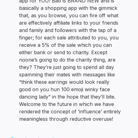
app for YOU! Bab is BRAND NEW and is
basically a shopping app with the gimmick
that, as you browse, you can fire off what
are effectively affiliate links to your friends
and family and followers with the tap of a
finger; for each sale attributed to you, you
receive a 5% of the sale which you can
either bank or send to charity. Except
noone’s going to do the charity thing, are
they? They’re just going to spend all day
spamming their mates with messages like
“think these earrings would look really
good on you hun 100 emoji winky face
dancing lady” in the hope that they’ll bite.
Welcome to the future in which we have
rendered the concept of ‘influence’ entirely
meaningless through reductive overuse!