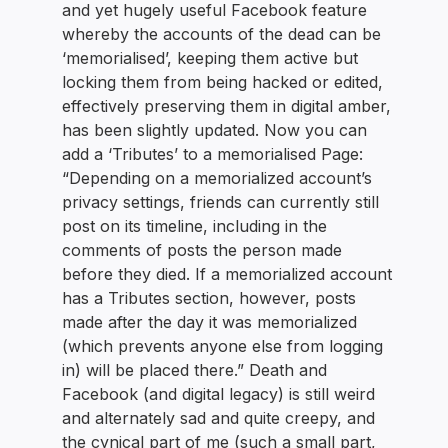
and yet hugely useful Facebook feature
whereby the accounts of the dead can be
‘memorialised’, keeping them active but
locking them from being hacked or edited,
effectively preserving them in digital amber,
has been slightly updated. Now you can
add a ‘Tributes’ to a memorialised Page:
“Depending on a memorialized account’s
privacy settings, friends can currently still
post on its timeline, including in the
comments of posts the person made
before they died. If a memorialized account
has a Tributes section, however, posts
made after the day it was memorialized
(which prevents anyone else from logging
in) will be placed there.” Death and
Facebook (and digital legacy) is still weird
and alternately sad and quite creepy, and
the cynical part of me (such a small part,