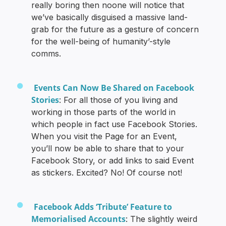
really boring then noone will notice that
we’ve basically disguised a massive land-
grab for the future as a gesture of concern
for the well-being of humanity’-style
comms.
Events Can Now Be Shared on Facebook
Stories
: For all those of you living and
working in those parts of the world in
which people in fact use Facebook Stories.
When you visit the Page for an Event,
you’ll now be able to share that to your
Facebook Story, or add links to said Event
as stickers. Excited? No! Of course not!
Facebook Adds ‘Tribute’ Feature to
Memorialised Accounts
: The slightly weird