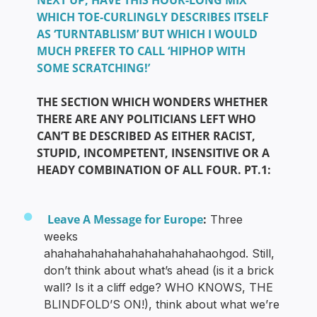
NEXT UP, HAVE THIS HOUR-LONG MIX
WHICH TOE-CURLINGLY DESCRIBES ITSELF
AS ‘TURNTABLISM’ BUT WHICH I WOULD
MUCH PREFER TO CALL ‘HIPHOP WITH
SOME SCRATCHING!’
THE SECTION WHICH WONDERS WHETHER
THERE ARE ANY POLITICIANS LEFT WHO
CAN’T BE DESCRIBED AS EITHER RACIST,
STUPID, INCOMPETENT, INSENSITIVE OR A
HEADY COMBINATION OF ALL FOUR. PT.1:
Leave A Message for Europe
:
Three
weeks
ahahahahahahahahahahahahaohgod. Still,
don’t think about what’s ahead (is it a brick
wall? Is it a cliff edge? WHO KNOWS, THE
BLINDFOLD’S ON!), think about what we’re