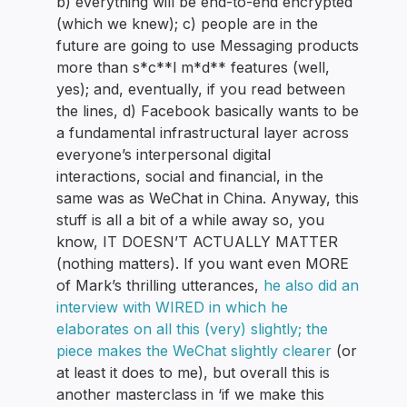
b) everything will be end-to-end encrypted
(which we knew); c) people are in the
future are going to use Messaging products
more than s*c**l m*d** features (well,
yes); and, eventually, if you read between
the lines, d) Facebook basically wants to be
a fundamental infrastructural layer across
everyone’s interpersonal digital
interactions, social and financial, in the
same was as WeChat in China. Anyway, this
stuff is all a bit of a while away so, you
know, IT DOESN’T ACTUALLY MATTER
(nothing matters). If you want even MORE
of Mark’s thrilling utterances,
he also did an
interview with WIRED in which he
elaborates on all this (very) slightly; the
piece makes the WeChat slightly clearer
(or
at least it does to me), but overall this is
another masterclass in ‘if we make this