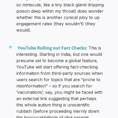
so miniscule, like a tiny black gland dripping
poison deep within my throat) does wonder
whether this is another cynical ploy to up
engagement rates (they wouldn’t) (they
would).
YouTube Rolling out Fact Checks
: This is
interesting. Starting in India, but one would
presume set to become a global feature,
YouTube will start offering fact-checking
information from third-party sources when
users search for topics that are “prone to
misinformation” – so if you search for
‘vaccinations’, say, you might be faced with
an external link suggesting that perhaps
this whole autism thing is unscientific
rubbish (before proceeding merrily down
the horrorrabbithole of idiot parents