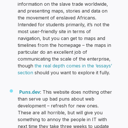
information on the slave trade worldwide,
and presenting maps, stories and data on
the movement of enslaved Africans.
Intended for students primarily, it’s not the
most user-friendly site in terms of
navigation, but you can get to maps and
timelines from the homepage – the maps in
particular do an excellent job of
communicating the scale of the enterprise,
though
the real depth comes in the ‘essays’
section
should you want to explore it fully.
Puns.dev
: This website does nothing other
than serve up bad puns about web
development – refresh for new ones.
These are all horrible, but will give you
something to annoy the people in IT with
next time they take three weeks to update