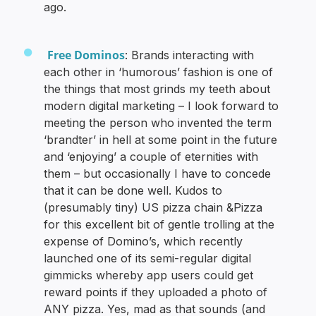
ago.
Free Dominos
: Brands interacting with
each other in ‘humorous’ fashion is one of
the things that most grinds my teeth about
modern digital marketing – I look forward to
meeting the person who invented the term
‘brandter’ in hell at some point in the future
and ‘enjoying’ a couple of eternities with
them – but occasionally I have to concede
that it can be done well. Kudos to
(presumably tiny) US pizza chain &Pizza
for this excellent bit of gentle trolling at the
expense of Domino’s, which recently
launched one of its semi-regular digital
gimmicks whereby app users could get
reward points if they uploaded a photo of
ANY pizza. Yes, mad as that sounds (and