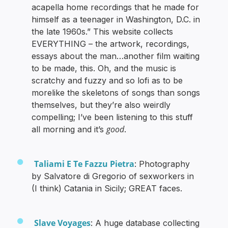
acapella home recordings that he made for
himself as a teenager in Washington, D.C. in
the late 1960s.” This website collects
EVERYTHING – the artwork, recordings,
essays about the man…another film waiting
to be made, this. Oh, and the music is
scratchy and fuzzy and so lofi as to be
morelike the skeletons of songs than songs
themselves, but they’re also weirdly
compelling; I’ve been listening to this stuff
good
all morning and it’s
.
Taliami E Te Fazzu Pietra
: Photography
by Salvatore di Gregorio of sexworkers in
(I think) Catania in Sicily; GREAT faces.
Slave Voyages
: A huge database collecting