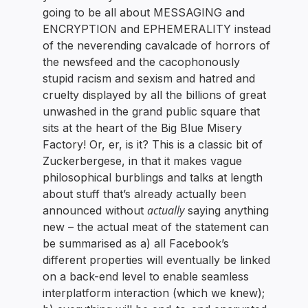
going to be all about MESSAGING and
ENCRYPTION and EPHEMERALITY instead
of the neverending cavalcade of horrors of
the newsfeed and the cacophonously
stupid racism and sexism and hatred and
cruelty displayed by all the billions of great
unwashed in the grand public square that
sits at the heart of the Big Blue Misery
Factory! Or, er, is it? This is a classic bit of
Zuckerbergese, in that it makes vague
philosophical burblings and talks at length
about stuff that’s already actually been
actually
announced without
saying anything
new – the actual meat of the statement can
be summarised as a) all Facebook’s
different properties will eventually be linked
on a back-end level to enable seamless
interplatform interaction (which we knew);