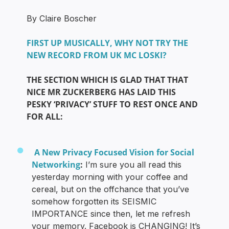
By Claire Boscher
FIRST UP MUSICALLY, WHY NOT TRY THE
NEW RECORD FROM UK MC LOSKI?
THE SECTION WHICH IS GLAD THAT THAT
NICE MR ZUCKERBERG HAS LAID THIS
PESKY ‘PRIVACY’ STUFF TO REST ONCE AND
FOR ALL:
A New Privacy Focused Vision for Social
Networking
:
I’m sure you all read this
yesterday morning with your coffee and
cereal, but on the offchance that you’ve
somehow forgotten its SEISMIC
IMPORTANCE since then, let me refresh
your memory. Facebook is CHANGING! It’s