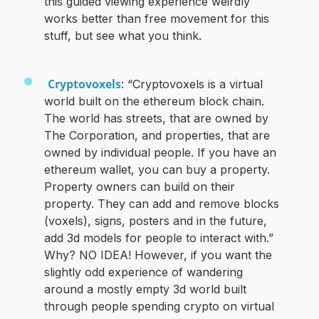
this guided viewing experience weirdly
works better than free movement for this
stuff, but see what you think.
Cryptovoxels
: “Cryptovoxels is a virtual
world built on the ethereum block chain.
The world has streets, that are owned by
The Corporation, and properties, that are
owned by individual people. If you have an
ethereum wallet, you can buy a property.
Property owners can build on their
property. They can add and remove blocks
(voxels), signs, posters and in the future,
add 3d models for people to interact with.”
Why? NO IDEA! However, if you want the
slightly odd experience of wandering
around a mostly empty 3d world built
through people spending crypto on virtual