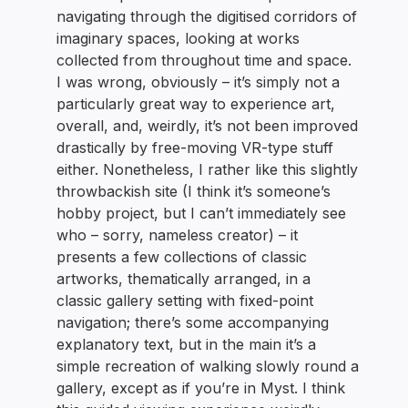
navigating through the digitised corridors of
imaginary spaces, looking at works
collected from throughout time and space.
I was wrong, obviously – it’s simply not a
particularly great way to experience art,
overall, and, weirdly, it’s not been improved
drastically by free-moving VR-type stuff
either. Nonetheless, I rather like this slightly
throwbackish site (I think it’s someone’s
hobby project, but I can’t immediately see
who – sorry, nameless creator) – it
presents a few collections of classic
artworks, thematically arranged, in a
classic gallery setting with fixed-point
navigation; there’s some accompanying
explanatory text, but in the main it’s a
simple recreation of walking slowly round a
gallery, except as if you’re in Myst. I think