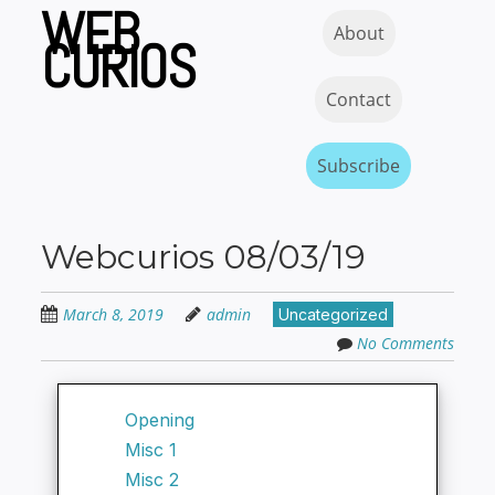
WEB
Skip
Skip to content
MENU
About
to
CURIOS
main
content
Contact
Subscribe
Webcurios 08/03/19
March 8, 2019
admin
Uncategorized
No Comments
Opening
Misc 1
Misc 2