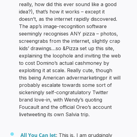
really, how did this ever sound like a good
idea?), that’s how it works – except it
doesn’t, as the internet rapidly discovered.
The app’s image-recognition software
seemingly recognises ANY pizza – photos,
screengrabs from the internet, slightly crap
kids’ drawings…so &Pizza set up this site,
explaining the loophole and inviting the web
to cost Domino’s actual cashmoney by
exploiting it at scale. Really cute, though
this being American advermarketingpr it will
probably escalate towards some sort of
sickeningly self-congratulatory Twitter
brand love-in, with Wendy’s quoting
Foucault and the official Oreo’s account
livetweeting its own Salvia trip.
All You Can Jet
: This is, I am grudgingly