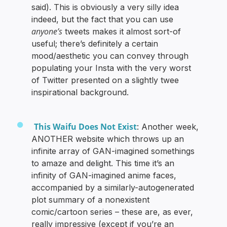
said). This is obviously a very silly idea
indeed, but the fact that you can use
anyone’s
tweets makes it almost sort-of
useful; there’s definitely a certain
mood/aesthetic you can convey through
populating your Insta with the very worst
of Twitter presented on a slightly twee
inspirational background.
This Waifu Does Not Exist
: Another week,
ANOTHER website which throws up an
infinite array of GAN-imagined somethings
to amaze and delight. This time it’s an
infinity of GAN-imagined anime faces,
accompanied by a similarly-autogenerated
plot summary of a nonexistent
comic/cartoon series – these are, as ever,
really impressive (except if you’re an