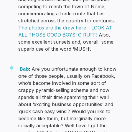
competing to reach the town of Nome,
commemorating a trade route that has
stretched across the country for centuries.
The photos are the draw here – LOOK AT
ALL THOSE GOOD BOYS! O RUFF!
Also,
some excellent sunsets and, overall, some
superb use of the word ‘MUSH’.
Bab
: Are you unfortunate enough to know
one of those people, usually on Facebook,
who’s become involved in some sort of
crappy pyramid-selling scheme and now
spends all their time spamming their wall
about ‘exciting business opportunities’ and
‘quick cash easy wins’? Would you like to
become like them, but marginally more
socially acceptable? Well have I got the