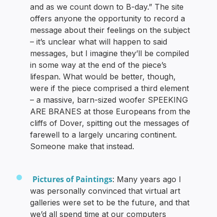
and as we count down to B-day.” The site
offers anyone the opportunity to record a
message about their feelings on the subject
– it’s unclear what will happen to said
messages, but I imagine they’ll be compiled
in some way at the end of the piece’s
lifespan. What would be better, though,
were if the piece comprised a third element
– a massive, barn-sized woofer SPEEKING
ARE BRANES at those Europeans from the
cliffs of Dover, spitting out the messages of
farewell to a largely uncaring continent.
Someone make that instead.
Pictures of Paintings
: Many years ago I
was personally convinced that virtual art
galleries were set to be the future, and that
we’d all spend time at our computers