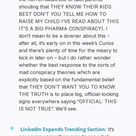
shouting that THEY KNOW THEIR KIDS
BEST DON’T YOU TELL ME HOW TO
RAISE MY CHILD I’VE READ ABOUT THIS
IT’S A BIG PHARMA CONSPIRACY). I
don’t mean to be a downer about this –
after all, it’s early on in this week’s Curios
and there’s plenty of time for the misery to
kick in later on – but I do rather wonder
whether the best response to the sorts of
mad conspiracy theories which are
explicitly based on the fundamental belief
that THEY DON’T WANT YOU TO KNOW
THE TRUTH is to place big, official-looking
signs everywhere saying “OFFICIAL: THIS
IS NOT TRUE”. We’ll see.
LinkedIn Expands Trending Section
: It’s