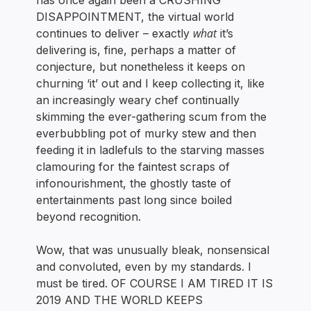
has once again been a CRUSHING
DISAPPOINTMENT, the virtual world
what
continues to deliver – exactly
it’s
delivering is, fine, perhaps a matter of
conjecture, but nonetheless it keeps on
churning ‘it’ out and I keep collecting it, like
an increasingly weary chef continually
skimming the ever-gathering scum from the
everbubbling pot of murky stew and then
feeding it in ladlefuls to the starving masses
clamouring for the faintest scraps of
infonourishment, the ghostly taste of
entertainments past long since boiled
beyond recognition.
Wow, that was unusually bleak, nonsensical
and convoluted, even by my standards. I
must be tired. OF COURSE I AM TIRED IT IS
2019 AND THE WORLD KEEPS