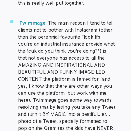
this is really well put together.
Twimmage
: The main reason I tend to tell
clients not to bother with Instagram (other
than the perennial favourite “look ffs
you’re an industrial insurance provide what
the fcuk do you think you’re doing?”) is
that not everyone has access to all the
AMAZING AND INSPIRATIONAL AND
BEAUTIFUL AND FUNNY IMAGE-LED
CONTENT the platform is famed for (and,
yes, I know that there are other ways you
can use the platform, but work with me
here). Twimmage goes some way towards
resolving that by letting you take any Tweet
and turn it BY MAGIC into a beatiful…er…
photo of a Tweet, specially formatted to
pop on the Gram (as the kids have NEVER