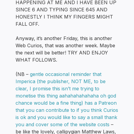
HAPPENING AT ME AND I HAVE BEEN UP
SINCE 6 AND TYPING SINCE 645 AND
HONESTLY I THINK MY FINGERS MIGHT
FALL OFF.
Anyway, it’s another Friday, this is another
Web Curios, that was another week. Maybe
the next will be better! TRY AND ENJOY
WHAT FOLLOWS.
(NB –
gentle occasional reminder that
Imperica (the publisher, NOT ME, to be
clear, I promise this isn’t me trying to
monetise this thing aahahahahahaha oh god
chance would be a fine thing) has a Patreon
that you can contribute to if you think Curios
is ok and you would like to say a small thank
you and cover some of the website costs
–
be like the lovely, callipygian Matthew Laws,