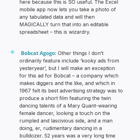
here because this is SO useful. The Excel
mobile app now lets you take a photo of
any tabulated data and will then
MAGICALLY turn that into an editable
spreadsheet – this is wizardry.
Bobcat Agogo
: Other things I don’t
ordinarily feature include ‘kooky ads from
yesteryear’, but I will make an exception
for this ad for Bobcat – a company which
makes diggers and the like, and which in
1967 felt its best advertising strategy was to
produce a short film featuring the twin
dancing talents of a Mary Quant-wearing
female dancer, looking a touch on the
rumpled and lascivious side, and a man
doing, er, rudimentary dancing in a
bulldozer. 52 years was a very long time