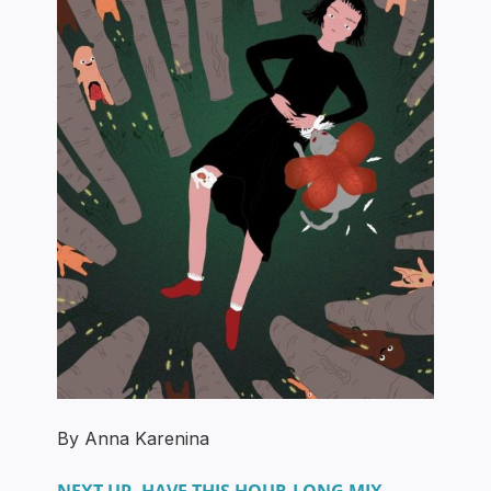
By Anna Karenina