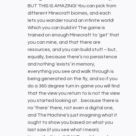
BUT THIS IS AMAZING! You can pick from
different Minecraft biomes, and each
lets you wander round an infinite world!
Which you can build in! The game is
trained on enough Minecraft to ‘get’ that
you can mine, and that there are
resources, and you can build stuff – but,
equally, because there’s no persistence
and nothing ‘exists’ in memory,
everything you see and walk through is
being generated on the fly, and so if you
do a 360 degree turn in-game you will find
that the view you return to is not the view
you started looking at…because there is
no ‘there’ there, not even a digital one,
and The Machine’s just imagining what it
ought to show you based on what you
last saw (if you see what I mean).