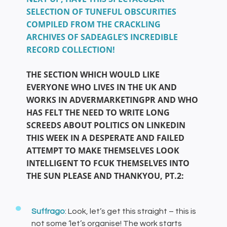
SELECTION OF TUNEFUL OBSCURITIES
COMPILED FROM THE CRACKLING
ARCHIVES OF SADEAGLE’S INCREDIBLE
RECORD COLLECTION!
THE SECTION WHICH WOULD LIKE
EVERYONE WHO LIVES IN THE UK AND
WORKS IN ADVERMARKETINGPR AND WHO
HAS FELT THE NEED TO WRITE LONG
SCREEDS ABOUT POLITICS ON LINKEDIN
THIS WEEK IN A DESPERATE AND FAILED
ATTEMPT TO MAKE THEMSELVES LOOK
INTELLIGENT TO FCUK THEMSELVES INTO
THE SUN PLEASE AND THANKYOU, PT.2:
Suffrago
: Look, let’s get this straight – this is
not some ‘let’s organise! The work starts