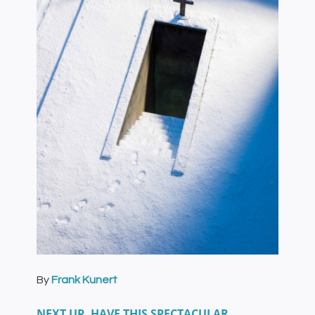
By
Frank Kunert
NEXT UP, HAVE THIS SPECTACULAR