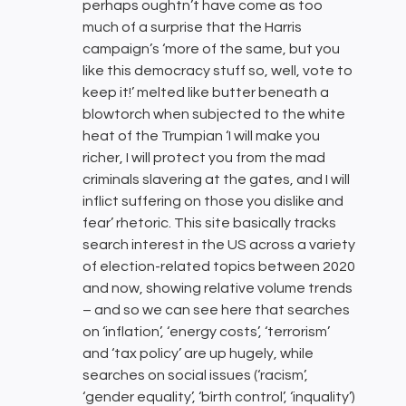
perhaps oughtn’t have come as too
much of a surprise that the Harris
campaign’s ‘more of the same, but you
like this democracy stuff so, well, vote to
keep it!’ melted like butter beneath a
blowtorch when subjected to the white
heat of the Trumpian ‘I will make you
richer, I will protect you from the mad
criminals slavering at the gates, and I will
inflict suffering on those you dislike and
fear’ rhetoric. This site basically tracks
search interest in the US across a variety
of election-related topics between 2020
and now, showing relative volume trends
– and so we can see here that searches
on ‘inflation’, ‘energy costs’, ‘terrorism’
and ‘tax policy’ are up hugely, while
searches on social issues (‘racism’,
‘gender equality’, ‘birth control’, ‘inquality’)