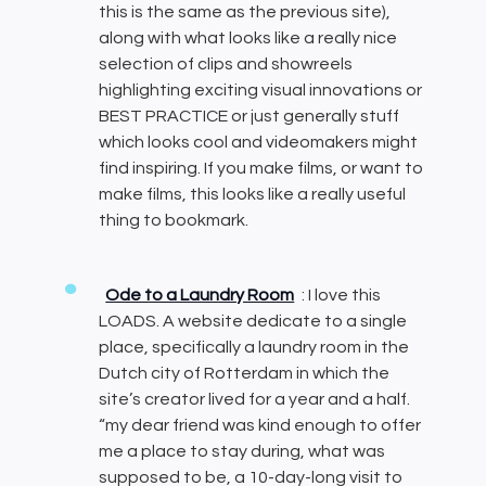
this is the same as the previous site),
along with what looks like a really nice
selection of clips and showreels
highlighting exciting visual innovations or
BEST PRACTICE or just generally stuff
which looks cool and videomakers might
find inspiring. If you make films, or want to
make films, this looks like a really useful
thing to bookmark.
Ode to a Laundry Room
: I love this
LOADS. A website dedicate to a single
place, specifically a laundry room in the
Dutch city of Rotterdam in which the
site’s creator lived for a year and a half.
“my dear friend was kind enough to offer
me a place to stay during, what was
supposed to be, a 10-day-long visit to