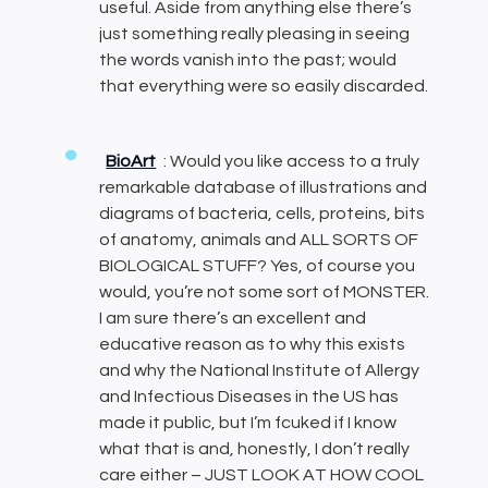
useful. Aside from anything else there’s
just something really pleasing in seeing
the words vanish into the past; would
that everything were so easily discarded.
BioArt
: Would you like access to a truly
remarkable database of illustrations and
diagrams of bacteria, cells, proteins, bits
of anatomy, animals and ALL SORTS OF
BIOLOGICAL STUFF? Yes, of course you
would, you’re not some sort of MONSTER.
I am sure there’s an excellent and
educative reason as to why this exists
and why the National Institute of Allergy
and Infectious Diseases in the US has
made it public, but I’m fcuked if I know
what that is and, honestly, I don’t really
care either – JUST LOOK AT HOW COOL