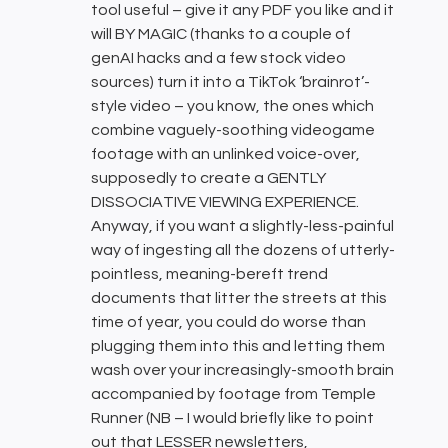
tool useful – give it any PDF you like and it
will BY MAGIC (thanks to a couple of
genAI hacks and a few stock video
sources) turn it into a TikTok ‘brainrot’-
style video – you know, the ones which
combine vaguely-soothing videogame
footage with an unlinked voice-over,
supposedly to create a GENTLY
DISSOCIATIVE VIEWING EXPERIENCE.
Anyway, if you want a slightly-less-painful
way of ingesting all the dozens of utterly-
pointless, meaning-bereft trend
documents that litter the streets at this
time of year, you could do worse than
plugging them into this and letting them
wash over your increasingly-smooth brain
accompanied by footage from Temple
Runner (NB – I would briefly like to point
out that LESSER newsletters,