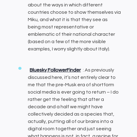
about the ways in which different
countries choose to show themselves via
Miku, and what it is that they see as
being most representative or
emblematic of their national character
(based on a few of the more visible
examples, I worry slightly about Italy).
Bluesky FollowerFinder
: As previously
discussed here, it’s not entirely clear to
me that the pre-Musk era of shortform
social media is ever going to return – I do
rather get the feeling that after a
decade and a half we might have
collectively decided as a species that,
actually, putting all of our brains into a
digital room together and just seeing
what happens is not, in fact, a recipe for