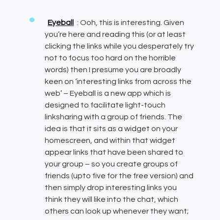
Eyeball
: Ooh, this is interesting. Given
you’re here and reading this (or at least
clicking the links while you desperately try
not to focus too hard on the horrible
words) then I presume you are broadly
keen on ‘interesting links from across the
web’ – Eyeball is a new app which is
designed to facilitate light-touch
linksharing with a group of friends. The
idea is that it sits as a widget on your
homescreen, and within that widget
appear links that have been shared to
your group – so you create groups of
friends (upto five for the free version) and
then simply drop interesting links you
think they will like into the chat, which
others can look up whenever they want;