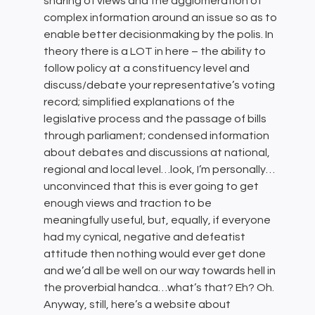
sharing of views and the agglomeration of
complex information around an issue so as to
enable better decisionmaking by the polis. In
theory there is a LOT in here – the ability to
follow policy at a constituency level and
discuss/debate your representative’s voting
record; simplified explanations of the
legislative process and the passage of bills
through parliament; condensed information
about debates and discussions at national,
regional and local level…look, I’m personally…
unconvinced that this is ever going to get
enough views and traction to be
meaningfully useful, but, equally, if everyone
had my cynical, negative and defeatist
attitude then nothing would ever get done
and we’d all be well on our way towards hell in
the proverbial handca…what’s that? Eh? Oh.
Anyway, still, here’s a website about