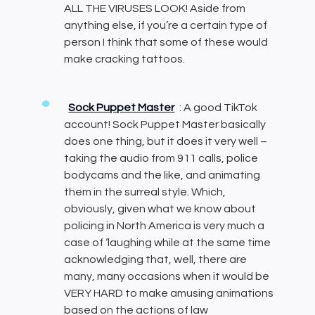
ALL THE VIRUSES LOOK! Aside from
anything else, if you’re a certain type of
person I think that some of these would
make cracking tattoos.
Sock Puppet Master
: A good TikTok
account! Sock Puppet Master basically
does one thing, but it does it very well –
taking the audio from 911 calls, police
bodycams and the like, and animating
them in the surreal style. Which,
obviously, given what we know about
policing in North America is very much a
case of ‘laughing while at the same time
acknowledging that, well, there are
many, many occasions when it would be
VERY HARD to make amusing animations
based on the actions of law