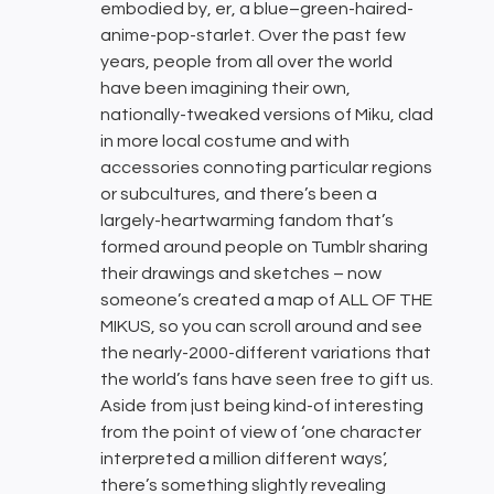
embodied by, er, a blue–green-haired-
anime-pop-starlet. Over the past few
years, people from all over the world
have been imagining their own,
nationally-tweaked versions of Miku, clad
in more local costume and with
accessories connoting particular regions
or subcultures, and there’s been a
largely-heartwarming fandom that’s
formed around people on Tumblr sharing
their drawings and sketches – now
someone’s created a map of ALL OF THE
MIKUS, so you can scroll around and see
the nearly-2000-different variations that
the world’s fans have seen free to gift us.
Aside from just being kind-of interesting
from the point of view of ‘one character
interpreted a million different ways’,
there’s something slightly revealing