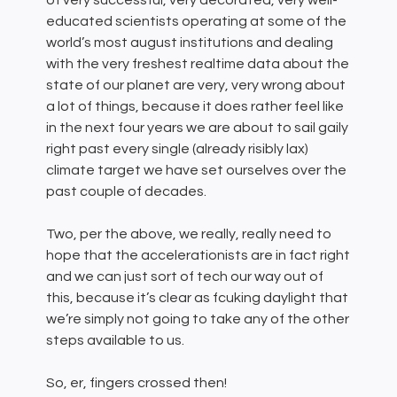
of very successful, very decorated, very well-
educated scientists operating at some of the
world’s most august institutions and dealing
with the very freshest realtime data about the
state of our planet are very, very wrong about
a lot of things, because it does rather feel like
in the next four years we are about to sail gaily
right past every single (already risibly lax)
climate target we have set ourselves over the
past couple of decades.
Two, per the above, we really, really need to
hope that the accelerationists are in fact right
and we can just sort of tech our way out of
this, because it’s clear as fcuking daylight that
we’re simply not going to take any of the other
steps available to us.
So, er, fingers crossed then!