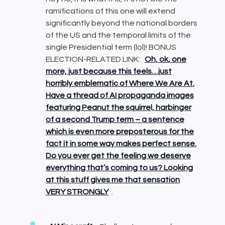
ramifications of this one will extend
significantly beyond the national borders
of the US and the temporal limits of the
single Presidential term (lol)! BONUS
ELECTION-RELATED LINK:
Oh, ok, one
more, just because this feels…just
horribly emblematic of Where We Are At.
Have a thread of AI propaganda images
featuring Peanut the squirrel, harbinger
of a second Trump term – a sentence
which is even more preposterous for the
fact it in some way makes perfect sense.
Do you ever get the feeling we deserve
everything that’s coming to us? Looking
at this stuff gives me that sensation
VERY STRONGLY
.