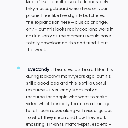
kind of like a small, discrete friends-only
linky messageboard which lives on your
phone. I feel like I’ve slightly butchered
the explanation here – plus ca change,
eh? – but this looks really cool and were it
not iOS-only at the moment I would have
totally downloaded this and tried it out
this week.
EyeCandy
: I featured a site a bit like this
during lockdown many years ago, but it’s
still a good idea and this is still a useful
resource – EyeCandy is basically a
resource for people who want to make
video which basically features a laundry-
list of techniques along with visual guides
to what they mean and how they work
(masking, tilt-shift, match-split, etc etc –