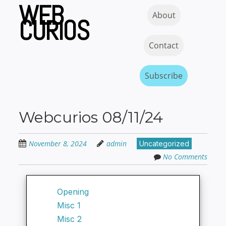
WEB
Skip
Skip to content
MENU
About
to
CURIOS
main
content
Contact
Subscribe
Webcurios 08/11/24
November 8, 2024
admin
Uncategorized
No Comments
Opening
Misc 1
Misc 2