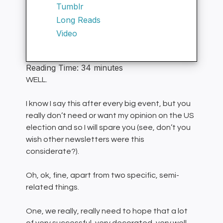
Tumblr
Long Reads
Video
Reading Time:
34
minutes
WELL.
I know I say this after every big event, but you
really don’t need or want my opinion on the US
election and so I will spare you (see, don’t you
wish other newsletters were this
considerate?).
Oh, ok, fine, apart from two specific, semi-
related things.
One, we really, really need to hope that a lot