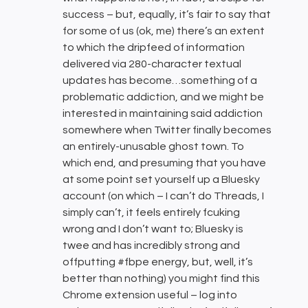
success – but, equally, it’s fair to say that
for some of us (ok, me) there’s an extent
to which the dripfeed of information
delivered via 280-character textual
updates has become…something of a
problematic addiction, and we might be
interested in maintaining said addiction
somewhere when Twitter finally becomes
an entirely-unusable ghost town. To
which end, and presuming that you have
at some point set yourself up a Bluesky
account (on which – I can’t do Threads, I
simply can’t, it feels entirely fcuking
wrong and I don’t want to; Bluesky is
twee and has incredibly strong and
offputting #fbpe energy, but, well, it’s
better than nothing) you might find this
Chrome extension useful – log into