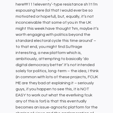
here!!!!!111eleventy’-type resistance sh1t I’m
espousing here (lol that I would ever be so
motivated or hopeful), but, equally, it’s not
inconceivable that some of you in the UK
might this week have thought ‘hm, maybe it’s
worth engaging with politics beyond the
standard electoral cycle this time around’ –
to that end, you might find Suffrage
interesting, a new platform which is,
ambitiously, attempting to basically ‘do
digital democracy better’. It’s not intended
solely for politics, long-term – the idea, I think
(in common with lots of these projects, FCUK
ME are they bad at explaining it – seriously
guys, if you happen to see this, it is NOT
EASY to work out what the everliving fcuk
any of this is for!) is that this eventually
becomes an issue-agnostic platform for the