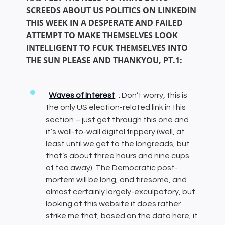
SCREEDS ABOUT US POLITICS ON LINKEDIN
THIS WEEK IN A DESPERATE AND FAILED
ATTEMPT TO MAKE THEMSELVES LOOK
INTELLIGENT TO FCUK THEMSELVES INTO
THE SUN PLEASE AND THANKYOU, PT.1:
Waves of Interest
: Don’t worry, this is
the only US election-related link in this
section – just get through this one and
it’s wall-to-wall digital frippery (well, at
least until we get to the longreads, but
that’s about three hours and nine cups
of tea away). The Democratic post-
mortem will be long, and tiresome, and
almost certainly largely-exculpatory, but
looking at this website it does rather
strike me that, based on the data here, it