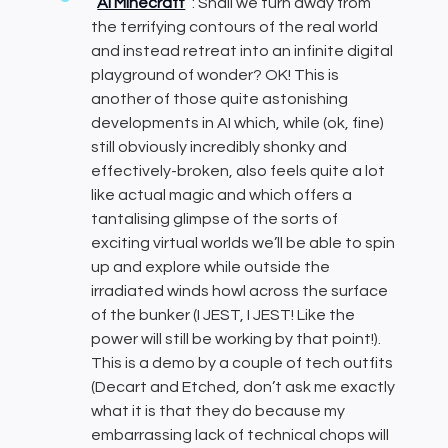
AI Minecraft
: Shall we turn away from
the terrifying contours of the real world
and instead retreat into an infinite digital
playground of wonder? OK! This is
another of those quite astonishing
developments in AI which, while (ok, fine)
still obviously incredibly shonky and
effectively-broken, also feels quite a lot
like actual magic and which offers a
tantalising glimpse of the sorts of
exciting virtual worlds we’ll be able to spin
up and explore while outside the
irradiated winds howl across the surface
of the bunker (I JEST, I JEST! Like the
power will still be working by that point!).
This is a demo by a couple of tech outfits
(Decart and Etched, don’t ask me exactly
what it is that they do because my
embarrassing lack of technical chops will