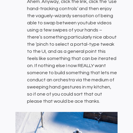
Ahem. Anyway, click the link, click the ‘use
hand-tracking controls’ and then enjoy
the vaguely-wizardy sensation of being
able to swap between youtube videos
using a few swipes of your hands –
there’s something particularly nice about
the ‘pinch to select a portal-type tweak
to the UI, and as a general point this
feels like something that can be iterated
on. If nothing else I now REALLY want
someone to build something that lets me
conduct an orchestra via the medium of
sweeping hand gestures in my kitchen,
so if one of you could sort that out
please that would be ace thanks.