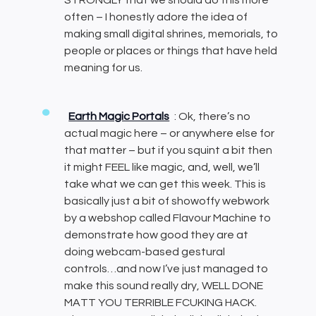
STRONGLY that we should do this more
often – I honestly adore the idea of
making small digital shrines, memorials, to
people or places or things that have held
meaning for us.
Earth Magic Portals
: Ok, there’s no
actual magic here – or anywhere else for
that matter – but if you squint a bit then
it might FEEL like magic, and, well, we’ll
take what we can get this week. This is
basically just a bit of showoffy webwork
by a webshop called Flavour Machine to
demonstrate how good they are at
doing webcam-based gestural
controls…and now I’ve just managed to
make this sound really dry, WELL DONE
MATT YOU TERRIBLE FCUKING HACK.