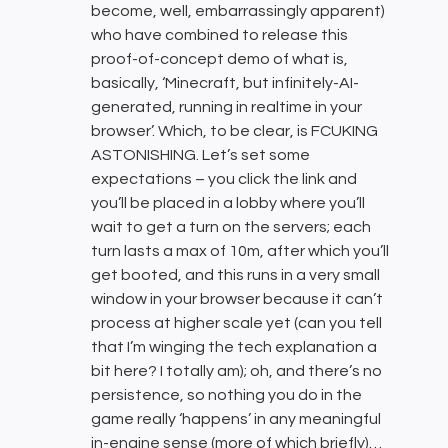
become, well, embarrassingly apparent)
who have combined to release this
proof-of-concept demo of what is,
basically, ‘Minecraft, but infinitely-AI-
generated, running in realtime in your
browser’. Which, to be clear, is FCUKING
ASTONISHING. Let’s set some
expectations – you click the link and
you’ll be placed in a lobby where you’ll
wait to get a turn on the servers; each
turn lasts a max of 10m, after which you’ll
get booted, and this runs in a very small
window in your browser because it can’t
process at higher scale yet (can you tell
that I’m winging the tech explanation a
bit here? I totally am); oh, and there’s no
persistence, so nothing you do in the
game really ‘happens’ in any meaningful
in-engine sense (more of which briefly)…