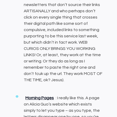
newsletters that don’t source their links
ARTISANALLY and who perhaps don’t
click on every single thing that crosses
their digital path like some sort of
compulsive, included links to something
purporting to be this service last week,
but which didn’t in fact work. WEB
CURIOS ONLY BRINGS YOU WORKING
LINKS! Or, at least, they work at the time
or writing. Or they do as long as I
remember to paste the right one and
don’t fcuk up the url. They work MOST OF
THE TIME, ok? Jesus).
Morning Pages
: I really like this. A page
on Alicia Guo’s website which exists
simply to let you type – as you type, the
letters disappear one by one, so you’re