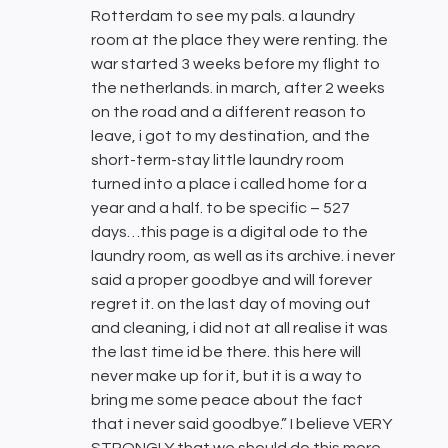
Rotterdam to see my pals. a laundry
room at the place they were renting. the
war started 3 weeks before my flight to
the netherlands. in march, after 2 weeks
on the road and a different reason to
leave, i got to my destination, and the
short-term-stay little laundry room
turned into a place i called home for a
year and a half. to be specific – 527
days…this page is a digital ode to the
laundry room, as well as its archive. i never
said a proper goodbye and will forever
regret it. on the last day of moving out
and cleaning, i did not at all realise it was
the last time id be there. this here will
never make up for it, but it is a way to
bring me some peace about the fact
that i never said goodbye.” I believe VERY