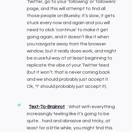
Twitter, go to your ‘following’ or ‘followers’
page, and this will attempt to find all
those people on Bluesky. It’s slow, it gets
stuck every now and again and you will
need to click ‘continue’ to make it get
going again, and it doesn’t like it when
you navigate away from the browser
window, but it really does work, and might
be a useful way of at least beginning to
replicate the vibe of your Twitter feed
(but it won’t; that is never coming back
and we should probably just accept it.
Ok, *I* should probably just accept it).
Text-To-Brainrot
: What with everything
increasingly feeling like it’s going to be
quite…hard and abrasive and tricky, at
least for a little while, you might find this