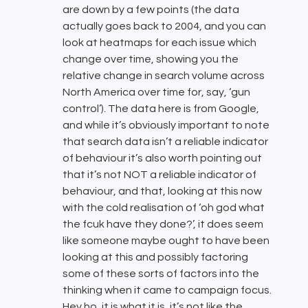
are down by a few points (the data
actually goes back to 2004, and you can
look at heatmaps for each issue which
change over time, showing you the
relative change in search volume across
North America over time for, say, ‘gun
control’). The data here is from Google,
and while it’s obviously important to note
that search data isn’t a reliable indicator
of behaviour it’s also worth pointing out
that it’s not NOT a reliable indicator of
behaviour, and that, looking at this now
with the cold realisation of ‘oh god what
the fcuk have they done?’, it does seem
like someone maybe ought to have been
looking at this and possibly factoring
some of these sorts of factors into the
thinking when it came to campaign focus.
Hey ho, it is what it is, it’s not like the