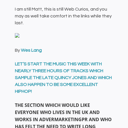
I am still Matt, this is still Web Curios, and you
may as well take comfort in the links while they
last.
By
Wes Lang
LET’S START THE MUSIC THIS WEEK WITH
NEARLY THREE HOURS OF TRACKS WHICH
SAMPLE THE LATE QUINCY JONES AND WHICH
ALSO HAPPEN TO BE SOME EXCELLENT
HIPHOP!
THE SECTION WHICH WOULD LIKE
EVERYONE WHO LIVES IN THE UK AND
WORKS IN ADVERMARKETINGPR AND WHO
HAS FELT THE NEED TO WRITE LONG