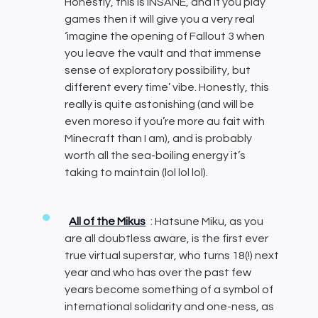
Honestly, this is INSANE, and if you play
games then it will give you a very real
‘imagine the opening of Fallout 3 when
you leave the vault and that immense
sense of exploratory possibility, but
different every time’ vibe. Honestly, this
really is quite astonishing (and will be
even moreso if you’re more au fait with
Minecraft than I am), and is probably
worth all the sea-boiling energy it’s
taking to maintain (lol lol lol).
All of the Mikus
: Hatsune Miku, as you
are all doubtless aware, is the first ever
true virtual superstar, who turns 18(!) next
year and who has over the past few
years become something of a symbol of
international solidarity and one-ness, as