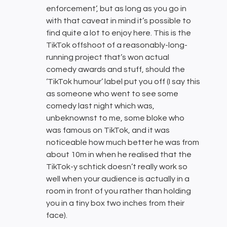
enforcement’, but as long as you go in
with that caveat in mind it’s possible to
find quite a lot to enjoy here. This is the
TikTok offshoot of a reasonably-long-
running project that’s won actual
comedy awards and stuff, should the
‘TikTok humour’ label put you off (I say this
as someone who went to see some
comedy last night which was,
unbeknownst to me, some bloke who
was famous on TikTok, and it was
noticeable how much better he was from
about 10m in when he realised that the
TikTok-y schtick doesn’t really work so
well when your audience is actually in a
room in front of you rather than holding
you in a tiny box two inches from their
face).