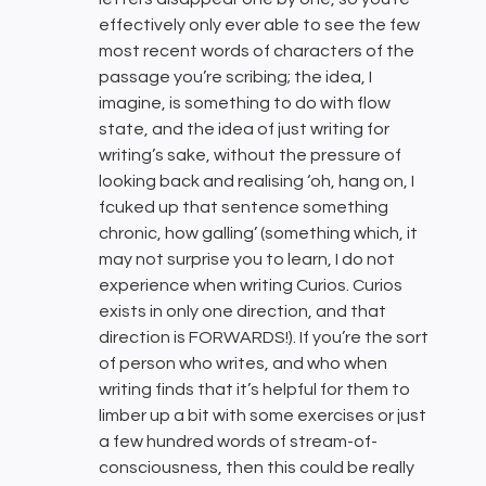
effectively only ever able to see the few
most recent words of characters of the
passage you’re scribing; the idea, I
imagine, is something to do with flow
state, and the idea of just writing for
writing’s sake, without the pressure of
looking back and realising ‘oh, hang on, I
fcuked up that sentence something
chronic, how galling’ (something which, it
may not surprise you to learn, I do not
experience when writing Curios. Curios
exists in only one direction, and that
direction is FORWARDS!). If you’re the sort
of person who writes, and who when
writing finds that it’s helpful for them to
limber up a bit with some exercises or just
a few hundred words of stream-of-
consciousness, then this could be really