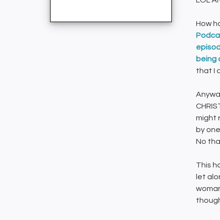
LOL A
How h
Podcas
episode
being 
that I 
Anyway
CHRIST
might 
by one
No than
This h
let al
woman 
though