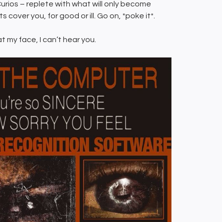
urios – replete with what will only become
cover you, for good or ill. Go on, *poke it*.
at my face, I can’t hear you.