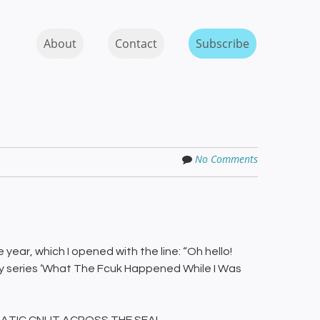
Skip to content
MENU
About
Contact
Subscribe
No Comments
e year, which I opened with the line: “Oh hello!
ty series ‘What The Fcuk Happened While I Was