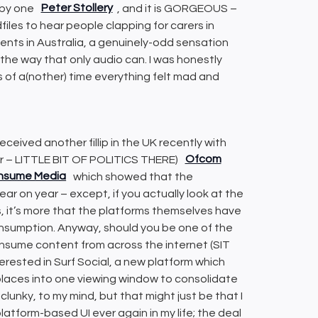
 by one
Peter Stollery
, and it is GORGEOUS –
files to hear people clapping for carers in
ents in Australia, a genuinely-odd sensation
 the way that only audio can. I was honestly
s of a(nother) time everything felt mad and
eceived another fillip in the UK recently with
tor – LITTLE BIT OF POLITICS THERE)
Ofcom
Consume Media
which showed that the
ar on year – except, if you actually look at the
s, it’s more that the platforms themselves have
nsumption. Anyway, should you be one of the
nsume content from across the internet (SIT
ested in Surf Social, a new platform which
f places into one viewing window to consolidate
 clunky, to my mind, but that might just be that I
platform-based UI ever again in my life; the deal