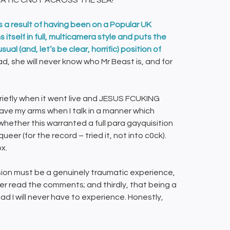
NATIC CNUT ACROSS THE SEA!
s a result of having been on a Popular UK
itself in full, multicamera style and puts the
al (and, let’s be clear, horrific) position of
 she will never know who Mr Beast is, and for
iefly when it went live and JESUS FCUKING
wave my arms when I talk in a manner which
whether this warranted a full para gayquisition
er (for the record – tried it, not into c0ck).
ox.
ision must be a genuinely traumatic experience,
ver read the comments; and thirdly, that being a
ad I will never have to experience. Honestly,