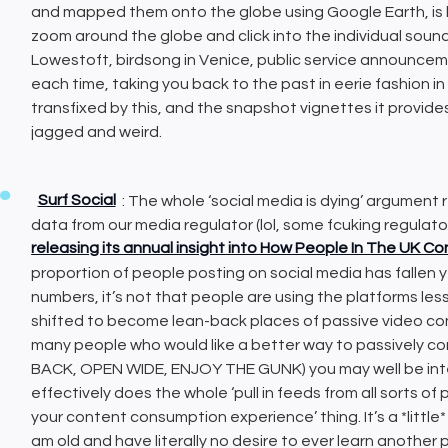
and mapped them onto the globe using Google Earth, is
zoom around the globe and click into the individual sound
Lowestoft, birdsong in Venice, public service announcem
each time, taking you back to the past in eerie fashion in
transfixed by this, and the snapshot vignettes it provide
jagged and weird.
Surf Social
: The whole ‘social media is dying’ argument r
data from our media regulator (lol, some fcuking regula
releasing its annual insight into How People In The UK 
proportion of people posting on social media has fallen ye
numbers, it’s not that people are using the platforms les
shifted to become lean-back places of passive video co
many people who would like a better way to passively co
BACK, OPEN WIDE, ENJOY THE GUNK) you may well be inter
effectively does the whole ‘pull in feeds from all sorts o
your content consumption experience’ thing. It’s a *little*
am old and have literally no desire to ever learn another 