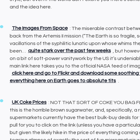
and the idea here.
The Images From Space
: The miserable contrast be
back from the Artemis II mission (“The Earth is so fragile,
vacillations of the syphilitic lunatic upon whose whims t
been…
quite stark over the past few weeks
, but howeve
on a bit of soft-power vanitywork by the US it’s undeni
main link here takes you to the official NASA feed of ima
click here and go to Flickr and download some soothing 
everything here on Earth goes to absolute tits
.
UK Coke Prices
: NOT THAT SORT OF COKE YOU BAG FIE
this is the horrible brown sugarwater, and, specifically, a
supermarkets currently have the best bulk-buy deals for th
pull for you to click on the link (unless you have a particu
but given the likely hike in the price of everything coming 
teasing glimpse of exactly the sort of fun microanalysis we