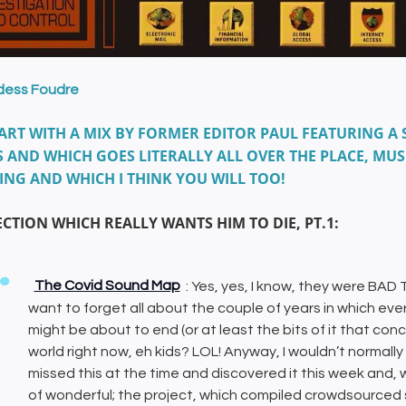
dess Foudre
ART WITH A MIX BY FORMER EDITOR PAUL FEATURING A 
 AND WHICH GOES LITERALLY ALL OVER THE PLACE, MUS
ING AND WHICH I THINK YOU WILL TOO!
ECTION WHICH REALLY WANTS HIM TO DIE, PT.1:
The Covid Sound Map
: Yes, yes, I know, they were BAD
want to forget all about the couple of years in which every
might be about to end (or at least the bits of it that co
world right now, eh kids? LOL! Anyway, I wouldn’t normal
missed this at the time and discovered it this week and, wit
of wonderful; the project, which compiled crowdsourced 