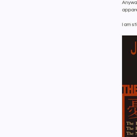
Anyway
appare
I am st