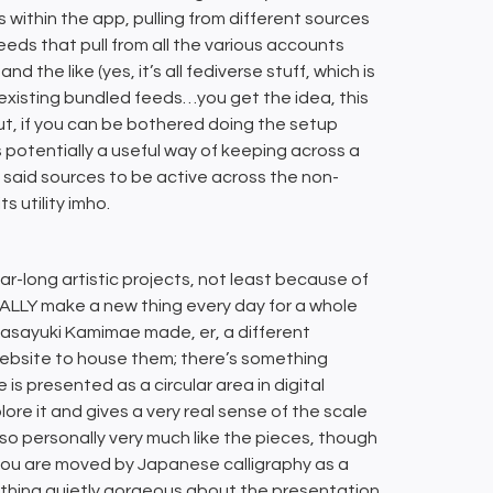
 within the app, pulling from different sources
eds that pull from all the various accounts
 the like (yes, it’s all fediverse stuff, which is
w existing bundled feeds…you get the idea, this
ut, if you can be bothered doing the setup
’s potentially a useful way of keeping across a
e said sources to be active across the non-
 utility imho.
ar-long artistic projects, not least because of
ALLY make a new thing every day for a whole
 Masayuki Kamimae made, er, a different
website to house them; there’s something
 is presented as a circular area in digital
lore it and gives a very real sense of the scale
lso personally very much like the pieces, though
 you are moved by Japanese calligraphy as a
mething quietly gorgeous about the presentation