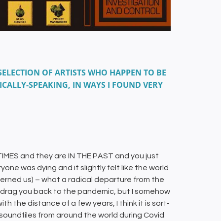
SELECTION OF ARTISTS WHO HAPPEN TO BE
ICALLY-SPEAKING, IN WAYS I FOUND VERY
 TIMES and they are IN THE PAST and you just
one was dying and it slightly felt like the world
ncerned us) – what a radical departure from the
ly drag you back to the pandemic, but I somehow
h the distance of a few years, I think it is sort-
soundfiles from around the world during Covid