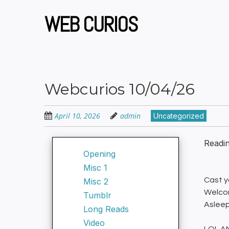
Skip
to
WEB CURIOS
main
content
Webcurios 10/04/26
April 10, 2026
admin
Uncategorized
Readi
Opening
Misc 1
Cast yo
Misc 2
Welcom
Tumblr
Asleep
Long Reads
Video