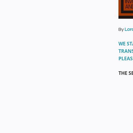
By
Lor
WE ST
TRANS
PLEAS
THE S