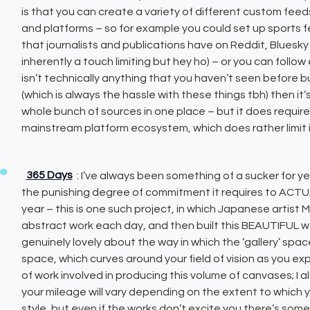
is that you can create a variety of different custom feeds
and platforms – so for example you could set up sports fe
that journalists and publications have on Reddit, Bluesky and
inherently a touch limiting but hey ho) – or you can follo
isn’t technically anything that you haven’t seen before b
(which is always the hassle with these things tbh) then it
whole bunch of sources in one place – but it does requir
mainstream platform ecosystem, which does rather limit its
365 Days
: I’ve always been something of a sucker for ye
the punishing degree of commitment it requires to ACTU
year – this is one such project, in which Japanese artist
abstract work each day, and then built this BEAUTIFUL 
genuinely lovely about the way in which the ‘gallery’ space
space, which curves around your field of vision as you exp
of work involved in producing this volume of canvases; I a
your mileage will vary depending on the extent to which
style, but even if the works don’t excite you there’s so