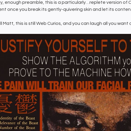
, enough preamble, this is a particularly…replete version of C
nt once you break its gently-quivering skin and let its contents 
ill Matt, this is still Web Curios, and you can laugh all you want 