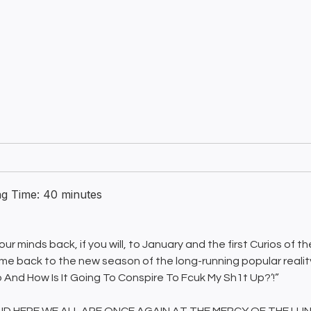
ng Time:
40
minutes
ur minds back, if you will, to January and the first Curios of th
e back to the new season of the long-running popular reali
 And How Is It Going To Conspire To Fcuk My Sh1t Up?’!”