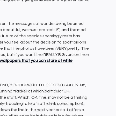
tween the messages of wonder being beamed
 so beautiful, we must protect it!”) and the mad
he future of the species seemingly rests has
r you feel about the decision to spaff billions
able that the photos have been VERY pretty. The
ges, but if you want the REALLY BIG version then
wallpapers that you can stare at while
ND, YOU HORRIBLE LITTLE SESH GOBLIN. No,
 running tracker of which particular UK
e stuff. Which, OK, fine, may not be a thrilling
larly-troubling rate of soft-drink consumption),
down the line in the next year or so it offers a
’re all going to be indulging in in a few short