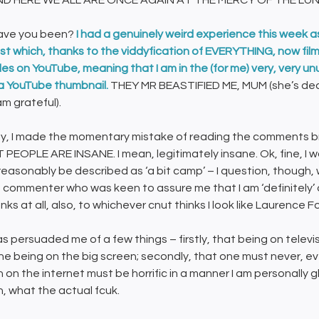
ND HERE WE ALL ARE ONCE AGAIN AT THE MERCY OF THE LU
ave you been?
I had a genuinely weird experience this week a
t which, thanks to the viddyfication of EVERYTHING, now films 
s on YouTube, meaning that I am in the (for me) very, very unusu
a YouTube thumbnail.
THEY MR BEASTIFIED ME, MUM (she’s dead,
am grateful).
, I made the momentary mistake of reading the comments br
 PEOPLE ARE INSANE. I mean, legitimately insane. Ok, fine, I 
reasonably be described as ‘a bit camp’ – I question, though, 
 commenter who was keen to assure me that I am ‘definitely’ que
ks at all, also, to whichever cnut thinks I look like Laurence F
as persuaded me of a few things – firstly, that being on telev
one being on the big screen; secondly, that one must never, e
on the internet must be horrific in a manner I am personally gl
, what the actual fcuk.