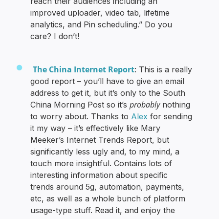
reach their audiences including an
improved uploader, video tab, lifetime
analytics, and Pin scheduling.” Do you
care? I don’t!
The China Internet Report
: This is a really
good report – you’ll have to give an email
address to get it, but it’s only to the South
probably
China Morning Post so it’s
nothing
to worry about. Thanks to
Alex
for sending
it my way – it’s effectively like Mary
Meeker’s Internet Trends Report, but
significantly less ugly and, to my mind, a
touch more insightful. Contains lots of
interesting information about specific
trends around 5g, automation, payments,
etc, as well as a whole bunch of platform
usage-type stuff. Read it, and enjoy the