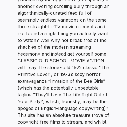
another evening scrolling dully through an
algorithmically-curated feed full of
seemingly endless variations on the same
three straight-to-TV movie concepts and
not found a single thing you actually want
to watch? Well why not break free of the
shackles of the modern streaming
hegemony and instead get yourself some
CLASSIC OLD SCHOOL MOVIE ACTION
with, say, the stone-cold 1922 classic “The
Primitive Lover”, or 1973’s sexy horror
extravaganza “Invasion of the Bee Girls”
(which has the potentially-unbeatable
tagline “They’ll Love The Life Right Out of
Your Body!”, which, honestly, may be the
apogee of English-language copywriting)?
This site has an absolute treasure trove of
copyright-free films to stream, and whilst