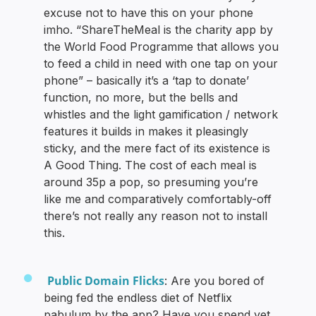
excuse not to have this on your phone
imho. “ShareTheMeal is the charity app by
the World Food Programme that allows you
to feed a child in need with one tap on your
phone” – basically it’s a ‘tap to donate’
function, no more, but the bells and
whistles and the light gamification / network
features it builds in makes it pleasingly
sticky, and the mere fact of its existence is
A Good Thing. The cost of each meal is
around 35p a pop, so presuming you’re
like me and comparatively comfortably-off
there’s not really any reason not to install
this.
Public Domain Flicks
: Are you bored of
being fed the endless diet of Netflix
pabulum by the app? Have you spend yet