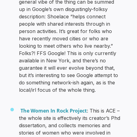
general vibe of the thing can be summed
up in Google’s own disgustingly-folksy
description: Shoelace “helps connect
people with shared interests through in
person activities. It’s great for folks who
have recently moved cities or who are
looking to meet others who live nearby.”
Folks?! FFS Google! This is only currently
available in New York, and there’s no
guarantee it will ever evolve beyond that,
but it’s interesting to see Google attempt to
do something network-ish again, as is the
local/irl focus of the whole thing.
The Women In Rock Project
: This is ACE –
the whole site is effectively its creator’s Phd
dissertation, and collects memories and
stories of women who were involved in