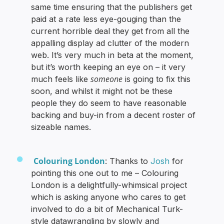
same time ensuring that the publishers get
paid at a rate less eye-gouging than the
current horrible deal they get from all the
appalling display ad clutter of the modern
web. It’s very much in beta at the moment,
but it’s worth keeping an eye on – it very
someone
much feels like
is going to fix this
soon, and whilst it might not be these
people they do seem to have reasonable
backing and buy-in from a decent roster of
sizeable names.
Colouring London
: Thanks to
Josh
for
pointing this one out to me – Colouring
London is a delightfully-whimsical project
which is asking anyone who cares to get
involved to do a bit of Mechanical Turk-
style datawrangling by slowly and