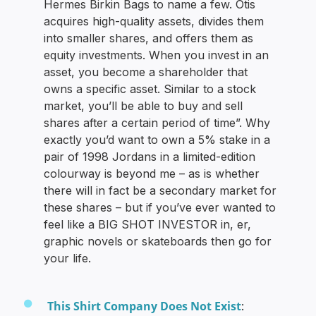
Hermes Birkin Bags to name a few. Otis
acquires high-quality assets, divides them
into smaller shares, and offers them as
equity investments. When you invest in an
asset, you become a shareholder that
owns a specific asset. Similar to a stock
market, you’ll be able to buy and sell
shares after a certain period of time”. Why
exactly you’d want to own a 5% stake in a
pair of 1998 Jordans in a limited-edition
colourway is beyond me – as is whether
there will in fact be a secondary market for
these shares – but if you’ve ever wanted to
feel like a BIG SHOT INVESTOR in, er,
graphic novels or skateboards then go for
your life.
This Shirt Company Does Not Exist
: