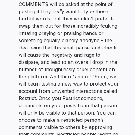
COMMENTS will be asked at the point of
really
posting if they
want to type those
hurtful words or if they wouldn’t prefer to
swap them out for those incredibly fcuking
irritating praying or praising hands or
something equally blandly anodyne – the
idea being that this small pause-and-check
will cause the negativity and rage to
dissipate, and lead to an overall drop in the
number of thoughtlessly cruel content on
the platform. And there’s more! “Soon, we
will begin testing a new way to protect your
account from unwanted interactions called
Restrict. Once you Restrict someone,
comments on your posts from that person
will only be visible to that person. You can
choose to make a restricted person’s
comments visible to others by approving
their comments. Restricted people won’t be