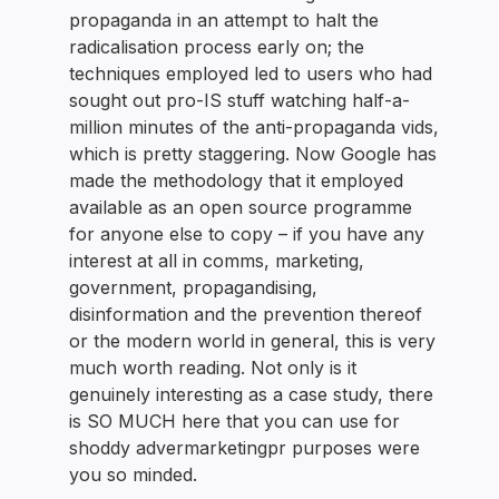
propaganda in an attempt to halt the
radicalisation process early on; the
techniques employed led to users who had
sought out pro-IS stuff watching half-a-
million minutes of the anti-propaganda vids,
which is pretty staggering. Now Google has
made the methodology that it employed
available as an open source programme
for anyone else to copy – if you have any
interest at all in comms, marketing,
government, propagandising,
disinformation and the prevention thereof
or the modern world in general, this is very
much worth reading. Not only is it
genuinely interesting as a case study, there
is SO MUCH here that you can use for
shoddy advermarketingpr purposes were
you so minded.