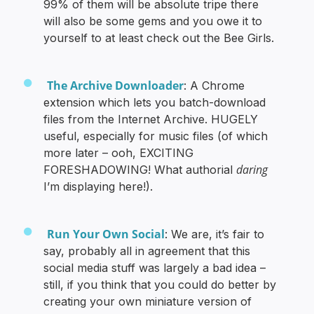
99% of them will be absolute tripe there
will also be some gems and you owe it to
yourself to at least check out the Bee Girls.
The Archive Downloader
: A Chrome
extension which lets you batch-download
files from the Internet Archive. HUGELY
useful, especially for music files (of which
more later – ooh, EXCITING
daring
FORESHADOWING! What authorial
I’m displaying here!).
Run Your Own Social
: We are, it’s fair to
say, probably all in agreement that this
social media stuff was largely a bad idea –
still, if you think that you could do better by
creating your own miniature version of