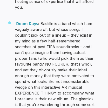
fleeting sense of expertise that it will afford
you.
Doom Days
:
Bastille is a band which I am
vaguely aware of, but whose songs I
couldn’t pick out of a lineup – they exist in
my mind as a few half-remembered
snatches of past FIFA soundtracks – and I
can’t quite imagine them having actual,
proper fans (who would pick them as their
favourite band? NO FCUKER, that’s who),
and yet they obviously make their label
enough money that they were motivated to
spend what looks like not inconsiderable
wedge on this interactive AR musical
EXPERIENCE THINGY to accompany what
I presume is their new album. The gimmick
is that you’re wandering through some sort