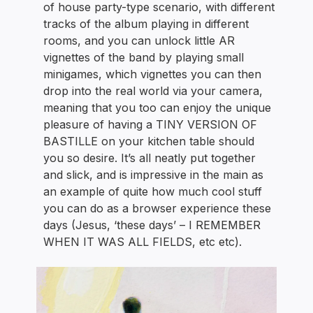
of house party-type scenario, with different
tracks of the album playing in different
rooms, and you can unlock little AR
vignettes of the band by playing small
minigames, which vignettes you can then
drop into the real world via your camera,
meaning that you too can enjoy the unique
pleasure of having a TINY VERSION OF
BASTILLE on your kitchen table should
you so desire. It’s all neatly put together
and slick, and is impressive in the main as
an example of quite how much cool stuff
you can do as a browser experience these
days (Jesus, ‘these days’ – I REMEMBER
WHEN IT WAS ALL FIELDS, etc etc).