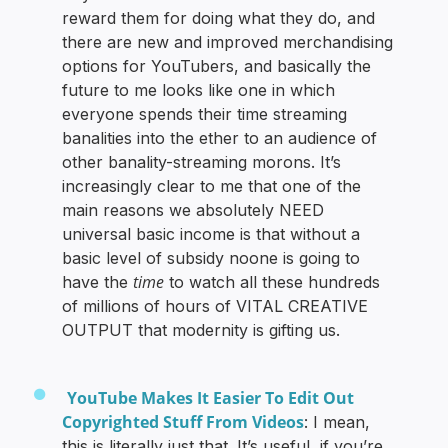
reward them for doing what they do, and
there are new and improved merchandising
options for YouTubers, and basically the
future to me looks like one in which
everyone spends their time streaming
banalities into the ether to an audience of
other banality-streaming morons. It’s
increasingly clear to me that one of the
main reasons we absolutely NEED
universal basic income is that without a
basic level of subsidy noone is going to
time
have the
to watch all these hundreds
of millions of hours of VITAL CREATIVE
OUTPUT that modernity is gifting us.
YouTube Makes It Easier To Edit Out
Copyrighted Stuff From Videos
: I mean,
this is literally just that. It’s useful, if you’re