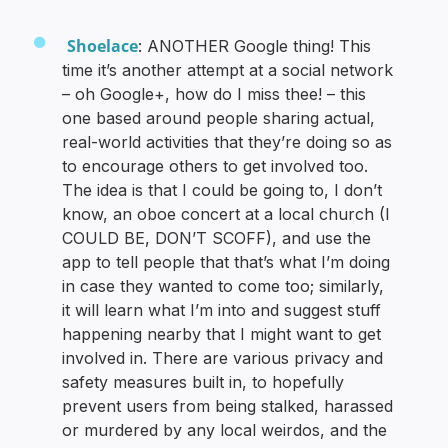
Shoelace
: ANOTHER Google thing! This
time it’s another attempt at a social network
– oh Google+, how do I miss thee! – this
one based around people sharing actual,
real-world activities that they’re doing so as
to encourage others to get involved too.
The idea is that I could be going to, I don’t
know, an oboe concert at a local church (I
COULD BE, DON’T SCOFF), and use the
app to tell people that that’s what I’m doing
in case they wanted to come too; similarly,
it will learn what I’m into and suggest stuff
happening nearby that I might want to get
involved in. There are various privacy and
safety measures built in, to hopefully
prevent users from being stalked, harassed
or murdered by any local weirdos, and the