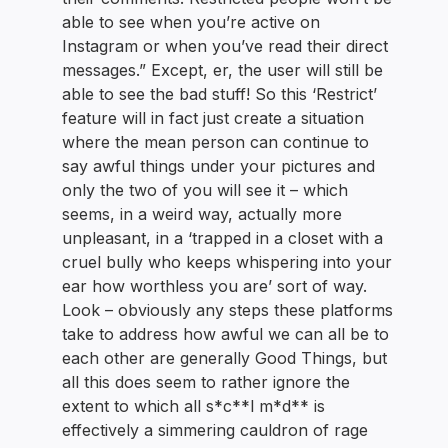
able to see when you’re active on
Instagram or when you’ve read their direct
messages.” Except, er, the user will still be
able to see the bad stuff! So this ‘Restrict’
feature will in fact just create a situation
where the mean person can continue to
say awful things under your pictures and
only the two of you will see it – which
seems, in a weird way, actually more
unpleasant, in a ‘trapped in a closet with a
cruel bully who keeps whispering into your
ear how worthless you are’ sort of way.
Look – obviously any steps these platforms
take to address how awful we can all be to
each other are generally Good Things, but
all this does seem to rather ignore the
extent to which all s*c**l m*d** is
effectively a simmering cauldron of rage