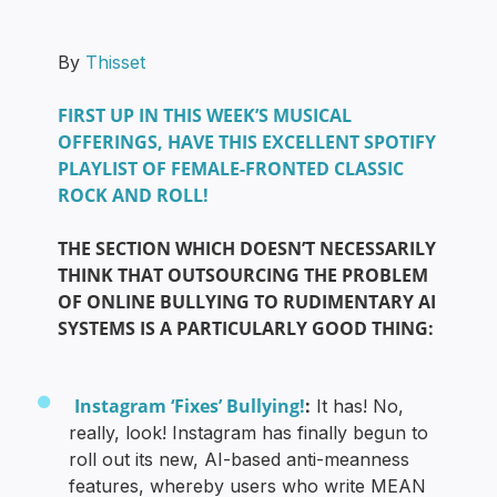
By
Thisset
FIRST UP IN THIS WEEK’S MUSICAL
OFFERINGS, HAVE THIS EXCELLENT SPOTIFY
PLAYLIST OF FEMALE-FRONTED CLASSIC
ROCK AND ROLL!
THE SECTION WHICH DOESN’T NECESSARILY
THINK THAT OUTSOURCING THE PROBLEM
OF ONLINE BULLYING TO RUDIMENTARY AI
SYSTEMS IS A PARTICULARLY GOOD THING:
Instagram ‘Fixes’ Bullying!
:
It has! No,
really, look! Instagram has finally begun to
roll out its new, AI-based anti-meanness
features, whereby users who write MEAN