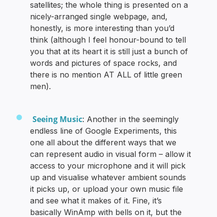
satellites; the whole thing is presented on a
nicely-arranged single webpage, and,
honestly, is more interesting than you’d
think (although I feel honour-bound to tell
you that at its heart it is still just a bunch of
words and pictures of space rocks, and
there is no mention AT ALL of little green
men).
Seeing Music
: Another in the seemingly
endless line of Google Experiments, this
one all about the different ways that we
can represent audio in visual form – allow it
access to your microphone and it will pick
up and visualise whatever ambient sounds
it picks up, or upload your own music file
and see what it makes of it. Fine, it’s
basically WinAmp with bells on it, but the