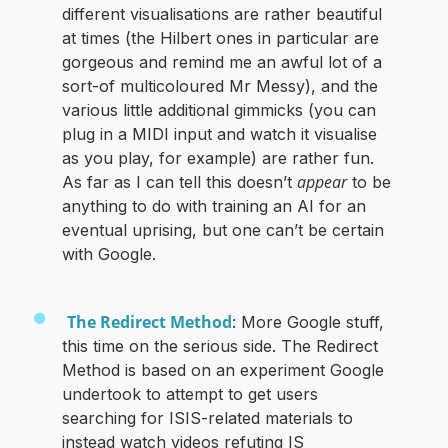
different visualisations are rather beautiful
at times (the Hilbert ones in particular are
gorgeous and remind me an awful lot of a
sort-of multicoloured Mr Messy), and the
various little additional gimmicks (you can
plug in a MIDI input and watch it visualise
as you play, for example) are rather fun.
appear
As far as I can tell this doesn’t
to be
anything to do with training an AI for an
eventual uprising, but one can’t be certain
with Google.
The Redirect Method
: More Google stuff,
this time on the serious side. The Redirect
Method is based on an experiment Google
undertook to attempt to get users
searching for ISIS-related materials to
instead watch videos refuting IS