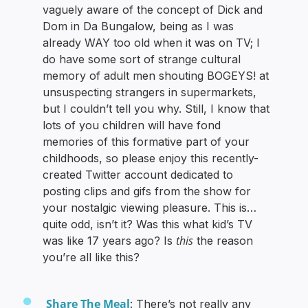
vaguely aware of the concept of Dick and
Dom in Da Bungalow, being as I was
already WAY too old when it was on TV; I
do have some sort of strange cultural
memory of adult men shouting BOGEYS! at
unsuspecting strangers in supermarkets,
but I couldn’t tell you why. Still, I know that
lots of you children will have fond
memories of this formative part of your
childhoods, so please enjoy this recently-
created Twitter account dedicated to
posting clips and gifs from the show for
your nostalgic viewing pleasure. This is…
quite odd, isn’t it? Was this what kid’s TV
this
was like 17 years ago? Is
the reason
you’re all like this?
Share The Meal
: There’s not really any