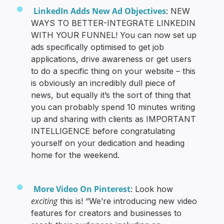
LinkedIn Adds New Ad Objectives
: NEW
WAYS TO BETTER-INTEGRATE LINKEDIN
WITH YOUR FUNNEL! You can now set up
ads specifically optimised to get job
applications, drive awareness or get users
to do a specific thing on your website – this
is obviously an incredibly dull piece of
news, but equally it’s the sort of thing that
you can probably spend 10 minutes writing
up and sharing with clients as IMPORTANT
INTELLIGENCE before congratulating
yourself on your dedication and heading
home for the weekend.
More Video On Pinterest
: Look how
exciting
this is! “We’re introducing new video
features for creators and businesses to