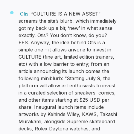
Otis
: “CULTURE IS A NEW ASSET”
screams the site’s blurb, which immediately
got my back up a bit; ‘new’ in what sense
exactly, Otis? You don’t know, do you?
FFS. Anyway, the idea behind Otis is a
simple one – it allows anyone to invest in
CULTURE (fine art, limited edition trainers,
etc) with a low barrier to entry; from an
article announcing its launch comes the
following miniblurb: “Starting July 9, the
platform will allow art enthusiasts to invest
in a curated selection of sneakers, comics,
and other items starting at $25 USD per
share. Inaugural launch items include
artworks by Kehinde Wiley, KAWS, Takashi
Murakami, alongside Supreme skateboard
decks, Rolex Daytona watches, and