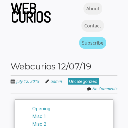
WEB
Skip
Skip to content
MENU
About
to
CURIOS
main
content
Contact
Subscribe
Webcurios 12/07/19
July 12, 2019
admin
Uncategorized
No Comments
Opening
Misc 1
Misc 2