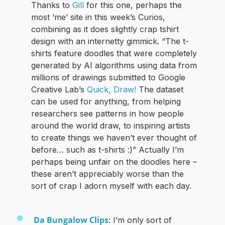
Thanks to
Gill
for this one, perhaps the
most ‘me’ site in this week’s Curios,
combining as it does slightly crap tshirt
design with an internetty gimmick. “The t-
shirts feature doodles that were completely
generated by AI algorithms using data from
millions of drawings submitted to Google
Creative Lab’s
Quick, Draw!
The dataset
can be used for anything, from helping
researchers see patterns in how people
around the world draw, to inspiring artists
to create things we haven’t ever thought of
before… such as t-shirts :)” Actually I’m
perhaps being unfair on the doodles here –
these aren’t appreciably worse than the
sort of crap I adorn myself with each day.
Da Bungalow Clips
: I’m only sort of