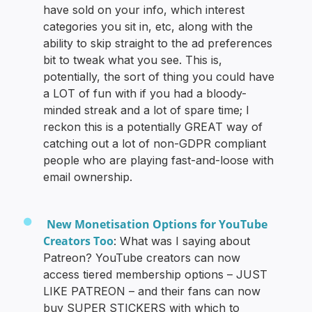
have sold on your info, which interest
categories you sit in, etc, along with the
ability to skip straight to the ad preferences
bit to tweak what you see. This is,
potentially, the sort of thing you could have
a LOT of fun with if you had a bloody-
minded streak and a lot of spare time; I
reckon this is a potentially GREAT way of
catching out a lot of non-GDPR compliant
people who are playing fast-and-loose with
email ownership.
New Monetisation Options for YouTube
Creators Too
: What was I saying about
Patreon? YouTube creators can now
access tiered membership options – JUST
LIKE PATREON – and their fans can now
buy SUPER STICKERS with which to