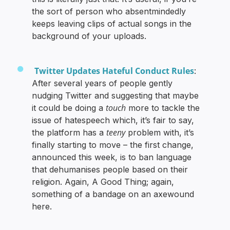
the sort of person who absentmindedly
keeps leaving clips of actual songs in the
background of your uploads.
Twitter Updates Hateful Conduct Rules
:
After several years of people gently
nudging Twitter and suggesting that maybe
touch
it could be doing a
more to tackle the
issue of hatespeech which, it’s fair to say,
teeny
the platform has a
problem with, it’s
finally starting to move – the first change,
announced this week, is to ban language
that dehumanises people based on their
religion. Again, A Good Thing; again,
something of a bandage on an axewound
here.