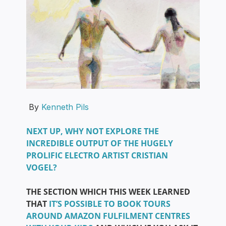
By
Kenneth Pils
NEXT UP, WHY NOT EXPLORE THE
INCREDIBLE OUTPUT OF THE HUGELY
PROLIFIC ELECTRO ARTIST CRISTIAN
VOGEL?
THE SECTION WHICH THIS WEEK LEARNED
THAT
IT’S POSSIBLE TO BOOK TOURS
AROUND AMAZON FULFILMENT CENTRES