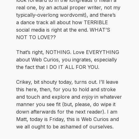
look forward to in the longreads (I mean a
real one, by an actual proper writer, not my
typically-overlong wordvomit), and there’s
a dance track all about how TERRIBLE
social media is right at the end. WHAT’S
NOT TO LOVE??
That’s right, NOTHING. Love EVERYTHING
about Web Curios, you ingrates, especially
the fact that I DO IT ALL FOR YOU.
Crikey, bit shouty today, turns out. I’ll leave
this here, then, for you to hold and stroke
enjoy
and touch and explore and
in whatever
manner you see fit (but, please, do wipe it
down afterwards for the next reader). I am
Matt, today is Friday, this is Web Curios and
we all ought to be ashamed of ourselves.