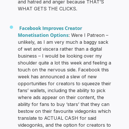
and hatred and anger because THAT’S
WHAT GETS THE CLICKS.
Facebook Improves Creator
Monetisation Options
: Were I Patreon –
unlikely, as I am very much a baggy sack
of wet and viscera rather than a digital
business – I would be looking over my
shoulder quite a lot this week and feeling a
touch on the nervous side. Facebook this
week has announced a slew of new
opportunities for creators to squeeze their
fans’ wallets, including the ability to pick
where ads appear on their content, the
ability for fans to buy ‘stars’ that they can
bestow on their favourite videgonks which
translate to ACTUAL CASH for said
videogonks, and the option for creators to