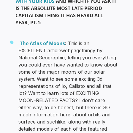
WITH YOUR KIDS
AND WHICH IF YOU ASK IT
IS THE ABSOLUTE MOST LATE-PERIOD
CAPITALISM THING IT HAS HEARD ALL
YEAR, PT.1:
The Atlas of Moons
:
This is an
EXCELLENT articlewebpagethingy by
National Geographic, telling you everything
you could ever have wanted to know about
some of the major moons of our solar
system. Want to see some exciting 3d
representations of Io, Callisto and all that
lot? Want to learn lots of EXCITING
MOON-RELATED FACTS? I don’t care
either way, to be honest, but there is SO
much information here, about orbits and
surface and suchlike, along with really
detailed models of each of the featured