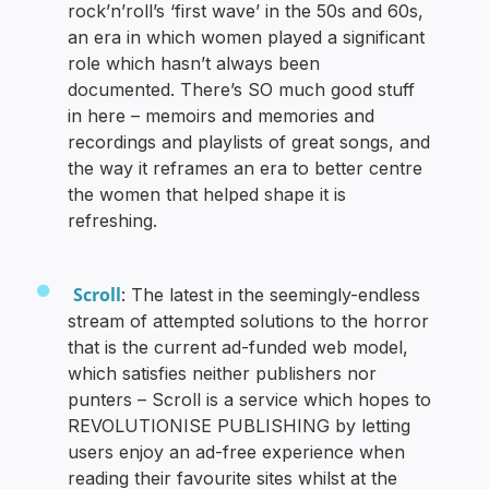
rock’n’roll’s ‘first wave’ in the 50s and 60s,
an era in which women played a significant
role which hasn’t always been
documented. There’s SO much good stuff
in here – memoirs and memories and
recordings and playlists of great songs, and
the way it reframes an era to better centre
the women that helped shape it is
refreshing.
Scroll
: The latest in the seemingly-endless
stream of attempted solutions to the horror
that is the current ad-funded web model,
which satisfies neither publishers nor
punters – Scroll is a service which hopes to
REVOLUTIONISE PUBLISHING by letting
users enjoy an ad-free experience when
reading their favourite sites whilst at the