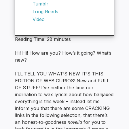
Tumblr
Long Reads
Video
Reading Time:
28
minutes
Hi! Hi! How are you? How’s it going? What’s
new?
I’LL TELL YOU WHAT’S NEW IT’S THIS
EDITION OF WEB CURIOS! New and FULL
OF STUFF! I’ve neither the time nor
inclination to wax lyrical about how banjaxed
everything is this week – instead let me
inform you that there are some CRACKING
links in the following selection, that there’s
novella
an honest-to-goodness
for you to