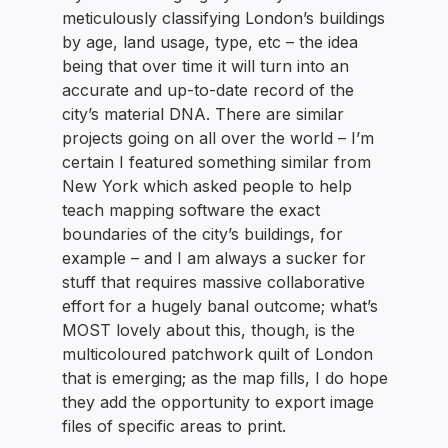
meticulously classifying London’s buildings
by age, land usage, type, etc – the idea
being that over time it will turn into an
accurate and up-to-date record of the
city’s material DNA. There are similar
projects going on all over the world – I’m
certain I featured something similar from
New York which asked people to help
teach mapping software the exact
boundaries of the city’s buildings, for
example – and I am always a sucker for
stuff that requires massive collaborative
effort for a hugely banal outcome; what’s
MOST lovely about this, though, is the
multicoloured patchwork quilt of London
that is emerging; as the map fills, I do hope
they add the opportunity to export image
files of specific areas to print.