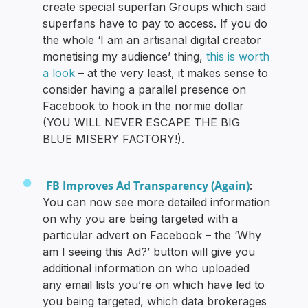
create special superfan Groups which said
superfans have to pay to access. If you do
the whole ‘I am an artisanal digital creator
monetising my audience’ thing,
this is worth
a look
– at the very least, it makes sense to
consider having a parallel presence on
Facebook to hook in the normie dollar
(YOU WILL NEVER ESCAPE THE BIG
BLUE MISERY FACTORY!).
FB Improves Ad Transparency (Again)
:
You can now see more detailed information
on why you are being targeted with a
particular advert on Facebook – the ‘Why
am I seeing this Ad?’ button will give you
additional information on who uploaded
any email lists you’re on which have led to
you being targeted, which data brokerages