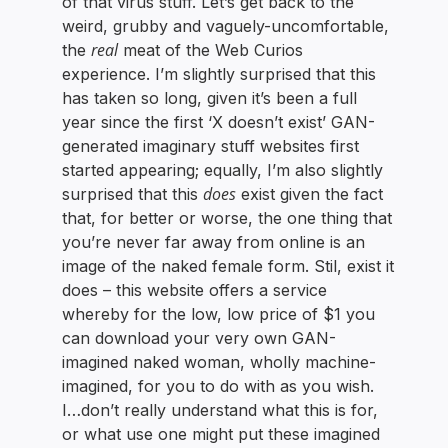
of that virus stuff. Let’s get back to the
weird, grubby and vaguely-uncomfortable,
real
the
meat of the Web Curios
experience. I’m slightly surprised that this
has taken so long, given it’s been a full
year since the first ‘X doesn’t exist’ GAN-
generated imaginary stuff websites first
started appearing; equally, I’m also slightly
does
surprised that this
exist given the fact
that, for better or worse, the one thing that
you’re never far away from online is an
image of the naked female form. Stil, exist it
does – this website offers a service
whereby for the low, low price of $1 you
can download your very own GAN-
imagined naked woman, wholly machine-
imagined, for you to do with as you wish.
I…don’t really understand what this is for,
or what use one might put these imagined