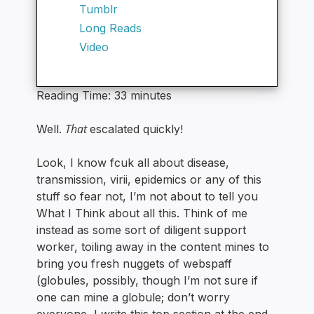
Tumblr
Long Reads
Video
Reading Time:
33
minutes
That
Well.
escalated quickly!
Look, I know fcuk all about disease,
transmission, virii, epidemics or any of this
stuff so fear not, I’m not about to tell you
What I Think about all this. Think of me
instead as some sort of diligent support
worker, toiling away in the content mines to
bring you fresh nuggets of webspaff
(globules, possibly, though I’m not sure if
one can mine a globule; don’t worry