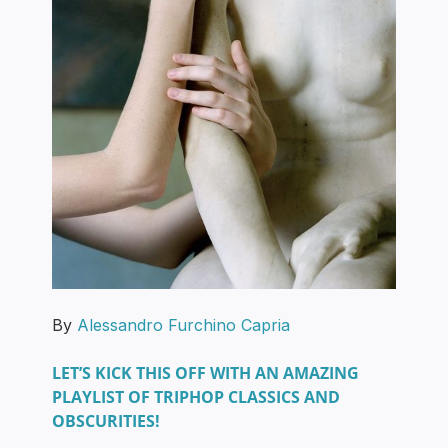
By
Alessandro Furchino Capria
LET’S KICK THIS OFF WITH AN AMAZING
PLAYLIST OF TRIPHOP CLASSICS AND
OBSCURITIES!