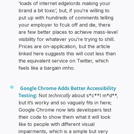
‘loads of internet edgelords making your
brand a bit toxic’, but, if you’re willing to
put up with hundreds of comments telling
your employer to fcuk off and die, there
are few better places to achieve mass-level
visibility for whatever you’re trying to shill.
Prices are on-application, but the article
linked here suggests this will cost less than
the equivalent service on Twitter, which
feels like a bargain imho.
Google Chrome Adds Better Accessibility
Testing
technically
: Not
about s*c**l m*d**,
but it’s worky and so vaguely fits in here;
Google Chrome now lets developers test
their code to show them what it will look
like to people with different visual
impairments, which is a simple but very