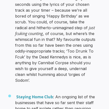
seconds using the lyrics of your chosen
track as your timer – because we’re all
bored of singing ‘Happy Birthday’ as we
scrub. You could, of course, take the
just
radical and hitherto-unimagined step of
fcuking counting
, of course, but where’s the
whimsical fun in that? My favourite outputs
from this so far have been the ones using
oddly-inappropriate tracks; ‘Too Drunk To
Fcuk’ by the Dead Kennedys is nice, as is
anything by Cannibal Corpse should you
wish to give yourself a deep, undernail
clean whilst humming about ‘orgies of
Sodom’.
Staying Home Club
: An ongoing list of the
businesses that have so far sent their staff
home to self isolate rather than requiring