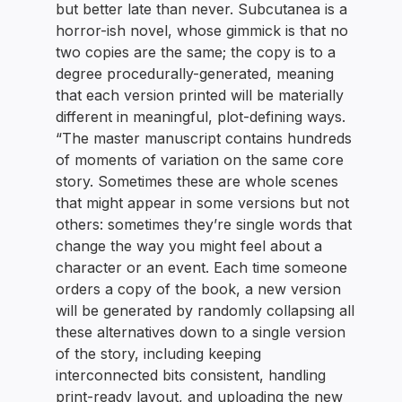
but better late than never. Subcutanea is a
horror-ish novel, whose gimmick is that no
two copies are the same; the copy is to a
degree procedurally-generated, meaning
that each version printed will be materially
different in meaningful, plot-defining ways.
“The master manuscript contains hundreds
of moments of variation on the same core
story. Sometimes these are whole scenes
that might appear in some versions but not
others: sometimes they’re single words that
change the way you might feel about a
character or an event. Each time someone
orders a copy of the book, a new version
will be generated by randomly collapsing all
these alternatives down to a single version
of the story, including keeping
interconnected bits consistent, handling
print-ready layout, and uploading the new