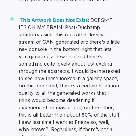
This Artwork Does Not Exist
: DOESN’T
IT? OH MY BRAIN! Post-Duchamp
snarkery aside, this is a rather lovely
stream of GAN-generated art; there’s a little
nav console in the bottom-right that lets
you generate a new one and there’s
something quite lovely about just cycling
through the abstracts. I would be interested
to see how these looked in a gallery space;
on the one hand, there’s a certain common
quality to all the generated works that I
think would become deadening if
experienced en masse, but, on the other,
this is all better than about 80% of the stuff
I saw last time I went to Frieze so, well,
who knows?! Regardless, if there’s not a