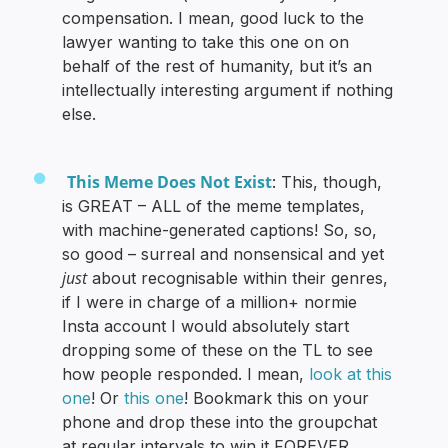
compensation. I mean, good luck to the
lawyer wanting to take this one on on
behalf of the rest of humanity, but it’s an
intellectually interesting argument if nothing
else.
This Meme Does Not Exist
: This, though,
is GREAT – ALL of the meme templates,
with machine-generated captions! So, so,
so good – surreal and nonsensical and yet
just
about recognisable within their genres,
if I were in charge of a million+ normie
Insta account I would absolutely start
dropping some of these on the TL to see
how people responded. I mean,
look at this
one
! Or
this one
! Bookmark this on your
phone and drop these into the groupchat
at regular intervals to win it FOREVER.