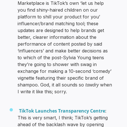
Marketplace is TikTok’s own ‘let us help
you find shiny-haired children on our
platform to shill your product for you’
influencer/brand matching tool; these
updates are designed to help brands get
better, clearer information about the
performance of content posted by said
‘influencers’ and make better decisions as
to which of the post-Sylvia Young teens
they’re going to shower with swag in
exchange for making a 10-second ‘comedy’
vignette featuring their specific brand of
tawdry
shampoo. God, it all sounds so
when
I write it like this; sorry.
TikTok Launches Transparency Centre
:
This is very smart, I think; TikTok’s getting
ahead of the backlash wave by opening