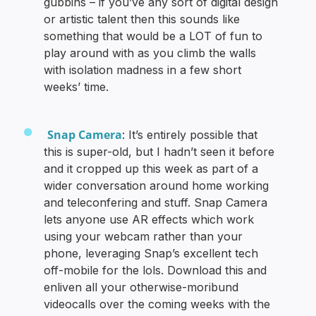
gubbins – if you’ve any sort of digital design
or artistic talent then this sounds like
something that would be a LOT of fun to
play around with as you climb the walls
with isolation madness in a few short
weeks’ time.
Snap Camera
: It’s entirely possible that
this is super-old, but I hadn’t seen it before
and it cropped up this week as part of a
wider conversation around home working
and teleconfering and stuff. Snap Camera
lets anyone use AR effects which work
using your webcam rather than your
phone, leveraging Snap’s excellent tech
off-mobile for the lols. Download this and
enliven all your otherwise-moribund
videocalls over the coming weeks with the