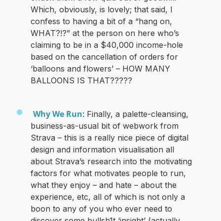
Which, obviously, is lovely; that said, I
confess to having a bit of a “hang on,
WHAT?!?” at the person on here who’s
claiming to be in a $40,000 income-hole
based on the cancellation of orders for
‘balloons and flowers’ – HOW MANY
BALLOONS IS THAT?????
Why We Run
: Finally, a palette-cleansing,
business-as-usual bit of webwork from
Strava – this is a really nice piece of digital
design and information visualisation all
about Strava’s research into the motivating
factors for what motivates people to run,
what they enjoy – and hate – about the
experience, etc, all of which is not only a
boon to any of you who ever need to
discover some bullsh1t ‘insight’ (actually,