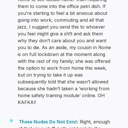
them to come into the office petri dish. If
you’re starting to feel a bit anxious about
going into work, commuting and all that
jazz, I suggest you send this to whoever
you feel might give a sh1t and ask them
why they don’t care about you and want
you to die. As an aside, my cousin in Rome
is on full lockdown at the moment along
with the rest of my family; she was offered
the option to work from home this week,
but on trying to take it up was
subsequently told that she wasn’t allowed
because she hadn’t taken a ‘working from
home safety training module’ online. OH
KAFKA!!
These Nudes Do Not Exist
: Right, enough