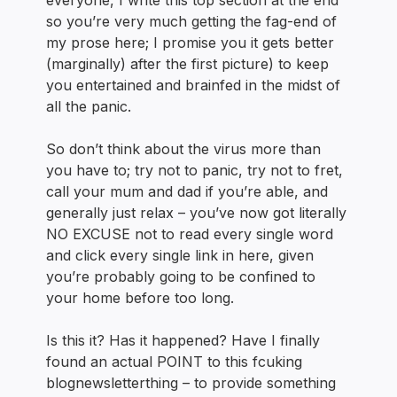
everyone, I write this top section at the end
so you’re very much getting the fag-end of
my prose here; I promise you it gets better
(marginally) after the first picture) to keep
you entertained and brainfed in the midst of
all the panic.
So don’t think about the virus more than
you have to; try not to panic, try not to fret,
call your mum and dad if you’re able, and
generally just relax – you’ve now got literally
NO EXCUSE not to read every single word
and click every single link in here, given
you’re probably going to be confined to
your home before too long.
Is this it? Has it happened? Have I finally
found an actual POINT to this fcuking
blognewsletterthing – to provide something