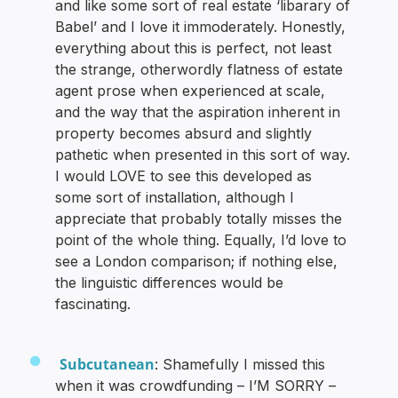
and like some sort of real estate ‘libarary of
Babel’ and I love it immoderately. Honestly,
everything about this is perfect, not least
the strange, otherwordly flatness of estate
agent prose when experienced at scale,
and the way that the aspiration inherent in
property becomes absurd and slightly
pathetic when presented in this sort of way.
I would LOVE to see this developed as
some sort of installation, although I
appreciate that probably totally misses the
point of the whole thing. Equally, I’d love to
see a London comparison; if nothing else,
the linguistic differences would be
fascinating.
Subcutanean
: Shamefully I missed this
when it was crowdfunding – I’M SORRY –