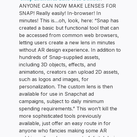
ANYONE CAN NOW MAKE LENSES FOR
SNAP! Really easily! In-browser! In
minutes! This is…oh, look, here: “Snap has
created a basic but functional tool that can
be accessed from common web browsers,
letting users create a new lens in minutes
without AR design experience. In addition to
hundreds of Snap-supplied assets,
including 3D objects, effects, and
animations, creators can upload 2D assets,
such as logos and images, for
personalization. The custom lens is then
available for use in Snapchat ad
campaigns, subject to daily minimum
spending requirements.” This won’t kill the
more sophisticated tools previously
available, just offer an easy route in for
anyone who fancies making some AR