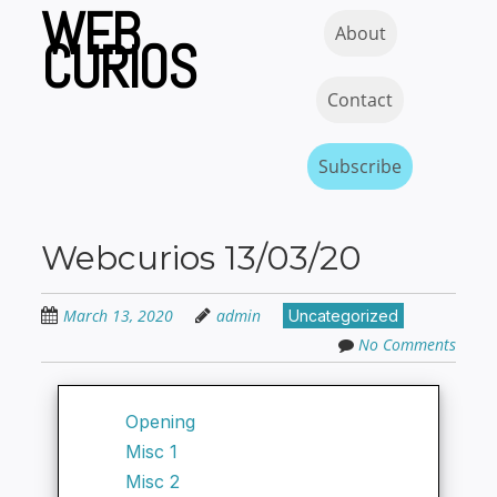
WEB
Skip
Skip to content
MENU
About
to
CURIOS
main
content
Contact
Subscribe
Webcurios 13/03/20
March 13, 2020
admin
Uncategorized
No Comments
Opening
Misc 1
Misc 2