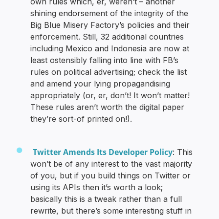
own rules which, er, weren’t – another
shining endorsement of the integrity of the
Big Blue Misery Factory’s policies and their
enforcement. Still, 32 additional countries
including Mexico and Indonesia are now at
least ostensibly falling into line with FB’s
rules on political advertising; check the list
and amend your lying propagandising
appropriately (or, er, don’t! It won’t matter!
These rules aren’t worth the digital paper
they’re sort-of printed on!).
Twitter Amends Its Developer Policy
: This
won’t be of any interest to the vast majority
of you, but if you build things on Twitter or
using its APIs then it’s worth a look;
basically this is a tweak rather than a full
rewrite, but there’s some interesting stuff in