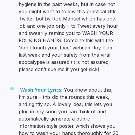
hygiene in the past weeks, but in case not
you might want to follow this practical little
Twitter bot by Rob Manuel which has one
job and one job only – to Tweet every hour
and swearily remind you to WASH YOUR
FCUKING HANDS. Combine this with the
‘don’t touch your face’ webcam-toy from
last week and your safety from the viral
apocalypse is assured (it is not assured;
please don’t sue me if you get sick).
Wash Your Lyrics
: You know about this,
I’m sure – this did the rounds this week,
and rightly so. A lovely idea, this lets you
plug in any song you can think of and
automatically generate a public
information-style poster which shows you
how to wash your hands thoroughly for 20