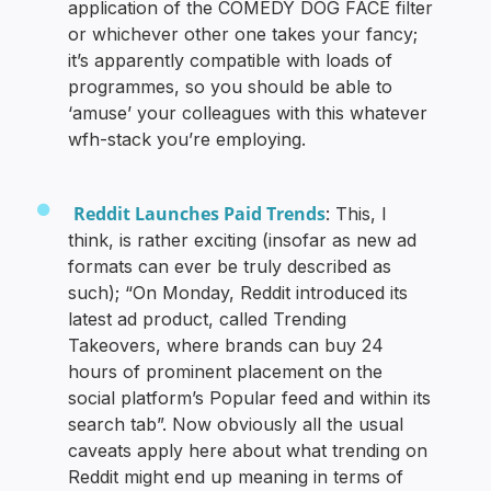
application of the COMEDY DOG FACE filter
or whichever other one takes your fancy;
it’s apparently compatible with loads of
programmes, so you should be able to
‘amuse’ your colleagues with this whatever
wfh-stack you’re employing.
Reddit Launches Paid Trends
: This, I
think, is rather exciting (insofar as new ad
formats can ever be truly described as
such); “On Monday, Reddit introduced its
latest ad product, called Trending
Takeovers, where brands can buy 24
hours of prominent placement on the
social platform’s Popular feed and within its
search tab”. Now obviously all the usual
caveats apply here about what trending on
Reddit might end up meaning in terms of