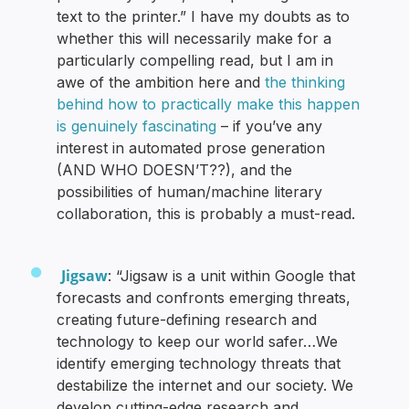
text to the printer.” I have my doubts as to
whether this will necessarily make for a
particularly compelling read, but I am in
awe of the ambition here and
the thinking
behind how to practically make this happen
is genuinely fascinating
– if you’ve any
interest in automated prose generation
(AND WHO DOESN’T??), and the
possibilities of human/machine literary
collaboration, this is probably a must-read.
Jigsaw
: “Jigsaw is a unit within Google that
forecasts and confronts emerging threats,
creating future-defining research and
technology to keep our world safer…We
identify emerging technology threats that
destabilize the internet and our society. We
develop cutting-edge research and