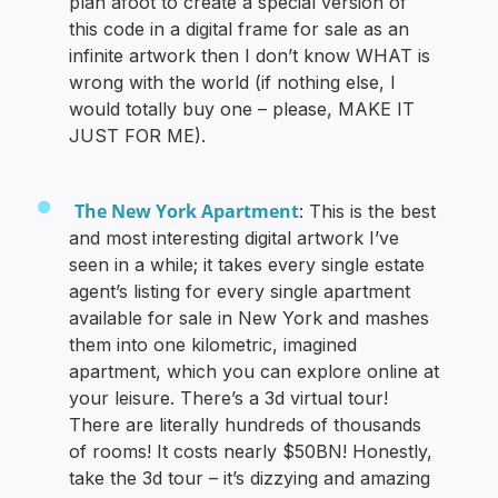
plan afoot to create a special version of
this code in a digital frame for sale as an
infinite artwork then I don’t know WHAT is
wrong with the world (if nothing else, I
would totally buy one – please, MAKE IT
JUST FOR ME).
The New York Apartment
: This is the best
and most interesting digital artwork I’ve
seen in a while; it takes every single estate
agent’s listing for every single apartment
available for sale in New York and mashes
them into one kilometric, imagined
apartment, which you can explore online at
your leisure. There’s a 3d virtual tour!
There are literally hundreds of thousands
of rooms! It costs nearly $50BN! Honestly,
take the 3d tour – it’s dizzying and amazing