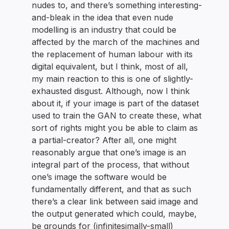
nudes to, and there’s something interesting-
and-bleak in the idea that even nude
modelling is an industry that could be
affected by the march of the machines and
the replacement of human labour with its
digital equivalent, but I think, most of all,
my main reaction to this is one of slightly-
exhausted disgust. Although, now I think
about it, if your image is part of the dataset
used to train the GAN to create these, what
sort of rights might you be able to claim as
a partial-creator? After all, one might
reasonably argue that one’s image is an
integral part of the process, that without
one’s image the software would be
fundamentally different, and that as such
there’s a clear link between said image and
the output generated which could, maybe,
be grounds for (infinitesimally-small)