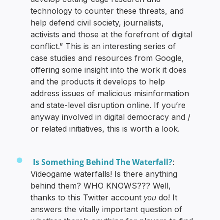
technology to counter these threats, and
help defend civil society, journalists,
activists and those at the forefront of digital
conflict.” This is an interesting series of
case studies and resources from Google,
offering some insight into the work it does
and the products it develops to help
address issues of malicious misinformation
and state-level disruption online. If you’re
anyway involved in digital democracy and /
or related initiatives, this is worth a look.
Is Something Behind The Waterfall?
:
Videogame waterfalls! Is there anything
behind them? WHO KNOWS??? Well,
you
thanks to this Twitter account
do! It
answers the vitally important question of