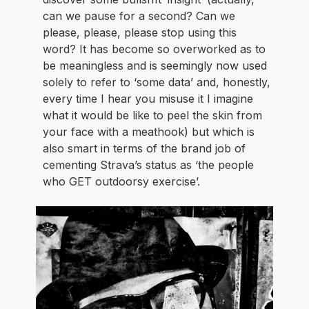
can we pause for a second? Can we
please, please, please stop using this
word? It has become so overworked as to
be meaningless and is seemingly now used
solely to refer to ‘some data’ and, honestly,
every time I hear you misuse it I imagine
what it would be like to peel the skin from
your face with a meathook) but which is
also smart in terms of the brand job of
cementing Strava’s status as ‘the people
who GET outdoorsy exercise’.