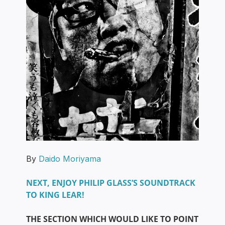
By
Daido Moriyama
NEXT, ENJOY PHILIP GLASS’S SOUNDTRACK
TO KING LEAR!
THE SECTION WHICH WOULD LIKE TO POINT