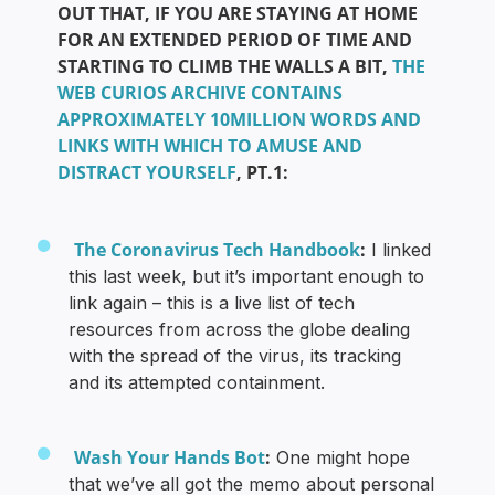
OUT THAT, IF YOU ARE STAYING AT HOME
FOR AN EXTENDED PERIOD OF TIME AND
STARTING TO CLIMB THE WALLS A BIT,
THE
WEB CURIOS ARCHIVE CONTAINS
APPROXIMATELY 10MILLION WORDS AND
LINKS WITH WHICH TO AMUSE AND
DISTRACT YOURSELF
, PT.1:
The Coronavirus Tech Handbook
:
I linked
this last week, but it’s important enough to
link again – this is a live list of tech
resources from across the globe dealing
with the spread of the virus, its tracking
and its attempted containment.
Wash Your Hands Bot
:
One might hope
that we’ve all got the memo about personal