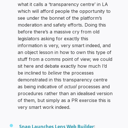
what it calls a ‘transparency centre’ in LA
which will afford people the opportunity to
see under the bonnet of the platform’s
moderation and safety efforts. Doing this
before there’s a massive cry from old
legislators asking for exactly this
information is very, very smart indeed, and
an object lesson in how to own this type of
stuff from a comms point of view; we could
sit here and debate exactly how much I’d
believe
be inclined to
the processes
demonstrated in this transparency centre
actual
as being indicative of
processes and
procedures rather than an idealised version
of them, but simply as a PR exercise this is
very smart work indeed.
Snap Launches Lens Web Builder
: