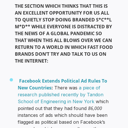
THE SECTION WHICH THINKS THAT THIS IS
AN EXCELLENT OPPORTUNITY FOR US ALL
TO QUIETLY STOP DOING BRANDED S*C**L
M*D** WHILE EVERYONE IS DISTRACTED BY
THE NEWS OF A GLOBAL PANDEMIC SO
THAT WHEN THIS ALL BLOWS OVER WE CAN
RETURN TO A WORLD IN WHICH FAST FOOD
BRANDS DON’T TRY AND TALK TO US ON
THE INTERNET:
Facebook Extends Political Ad Rules To
New Countries
:
There was
a piece of
research published recently by Tandon
School of Engineering in New York
which
86,000
pointed out that they had found
instances of ads which should have been
flagged as political based on Facebook’s