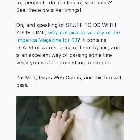
for people to do at a time of viral panic?
are
See, there
silver linings!
Oh, and speaking of STUFF TO DO WITH
YOUR TIME,
why not pick up a copy of the
Imperica Magazine for £3
? It contains
LOADS of words, none of them by me, and
is an excellent way of passing some time
while you wait for something to happen.
I’m Matt, this is Web Curios, and this too will
pass.