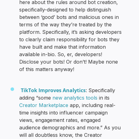
here about the rules around bot creation,
specifically-designed to help distinguish
between ‘good’ bots and malicious ones in
terms of the way they’re treated by the
platform. Specifically, it’s asking developers
to clearly claim responsibility for bots they
have built and make that information
available in-bio. So, er, developers!
Disclose your bots! Or don’t! Maybe none
of this matters anyway!
TikTok Improves Analytics
: Specifically
adding “some
new analytics tools
in its
Creator Marketplace
app, including real-
time insights into influencer campaign
views, engagement rates, engaged
audience demographics and more.” As you
will all doubtless know, the Creator