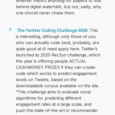
whether there’s anything for players to find
behind digital waterfalls, but not, sadly, why
one should never chase them.
The Twitter Coding Challenge 2020
: This
is interesting, although only those of you
who can actually code (and, probably, are
quite good at it) need apply here. Twitter’s
launched its 2020 RecSys challenge, which
this year is offering people ACTUAL
CASHMONEY PRIZES if they can create
code which works to predict engagement
levels on Tweets, based on the
downloadable corpus available on the site.
“This challenge aims to evaluate novel
algorithms for predicting different
engagement rates at a large scale, and
push the state-of-the-art in recommender