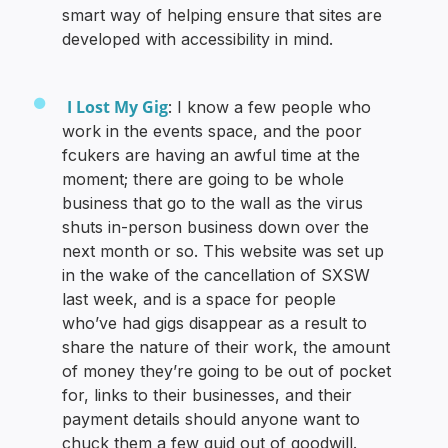
smart way of helping ensure that sites are
developed with accessibility in mind.
I Lost My Gig
: I know a few people who
work in the events space, and the poor
fcukers are having an awful time at the
moment; there are going to be whole
business that go to the wall as the virus
shuts in-person business down over the
next month or so. This website was set up
in the wake of the cancellation of SXSW
last week, and is a space for people
who’ve had gigs disappear as a result to
share the nature of their work, the amount
of money they’re going to be out of pocket
for, links to their businesses, and their
payment details should anyone want to
chuck them a few quid out of goodwill.