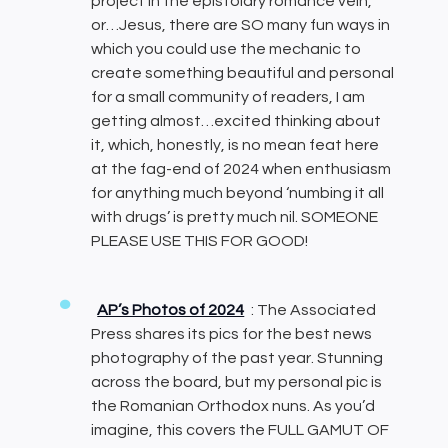
project in the epistolary romance vein,
or…Jesus, there are SO many fun ways in
which you could use the mechanic to
create something beautiful and personal
for a small community of readers, I am
getting almost…excited thinking about
it, which, honestly, is no mean feat here
at the fag-end of 2024 when enthusiasm
for anything much beyond ‘numbing it all
with drugs’ is pretty much nil. SOMEONE
PLEASE USE THIS FOR GOOD!
AP’s Photos of 2024
: The Associated
Press shares its pics for the best news
photography of the past year. Stunning
across the board, but my personal pic is
the Romanian Orthodox nuns. As you’d
imagine, this covers the FULL GAMUT OF