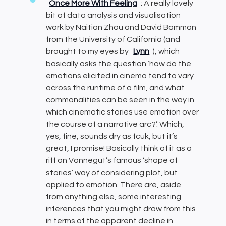
Once More With Feeling
: A really lovely
bit of data analysis and visualisation
work by Naitian Zhou and David Bamman
from the University of California (and
brought to my eyes by
Lynn
), which
basically asks the question ‘how do the
emotions elicited in cinema tend to vary
across the runtime of a film, and what
commonalities can be seen in the way in
which cinematic stories use emotion over
the course of a narrative arc?’. Which,
yes, fine, sounds dry as fcuk, but it’s
great, I promise! Basically think of it as a
riff on Vonnegut’s famous ‘shape of
stories’ way of considering plot, but
applied to emotion. There are, aside
from anything else, some interesting
inferences that you might draw from this
in terms of the apparent decline in