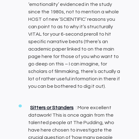
‘emotionality’ evidenced in the study
since the 1980s, not to mention a whole
HOST of new ‘SCIENTIFIC’ reasons you
can point to as to why it’s structurally
VITAL for your 6-second preroll to hit
specific narrative beats (there’s an
academic paper linked to on the main
page here for those of you who want to
go deep on this – I can imagine, for
scholars of filmmaking, there’s actually a
lot of rather useful information in there if
you can be bothered to dig it out).
Sitters or Standers
: More excellent
datawork! This is once again from the
talented people at The Pudding, who
have here chosen to investigate the
crucial question of ‘how many people