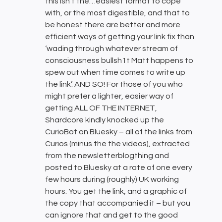
this isn’t the…easiest format to cope
with, or the most digestible, and that to
be honest there are better and more
efficient ways of getting your link fix than
‘wading through whatever stream of
consciousness bullsh1t Matt happens to
spew out when time comes to write up
the link’. AND SO! For those of you who
might prefer a lighter, easier way of
getting ALL OF THE INTERNET,
Shardcore kindly knocked up the
CurioBot on Bluesky – all of the links from
Curios (minus the the videos), extracted
from the newsletterblogthing and
posted to Bluesky at a rate of one every
few hours during (roughly) UK working
hours. You get the link, and a graphic of
the copy that accompanied it – but you
can ignore that and get to the good