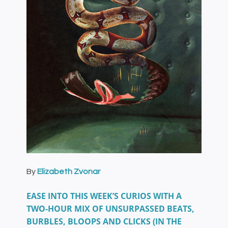
By
Elizabeth Zvonar
EASE INTO THIS WEEK’S CURIOS WITH A
TWO-HOUR MIX OF UNSURPASSED BEATS,
BURBLES, BLOOPS AND CLICKS (IN THE