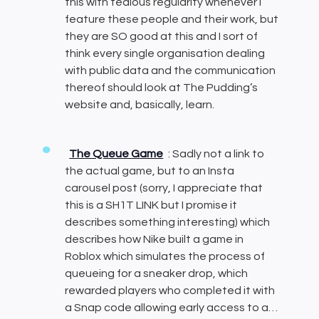
this with tedious regularity whenever I
feature these people and their work, but
they are SO good at this and I sort of
think every single organisation dealing
with public data and the communication
thereof should look at The Pudding’s
website and, basically, learn.
The Queue Game
: Sadly not a link to
the actual game, but to an Insta
carousel post (sorry, I appreciate that
this is a SH1T LINK but I promise it
describes something interesting) which
describes how Nike built a game in
Roblox which simulates the process of
queueing for a sneaker drop, which
rewarded players who completed it with
a Snap code allowing early access to a…