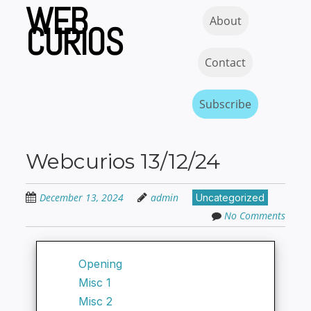
WEB
Skip
Skip to content
MENU
About
to
CURIOS
main
content
Contact
Subscribe
Webcurios 13/12/24
December 13, 2024
admin
Uncategorized
No Comments
Opening
Misc 1
Misc 2