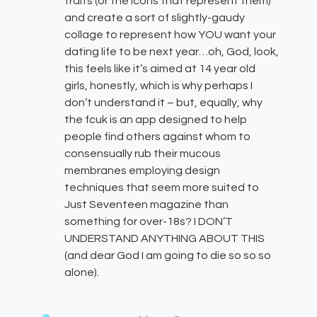
traits (or the icons that represent them)
and create a sort of slightly-gaudy
collage to represent how YOU want your
dating life to be next year…oh, God, look,
this feels like it’s aimed at 14 year old
girls, honestly, which is why perhaps I
don’t understand it – but, equally, why
the fcuk is an app designed to help
people find others against whom to
consensually rub their mucous
membranes employing design
techniques that seem more suited to
Just Seventeen magazine than
something for over-18s? I DON’T
UNDERSTAND ANYTHING ABOUT THIS
(and dear God I am going to die so so so
alone).