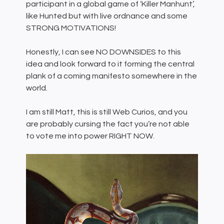
participant in a global game of ‘Killer Manhunt’,
like Hunted but with live ordnance and some
STRONG MOTIVATIONS!
Honestly, I can see NO DOWNSIDES to this
idea and look forward to it forming the central
plank of a coming manifesto somewhere in the
world.
I am still Matt, this is still Web Curios, and you
are probably cursing the fact you’re not able
to vote me into power RIGHT NOW.