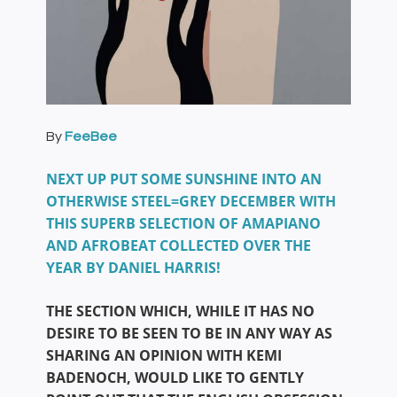
By
FeeBee
NEXT UP PUT SOME SUNSHINE INTO AN
OTHERWISE STEEL=GREY DECEMBER WITH
THIS SUPERB SELECTION OF AMAPIANO
AND AFROBEAT COLLECTED OVER THE
YEAR BY DANIEL HARRIS!
THE SECTION WHICH, WHILE IT HAS NO
DESIRE TO BE SEEN TO BE IN ANY WAY AS
SHARING AN OPINION WITH KEMI
BADENOCH, WOULD LIKE TO GENTLY