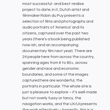
most successful- and best-realise
project to date; in it, Dutch artist and
filmmaker Robin du Puy presents a
selection of films and photographs and
audio portraits of ‘America’ and its
citizens, captured over the past two
years (there’s a book being published
now-ish, and an accompanying
documentary film next year). There are
24 people here from across the country,
spanning ages from 6 to 80+, across
gender and race and economic
boundaries, and some of the images
captured here are wonderful, the
portraits in particular. The whole site is
just a pleasure to explore – it’s well-made
but not overly fussy or fancy, the
navigation works, and the UX/UI presents
the work effectively – honestly, this is a