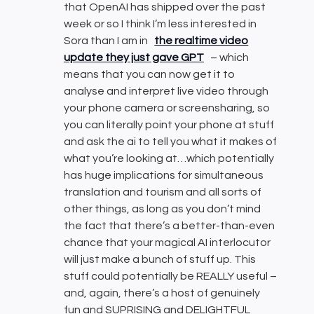
that OpenAI has shipped over the past
week or so I think I’m less interested in
Sora than I am in
the realtime video
update they just gave GPT
– which
means that you can now get it to
analyse and interpret live video through
your phone camera or screensharing, so
you can literally point your phone at stuff
and ask the ai to tell you what it makes of
what you’re looking at…which potentially
has huge implications for simultaneous
translation and tourism and all sorts of
other things, as long as you don’t mind
the fact that there’s a better-than-even
chance that your magical AI interlocutor
will just make a bunch of stuff up. This
stuff could potentially be REALLY useful –
and, again, there’s a host of genuinely
fun and SUPRISING and DELIGHTFUL