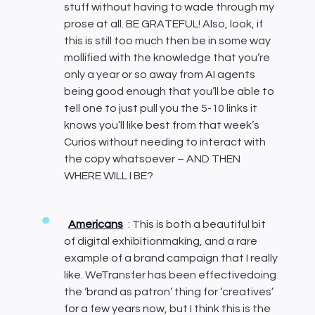
stuff without having to wade through my
prose at all. BE GRATEFUL! Also, look, if
this is still too much then be in some way
mollified with the knowledge that you’re
only a year or so away from AI agents
being good enough that you’ll be able to
tell one to just pull you the 5-10 links it
knows you’ll like best from that week’s
Curios without needing to interact with
the copy whatsoever – AND THEN
WHERE WILL I BE?
Americans
: This is both a beautiful bit
of digital exhibitionmaking, and a rare
example of a brand campaign that I really
like. WeTransfer has been effectivedoing
the ‘brand as patron’ thing for ‘creatives’
for a few years now, but I think this is the