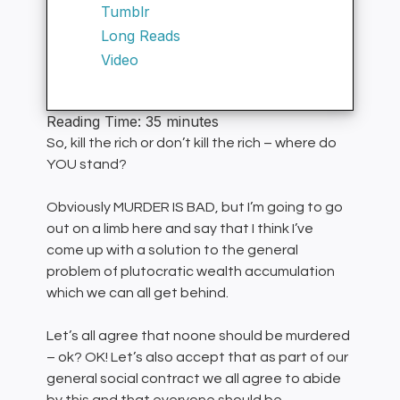
Tumblr
Long Reads
Video
Reading Time:
35
minutes
So, kill the rich or don’t kill the rich – where do
YOU stand?
Obviously MURDER IS BAD, but I’m going to go
out on a limb here and say that I think I’ve
come up with a solution to the general
problem of plutocratic wealth accumulation
which we can all get behind.
Let’s all agree that noone should be murdered
– ok? OK! Let’s also accept that as part of our
general social contract we all agree to abide