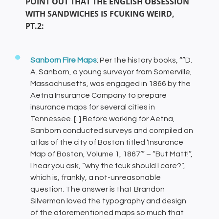
POINT OUT THAT THE ENGLISH OBSESSION
WITH SANDWICHES IS FCUKING WEIRD,
PT.2:
Sanborn Fire Maps
: Per the history books, “”D.
A. Sanborn, a young surveyor from Somerville,
Massachusetts, was engaged in 1866 by the
Aetna Insurance Company to prepare
insurance maps for several cities in
Tennessee. [..] Before working for Aetna,
Sanborn conducted surveys and compiled an
atlas of the city of Boston titled ‘Insurance
Map of Boston, Volume 1, 1867’” – “But Matt!”,
I hear you ask, “why the fcuk should I care?”,
which is, frankly, a not-unreasonable
question. The answer is that Brandon
Silverman loved the typography and design
of the aforementioned maps so much that