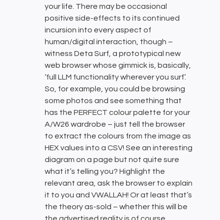
your life. There may be occasional
positive side-effects to its continued
incursion into every aspect of
human/digital interaction, though –
witness Deta Surf, a prototypical new
web browser whose gimmick is, basically,
‘full LLM functionality wherever you surf’.
So, for example, you could be browsing
some photos and see something that
has the PERFECT colour palette for your
A/W26 wardrobe – just tell the browser
to extract the colours from the image as
HEX values into a CSV! See an interesting
diagram on a page but not quite sure
what it’s telling you? Highlight the
relevant area, ask the browser to explain
it to you and VWALLAH! Or at least that’s
the theory as-sold – whether this will be
the advertised reality is of course