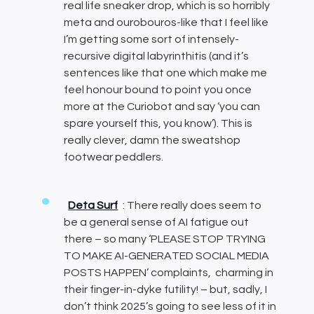
real life sneaker drop, which is so horribly
meta and ourobouros-like that I feel like
I’m getting some sort of intensely-
recursive digital labyrinthitis (and it’s
sentences like that one which make me
feel honour bound to point you once
more at the Curiobot and say ‘you can
spare yourself this, you know’). This is
really clever, damn the sweatshop
footwear peddlers.
Deta Surf
: There really does seem to
be a general sense of AI fatigue out
there – so many ‘PLEASE STOP TRYING
TO MAKE AI-GENERATED SOCIAL MEDIA
POSTS HAPPEN’ complaints, charming in
their finger-in-dyke futility! – but, sadly, I
don’t think 2025’s going to see less of it in