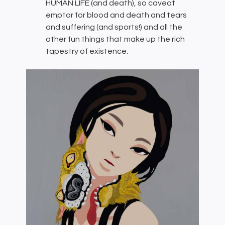
HUMAN LIFE (and death), so caveat
emptor for blood and death and tears
and suffering (and sports!) and all the
other fun things that make up the rich
tapestry of existence.