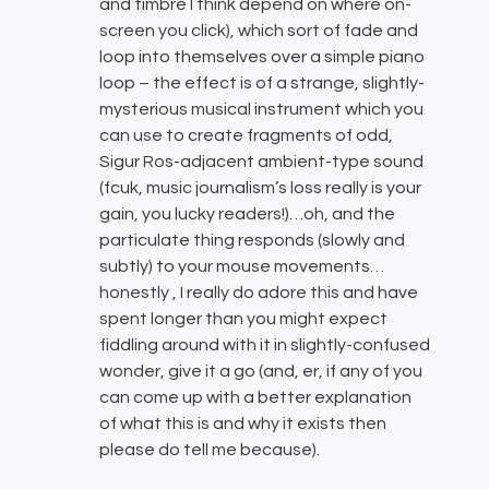
and timbre I think depend on where on-
screen you click), which sort of fade and
loop into themselves over a simple piano
loop – the effect is of a strange, slightly-
mysterious musical instrument which you
can use to create fragments of odd,
Sigur Ros-adjacent ambient-type sound
(fcuk, music journalism’s loss really is your
gain, you lucky readers!)…oh, and the
particulate thing responds (slowly and
subtly) to your mouse movements…
honestly , I really do adore this and have
spent longer than you might expect
fiddling around with it in slightly-confused
wonder, give it a go (and, er, if any of you
can come up with a better explanation
of what this is and why it exists then
please do tell me because).