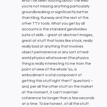
what I’ve seen floating about the web
you’re not missing anything particularly
groundbreaking or significantly better
than Kling, Runway and the rest of the
other TTV tools. What you get by all
accounts is the standard genAIvideo
suite of skills – great at abstract images,
great at stuff that looks like stock, really
really bad at anything that involves
object permanence or any sort of real-
world physics whatsoever (the physics
thing is really interesting to me from the
point of view of the whole ‘so, is
embodiment a vital component of
getting this stuff right then?’ question) –
and, per all the other stuff on the market
at the moment, it can’t maintain
coherence for longer than a few seconds
at a time. To be honest, of all the stuff