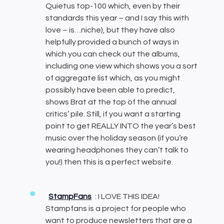
Quietus top-100 which, even by their
standards this year – and I say this with
love – is…niche), but they have also
helpfully provided a bunch of ways in
which you can check out the albums,
including one view which shows you a sort
of aggregate list which, as you might
possibly have been able to predict,
shows Brat at the top of the annual
critics’ pile. Still, if you want a starting
point to get REALLY INTO the year’s best
music over the holiday season (if you’re
wearing headphones they can’t talk to
you!) then this is a perfect website.
StampFans
: I LOVE THIS IDEA!
Stampfans is a project for people who
want to produce newsletters that are a