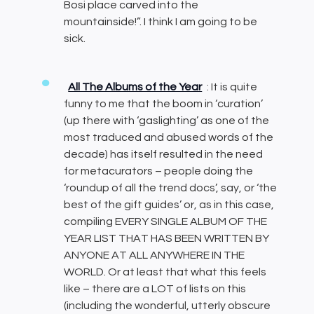
Bosi place carved into the
mountainside!”. I think I am going to be
sick.
All The Albums of the Year
: It is quite
funny to me that the boom in ‘curation’
(up there with ‘gaslighting’ as one of the
most traduced and abused words of the
decade) has itself resulted in the need
for metacurators – people doing the
‘roundup of all the trend docs’, say, or ‘the
best of the gift guides’ or, as in this case,
compiling EVERY SINGLE ALBUM OF THE
YEAR LIST THAT HAS BEEN WRITTEN BY
ANYONE AT ALL ANYWHERE IN THE
WORLD. Or at least that what this feels
like – there are a LOT of lists on this
(including the wonderful, utterly obscure