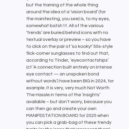
but the framing of the whole thing
around the idea of a ‘vision board’ (for
the manifesting, you see) is, to my eyes,
somewhat batsh1t. All of the various
‘trends’ are buried behind icons with no
textual overlay or preview – so you have
to click on the pair of ‘so kooky!’ 50s-style
flick-corner sunglasses to find out that,
according to Tinder, ‘eyecontactships’
(cf ‘A connection built entirely on intense
eye contact — an unspoken bond
without words’) have been BIG in 2024, for
example. It is very, very much Not Worth
The Hassle in terms of the ‘insights’
available – but don’t worry, because you
can then go and create your own
MANIFESTATION BOARD for 2025 when
you can pick a grab-bag of these trendy