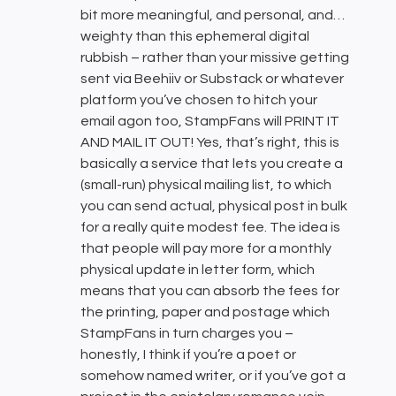
bit more meaningful, and personal, and…
weighty than this ephemeral digital
rubbish – rather than your missive getting
sent via Beehiiv or Substack or whatever
platform you’ve chosen to hitch your
email agon too, StampFans will PRINT IT
AND MAIL IT OUT! Yes, that’s right, this is
basically a service that lets you create a
(small-run) physical mailing list, to which
you can send actual, physical post in bulk
for a really quite modest fee. The idea is
that people will pay more for a monthly
physical update in letter form, which
means that you can absorb the fees for
the printing, paper and postage which
StampFans in turn charges you –
honestly, I think if you’re a poet or
somehow named writer, or if you’ve got a