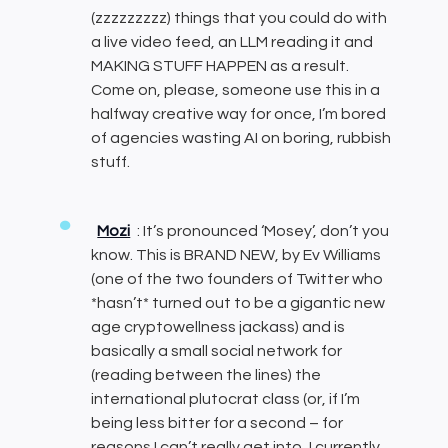
(zzzzzzzzz) things that you could do with
a live video feed, an LLM reading it and
MAKING STUFF HAPPEN as a result.
Come on, please, someone use this in a
halfway creative way for once, I’m bored
of agencies wasting AI on boring, rubbish
stuff.
Mozi
: It’s pronounced ‘Mosey’, don’t you
know. This is BRAND NEW, by Ev Williams
(one of the two founders of Twitter who
*hasn’t* turned out to be a gigantic new
age cryptowellness jackass) and is
basically a small social network for
(reading between the lines) the
international plutocrat class (or, if I’m
being less bitter for a second – for
reasons I can’t really get into, I currently