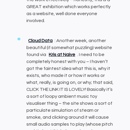
GREAT exhibition which works perfectly
as a website, well done everyone
involved.
Cloud Data
: Another week, another
beautiful (if somewhat puzzling) website
found via
Kris at Naive
. I need to be
completely honest with you – I haven’t
got the faintest idea what this is, why it
exists, who made it or how it works or
what, really, is going on, or why; that said,
CLICK THE LINK IT IS LOVELY! Basically it’s
a sort of loopy ambient music toy
visualiser thing – the site shows a sort of
particulate simulation of steam or
smoke, and clicking around it will cause
small audio samples to play (whose pitch