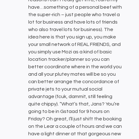
have…something of a personal beef with
the super-rich – just people who travel a
lot for business and have lots of friends
who also travel lots for business). The
idea here is that you sign up, you make
your small network of REAL FRIENDS, and
you simply use Mozi as a kind of basic
location tracker/planner so you can
better coordinate where in the world you
and all your plutey mates will be so you
can better arrange the concordance of
private jets to your mutual social
advantage (fcuk, dammit, still feeling
quite chippy). “What’s that, Jans? You’re
going to be in Gstaad for 9 hours on
Friday? Oh great, I’ll just shift the booking
on the Lear a couple of hours and we can
have a light dinner at that gorgeous new