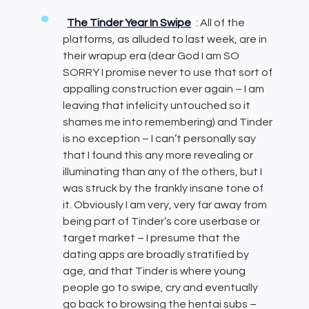
The Tinder Year In Swipe
: All of the
platforms, as alluded to last week, are in
their wrapup era (dear God I am SO
SORRY I promise never to use that sort of
appalling construction ever again – I am
leaving that infelicity untouched so it
shames me into remembering) and Tinder
is no exception – I can’t personally say
that I found this any more revealing or
illuminating than any of the others, but I
was struck by the frankly insane tone of
it. Obviously I am very, very far away from
being part of Tinder’s core userbase or
target market – I presume that the
dating apps are broadly stratified by
age, and that Tinder is where young
people go to swipe, cry and eventually
go back to browsing the hentai subs –