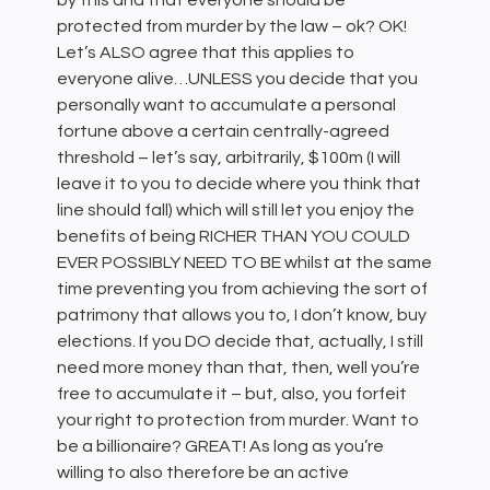
by this and that everyone should be
protected from murder by the law – ok? OK!
Let’s ALSO agree that this applies to
everyone alive…UNLESS you decide that you
personally want to accumulate a personal
fortune above a certain centrally-agreed
threshold – let’s say, arbitrarily, $100m (I will
leave it to you to decide where you think that
line should fall) which will still let you enjoy the
benefits of being RICHER THAN YOU COULD
EVER POSSIBLY NEED TO BE whilst at the same
time preventing you from achieving the sort of
patrimony that allows you to, I don’t know, buy
elections. If you DO decide that, actually, I still
need more money than that, then, well you’re
free to accumulate it – but, also, you forfeit
your right to protection from murder. Want to
be a billionaire? GREAT! As long as you’re
willing to also therefore be an active