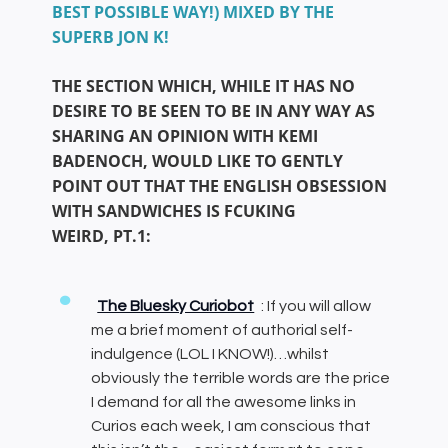
BEST POSSIBLE WAY!) MIXED BY THE
SUPERB JON K!
THE SECTION WHICH, WHILE IT HAS NO
DESIRE TO BE SEEN TO BE IN ANY WAY AS
SHARING AN OPINION WITH KEMI
BADENOCH, WOULD LIKE TO GENTLY
POINT OUT THAT THE ENGLISH OBSESSION
WITH SANDWICHES IS FCUKING
WEIRD, PT.1:
The Bluesky Curiobot
: If you will allow
me a brief moment of authorial self-
indulgence (LOL I KNOW!)…whilst
obviously the terrible words are the price
I demand for all the awesome links in
Curios each week, I am conscious that