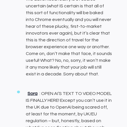
uncertain (what IS certain is that all of
this sort of functionality will be baked
into Chrome eventually and you will never
hear of these plucky, first-to-market
innovators ever again), but it’s clear that
this is the direction of travel for the
browser experience one way or another.
Come on, don’t make that face, it sounds
useful! What? No, no, sorry, it won’t make
it any more likely that your job will still
exist in a decade. Sorry about that.
Sora
: OPEN AI’S TEXT TO VIDEO MODEL
IS FINALLY HERE! Except you can’t use it in
the UK due to OpenAI being scared off,
at least for the moment, by UK/EU
regulation – but, honestly, based on