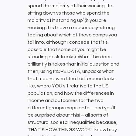
spend the majority of their working life
sitting down vs those who spend the
majority of it standing up’ (if you are
reading this I have a reasonably-strong
feeling about which of these camps you
fall into, although I concede that it’s
possible that some of you might be
standing desk freaks). What this does
brilliantly is takes that initial question and
then, using MORE DATA, unpacks what
that means, what that difference looks
like, where YOU sit relative to the US
population, and how the differences in
income and outcomes for the two
different groups maps onto – and you’ll
be surprised about this! – all sorts of
structural societal inequalities because,
THAT’S HOW THINGS WORK! I know I say