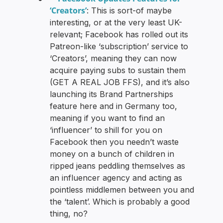
‘Creators’
: This is sort-of maybe
interesting, or at the very least UK-
relevant; Facebook has rolled out its
Patreon-like ‘subscription’ service to
‘Creators’, meaning they can now
acquire paying subs to sustain them
(GET A REAL JOB FFS), and it’s also
launching its Brand Partnerships
feature here and in Germany too,
meaning if you want to find an
‘influencer’ to shill for you on
Facebook then you needn’t waste
money on a bunch of children in
ripped jeans peddling themselves as
an influencer agency and acting as
pointless middlemen between you and
the ‘talent’. Which is probably a good
thing, no?