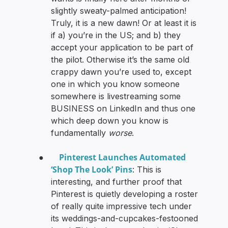
slightly sweaty-palmed anticipation!
Truly, it is a new dawn! Or at least it is
if a) you’re in the US; and b) they
accept your application to be part of
the pilot. Otherwise it’s the same old
crappy dawn you’re used to, except
one in which you know someone
somewhere is livestreaming some
BUSINESS on LinkedIn and thus one
which deep down you know is
fundamentally
worse
.
Pinterest Launches Automated
●
‘Shop The Look’ Pins
: This is
interesting, and further proof that
Pinterest is quietly developing a roster
of really quite impressive tech under
its weddings-and-cupcakes-festooned