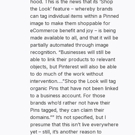
hood. This is the news that its ‘Shop
the Look’ feature – whereby brands
can tag individual items within a Pinned
image to make them shoppable for
eCommerce benefit and joy – is being
made available to all, and that it will be
partially automated through image
recognition. “Businesses will still be
able to link their products to relevant
objects, but Pinterest will also be able
to do much of the work without
intervention….”Shop the Look will tag
organic Pins that have not been linked
to a business account. For those
brands who’d rather not have their
Pins tagged, they can claim their
domains.”” It’s not specified, but I
presume that this isn’t live everywhere
yet – still, it’s another reason to