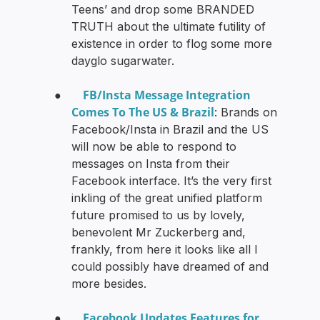
Teens’ and drop some BRANDED
TRUTH about the ultimate futility of
existence in order to flog some more
dayglo sugarwater.
FB/Insta Message Integration
●
Comes To The US & Brazil
: Brands on
Facebook/Insta in Brazil and the US
will now be able to respond to
messages on Insta from their
Facebook interface. It’s the very first
inkling of the great unified platform
future promised to us by lovely,
benevolent Mr Zuckerberg and,
frankly, from here it looks like all I
could possibly have dreamed of and
more besides.
Facebook Updates Features for
●