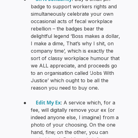
badge to support workers rights and
simultaneously celebrate your own
occasional acts of fecal workplace
rebellion – the badges bear the
delightful legend ‘Boss makes a dollar,
I make a dime, That’s why I shit, on
company time’, which is exactly the
sort of classy workplace humour that
we ALL appreciate, and proceeds go
to an organisation called ‘Jobs With
Justice’ which ought to be all the
reason you need to buy one.
Edit My Ex
●
: A service which, for a
fee, will digitally remove your ex (or
indeed anyone else, I imagine) from a
photo of your choosing. On the one
hand, fine; on the other, you can