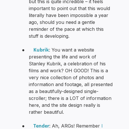
but this is quite incredible – it feels
important to point out that this would
literally have been impossible a year
ago, should you need a gentle
reminder of the pace at which this
stuff is developing.
Kubrik
●
: You want a website
presenting the life and work of
Stanley Kubrik, a celebration of his
films and work? OH GOOD! This is a
very nice collection of photos and
information and footage, all presented
as a beautifully-designed single-
scroller; there is a LOT of information
here, and the site design really is
rather beautiful.
Tender
●
: Ah, ARGs! Remember
I