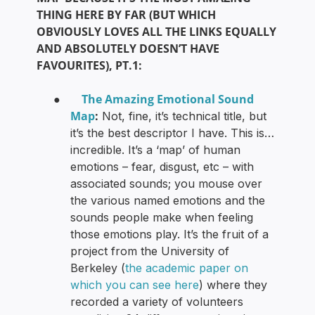
THING HERE BY FAR (BUT WHICH
OBVIOUSLY LOVES ALL THE LINKS EQUALLY
AND ABSOLUTELY DOESN’T HAVE
FAVOURITES), PT.1:
The Amazing Emotional Sound
●
Map
:
Not, fine, it’s technical title, but
it’s the best descriptor I have. This is…
incredible. It’s a ‘map’ of human
emotions – fear, disgust, etc – with
associated sounds; you mouse over
the various named emotions and the
sounds people make when feeling
those emotions play. It’s the fruit of a
project from the University of
Berkeley (
the academic paper on
which you can see here
) where they
recorded a variety of volunteers