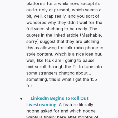
platforms for a while now. Except it’s
audio-only at present, which seems a
bit, well, crap really, and you sort of
wondered why they didn’t wait for the
full video shebang to be ready. The
quotes in the linked article (Mashable,
sorry) suggest that they are pitching
this as allowing for talk radio phone-in
style content, which is a nice idea but,
well, like fcuk am I going to pause
mid-scroll through the TL to tune into
some strangers chatting about…
something; this is what I get the 155
for.
LinkedIn Begins To Roll Out
●
Livestreaming
: A feature literally
noone asked for and which noone
wants is finally here after months of