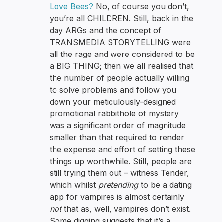
Love Bees?
No, of course you don’t,
you’re all CHILDREN. Still, back in the
day ARGs and the concept of
TRANSMEDIA STORYTELLING were
all the rage and were considered to be
a BIG THING; then we all realised that
the number of people actually willing
to solve problems and follow you
down your meticulously-designed
promotional rabbithole of mystery
was a significant order of magnitude
smaller than that required to render
the expense and effort of setting these
things up worthwhile. Still, people are
still trying them out – witness Tender,
which whilst
pretending
to be a dating
app for vampires is almost certainly
not
that as, well, vampires don’t exist.
Some digging suggests that it’s a