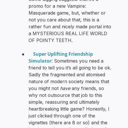
promo for a new Vampire:
Masquerade game, but, whether or
not you care about that, this is a
rather fun and nicely made portal into
a MYSTERIOUS REAL LIFE WORLD
OF POINTY TEETH.
Super Uplifting Friendship
●
Simulator
: Sometimes you need a
friend to tell you it’s all going to be ok.
Sadly the fragmented and atomised
nature of modern society means that
you might not
have
any friends, so
why not outsource that job to this
simple, reassuring and ultimately
heartbreaking little game? Honestly, I
just clicked through one of the
vignettes (there are 8 or so) and the