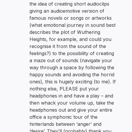
the idea of creating short audioclips
giving an audioemotive version of
famous novels or songs or artworks
(what emotional journey in sound best
describes the plot of Wuthering
Heights, for example, and could you
recognise it from the sound of the
feelings?) to the possibility of creating
a maze out of sounds (navigate your
way through a space by following the
happy sounds and avoiding the horrid
ones), this is hugely exciting (to me). If
nothing else, PLEASE put your
headphones in and have a play – and
then whack your volume up, take the
headphones out and give your entire
office a symphonic tour of the
hinterlands between ‘anger’ and
‘desire’. They’ll (probably) thank you