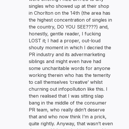
singles who showed up at their shop
in Chorlton on the 14th (the area has
the highest concentration of singles in
the country, DO YOU SEE????) and,
honestly, gentle reader, I fucking
LOST it; I had a proper, out-loud
shouty moment in which I decried the
PR industry and its advermarketing
siblings and might even have had
some uncharitable words for anyone
working therein who has the temerity
to call themselves ‘creative’ whilst
churning out infopollution like this. I
then realised that I was sitting slap
bang in the middle of the consumer
PR team, who really didn’t deserve
that and who now think I’m a prick,
quite rightly. Anyway, that wasn’t even