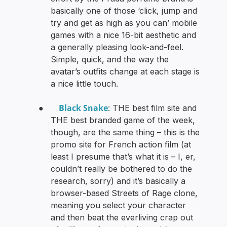
basically one of those ‘click, jump and
try and get as high as you can’ mobile
games with a nice 16-bit aesthetic and
a generally pleasing look-and-feel.
Simple, quick, and the way the
avatar’s outfits change at each stage is
a nice little touch.
Black Snake
●
: THE best film site and
THE best branded game of the week,
though, are the same thing – this is the
promo site for French action film (at
least I presume that’s what it is – I, er,
couldn’t really be bothered to do the
research, sorry) and it’s basically a
browser-based Streets of Rage clone,
meaning you select your character
and then beat the everliving crap out