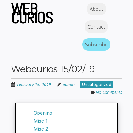
WEB
Skip
Skip to content
MENU
About
to
CURIOS
main
content
Contact
Subscribe
Webcurios 15/02/19
February 15, 2019
admin
Uncategorized
No Comments
Opening
Misc 1
Misc 2