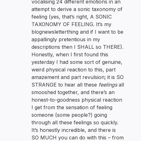
vocalising 24 different emotions in an
attempt to derive a sonic taxonomy of
feeling (yes, that’s right, A SONIC
TAXONOMY OF FEELING. It’s my
blognewsletterthing and if I want to be
appallingly pretentious in my
descriptions then I SHALL so THERE).
Honestly, when I first found this
yesterday I had some sort of genuine,
weird physical reaction to this, part
amazement and part revulsion; it is SO
STRANGE to hear all these
feelings
all
smooshed together, and there’s an
honest-to-goodness physical reaction
I get from the sensation of feeling
someone (some people?) going
through all these feelings so quickly.
It’s honestly incredible, and there is
SO MUCH you can do with this – from