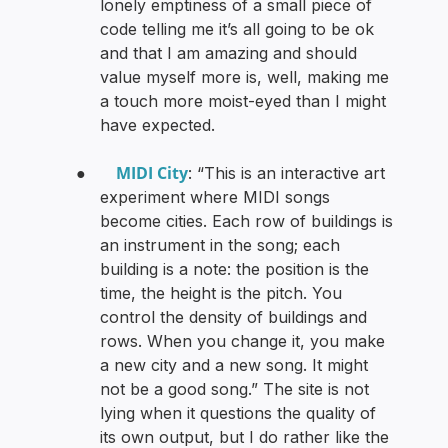
lonely emptiness of a small piece of
code telling me it’s all going to be ok
and that I am amazing and should
value myself more is, well, making me
a touch more moist-eyed than I might
have expected.
MIDI City
●
: “This is an interactive art
experiment where MIDI songs
become cities. Each row of buildings is
an instrument in the song; each
building is a note: the position is the
time, the height is the pitch. You
control the density of buildings and
rows. When you change it, you make
a new city and a new song. It might
not be a good song.” The site is not
lying when it questions the quality of
its own output, but I do rather like the