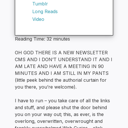
Tumblr
Long Reads
Video
Reading Time:
32
minutes
OH GOD THERE IS A NEW NEWSLETTER
CMS AND I DON’T UNDERSTAND IT AND I
AM LATE AND HAVE A MEETING IN 90
MINUTES AND I AM STILL IN MY PANTS
(little peek behind the authorial curtain for
you there, you’re welcome).
I have to run – you take care of all the links
and stuff, and please shut the door behind
you on your way out; this, as ever, is the
overlong, overwritten, overwrought and