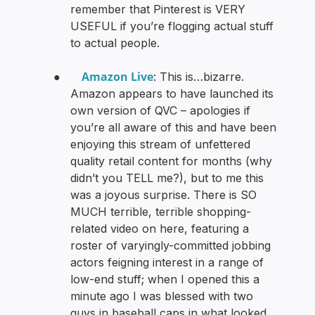
remember that Pinterest is VERY
USEFUL if you’re flogging actual stuff
to actual people.
Amazon Live
●
: This is…bizarre.
Amazon appears to have launched its
own version of QVC – apologies if
you’re all aware of this and have been
enjoying this stream of unfettered
quality retail content for months (why
didn’t you TELL me?), but to me this
was a joyous surprise. There is SO
MUCH terrible, terrible shopping-
related video on here, featuring a
roster of varyingly-committed jobbing
actors feigning interest in a range of
low-end stuff; when I opened this a
minute ago I was blessed with two
guys in baseball caps in what looked