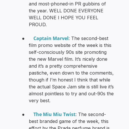
and most-phoned-in PR gubbins of
the year. WELL DONE EVERYONE
WELL DONE I HOPE YOU FEEL
PROUD.
Captain Marvel
●
: The second-best
film promo website of the week is this
self-consciously 90s site promoting
the new Marvel film. It’s nicely done
and it’s a pretty comprehensive
pastiche, even down to the comments,
though if I’m honest I think that while
the actual Space Jam site is still live it’s
almost pointless to try and out-90s the
very best.
The Miu Miu Twist
●
: The second-
best branded game of the week, this
effort by the Prada perfume brand is