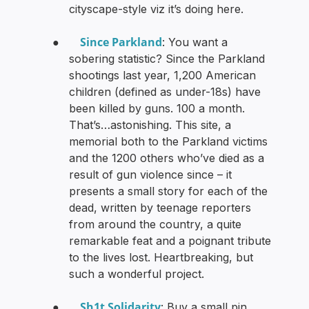
cityscape-style viz it’s doing here.
Since Parkland
●
: You want a
sobering statistic? Since the Parkland
shootings last year, 1,200 American
children (defined as under-18s) have
been killed by guns. 100 a month.
That’s…astonishing. This site, a
memorial both to the Parkland victims
and the 1200 others who’ve died as a
result of gun violence since – it
presents a small story for each of the
dead, written by teenage reporters
from around the country, a quite
remarkable feat and a poignant tribute
to the lives lost. Heartbreaking, but
such a wonderful project.
Sh1t Solidarity
●
: Buy a small pin