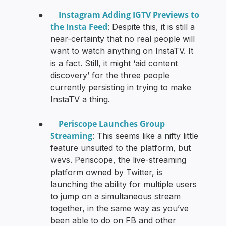
Instagram Adding IGTV Previews to
●
the Insta Feed
: Despite this, it is still a
near-certainty that no real people will
want to watch anything on InstaTV. It
is a fact. Still, it might ‘aid content
discovery’ for the three people
currently persisting in trying to make
InstaTV a thing.
Periscope Launches Group
●
Streaming
: This seems like a nifty little
feature unsuited to the platform, but
wevs. Periscope, the live-streaming
platform owned by Twitter, is
launching the ability for multiple users
to jump on a simultaneous stream
together, in the same way as you’ve
been able to do on FB and other