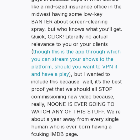
like a mid-sized insurance office in the
midwest having some low-key
BANTER about screen-cleaning
spray, but who knows what you’ll get.
Quick, CLICK! Literally no actual
relevance to you or your clients
(
though this is the app through which
you can stream your shows to the
platform, should you want to VPN it
and have a play
), but I wanted to
include this because, well, it’s the best
proof yet that we should all STOP
commissioning new video because,
really, NOONE IS EVER GOING TO
WATCH ANY OF THIS STUFF. We’re
about a year away from every single
human who is ever born having a
fcuking IMDB page.