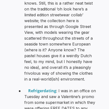
knows. Still, this is a rather neat twist
on the traditional ‘oh look here’s a
limited edition streetwear collab’
website; the collection here is
presented as through Google Street
View, with models wearing the gear
scattered throughout the streets of a
seaside town somewhere European
(where is it? Anyone know? The
pastel houses give it a weirdly Dutch
feel, to my mind, but I honestly have
no idea), and overall it’s a pleasingly
frivolous way of showing the clothes
in a real-world(ish) environment.
Refrigerdating
●
: I was in an office on
Tuesday and saw a Valentine’s promo
from some supermarket in which they
were offering FREE DATES to any