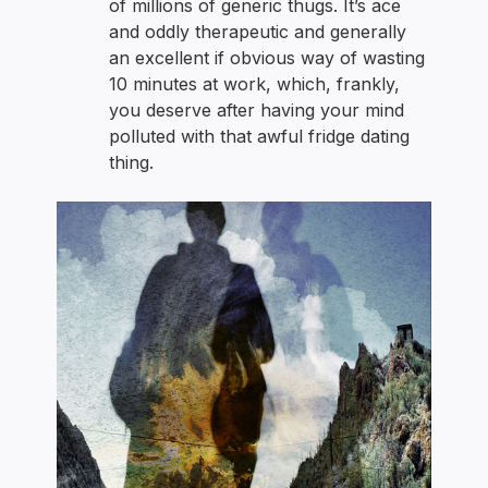
of millions of generic thugs. It’s ace
and oddly therapeutic and generally
an excellent if obvious way of wasting
10 minutes at work, which, frankly,
you deserve after having your mind
polluted with that awful fridge dating
thing.