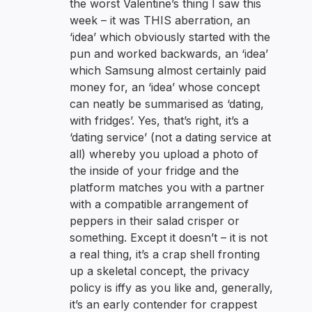
the worst Valentine’s thing I saw this
week – it was THIS aberration, an
‘idea’ which obviously started with the
pun and worked backwards, an ‘idea’
which Samsung almost certainly paid
money for, an ‘idea’ whose concept
can neatly be summarised as ‘dating,
with fridges’. Yes, that’s right, it’s a
‘dating service’ (not a dating service at
all) whereby you upload a photo of
the inside of your fridge and the
platform matches you with a partner
with a compatible arrangement of
peppers in their salad crisper or
something. Except it doesn’t – it is not
a real thing, it’s a crap shell fronting
up a skeletal concept, the privacy
policy is iffy as you like and, generally,
it’s an early contender for crappest