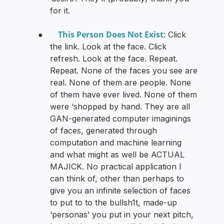
for it.
This Person Does Not Exist
●
: Click
the link. Look at the face. Click
refresh. Look at the face. Repeat.
Repeat. None of the faces you see are
real. None of them are people. None
of them have ever lived. None of them
were ‘shopped by hand. They are all
GAN-generated computer imaginings
of faces, generated through
computation and machine learning
and what might as well be ACTUAL
MAJICK. No practical application I
can think of, other than perhaps to
give you an infinite selection of faces
to put to to the bullsh1t, made-up
‘personas’ you put in your next pitch,