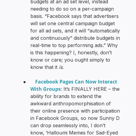
budgets at an ad set level, instead
needing to do so on a per-campaign
basis. “Facebook says that advertisers
will set one central campaign budget
for all ad sets, and it will “automatically
and continuously” distribute budgets in
real-time to top performing ads.” Why
is this happening? I, honestly, don’t
know or care; you ought simply to
know that it
is
.
Facebook Pages Can Now Interact
●
With Groups
: It’s FINALLY HERE – the
ability for brands to extend the
awkward anthropomorphisation of
their online presence with participation
in Facebook Groups, so now Sunny D
can drop seamlessly into, I don’t
know, ‘Halloumi Memes for Sad-Eyed