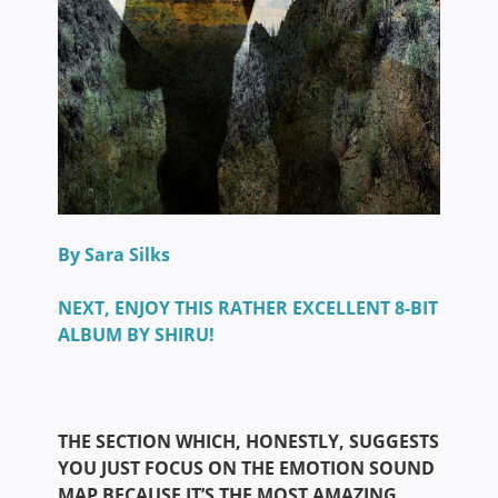
By Sara Silks
NEXT, ENJOY THIS RATHER EXCELLENT 8-BIT
ALBUM BY SHIRU!
THE SECTION WHICH, HONESTLY, SUGGESTS
YOU JUST FOCUS ON THE EMOTION SOUND
MAP BECAUSE IT’S THE MOST AMAZING