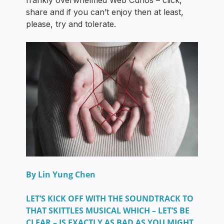
frankly overwhelmed Web Curios – click,
share and if you can’t enjoy then at least,
please, try and tolerate.
By Lin Yung Chen
LET’S KICK OFF WITH THE SOUNDTRACK TO
THAT SKITTLES MUSICAL WHICH – LET’S BE
CLEAR – IS EXACTLY AS BAD AS YOU MIGHT