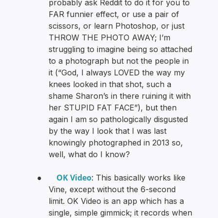
probably ask Reddit to do it for you to
FAR funnier effect, or use a pair of
scissors, or learn Photoshop, or just
THROW THE PHOTO AWAY; I’m
struggling to imagine being so attached
to a photograph but not the people in
it (“God, I always LOVED the way my
knees looked in that shot, such a
shame Sharon’s in there ruining it with
her STUPID FAT FACE”), but then
again I am so pathologically disgusted
by the way I look that I was last
knowingly photographed in 2013 so,
well, what do I know?
OK Video
●
: This basically works like
Vine, except without the 6-second
limit. OK Video is an app which has a
single, simple gimmick; it records when