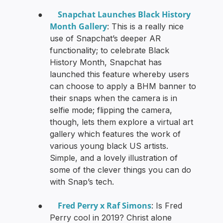
Snapchat Launches Black History
●
Month Gallery
: This is a really nice
use of Snapchat’s deeper AR
functionality; to celebrate Black
History Month, Snapchat has
launched this feature whereby users
can choose to apply a BHM banner to
their snaps when the camera is in
selfie mode; flipping the camera,
though, lets them explore a virtual art
gallery which features the work of
various young black US artists.
Simple, and a lovely illustration of
some of the clever things you can do
with Snap’s tech.
Fred Perry x Raf Simons
●
: Is Fred
Perry cool in 2019? Christ alone