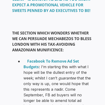
EXPECT A PROMOTIONAL VEHICLE FOR
SWEETS PENNED BY AD EXECUTIVES TO BE!
THE SECTION WHICH WONDERS WHETHER
WE CAN PERSUADE MECHABEZOS TO BLESS
LONDON WITH HIS TAX-AVOIDING
AMAZONIAN MUNIFICENCE:
Facebook To Remove Ad Set
●
Budgets
:
I’m starting this with what I
hope will be the dullest entry of the
week; whilst I can’t
guarantee
that the
only way is up, one would hope that
this represents a nadir. Come
September, FB ad buyers will no
longer be able to amend total ad