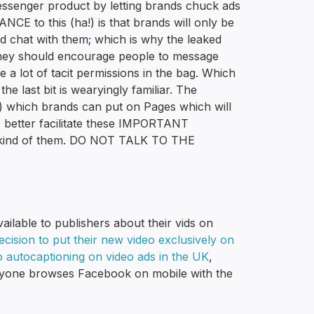
essenger product by letting brands chuck ads
to this (ha!) is that brands will only be
ed chat with them; which is why the leaked
 they should encourage people to message
 a lot of tacit permissions in the bag. Which
the last bit is wearyingly familiar. The
) which brands can put on Pages which will
to better facilitate these IMPORTANT
nd of them. DO NOT TALK TO THE
ailable to publishers about their vids on
cision to put their new video exclusively on
 autocaptioning on video ads in the UK
,
veryone browses Facebook on mobile with the