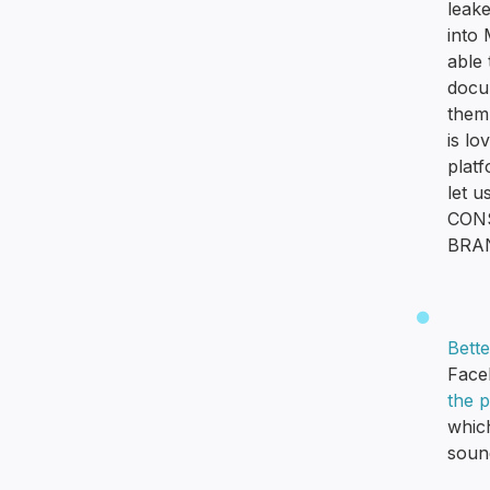
leak
into
able 
docu
them 
is lo
plat
let u
CONS
BRA
Bett
Face
the 
whic
sound