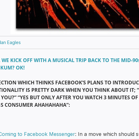
dan Eagles
 WE KICK OFF WITH A MUSICAL TRIP BACK TO THE MID-90
UKUM? OK!
ECTION WHICH THINKS FACEBOOK’S PLANS TO INTRODUC
IONALITY IS PRETTY DARK WHEN YOU THINK ABOUT IT; 
YOU?” “YES BUT ONLY AFTER YOU WATCH 3 MINUTES OF
GS CONSUMER AHAHAHAHA”:
Coming to Facebook Messenger
: In a move which should su