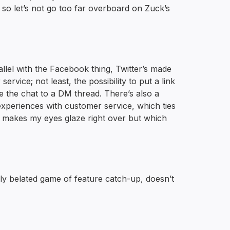
g so let’s not go too far overboard on Zuck’s
rallel with the Facebook thing, Twitter’s made
ice; not least, the possibility to put a link
ke the chat to a DM thread. There’s also a
experiences with customer service, which ties
h makes my eyes glaze right over but which
rribly belated game of feature catch-up, doesn’t