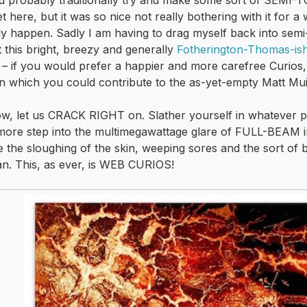
d probably traditionally try and make some sort of SEMI
et here, but it was so nice not really bothering with it for a w
ly happen. Sadly I am having to drag myself back into sem
 this bright, breezy and generally
Fotherington-Thomas-is
 – if you would prefer a happier and more carefree Curios, f
n which you could contribute to the as-yet-empty Matt Mui
w, let us CRACK RIGHT on. Slather yourself in whatever p
ore step into the multimegawattage glare of FULL-BEAM in
e the sloughing of the skin, weeping sores and the sort of bl
n. This, as ever, is WEB CURIOS!