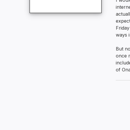
I woul
intern
actual
expect
Friday
ways i
But no
once m
includ
of Ona