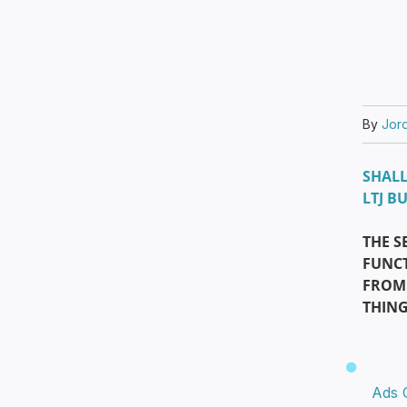
By
Jor
SHALL
LTJ B
THE S
FUNCT
FROM 
THIN
Ads 