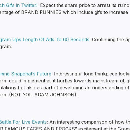
h Gifs in Twitter!
: Expect the share price to arrest its rui
entage of BRAND FUNNIES which include gifs to increase 
agram Ups Length Of Ads To 60 Seconds
: Continuing the a
agram.
ining Snapchat’s Future
: Interesting-if-long thinkpiece loo
orm could implement as it hurtles towards mainstream ubiqui
ulations but also as part of developing an understanding o
form (NOT YOU ADAM JOHNSON).
attle For Live Events
: An interesting comparison of ho
R FAMOUS FACES AND FROCKS” excitement at the Grammys