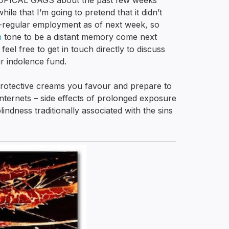
-TOPICAL GAGS about the past few weeks’
hile that I’m going to pretend that it didn’t
i-regular employment as of next week, so
h
tone to be a distant memory come next
eel free to get in touch directly to discuss
r indolence fund.
rotective creams you favour and prepare to
ternets – side effects of prolonged exposure
indness traditionally associated with the sins