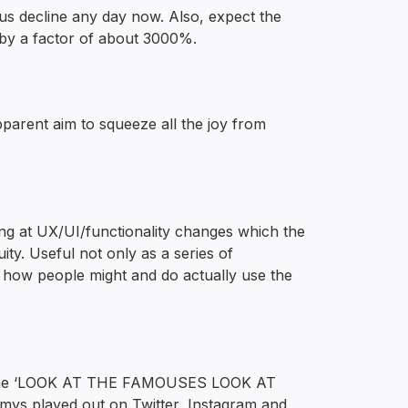
nous decline any day now. Also, expect the
by a factor of about 3000%.
pparent aim to squeeze all the joy from
king at UX/UI/functionality changes which the
ty. Useful not only as a series of
f how people might and do actually use the
w the ‘LOOK AT THE FAMOUSES LOOK AT
 played out on Twitter, Instagram and