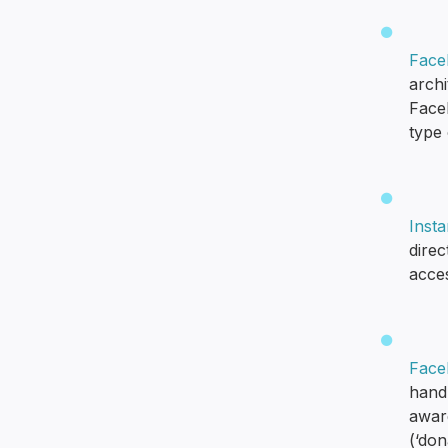
Face
arch
Face
type
Insta
dire
acces
Face
hand-
aware
(‘don