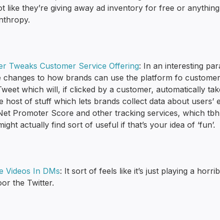
not like they’re giving away ad inventory for free or anythin
nthropy.
ter Tweaks Customer Service Offering
: In an interesting pa
changes to how brands can use the platform fo customer serv
Tweet which will, if clicked by a customer, automatically ta
 host of stuff which lets brands collect data about users’ 
 Net Promoter Score and other tracking services, which tb
ight actually find sort of useful if that’s your idea of ‘fun’.
e Videos In DMs
: It sort of feels like it’s just playing a ho
oor the Twitter.