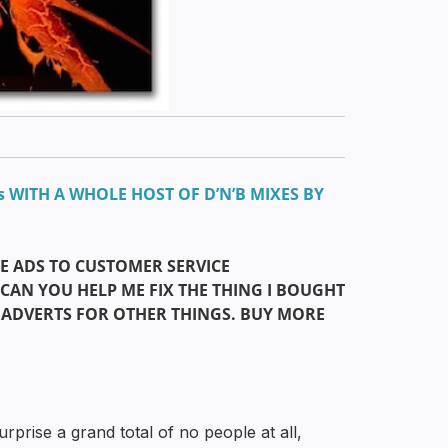
s WITH A WHOLE HOST OF D’N’B MIXES BY
E ADS TO CUSTOMER SERVICE
“CAN YOU HELP ME FIX THE THING I BOUGHT
 ADVERTS FOR OTHER THINGS. BUY MORE
rprise a grand total of no people at all,