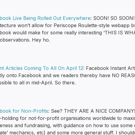
book Live Being Rolled Out Everywhere
: SOON! SO SOON! I
itecture won’t allow for Periscope Roulette-style webapp b
book would make for some really interesting ‘THIS I
 observations. Hey ho.
nt Articles Coming To All On April 12
: Facebook Instant Art
ctly onto Facebook and we readers thereby have NO REA
sible to all in mid-April. So there.
book for Non-Profits
: See? THEY ARE A NICE COMPANY! Thi
holding for not-for-profit organisations worldwide to maxi
ness and fundraising, with guidance on how to use some of 
ate’ mechanics, etc) and some more general stuff. I shouldn