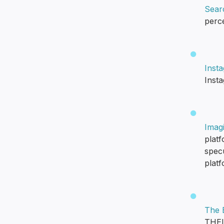
Searc
perc
Inst
Inst
Imag
platf
spec
plat
The B
THEI