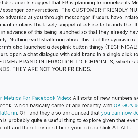
ed documents suggest that FB is planning to monetise its M
 Messenger conversations. The CUSTOMER-FRIENDLY NUANCE 
to advertise at you through messenger if users have initiat
ment contains the lovely snippet of advice to brands that
in advance of this being launched so that they already have
vely. Nothing earthshattering about this, but the cynicism of 
form’s also launched a deeplink button thingy (TECHNICAL!
sers open a chat dialogue with said brand in a single click 
UMER BRAND INTERACTION TOUCHPOINTS, which is ki
NDS. THEY ARE NOT YOUR FRIENDS.
er Metrics For Facebook Video
: All sorts of new numbers av
book, which basically came of age recently with
OK GO’s de
platform
. Oh, and they also announced that
you can now do
h is probably quite a useful thing to explore given that e
 off and therefore can’t hear your ad’s schtick AT ALL.