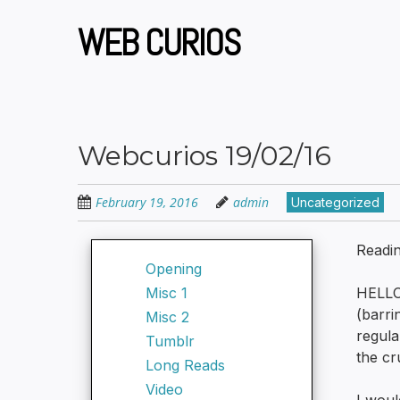
Skip
to
WEB CURIOS
main
content
Webcurios 19/02/16
February 19, 2016
admin
Uncategorized
Readi
Opening
Misc 1
HELLO
(barri
Misc 2
regula
Tumblr
the cr
Long Reads
Video