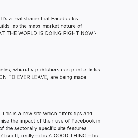
t’s a real shame that Facebook’s
uilds, as the mass-market nature of
S WHAT THE WORLD IS DOING RIGHT NOW’-
icles, whereby publishers can punt articles
SON TO EVER LEAVE, are being made
s is a new site which offers tips and
mise the impact of their use of Facebook in
the sectorally specific site features
’t scoff, really – it is A GOOD THING – but