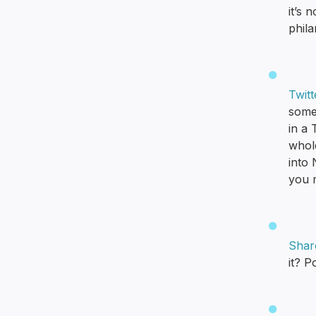
it’s 
phila
Twit
some 
in a 
whole
into
you m
Shar
it? P