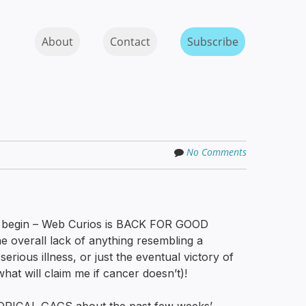
Skip to content
MENU
About
Contact
Subscribe
No Comments
y begin – Web Curios is BACK FOR GOOD
the overall lack of anything resembling a
serious illness, or just the eventual victory of
what will claim me if cancer doesn’t)!