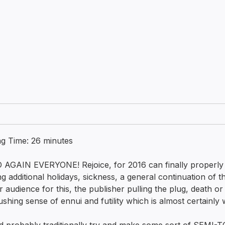
ng Time:
26
minutes
 AGAIN EVERYONE! Rejoice, for 2016 can finally properl
ng additional holidays, sickness, a general continuation of 
r audience for this, the publisher pulling the plug, death or 
ushing sense of ennui and futility which is almost certainly 