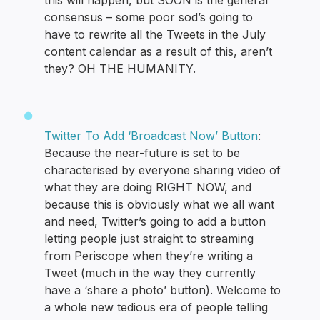
this will happen, but SOON is the general
consensus – some poor sod’s going to
have to rewrite all the Tweets in the July
content calendar as a result of this, aren’t
they? OH THE HUMANITY.
Twitter To Add ‘Broadcast Now’ Button
:
Because the near-future is set to be
characterised by everyone sharing video of
what they are doing RIGHT NOW, and
because this is obviously what we all want
and need, Twitter’s going to add a button
letting people just straight to streaming
from Periscope when they’re writing a
Tweet (much in the way they currently
have a ‘share a photo’ button). Welcome to
a whole new tedious era of people telling