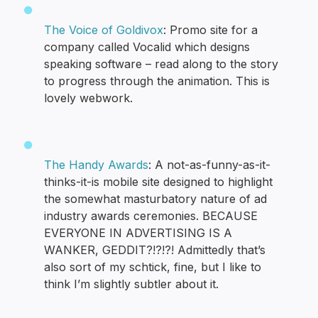
The Voice of Goldivox
: Promo site for a
company called Vocalid which designs
speaking software – read along to the story
to progress through the animation. This is
lovely webwork.
The Handy Awards
: A not-as-funny-as-it-
thinks-it-is mobile site designed to highlight
the somewhat masturbatory nature of ad
industry awards ceremonies. BECAUSE
EVERYONE IN ADVERTISING IS A
WANKER, GEDDIT?!?!?! Admittedly that’s
also sort of my schtick, fine, but I like to
think I’m slightly subtler about it.