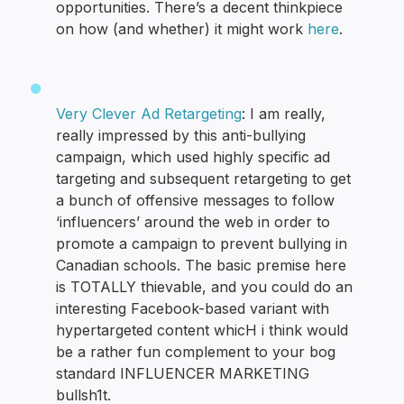
opportunities. There’s a decent thinkpiece
on how (and whether) it might work
here
.
Very Clever Ad Retargeting
: I am really,
really impressed by this anti-bullying
campaign, which used highly specific ad
targeting and subsequent retargeting to get
a bunch of offensive messages to follow
‘influencers’ around the web in order to
promote a campaign to prevent bullying in
Canadian schools. The basic premise here
is TOTALLY thievable, and you could do an
interesting Facebook-based variant with
hypertargeted content whicH i think would
be a rather fun complement to your bog
standard INFLUENCER MARKETING
bullsh1t.