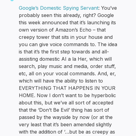
Google’s Domestic Spying Servant
: You’ve
probably seen this already, right? Google
this week announced that it’s launching its
own version of Amazon’s Echo – that
creepy tower that sits in your house and
you can give voice commands to. The idea
is that it’s the first step towards and all-
assisting domestic AI a la Her, which will
search, play music and media, order stuff,
etc, all on your vocal commands. And, er,
which will have the ability to listen to
EVERYTHING THAT HAPPENS IN YOUR
HOME. Now I don’t want to be hyperbolic
about this, but we’ve all sort of accepted
that the ‘Don’t Be Evil’ thing has sort of
passed by the wayside by now (or at the
very least that it’s been amended slightly
with the addition of ‘…but be as creepy as