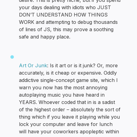
desire. This is pretty niche, but if you spend
your days dealing with idiots who JUST
DON’T UNDERSTAND HOW THINGS
WORK and attempting to debug thousands
of lines of JS, this may prove a soothing
safe and happy place.
Art Or Junk
: Is it art or is it junk? Or, more
accurately, is it cheap or expensive. Oddly
addictive single-concept game site, which I
warn you now has the most annoying
autoplaying music you have heard in
YEARS. Whoever coded that in is a sadist
of the highest order – absolutely the sort of
thing which if you leave it playing while you
lock your computer and leave for lunch
will have your coworkers apopleptic within