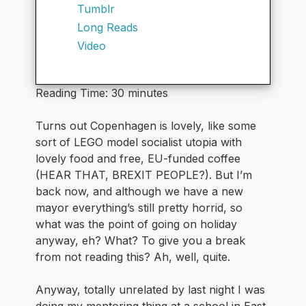
Tumblr
Long Reads
Video
Reading Time:
30
minutes
Turns out Copenhagen is lovely, like some
sort of LEGO model socialist utopia with
lovely food and free, EU-funded coffee
(HEAR THAT, BREXIT PEOPLE?). But I’m
back now, and although we have a new
mayor everything’s still pretty horrid, so
what was the point of going on holiday
anyway, eh? What? To give you a break
from not reading this? Ah, well, quite.
Anyway, totally unrelated by last night I was