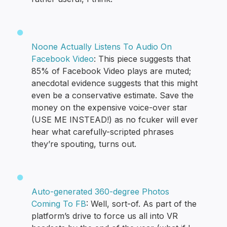
Noone Actually Listens To Audio On
Facebook Video
: This piece suggests that
85% of Facebook Video plays are muted;
anecdotal evidence suggests that this might
even be a conservative estimate. Save the
money on the expensive voice-over star
(USE ME INSTEAD!) as no fcuker will ever
hear what carefully-scripted phrases
they’re spouting, turns out.
Auto-generated 360-degree Photos
Coming To FB
: Well, sort-of. As part of the
platform’s drive to force us all into VR