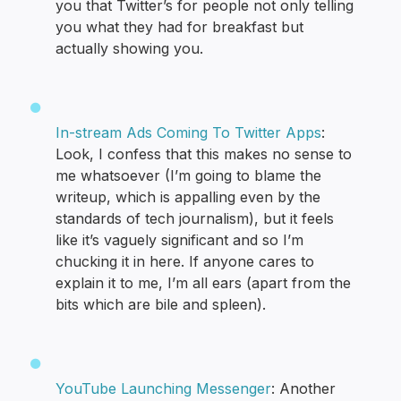
you that Twitter’s for people not only telling
you what they had for breakfast but
actually showing you.
In-stream Ads Coming To Twitter Apps
:
Look, I confess that this makes no sense to
me whatsoever (I’m going to blame the
writeup, which is appalling even by the
standards of tech journalism), but it feels
like it’s vaguely significant and so I’m
chucking it in here. If anyone cares to
explain it to me, I’m all ears (apart from the
bits which are bile and spleen).
YouTube Launching Messenger
: Another