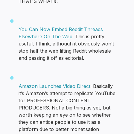
THAT’S WHAT!).
You Can Now Embed Reddit Threads
Elsewhere On The Web
: This is pretty
useful, I think, although it obviously won’t
stop half the web lifting Reddit wholesale
and passing it off as editorial.
Amazon Launches Video Direct
: Basically
it’s Amazon’s attempt to replicate YouTube
for PROFESSIONAL CONTENT
PRODUCERS. Not a big thing as yet, but
worth keeping an eye on to see whether
they can entice people to use it as a
platform due to better monetisation