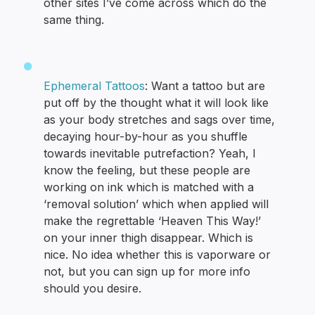
other sites I’ve come across which do the
same thing.
Ephemeral Tattoos
: Want a tattoo but are
put off by the thought what it will look like
as your body stretches and sags over time,
decaying hour-by-hour as you shuffle
towards inevitable putrefaction? Yeah, I
know the feeling, but these people are
working on ink which is matched with a
‘removal solution’ which when applied will
make the regrettable ‘Heaven This Way!’
on your inner thigh disappear. Which is
nice. No idea whether this is vaporware or
not, but you can sign up for more info
should you desire.