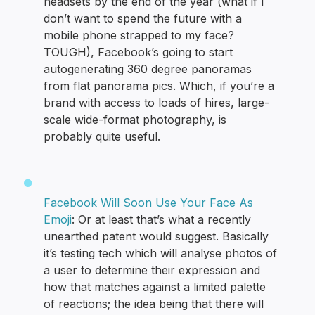
headsets by the end of the year (what if I
don’t want to spend the future with a
mobile phone strapped to my face?
TOUGH), Facebook’s going to start
autogenerating 360 degree panoramas
from flat panorama pics. Which, if you’re a
brand with access to loads of hires, large-
scale wide-format photography, is
probably quite useful.
Facebook Will Soon Use Your Face As
Emoji
: Or at least that’s what a recently
unearthed patent would suggest. Basically
it’s testing tech which will analyse photos of
a user to determine their expression and
how that matches against a limited palette
of reactions; the idea being that there will