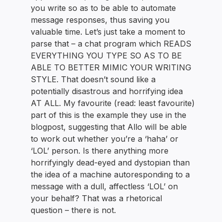
you write so as to be able to automate
message responses, thus saving you
valuable time. Let’s just take a moment to
parse that – a chat program which READS
EVERYTHING YOU TYPE SO AS TO BE
ABLE TO BETTER MIMIC YOUR WRITING
STYLE. That doesn’t sound like a
potentially disastrous and horrifying idea
AT ALL. My favourite (read: least favourite)
part of this is the example they use in the
blogpost, suggesting that Allo will be able
to work out whether you’re a ‘haha’ or
‘LOL’ person. Is there anything more
horrifyingly dead-eyed and dystopian than
the idea of a machine autoresponding to a
message with a dull, affectless ‘LOL’ on
your behalf? That was a rhetorical
question – there is not.