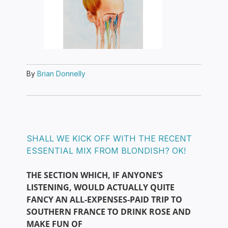
By
Brian Donnelly
SHALL WE KICK OFF WITH THE RECENT
ESSENTIAL MIX FROM BLONDISH? OK!
THE SECTION WHICH, IF ANYONE’S
LISTENING, WOULD ACTUALLY QUITE
FANCY AN ALL-EXPENSES-PAID TRIP TO
SOUTHERN FRANCE TO DRINK ROSE AND
MAKE FUN OF