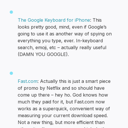
The Google Keyboard for iPhone
: This
looks pretty good, mind, even if Google’s
going to use it as another way of spying on
everything you type, ever. In-keyboard
search, emoji, etc – actually really useful
(DAMN YOU GOOGLE).
Fast.com
: Actually this is just a smart piece
of promo by Netflix and so should have
come up there – hey ho. God knows how
much they paid for it, but Fast.com now
works as a superquick, convenient way of
measuring your current download speed.
Not a new thing, but more efficient than