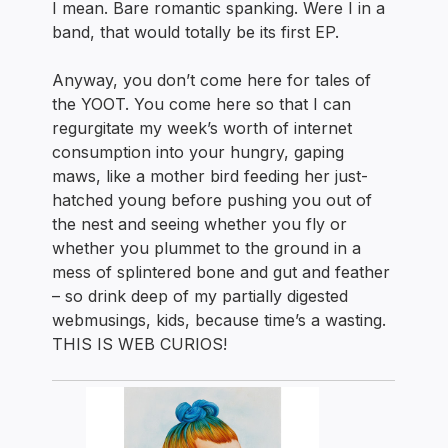
I mean. Bare romantic spanking. Were I in a
band, that would totally be its first EP.
Anyway, you don’t come here for tales of
the YOOT. You come here so that I can
regurgitate my week’s worth of internet
consumption into your hungry, gaping
maws, like a mother bird feeding her just-
hatched young before pushing you out of
the nest and seeing whether you fly or
whether you plummet to the ground in a
mess of splintered bone and gut and feather
– so drink deep of my partially digested
webmusings, kids, because time’s a wasting.
THIS IS WEB CURIOS!