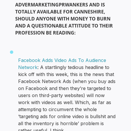
ADVERMARKETINGPRWANKERS AND IS
TOTALLY AVAILABLE FOR CANNESHIRE,
SHOULD ANYONE WITH MONEY TO BURN
AND A QUESTIONABLE ATTITUDE TO THEIR
PROFESSION BE READING:
Facebook Adds Video Ads To Audience
Network
: A startlingly tedious headline to
kick off with this week, this is the news that
Facebook Network Ads (when you buy ads
on Facebook and then they’re targeted to
users on third-party websites) will now
work with videos as well. Which, as far as
attempting to circumvent the whole
‘targeting ads for online video is bullshit and
all the inventory is horrible’ problem is
rather useful, I think.