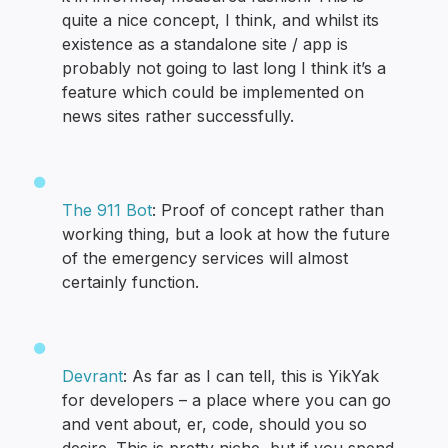
quite a nice concept, I think, and whilst its
existence as a standalone site / app is
probably not going to last long I think it’s a
feature which could be implemented on
news sites rather successfully.
The 911 Bot
: Proof of concept rather than
working thing, but a look at how the future
of the emergency services will almost
certainly function.
Devrant
: As far as I can tell, this is YikYak
for developers – a place where you can go
and vent about, er, code, should you so