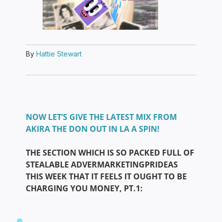
By
Hattie Stewart
NOW LET’S GIVE THE LATEST MIX FROM
AKIRA THE DON OUT IN LA A SPIN!
THE SECTION WHICH IS SO PACKED FULL OF
STEALABLE ADVERMARKETINGPRIDEAS
THIS WEEK THAT IT FEELS IT OUGHT TO BE
CHARGING YOU MONEY, PT.1: