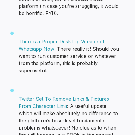
platform (in case you’re struggling, it would
be horrific, FYI)).
There’s a Proper DeskTop Version of
Whatsapp Now
: There really is! Should you
want to run customer service or whatever
from the platform, this is probably
superuseful.
Twitter Set To Remove Links & Pictures
From Character Limit
: A useful update
which will make absolutely no difference to
the platform’s base-level fundamental
problems whatsoever! No clue as to when