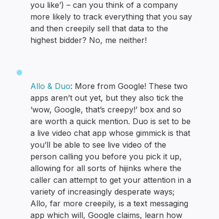
you like’) – can you think of a company
more likely to track everything that you say
and then creepily sell that data to the
highest bidder? No, me neither!
Allo & Duo
: More from Google! These two
apps aren’t out yet, but they also tick the
‘wow, Google, that’s creepy!’ box and so
are worth a quick mention. Duo is set to be
a live video chat app whose gimmick is that
you’ll be able to see live video of the
person calling you before you pick it up,
allowing for all sorts of hijinks where the
caller can attempt to get your attention in a
variety of increasingly desperate ways;
Allo, far more creepily, is a text messaging
app which will, Google claims, learn how