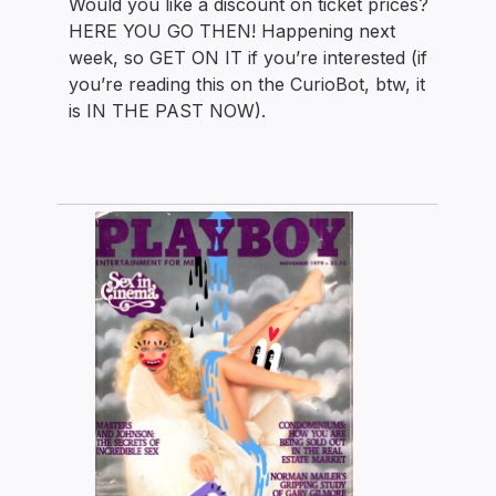
Would you like a discount on ticket prices?
HERE YOU GO THEN! Happening next
week, so GET ON IT if you’re interested (if
you’re reading this on the CurioBot, btw, it
is IN THE PAST NOW).