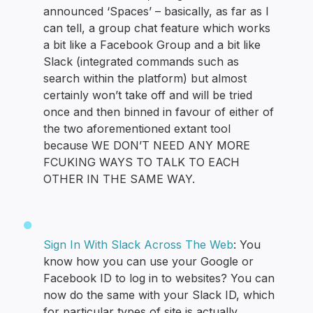
announced ‘Spaces’ – basically, as far as I
can tell, a group chat feature which works
a bit like a Facebook Group and a bit like
Slack (integrated commands such as
search within the platform) but almost
certainly won’t take off and will be tried
once and then binned in favour of either of
the two aforementioned extant tool
because WE DON’T NEED ANY MORE
FCUKING WAYS TO TALK TO EACH
OTHER IN THE SAME WAY.
Sign In With Slack Across The Web
: You
know how you can use your Google or
Facebook ID to log in to websites? You can
now do the same with your Slack ID, which
for particular types of site is actually