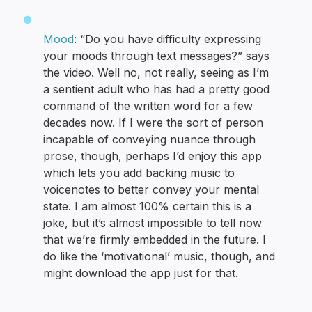
Mood
: “Do you have difficulty expressing
your moods through text messages?” says
the video. Well no, not really, seeing as I’m
a sentient adult who has had a pretty good
command of the written word for a few
decades now. If I were the sort of person
incapable of conveying nuance through
prose, though, perhaps I’d enjoy this app
which lets you add backing music to
voicenotes to better convey your mental
state. I am almost 100% certain this is a
joke, but it’s almost impossible to tell now
that we’re firmly embedded in the future. I
do like the ‘motivational’ music, though, and
might download the app just for that.