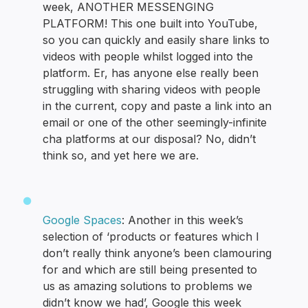
week, ANOTHER MESSENGING
PLATFORM! This one built into YouTube,
so you can quickly and easily share links to
videos with people whilst logged into the
platform. Er, has anyone else really been
struggling with sharing videos with people
in the current, copy and paste a link into an
email or one of the other seemingly-infinite
cha platforms at our disposal? No, didn’t
think so, and yet here we are.
Google Spaces
: Another in this week’s
selection of ‘products or features which I
don’t really think anyone’s been clamouring
for and which are still being presented to
us as amazing solutions to problems we
didn’t know we had’, Google this week