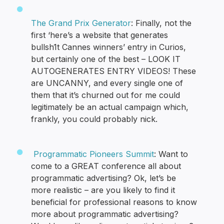
The Grand Prix Generator
: Finally, not the
first ‘here’s a website that generates
bullsh1t Cannes winners’ entry in Curios,
but certainly one of the best – LOOK IT
AUTOGENERATES ENTRY VIDEOS! These
are UNCANNY, and every single one of
them that it’s churned out for me could
legitimately be an actual campaign which,
frankly, you could probably nick.
Programmatic Pioneers Summit
: Want to
come to a GREAT conference all about
programmatic advertising? Ok, let’s be
more realistic – are you likely to find it
beneficial for professional reasons to know
more about programmatic advertising?