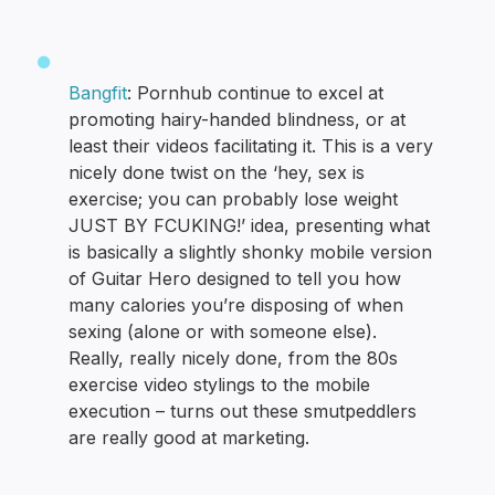
Bangfit
: Pornhub continue to excel at
promoting hairy-handed blindness, or at
least their videos facilitating it. This is a very
nicely done twist on the ‘hey, sex is
exercise; you can probably lose weight
JUST BY FCUKING!’ idea, presenting what
is basically a slightly shonky mobile version
of Guitar Hero designed to tell you how
many calories you’re disposing of when
sexing (alone or with someone else).
Really, really nicely done, from the 80s
exercise video stylings to the mobile
execution – turns out these smutpeddlers
are really good at marketing.