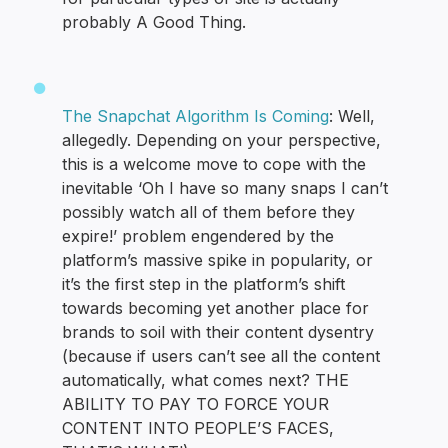
probably A Good Thing.
The Snapchat Algorithm Is Coming
: Well,
allegedly. Depending on your perspective,
this is a welcome move to cope with the
inevitable ‘Oh I have so many snaps I can’t
possibly watch all of them before they
expire!’ problem engendered by the
platform’s massive spike in popularity, or
it’s the first step in the platform’s shift
towards becoming yet another place for
brands to soil with their content dysentry
(because if users can’t see all the content
automatically, what comes next? THE
ABILITY TO PAY TO FORCE YOUR
CONTENT INTO PEOPLE’S FACES,