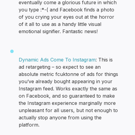
eventually come a glorious future in which
you type :*-( and Facebook finds a photo
of you crying your eyes out at the horror
of it all to use as a handy little visual
emotional signifier. Fantastic news!
Dynamic Ads Come To Instagram
: This is
ad retargeting – so expect to see an
absolute metric fcuktonne of ads for things
you’ve already bought appearing in your
Instagram feed. Works exactly the same as
on Facebook, and so guaranteed to make
the Instagram experience marginally more
unpleasant for all users, but not enough to
actually stop anyone from using the
platform.