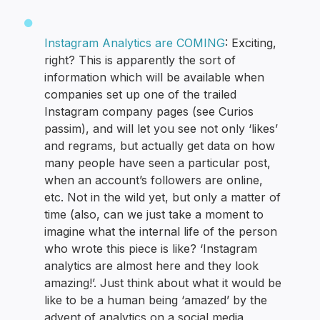
Instagram Analytics are COMING
: Exciting,
right? This is apparently the sort of
information which will be available when
companies set up one of the trailed
Instagram company pages (see Curios
passim), and will let you see not only ‘likes’
and regrams, but actually get data on how
many people have seen a particular post,
when an account’s followers are online,
etc. Not in the wild yet, but only a matter of
time (also, can we just take a moment to
imagine what the internal life of the person
who wrote this piece is like? ‘Instagram
analytics are almost here and they look
amazing!’. Just think about what it would be
like to be a human being ‘amazed’ by the
advent of analytics on a social media