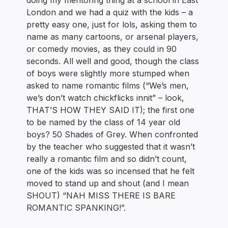
doing my mentoring thing at a school in East
London and we had a quiz with the kids – a
pretty easy one, just for lols, asking them to
name as many cartoons, or arsenal players,
or comedy movies, as they could in 90
seconds. All well and good, though the class
of boys were slightly more stumped when
asked to name romantic films (“We’s men,
we’s don’t watch chickflicks innit” – look,
THAT’S HOW THEY SAID IT); the first one
to be named by the class of 14 year old
boys? 50 Shades of Grey. When confronted
by the teacher who suggested that it wasn’t
really a romantic film and so didn’t count,
one of the kids was so incensed that he felt
moved to stand up and shout (and I mean
SHOUT) “NAH MISS THERE IS BARE
ROMANTIC SPANKING!”.