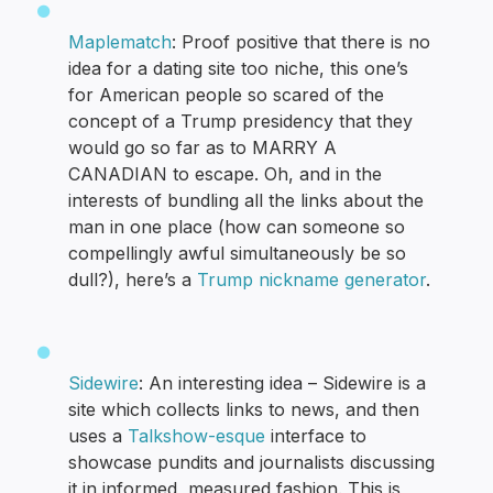
Maplematch
: Proof positive that there is no
idea for a dating site too niche, this one’s
for American people so scared of the
concept of a Trump presidency that they
would go so far as to MARRY A
CANADIAN to escape. Oh, and in the
interests of bundling all the links about the
man in one place (how can someone so
compellingly awful simultaneously be so
dull?), here’s a
Trump nickname generator
.
Sidewire
: An interesting idea – Sidewire is a
site which collects links to news, and then
uses a
Talkshow-esque
interface to
showcase pundits and journalists discussing
it in informed, measured fashion. This is