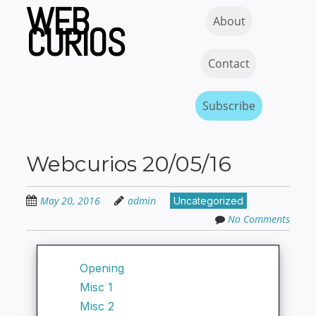
WEB
Skip
Skip to content
MENU
About
to
CURIOS
main
content
Contact
Subscribe
Webcurios 20/05/16
May 20, 2016
admin
Uncategorized
No Comments
Opening
Misc 1
Misc 2