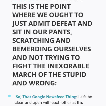
THIS IS THE POINT
WHERE WE OUGHT TO
JUST ADMIT DEFEAT AND
SIT IN OUR PANTS,
SCRATCHING AND
BEMERDING OURSELVES
AND NOT TRYING TO
FIGHT THE INEXORABLE
MARCH OF THE STUPID
AND WRONG:
So, That Google Newsfeed Thing
: Let’s be
clear and open with each other at this