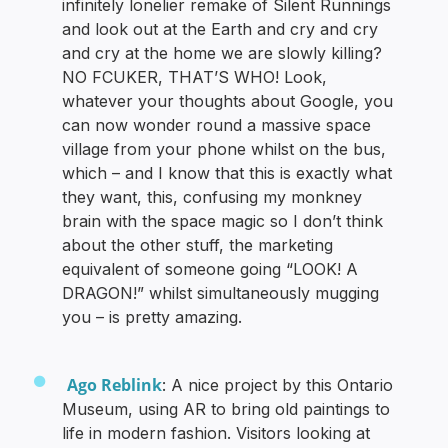
infinitely lonelier remake of Silent Runnings
and look out at the Earth and cry and cry
and cry at the home we are slowly killing?
NO FCUKER, THAT’S WHO! Look,
whatever your thoughts about Google, you
can now wonder round a massive space
village from your phone whilst on the bus,
which – and I know that this is exactly what
they want, this, confusing my monkney
brain with the space magic so I don’t think
about the other stuff, the marketing
equivalent of someone going “LOOK! A
DRAGON!” whilst simultaneously mugging
you – is pretty amazing.
Ago Reblink
: A nice project by this Ontario
Museum, using AR to bring old paintings to
life in modern fashion. Visitors looking at