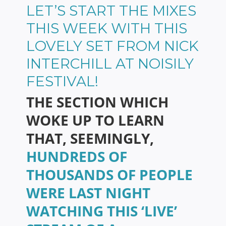
LET’S START THE MIXES
THIS WEEK WITH THIS
LOVELY SET FROM NICK
INTERCHILL AT NOISILY
FESTIVAL!
THE SECTION WHICH
WOKE UP TO LEARN
THAT, SEEMINGLY,
HUNDREDS OF
THOUSANDS OF PEOPLE
WERE LAST NIGHT
WATCHING THIS ‘LIVE’