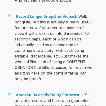
And yet, still, not good enough!
Record Longer Snapchat Videos!
: Well,
not quite, but this is actually a really useful
feature; now if you record a minute of
video it will break it up into 6 individual 10-
second Snaps, each of which can be
individually used as a standalone or
combined into a story, with each being
editable, discardable, etc. Just makes the
whole difficult job of being a CONTENT
CREATOR that little bit easier, for which we
all sitting here on the content farms can
only be grateful.
Amazon Basically Doing Pinterest
: US-
only at present, and there’s no guarantee