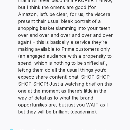
that it will ever become a PROPER THING,
but I think the omens are good (for
Amazon, let’s be clear; for us, the viscera
present their usual bleak portrait of a
shopping basket slamming into your teeth
over and over and over and over and over
again) – this is basically a service they’re
making available to Prime customers only
(an engaged audience with a propensity to
spend, which is nothing to be sniffed at),
letting them do all the usual things you’d
expect; share content! chat! SHOP SHOP
SHOP SHOP! Just a watching brief on this
one at the moment as there’s little in the
way of detail as to what the brand
opportunities are, but just you WAIT as I
bet they will be brilliant (deadening).