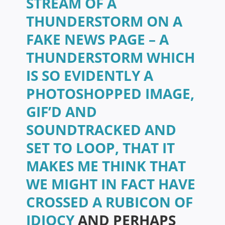
STREAM OF A
THUNDERSTORM ON A
FAKE NEWS PAGE – A
THUNDERSTORM WHICH
IS SO EVIDENTLY A
PHOTOSHOPPED IMAGE,
GIF’D AND
SOUNDTRACKED AND
SET TO LOOP, THAT IT
MAKES ME THINK THAT
WE MIGHT IN FACT HAVE
CROSSED A RUBICON OF
IDIOCY
AND PERHAPS