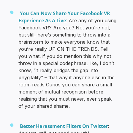
You Can Now Share Your Facebook VR
Experience As A Live
: Are any of you using
Facebook VR? Are you? No, you’re not,
but still, here’s something to throw into a
brainstorm to make everyone know that
you’re really UP ON THE TRENDS. Tell
you what, if you do mention this why not
throw in a special codephrase, like, I don’t
know, “it really bridges the gap into
phygitality” – that way if anyone else in the
room reads Curios you can share a small
moment of mutual recognition before
realising that you must never, ever speak
of your shared shame.
Better Harassment Filters On Twitter
: