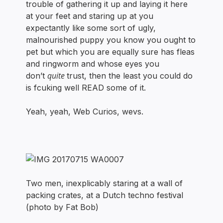
trouble of gathering it up and laying it here
at your feet and staring up at you
expectantly like some sort of ugly,
malnourished puppy you know you ought to
pet but which you are equally sure has fleas
and ringworm and whose eyes you
quite
don’t
trust, then the least you could do
is fcuking well READ some of it.
Yeah, yeah, Web Curios, wevs.
Two men, inexplicably staring at a wall of
packing crates, at a Dutch techno festival
(photo by Fat Bob)