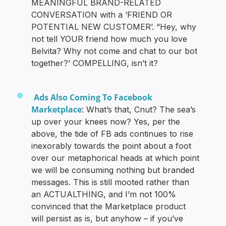
MEANINGFUL BRAND-RELATED
CONVERSATION with a ‘FRIEND OR
POTENTIAL NEW CUSTOMER’. “Hey, why
not tell YOUR friend how much you love
Belvita? Why not come and chat to our bot
together?’ COMPELLING, isn’t it?
Ads Also Coming To Facebook
Marketplace
: What’s that, Cnut? The sea’s
up over your knees now? Yes, per the
above, the tide of FB ads continues to rise
inexorably towards the point about a foot
over our metaphorical heads at which point
we will be consuming nothing but branded
messages. This is still mooted rather than
an ACTUALTHING, and I’m not 100%
convinced that the Marketplace product
will persist as is, but anyhow – if you’ve