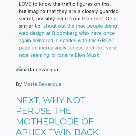
LOVE to know the traffic figures on this,
but imagine that they are a closely guarded
secret, possibly even from the client. On a
similar tip,
shout out the mad people doing
web design at Bloomberg who have once
again delivered in spades with this GREAT
page on increasingly-lunatic-and-not-very-
nice-seeming-billionaire Elon Musk
.
By
Marta Bevacqua
NEXT, WHY NOT
PERUSE THE
MOTHERLODE OF
APHEX TWIN BACK