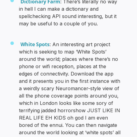
Dictionary Farm
: There’s literally no way
in hell I can make a dictionary and
spellchecking API sound interesting, but it
may be useful to a couple of you.
White Spots
: An interesting art project
which is seeking to map ‘White Spots’
around the world; places where there’s no
phone or wifi reception, places at the
edges of connectivity. Download the app
and it presents you in the first instance with
a weirdly scary Neuromancer-style view of
all the phone coverage points around you,
which in London looks like some sory of
terrifying jadded horrorshow JUST LIKE IN
REAL LIFE EH KIDS oh god I am even
bored of the ennui. You can then navigate
around the world looking at ‘white spots’ all