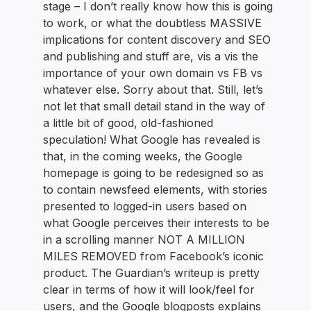
stage – I don’t really know how this is going
to work, or what the doubtless MASSIVE
implications for content discovery and SEO
and publishing and stuff are, vis a vis the
importance of your own domain vs FB vs
whatever else. Sorry about that. Still, let’s
not let that small detail stand in the way of
a little bit of good, old-fashioned
speculation! What Google has revealed is
that, in the coming weeks, the Google
homepage is going to be redesigned so as
to contain newsfeed elements, with stories
presented to logged-in users based on
what Google perceives their interests to be
in a scrolling manner NOT A MILLION
MILES REMOVED from Facebook’s iconic
product. The Guardian’s writeup is pretty
clear in terms of how it will look/feel for
users, and the Google blogposts explains