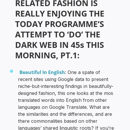
RELATED FASHION IS
REALLY ENJOYING THE
TODAY PROGRAMME’S
ATTEMPT TO ‘DO’ THE
DARK WEB IN 45s THIS
MORNING, PT.1:
Beautiful In English
: One a spate of
recent sites using Google data to present
niche-but-interesting findings in beautifully-
designed fashion, this one looks at the mos
translated words into English from other
languages on Google Translate. What are
the similarities and the differences, and are
there commonalities based on other
languages’ shared linguistic roots? If you’re