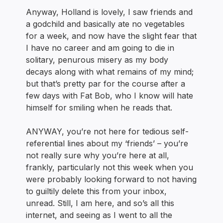
Anyway, Holland is lovely, I saw friends and
a godchild and basically ate no vegetables
for a week, and now have the slight fear that
I have no career and am going to die in
solitary, penurous misery as my body
decays along with what remains of my mind;
but that’s pretty par for the course after a
few days with Fat Bob, who I know will hate
himself for smiling when he reads that.
ANYWAY, you’re not here for tedious self-
referential lines about my ‘friends’ – you’re
not really sure why you’re here at all,
frankly, particularly not this week when you
were probably looking forward to not having
to guiltily delete this from your inbox,
unread. Still, I am here, and so’s all this
internet, and seeing as I went to all the