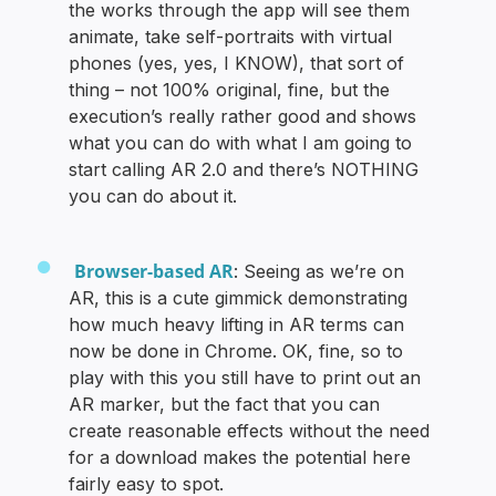
the works through the app will see them
animate, take self-portraits with virtual
phones (yes, yes, I KNOW), that sort of
thing – not 100% original, fine, but the
execution’s really rather good and shows
what you can do with what I am going to
start calling AR 2.0 and there’s NOTHING
you can do about it.
Browser-based AR
: Seeing as we’re on
AR, this is a cute gimmick demonstrating
how much heavy lifting in AR terms can
now be done in Chrome. OK, fine, so to
play with this you still have to print out an
AR marker, but the fact that you can
create reasonable effects without the need
for a download makes the potential here
fairly easy to spot.