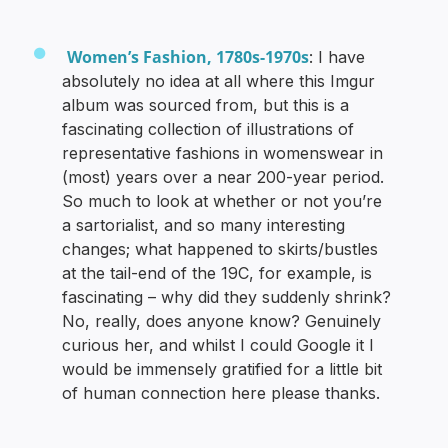
Women’s Fashion, 1780s-1970s
: I have
absolutely no idea at all where this Imgur
album was sourced from, but this is a
fascinating collection of illustrations of
representative fashions in womenswear in
(most) years over a near 200-year period.
So much to look at whether or not you’re
a sartorialist, and so many interesting
changes; what happened to skirts/bustles
at the tail-end of the 19C, for example, is
fascinating – why did they suddenly shrink?
No, really, does anyone know? Genuinely
curious her, and whilst I could Google it I
would be immensely gratified for a little bit
of human connection here please thanks.