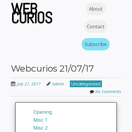
WEB
Skip
Skip to content
MENU
About
to
CURIOS
main
content
Contact
Subscribe
Webcurios 21/07/17
July 21, 2017
admin
Uncategorized
No Comments
Opening
Misc 1
Misc 2