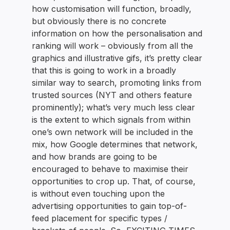
how customisation will function, broadly,
but obviously there is no concrete
information on how the personalisation and
ranking will work – obviously from all the
graphics and illustrative gifs, it’s pretty clear
that this is going to work in a broadly
similar way to search, promoting links from
trusted sources (NYT and others feature
prominently); what’s very much less clear
is the extent to which signals from within
one’s own network will be included in the
mix, how Google determines that network,
and how brands are going to be
encouraged to behave to maximise their
opportunities to crop up. That, of course,
is without even touching upon the
advertising opportunities to gain top-of-
feed placement for specific types /