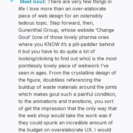
Meet Gout
: There are very few things in
life I love more than an over-elaborate
piece of web design for an ostensibly
tedious topic. Step forward, then,
Gunenthal Group, whose website ‘Change
Gout’ (one of those lovely pharma ones
where you KNOW it’s a pill-peddler behind
it but you have to do quite a lot of
looking/clicking to find out who) is the most
pointlessly lovely piece of webwork I’ve
seen in ages. From the crystalline design of
the figure, doubtless referencing the
buildup of waste materials around the joints
which makes gout such a painful condition,
to the animations and transitions, you sort
of get the impression that the only way that
the web shop would take the work was if
they could spunk an incredible amount of
the budget on overelaborate UX. I would