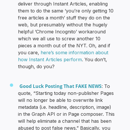
deliver through Instant Articles, enabling
them to do the same ‘you’re only getting 10
free articles a month’ stuff they do on the
web, but presumably without the hugely
helpful ‘Chrome Incognito’ workaround
which we all use to screw another 10
pieces a month out of the NYT. Oh, and if
you care,
here’s some information about
how Instant Articles perform
. You don’t,
though, do you?
Good Luck Posting That FAKE NEWS
: To
quote, “Starting today non-publisher Pages
will no longer be able to overwrite link
metadata (i.e. headline, description, image)
in the Graph API or in Page composer. This
will help eliminate a channel that has been
abused to post false news.” Basically, you