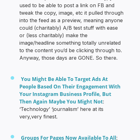
used to be able to post a link on FB and
tweak the copy, image, etc it pulled through
into the feed as a preview, meaning anyone
could (charitably) A/B test stuff with ease
or (less charitably) make the
image/headline something totally unrelated
to the content you’d be clicking through to.
Anyway, those days are GONE. So there.
You Might Be Able To Target Ads At
People Based On Their Engagement With
Your Instagram Business Profile, But
Then Again Maybe You Might Not
:
‘Technology’ ‘journalism’ here at its
very,very finest.
Groups For Pages Now Available To All
: