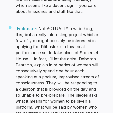
which seems like a decent sign if you care
about timezones and stuff like that.
Filibuster
: Not ACTUALLY a web thing,
this, but a really interesting project which a
few of you might possibly be interested in
applying for. Filibuster is a theatrical
performance set to take place at Somerset
House – in fact, I’ll let the artist, Deborah
Pearson, explain it: “A series of women will
consecutively spend one hour each
speaking at a podium, improvised stream of
consciousness. They will be responding to
a question that is provided on the day and
so unable to pre-prepare. The pieces asks
what it means for women to be given a
platform, what will be said by women who