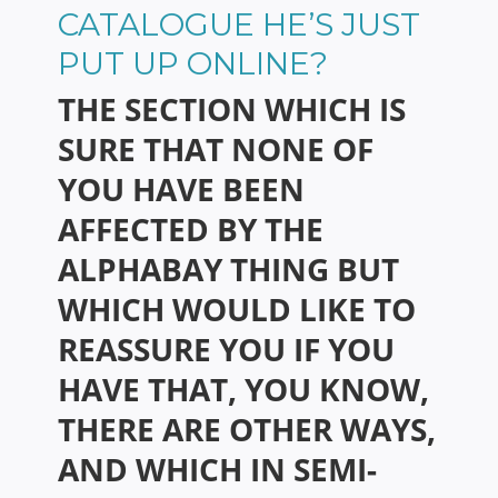
CATALOGUE HE’S JUST
PUT UP ONLINE?
THE SECTION WHICH IS
SURE THAT NONE OF
YOU HAVE BEEN
AFFECTED BY THE
ALPHABAY THING BUT
WHICH WOULD LIKE TO
REASSURE YOU IF YOU
HAVE THAT, YOU KNOW,
THERE ARE OTHER WAYS,
AND WHICH IN SEMI-