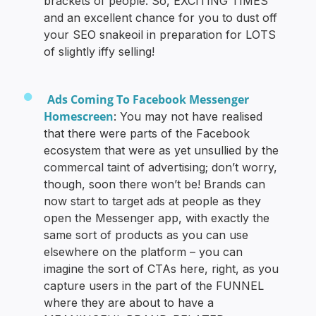
brackets of people. So, EXCITING TIMES
and an excellent chance for you to dust off
your SEO snakeoil in preparation for LOTS
of slightly iffy selling!
Ads Coming To Facebook Messenger
Homescreen
: You may not have realised
that there were parts of the Facebook
ecosystem that were as yet unsullied by the
commercal taint of advertising; don’t worry,
though, soon there won’t be! Brands can
now start to target ads at people as they
open the Messenger app, with exactly the
same sort of products as you can use
elsewhere on the platform – you can
imagine the sort of CTAs here, right, as you
capture users in the part of the FUNNEL
where they are about to have a