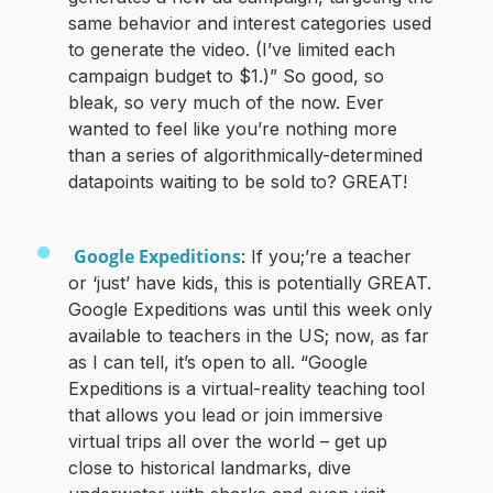
same behavior and interest categories used
to generate the video. (I’ve limited each
campaign budget to $1.)” So good, so
bleak, so very much of the now. Ever
wanted to feel like you’re nothing more
than a series of algorithmically-determined
datapoints waiting to be sold to? GREAT!
Google Expeditions
: If you;’re a teacher
or ‘just’ have kids, this is potentially GREAT.
Google Expeditions was until this week only
available to teachers in the US; now, as far
as I can tell, it’s open to all. “Google
Expeditions is a virtual-reality teaching tool
that allows you lead or join immersive
virtual trips all over the world – get up
close to historical landmarks, dive