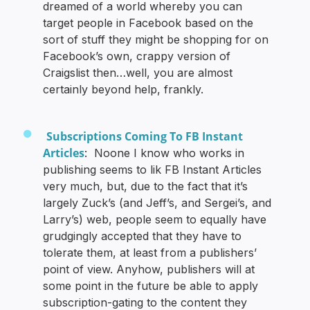
dreamed of a world whereby you can
target people in Facebook based on the
sort of stuff they might be shopping for on
Facebook’s own, crappy version of
Craigslist then…well, you are almost
certainly beyond help, frankly.
Subscriptions Coming To FB Instant
Articles
: Noone I know who works in
publishing seems to lik FB Instant Articles
very much, but, due to the fact that it’s
largely Zuck’s (and Jeff’s, and Sergei’s, and
Larry’s) web, people seem to equally have
grudgingly accepted that they have to
tolerate them, at least from a publishers’
point of view. Anyhow, publishers will at
some point in the future be able to apply
subscription-gating to the content they