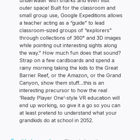
underwater with sharks and even visit
outer space! Built for the classroom and
small group use, Google Expeditions allows
a teacher acting as a “guide” to lead
classroom-sized groups of “explorers”
through collections of 360° and 3D images
while pointing out interesting sights along
the way.” How much fun does that sound?
Strap on a few cardboards and spend a
rainy morning taking the kids to the Great
Barrier Reef, or the Amazon, or the Grand
Canyon, show them stuff…this is an
interesting precursor to how the real
‘Ready Player One’-style VR education will
end up working, so give it a go so you can
at least pretend to understand what your
grandkids do at school in 2052.