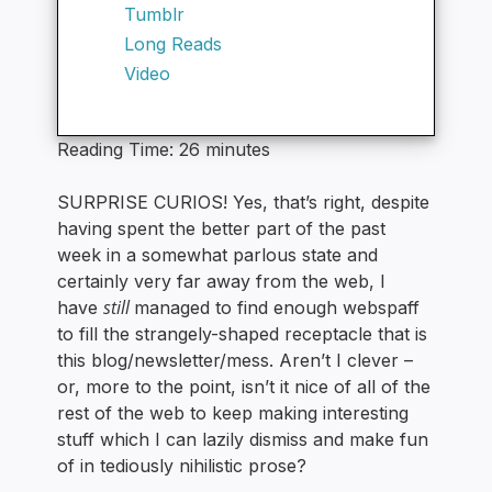
Tumblr
Long Reads
Video
Reading Time:
26
minutes
SURPRISE CURIOS! Yes, that’s right, despite
having spent the better part of the past
week in a somewhat parlous state and
certainly very far away from the web, I
still
have
managed to find enough webspaff
to fill the strangely-shaped receptacle that is
this blog/newsletter/mess. Aren’t I clever –
or, more to the point, isn’t it nice of all of the
rest of the web to keep making interesting
stuff which I can lazily dismiss and make fun
of in tediously nihilistic prose?