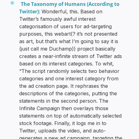
The Taxonomy of Humans (According to
Twitter)
: Wonderful, this. Based on
Twitter’s famously awful interest
categorisation of users for ad-targeting
purposes, this webart(? it’s not presented
as art, but that’s what I’m going to say it is
(just call me Duchamp)) project basically
creates a near-infinite stream of Twitter ads
based on its interest categories. To whit,
“The script randomly selects two behavior
categories and one interest category from
the ad creation page. It rephrases the
descriptions of the categories, putting the
statements in the second person. The
Infinite Campaign then overlays those
statements on top of automatically selected
stock footage. Finally, it logs me in to
Twitter, uploads the video, and auto-
generates a new ad campaign, targeting the