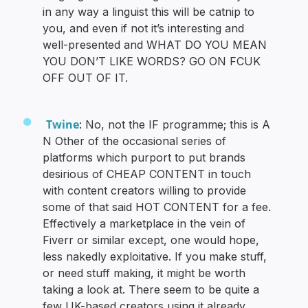
in any way a linguist this will be catnip to
you, and even if not it’s interesting and
well-presented and WHAT DO YOU MEAN
YOU DON’T LIKE WORDS? GO ON FCUK
OFF OUT OF IT.
Twine
: No, not the IF programme; this is A
N Other of the occasional series of
platforms which purport to put brands
desirious of CHEAP CONTENT in touch
with content creators willing to provide
some of that said HOT CONTENT for a fee.
Effectively a marketplace in the vein of
Fiverr or similar except, one would hope,
less nakedly exploitative. If you make stuff,
or need stuff making, it might be worth
taking a look at. There seem to be quite a
few UK-based creators using it already,