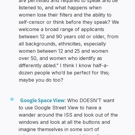
are permitted and required to speak and be
listened to, and what happens when
women lose their filters and the ability to
self-censor or think before they speak? We
welcome a broad range of applicants
between 12 and 90 years old or older, from
all backgrounds, ethnicities, especially
women between 12 and 25 and women
over 50, and women who identify as
differently abled.” I think I know half-a-
dozen people who’d be perfect for this;
maybe you do too?
Google Space View
: Who DOESN’T want
to use Google Street View to have a
wander around the ISS and look out of the
windows and look at all the buttons and
imagine themselves in some sort of