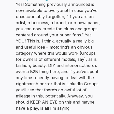
Yes! Something previously announced is
now available to everyone! In case you’ve
unaccountably forgotten, “If you are an
artist, a business, a brand, or a newspaper,
you can now create fan clubs and groups
centered around your super-fans.” Yes,
YOU! This is, I think, actually a really big
and useful idea – motoring’s an obvious
category where this would work (Groups
for owners of different models, say), as is
fashion, beauty, DIY and interiors…there’s
even a B2B thing here, and if you’ve spent
any time recently having to deal with the
nightmarish horror that is LinkedIn Groups
you’ll see that there’s an awful lot of
mileage in this, potentially. Anyway, you
should KEEP AN EYE on this and maybe
have a play, is all I’m saying.