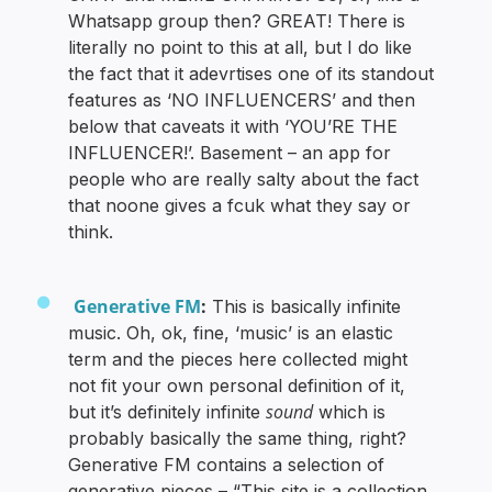
Whatsapp group then? GREAT! There is
literally no point to this at all, but I do like
the fact that it adevrtises one of its standout
features as ‘NO INFLUENCERS’ and then
below that caveats it with ‘YOU’RE THE
INFLUENCER!’. Basement – an app for
people who are really salty about the fact
that noone gives a fcuk what they say or
think.
Generative FM
:
This is basically infinite
music. Oh, ok, fine, ‘music’ is an elastic
term and the pieces here collected might
not fit your own personal definition of it,
sound
but it’s definitely infinite
which is
probably basically the same thing, right?
Generative FM contains a selection of
generative pieces – “This site is a collection