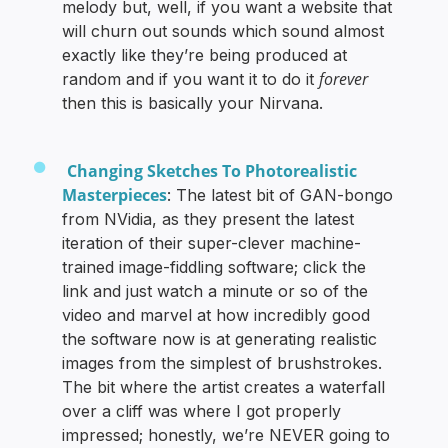
melody but, well, if you want a website that
will churn out sounds which sound almost
exactly like they’re being produced at
forever
random and if you want it to do it
then this is basically your Nirvana.
Changing Sketches To Photorealistic
Masterpieces
: The latest bit of GAN-bongo
from NVidia, as they present the latest
iteration of their super-clever machine-
trained image-fiddling software; click the
link and just watch a minute or so of the
video and marvel at how incredibly good
the software now is at generating realistic
images from the simplest of brushstrokes.
The bit where the artist creates a waterfall
over a cliff was where I got properly
impressed; honestly, we’re NEVER going to