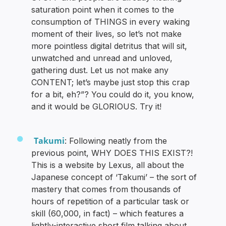
saturation point when it comes to the
consumption of THINGS in every waking
moment of their lives, so let’s not make
more pointless digital detritus that will sit,
unwatched and unread and unloved,
gathering dust. Let us not make any
CONTENT; let’s maybe just stop this crap
for a bit, eh?”? You could do it, you know,
and it would be GLORIOUS. Try it!
Takumi
: Following neatly from the
previous point, WHY DOES THIS EXIST?!
This is a website by Lexus, all about the
Japanese concept of ‘Takumi’ – the sort of
mastery that comes from thousands of
hours of repetition of a particular task or
skill (60,000, in fact) – which features a
lightly-interactive short film talking about