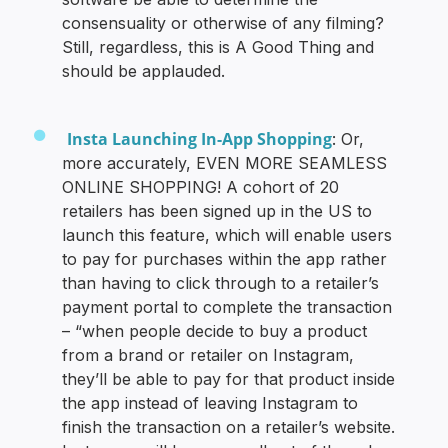
consensuality or otherwise of any filming?
Still, regardless, this is A Good Thing and
should be applauded.
Insta Launching In-App Shopping
: Or,
more accurately, EVEN MORE SEAMLESS
ONLINE SHOPPING! A cohort of 20
retailers has been signed up in the US to
launch this feature, which will enable users
to pay for purchases within the app rather
than having to click through to a retailer’s
payment portal to complete the transaction
– “when people decide to buy a product
from a brand or retailer on Instagram,
they’ll be able to pay for that product inside
the app instead of leaving Instagram to
finish the transaction on a retailer’s website.