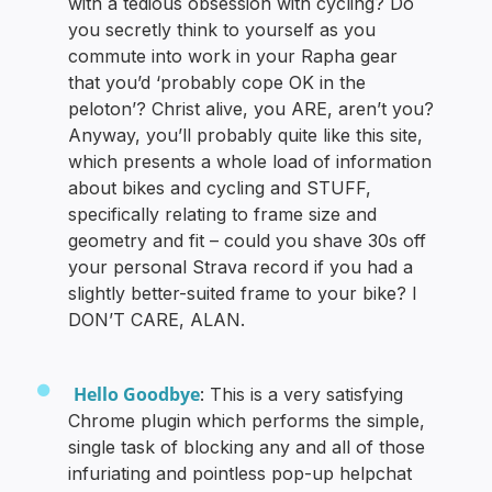
with a tedious obsession with cycling? Do
you secretly think to yourself as you
commute into work in your Rapha gear
that you’d ‘probably cope OK in the
peloton’? Christ alive, you ARE, aren’t you?
Anyway, you’ll probably quite like this site,
which presents a whole load of information
about bikes and cycling and STUFF,
specifically relating to frame size and
geometry and fit – could you shave 30s off
your personal Strava record if you had a
slightly better-suited frame to your bike? I
DON’T CARE, ALAN.
Hello Goodbye
: This is a very satisfying
Chrome plugin which performs the simple,
single task of blocking any and all of those
infuriating and pointless pop-up helpchat