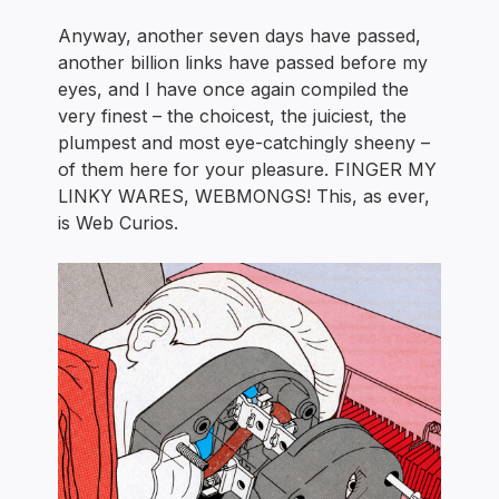
Anyway, another seven days have passed,
another billion links have passed before my
eyes, and I have once again compiled the
very finest – the choicest, the juiciest, the
plumpest and most eye-catchingly sheeny –
of them here for your pleasure. FINGER MY
LINKY WARES, WEBMONGS! This, as ever,
is Web Curios.