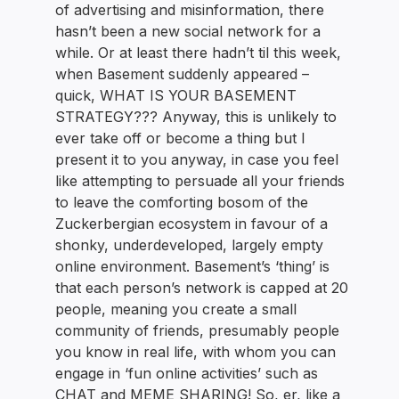
of advertising and misinformation, there
hasn’t been a new social network for a
while. Or at least there hadn’t til this week,
when Basement suddenly appeared –
quick, WHAT IS YOUR BASEMENT
STRATEGY??? Anyway, this is unlikely to
ever take off or become a thing but I
present it to you anyway, in case you feel
like attempting to persuade all your friends
to leave the comforting bosom of the
Zuckerbergian ecosystem in favour of a
shonky, underdeveloped, largely empty
online environment. Basement’s ‘thing’ is
that each person’s network is capped at 20
people, meaning you create a small
community of friends, presumably people
you know in real life, with whom you can
engage in ‘fun online activities’ such as
CHAT and MEME SHARING! So, er, like a