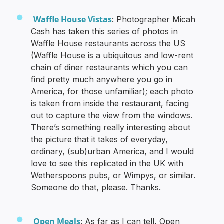
Waffle House Vistas
: Photographer Micah
Cash has taken this series of photos in
Waffle House restaurants across the US
(Waffle House is a ubiquitous and low-rent
chain of diner restaurants which you can
find pretty much anywhere you go in
America, for those unfamiliar); each photo
is taken from inside the restaurant, facing
out to capture the view from the windows.
There’s something really interesting about
the picture that it takes of everyday,
ordinary, (sub)urban America, and I would
love to see this replicated in the UK with
Wetherspoons pubs, or Wimpys, or similar.
Someone do that, please. Thanks.
Open Meals
: As far as I can tell, Open