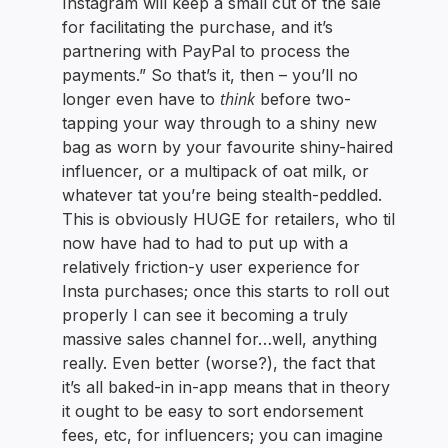
Instagram will keep a small cut of the sale
for facilitating the purchase, and it’s
partnering with PayPal to process the
payments.” So that’s it, then – you’ll no
think
longer even have to
before two-
tapping your way through to a shiny new
bag as worn by your favourite shiny-haired
influencer, or a multipack of oat milk, or
whatever tat you’re being stealth-peddled.
This is obviously HUGE for retailers, who til
now have had to had to put up with a
relatively friction-y user experience for
Insta purchases; once this starts to roll out
properly I can see it becoming a truly
massive sales channel for…well, anything
really. Even better (worse?), the fact that
it’s all baked-in in-app means that in theory
it ought to be easy to sort endorsement
fees, etc, for influencers; you can imagine