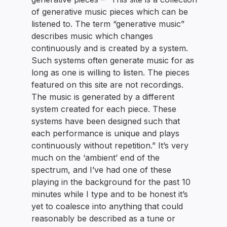
of generative music pieces which can be
listened to. The term “generative music”
describes music which changes
continuously and is created by a system.
Such systems often generate music for as
long as one is willing to listen. The pieces
featured on this site are not recordings.
The music is generated by a different
system created for each piece. These
systems have been designed such that
each performance is unique and plays
continuously without repetition.” It’s very
much on the ‘ambient’ end of the
spectrum, and I’ve had one of these
playing in the background for the past 10
minutes while I type and to be honest it’s
yet to coalesce into anything that could
reasonably be described as a tune or