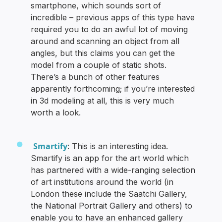
smartphone, which sounds sort of
incredible – previous apps of this type have
required you to do an awful lot of moving
around and scanning an object from all
angles, but this claims you can get the
model from a couple of static shots.
There’s a bunch of other features
apparently forthcoming; if you’re interested
in 3d modeling at all, this is very much
worth a look.
Smartify
: This is an interesting idea.
Smartify is an app for the art world which
has partnered with a wide-ranging selection
of art institutions around the world (in
London these include the Saatchi Gallery,
the National Portrait Gallery and others) to
enable you to have an enhanced gallery