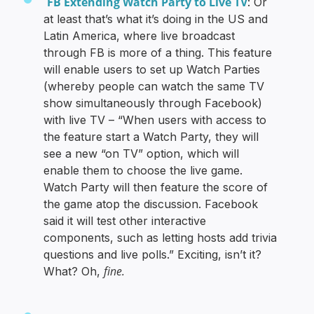
FB Extending Watch Party to Live TV
: Or
at least that’s what it’s doing in the US and
Latin America, where live broadcast
through FB is more of a thing. This feature
will enable users to set up Watch Parties
(whereby people can watch the same TV
show simultaneously through Facebook)
with live TV – “When users with access to
the feature start a Watch Party, they will
see a new “on TV” option, which will
enable them to choose the live game.
Watch Party will then feature the score of
the game atop the discussion. Facebook
said it will test other interactive
components, such as letting hosts add trivia
questions and live polls.” Exciting, isn’t it?
fine.
What? Oh,