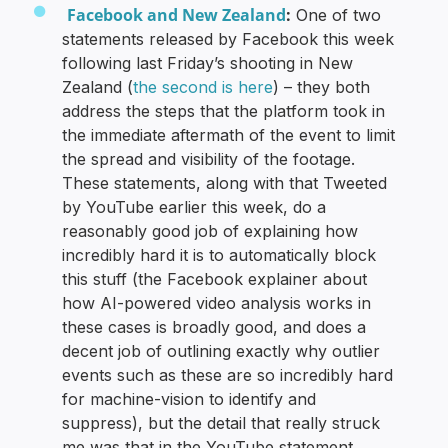
Facebook and New Zealand
:
One of two
statements released by Facebook this week
following last Friday’s shooting in New
Zealand (
the second is here
) – they both
address the steps that the platform took in
the immediate aftermath of the event to limit
the spread and visibility of the footage.
These statements, along with that Tweeted
by YouTube earlier this week, do a
reasonably good job of explaining how
incredibly hard it is to automatically block
this stuff (the Facebook explainer about
how AI-powered video analysis works in
these cases is broadly good, and does a
decent job of outlining exactly why outlier
events such as these are so incredibly hard
for machine-vision to identify and
suppress), but the detail that really struck
me was that in the YouTube statement