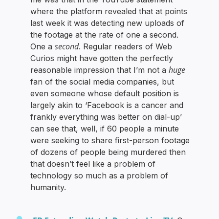
where the platform revealed that at points
last week it was detecting new uploads of
the footage at the rate of one a second.
second
One a
. Regular readers of Web
Curios might have gotten the perfectly
huge
reasonable impression that I’m not a
fan of the social media companies, but
even someone whose default position is
largely akin to ‘Facebook is a cancer and
frankly everything was better on dial-up’
can see that, well, if 60 people a minute
were seeking to share first-person footage
of dozens of people being murdered then
that doesn’t feel like a problem of
technology so much as a problem of
humanity.