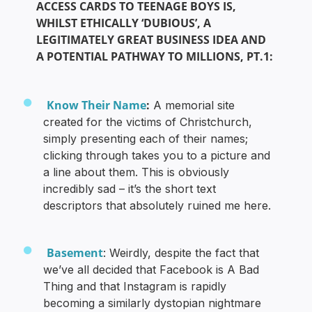
ACCESS CARDS TO TEENAGE BOYS IS,
WHILST ETHICALLY ‘DUBIOUS’, A
LEGITIMATELY GREAT BUSINESS IDEA AND
A POTENTIAL PATHWAY TO MILLIONS, PT.1:
Know Their Name
:
A memorial site
created for the victims of Christchurch,
simply presenting each of their names;
clicking through takes you to a picture and
a line about them. This is obviously
incredibly sad – it’s the short text
descriptors that absolutely ruined me here.
Basement
: Weirdly, despite the fact that
we’ve all decided that Facebook is A Bad
Thing and that Instagram is rapidly
becoming a similarly dystopian nightmare