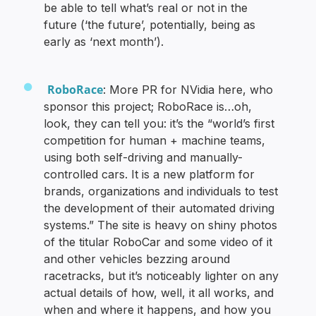
be able to tell what’s real or not in the
future (‘the future’, potentially, being as
early as ‘next month’).
RoboRace
: More PR for NVidia here, who
sponsor this project; RoboRace is…oh,
look, they can tell you: it’s the “world’s first
competition for human + machine teams,
using both self-driving and manually-
controlled cars. It is a new platform for
brands, organizations and individuals to test
the development of their automated driving
systems.” The site is heavy on shiny photos
of the titular RoboCar and some video of it
and other vehicles bezzing around
racetracks, but it’s noticeably lighter on any
actual details of how, well, it all works, and
when and where it happens, and how you