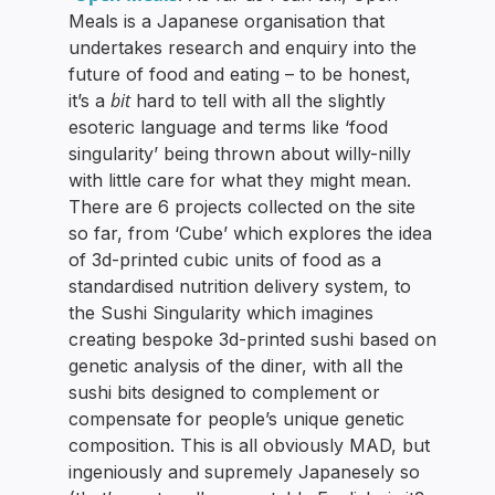
Meals is a Japanese organisation that
undertakes research and enquiry into the
future of food and eating – to be honest,
bit
it’s a
hard to tell with all the slightly
esoteric language and terms like ‘food
singularity’ being thrown about willy-nilly
with little care for what they might mean.
There are 6 projects collected on the site
so far, from ‘Cube’ which explores the idea
of 3d-printed cubic units of food as a
standardised nutrition delivery system, to
the Sushi Singularity which imagines
creating bespoke 3d-printed sushi based on
genetic analysis of the diner, with all the
sushi bits designed to complement or
compensate for people’s unique genetic
composition. This is all obviously MAD, but
ingeniously and supremely Japanesely so