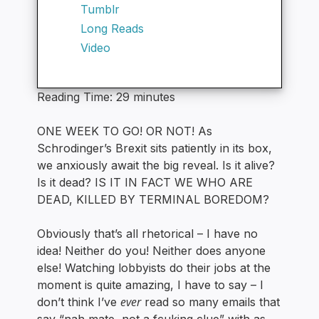
Tumblr
Long Reads
Video
Reading Time:
29
minutes
ONE WEEK TO GO! OR NOT! As
Schrodinger’s Brexit sits patiently in its box,
we anxiously await the big reveal. Is it alive?
Is it dead? IS IT IN FACT WE WHO ARE
DEAD, KILLED BY TERMINAL BOREDOM?
Obviously that’s all rhetorical – I have no
idea! Neither do you! Neither does anyone
else! Watching lobbyists do their jobs at the
moment is quite amazing, I have to say – I
ever
don’t think I’ve
read so many emails that