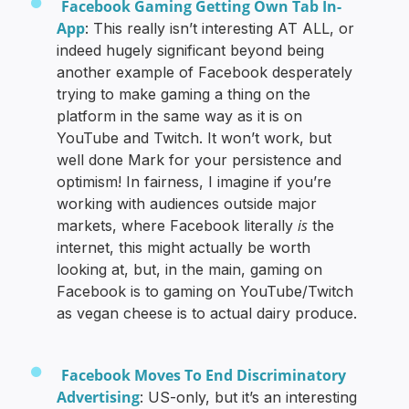
Facebook Gaming Getting Own Tab In-
App
: This really isn’t interesting AT ALL, or
indeed hugely significant beyond being
another example of Facebook desperately
trying to make gaming a thing on the
platform in the same way as it is on
YouTube and Twitch. It won’t work, but
well done Mark for your persistence and
optimism! In fairness, I imagine if you’re
working with audiences outside major
is
markets, where Facebook literally
the
internet, this might actually be worth
looking at, but, in the main, gaming on
Facebook is to gaming on YouTube/Twitch
as vegan cheese is to actual dairy produce.
Facebook Moves To End Discriminatory
Advertising
: US-only, but it’s an interesting