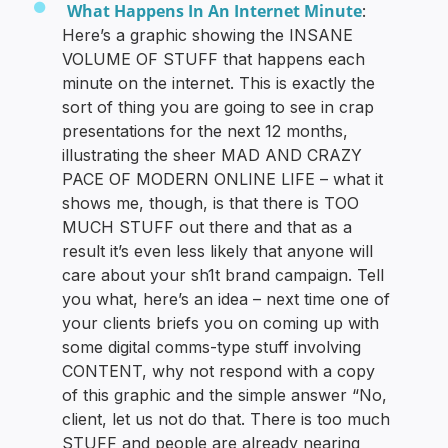
What Happens In An Internet Minute
:
Here’s a graphic showing the INSANE
VOLUME OF STUFF that happens each
minute on the internet. This is exactly the
sort of thing you are going to see in crap
presentations for the next 12 months,
illustrating the sheer MAD AND CRAZY
PACE OF MODERN ONLINE LIFE – what it
shows me, though, is that there is TOO
MUCH STUFF out there and that as a
result it’s even less likely that anyone will
care about your sh1t brand campaign. Tell
you what, here’s an idea – next time one of
your clients briefs you on coming up with
some digital comms-type stuff involving
CONTENT, why not respond with a copy
of this graphic and the simple answer “No,
client, let us not do that. There is too much
STUFF and people are already nearing