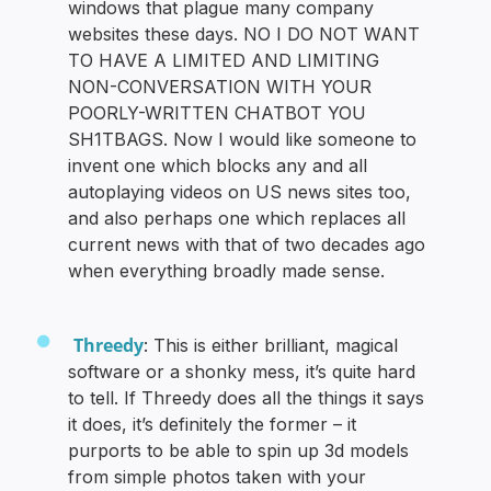
windows that plague many company
websites these days. NO I DO NOT WANT
TO HAVE A LIMITED AND LIMITING
NON-CONVERSATION WITH YOUR
POORLY-WRITTEN CHATBOT YOU
SH1TBAGS. Now I would like someone to
invent one which blocks any and all
autoplaying videos on US news sites too,
and also perhaps one which replaces all
current news with that of two decades ago
when everything broadly made sense.
Threedy
: This is either brilliant, magical
software or a shonky mess, it’s quite hard
to tell. If Threedy does all the things it says
it does, it’s definitely the former – it
purports to be able to spin up 3d models
from simple photos taken with your