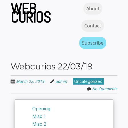
WEB
Skip
Skip to content
MENU
About
to
CURIOS
main
content
Contact
Subscribe
Webcurios 22/03/19
March 22, 2019
admin
Uncategorized
No Comments
Opening
Misc 1
Misc 2