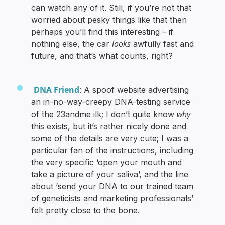
can watch any of it. Still, if you’re not that
worried about pesky things like that then
perhaps you’ll find this interesting – if
looks
nothing else, the car
awfully fast and
future, and that’s what counts, right?
DNA Friend
: A spoof website advertising
an in-no-way-creepy DNA-testing service
why
of the 23andme ilk; I don’t quite know
this exists, but it’s rather nicely done and
some of the details are very cute; I was a
particular fan of the instructions, including
the very specific ‘open your mouth and
take a picture of your saliva’, and the line
about ‘send your DNA to our trained team
of geneticists and marketing professionals’
felt pretty close to the bone.