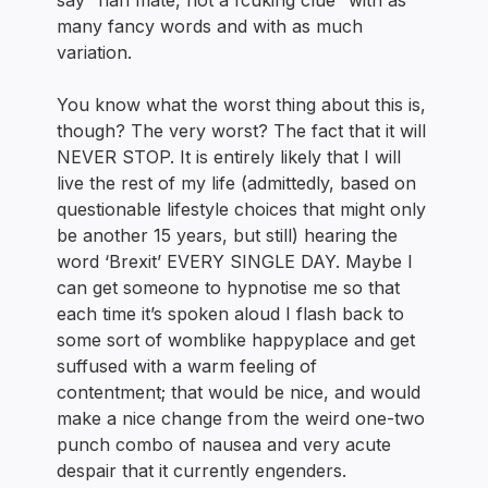
say “nah mate, not a fcuking clue” with as
many fancy words and with as much
variation.
You know what the worst thing about this is,
though? The very worst? The fact that it will
NEVER STOP. It is entirely likely that I will
live the rest of my life (admittedly, based on
questionable lifestyle choices that might only
be another 15 years, but still) hearing the
word ‘Brexit’ EVERY SINGLE DAY. Maybe I
can get someone to hypnotise me so that
each time it’s spoken aloud I flash back to
some sort of womblike happyplace and get
suffused with a warm feeling of
contentment; that would be nice, and would
make a nice change from the weird one-two
punch combo of nausea and very acute
despair that it currently engenders.