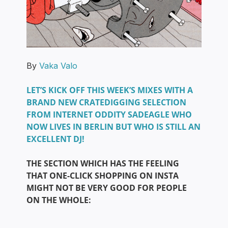
By
Vaka Valo
LET’S KICK OFF THIS WEEK’S MIXES WITH A
BRAND NEW CRATEDIGGING SELECTION
FROM INTERNET ODDITY SADEAGLE WHO
NOW LIVES IN BERLIN BUT WHO IS STILL AN
EXCELLENT DJ!
THE SECTION WHICH HAS THE FEELING
THAT ONE-CLICK SHOPPING ON INSTA
MIGHT NOT BE VERY GOOD FOR PEOPLE
ON THE WHOLE: