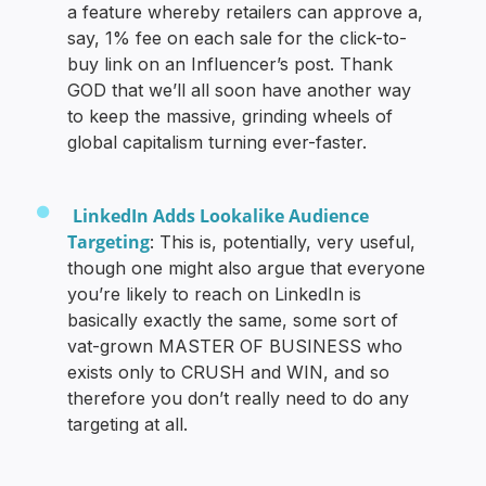
a feature whereby retailers can approve a,
say, 1% fee on each sale for the click-to-
buy link on an Influencer’s post. Thank
GOD that we’ll all soon have another way
to keep the massive, grinding wheels of
global capitalism turning ever-faster.
LinkedIn Adds Lookalike Audience
Targeting
: This is, potentially, very useful,
though one might also argue that everyone
you’re likely to reach on LinkedIn is
basically exactly the same, some sort of
vat-grown MASTER OF BUSINESS who
exists only to CRUSH and WIN, and so
therefore you don’t really need to do any
targeting at all.