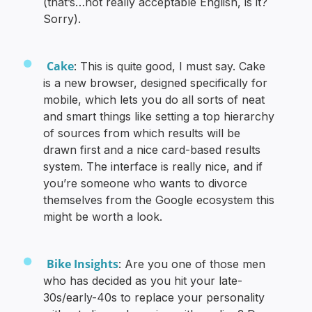
(that’s…not really acceptable English, is it?
Sorry).
Cake
: This is quite good, I must say. Cake
is a new browser, designed specifically for
mobile, which lets you do all sorts of neat
and smart things like setting a top hierarchy
of sources from which results will be
drawn first and a nice card-based results
system. The interface is really nice, and if
you’re someone who wants to divorce
themselves from the Google ecosystem this
might be worth a look.
Bike Insights
: Are you one of those men
who has decided as you hit your late-
30s/early-40s to replace your personality