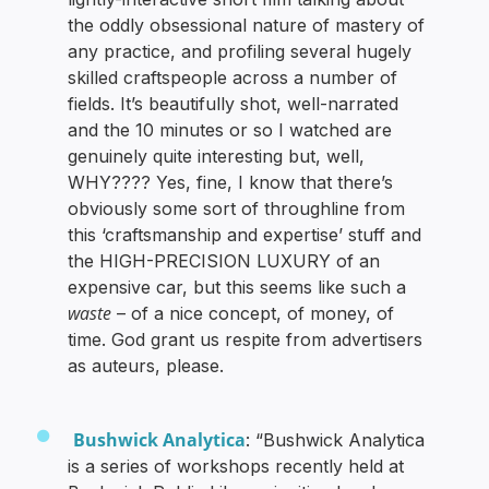
the oddly obsessional nature of mastery of
any practice, and profiling several hugely
skilled craftspeople across a number of
fields. It’s beautifully shot, well-narrated
and the 10 minutes or so I watched are
genuinely quite interesting but, well,
WHY???? Yes, fine, I know that there’s
obviously some sort of throughline from
this ‘craftsmanship and expertise’ stuff and
the HIGH-PRECISION LUXURY of an
expensive car, but this seems like such a
waste
– of a nice concept, of money, of
time. God grant us respite from advertisers
as auteurs, please.
Bushwick Analytica
: “Bushwick Analytica
is a series of workshops recently held at