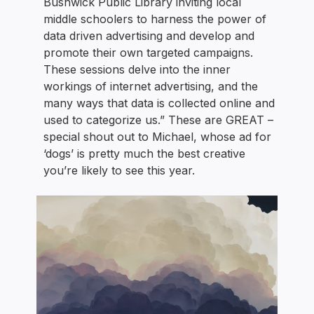
Bushwick Public Library inviting local
middle schoolers to harness the power of
data driven advertising and develop and
promote their own targeted campaigns.
These sessions delve into the inner
workings of internet advertising, and the
many ways that data is collected online and
used to categorize us.” These are GREAT –
special shout out to Michael, whose ad for
‘dogs’ is pretty much the best creative
you’re likely to see this year.