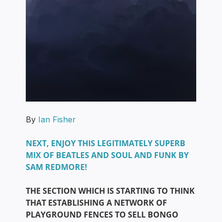
By
Ian Fisher
NEXT, ENJOY THIS LEGITIMATELY SUPERB
MIX OF BEATLES AND SOUL AND FUNK BY
SAM REDMORE!
THE SECTION WHICH IS STARTING TO THINK
THAT ESTABLISHING A NETWORK OF
PLAYGROUND FENCES TO SELL BONGO