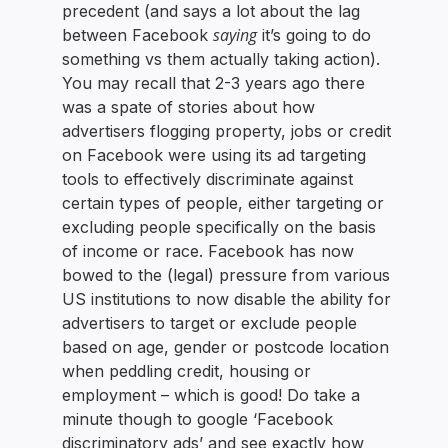
precedent (and says a lot about the lag
saying
between Facebook
it’s going to do
something vs them actually taking action).
You may recall that 2-3 years ago there
was a spate of stories about how
advertisers flogging property, jobs or credit
on Facebook were using its ad targeting
tools to effectively discriminate against
certain types of people, either targeting or
excluding people specifically on the basis
of income or race. Facebook has now
bowed to the (legal) pressure from various
US institutions to now disable the ability for
advertisers to target or exclude people
based on age, gender or postcode location
when peddling credit, housing or
employment – which is good! Do take a
minute though to google ‘Facebook
discriminatory ads’ and see exactly how