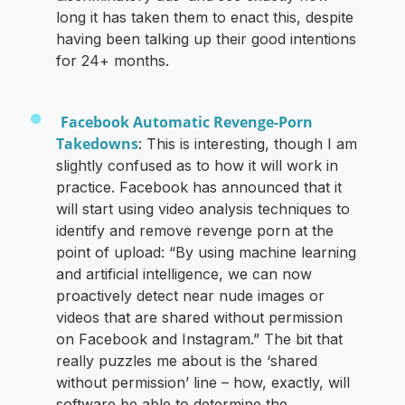
long it has taken them to enact this, despite
having been talking up their good intentions
for 24+ months.
Facebook Automatic Revenge-Porn
Takedowns
: This is interesting, though I am
slightly confused as to how it will work in
practice. Facebook has announced that it
will start using video analysis techniques to
identify and remove revenge porn at the
point of upload: “By using machine learning
and artificial intelligence, we can now
proactively detect near nude images or
videos that are shared without permission
on Facebook and Instagram.” The bit that
really puzzles me about is the ‘shared
without permission’ line – how, exactly, will
software be able to determine the