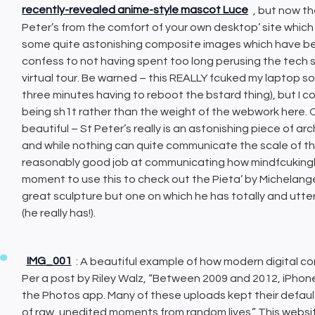
recently-revealed anime-style mascot Luce
, but now th
Peter’s from the comfort of your own desktop’ site which 
some quite astonishing composite images which have b
confess to not having spent too long perusing the tech s
virtual tour. Be warned – this REALLY fcuked my laptop som
three minutes having to reboot the bstard thing), but I 
being sh1t rather than the weight of the webwork here. Onc
beautiful – St Peter’s really is an astonishing piece of arc
and while nothing can quite communicate the scale of the 
reasonably good job at communicating how mindfcukingly 
moment to use this to check out the Pieta’ by Michelangelo
great sculpture but one on which he has totally and utter
(he really has!).
IMG_001
: A beautiful example of how modern digital co
Per a post by Riley Walz, “Between 2009 and 2012, iPhone
the Photos app. Many of these uploads kept their defau
of raw, unedited moments from random lives.” This websit