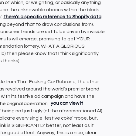
ion of which, or weighting, or basically anything
nduce the unknowable abacus within the black
(
there’s a specific reference to Shopify data
thing beyond that to draw conclusions from).
consumer trends are set to be driven by invisible
 cnuts will emerge, promising to get YOUR
ommendation lottery. WHAT A GLORIOUS
) then please know that I think significantly
s thanks).
ide from That Fcuking Car Rebrand, the other
as revolved around the world’s premier brand
 with its festive ad campaign and have the
the original aberration
you can view it
of being not just ugly (cf the aforementioned AI)
replicate every single ‘festive coke’ trope, but,
link is SIGNIFICANTLY better, not least as it
for good effect. Anyway, this is a nice, clear