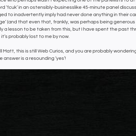
ce who perhaps wasn’t expecting one of the panellists to at
rd ‘fcuk’ in an ostensibly-businesslike 45-minute panel discuss
d to inadvertently imply had never done anything in their c
ge’ (and that even that, frankly, was perhaps being generous to 
ly a lesson to be taken from this, but I have spent the past
 it’s probably lost to me by now.
till Matt, this is still Web Curios, and you are probably wonder
e answer is a resounding ‘yes’!