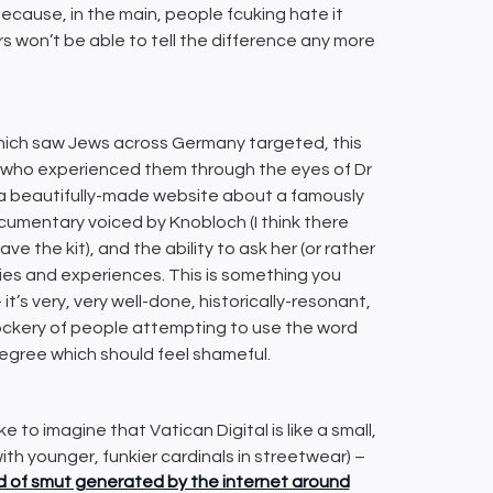
because, in the main, people fcuking hate it
mers won’t be able to tell the difference any more
which saw Jews across Germany targeted, this
 who experienced them through the eyes of Dr
is a beautifully-made website about a famously
cumentary voiced by Knobloch (I think there
e the kit), and the ability to ask her (or rather
ies and experiences. This is something you
t’s very, very well-done, historically-resonant,
mockery of people attempting to use the word
egree which should feel shameful.
ike to imagine that Vatican Digital is like a small,
with younger, funkier cardinals in streetwear) –
od of smut generated by the internet around