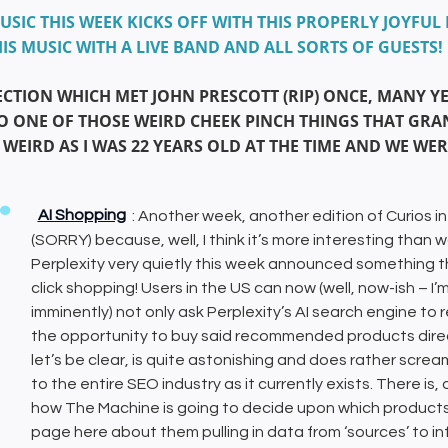
USIC THIS WEEK KICKS OFF WITH THIS PROPERLY JOYF
IS MUSIC WITH A LIVE BAND AND ALL SORTS OF GUESTS!
ECTION WHICH MET JOHN PRESCOTT (RIP) ONCE, MANY Y
O ONE OF THOSE WEIRD CHEEK PINCH THINGS THAT GR
 WEIRD AS I WAS 22 YEARS OLD AT THE TIME AND WE WE
AI Shopping
: Another week, another edition of Curios in
(SORRY) because, well, I think it’s more interesting than
Perplexity very quietly this week announced something that
click shopping! Users in the US can now (well, now-ish – I’m n
imminently) not only ask Perplexity’s AI search engine t
the opportunity to buy said recommended products direct
let’s be clear, is quite astonishing and does rather s
to the entire SEO industry as it currently exists. There i
how The Machine is going to decide upon which products a
page here about them pulling in data from ‘sources’ to 