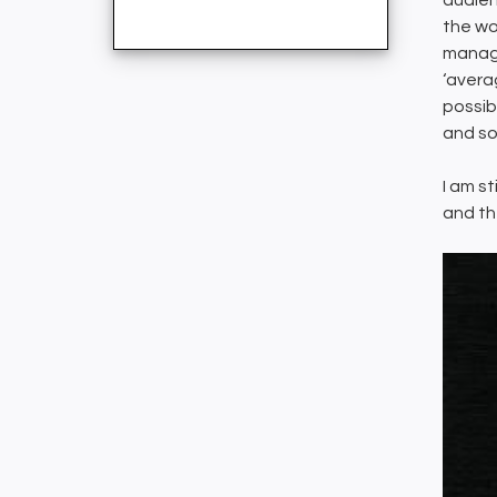
audien
the wo
manage
‘avera
possib
and so
I am s
and th