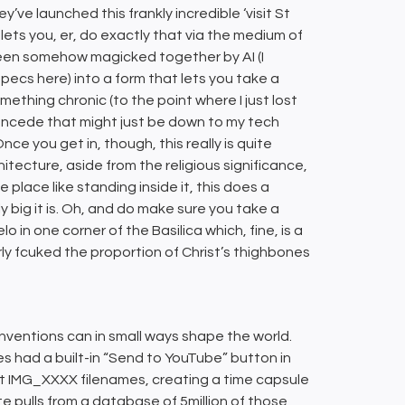
ey’ve launched this frankly incredible ‘visit St
lets you, er, do exactly that via the medium of
een somehow magicked together by AI (I
pecs here) into a form that lets you take a
ething chronic (to the point where I just lost
concede that might just be down to my tech
e you get in, though, this really is quite
hitecture, aside from the religious significance,
place like standing inside it, this does a
big it is. Oh, and do make sure you take a
 in one corner of the Basilica which, fine, is a
ly fcuked the proportion of Christ’s thighbones
nventions can in small ways shape the world.
s had a built-in “Send to YouTube” button in
lt IMG_XXXX filenames, creating a time capsule
e pulls from a database of 5million of those