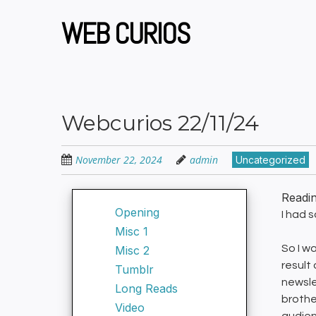
Skip
to
WEB CURIOS
main
content
Webcurios 22/11/24
November 22, 2024
admin
Uncategorized
Readi
Opening
I had 
Misc 1
So I w
Misc 2
result
Tumblr
newsle
Long Reads
brothe
Video