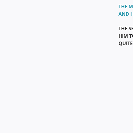
THE M
AND H
THE S
HIM T
QUITE