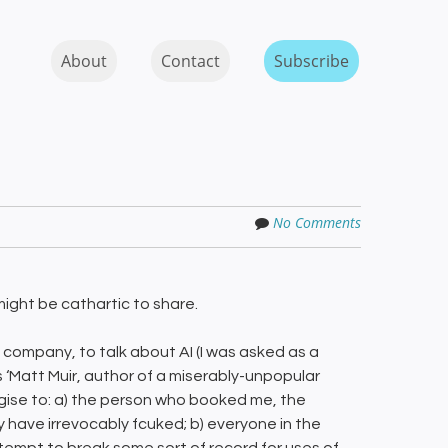
Skip to content
MENU
About
Contact
Subscribe
No Comments
might be cathartic to share.
company, to talk about AI (I was asked as a
as ‘Matt Muir, author of a miserably-unpopular
ologise to: a) the person who booked me, the
y have irrevocably fcuked; b) everyone in the