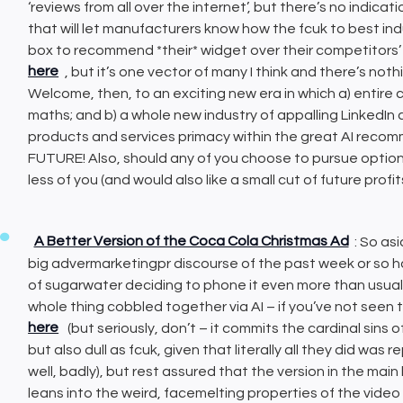
‘reviews from all over the internet’, but there’s no indicat
that will let manufacturers know how the fcuk to best i
box to recommend *their* widget over their competitors’ 
here
, but it’s one vector of many I think and there’s no
Welcome, then, to an exciting new era in which a) entire 
maths; and b) a whole new industry of appalling LinkedIn
products and services primacy within the great AI rec
FUTURE! Also, should any of you choose to pursue option b
less of you (and would also like a small cut of future profit
A Better Version of the Coca Cola Christmas Ad
: So as
big advermarketingpr discourse of the past week or so h
of sugarwater deciding to phone it even more than usual
whole thing cobbled together via AI – if you’ve not seen 
here
(but seriously, don’t – it commits the cardinal sins 
but also dull as fcuk, given that literally all they did was 
well, badly), but rest assured that the version in the main 
leans into the weird, facemelting properties of the video 