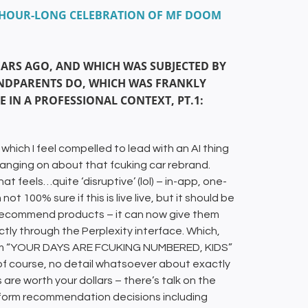
UL HOUR-LONG CELEBRATION OF MF DOOM
EARS AGO, AND WHICH WAS SUBJECTED BY
ANDPARENTS DO, WHICH WAS FRANKLY
RE IN A PROFESSIONAL CONTEXT, PT.1:
 which I feel compelled to lead with an AI thing
 wanging on about that fcuking car rebrand.
 feels…quite ‘disruptive’ (lol) – in-app, one-
ot 100% sure if this is live live, but it should be
o recommend products – it can now give them
ly through the Perplexity interface. Which,
cream “YOUR DAYS ARE FCUKING NUMBERED, KIDS”
s, of course, no detail whatsoever about exactly
re worth your dollars – there’s talk on the
inform recommendation decisions including