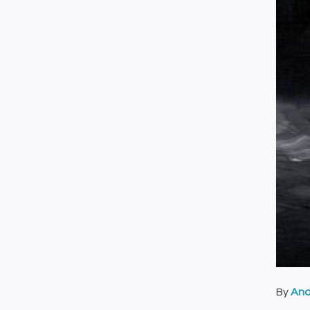
By
And