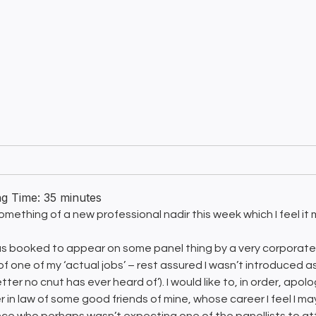
ng Time:
35
minutes
something of a new professional nadir this week which I feel it 
as booked to appear on some panel thing by a very corporate 
 of one of my ‘actual jobs’ – rest assured I wasn’t introduced 
tter no cnut has ever heard of’). I would like to, in order, ap
r in law of some good friends of mine, whose career I feel I ma