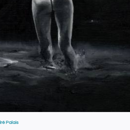
ré Palais