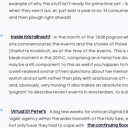
example of why this stuff isn’t ready for primetime yet – 
when they see it (so, er, just wait a year or so ;til consu
and then plough right ahead!).
Inside Kristallnacht
: In the month of the 1938 pogrom 
site commemorates the events and the stories of those
Charlotte Knobloch, six at the time of the events. This 
bleak moment in the 20thC, comprising an interactive do
may be a VR component to this as well if you happen to hav
a well-realised avatar of her) questions about her memor
watch and sit with rather than play with and bounce off – i
and, obviously, very moving. It also makes an absolute 
‘pogrom’ to describe recent events in Amsterdam, to a d
Virtual St Peter’s
: A big few weeks for Vatican Digital (I l
‘agile’ agency within the wider monolith of the Holy See, 
not only have they had to cope with
the continuing flo