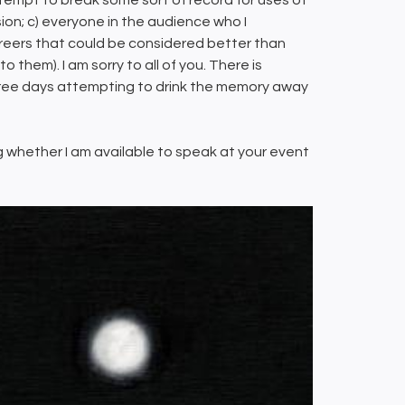
tempt to break some sort of record for uses of
ion; c) everyone in the audience who I
areers that could be considered better than
them). I am sorry to all of you. There is
 three days attempting to drink the memory away
ing whether I am available to speak at your event