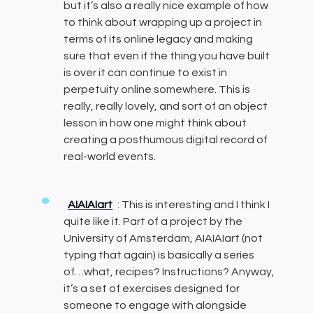
but it’s also a really nice example of how
to think about wrapping up a project in
terms of its online legacy and making
sure that even if the thing you have built
is over it can continue to exist in
perpetuity online somewhere. This is
really, really lovely, and sort of an object
lesson in how one might think about
creating a posthumous digital record of
real-world events.
AIAIAIart
: This is interesting and I think I
quite like it. Part of a project by the
University of Amsterdam, AIAIAIart (not
typing that again) is basically a series
of…what, recipes? Instructions? Anyway,
it’s a set of exercises designed for
someone to engage with alongside