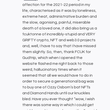
affection for the 2021-22 period in my
life, characterised as it was by loneliness,
extreme heat, administrative burden and
the slow, agonising, painful, miserable
death of a loved one, it did also bring us a
fcuktonne of incredibly-stupid and VERY
GRIFTY crypto, NFT and web3.0 projects
and, well, I have to say that I have missed
them slightly. So, then, thank FCUK for
Gudtrip, which when I opened the
website flashed me right back to those
weird, hallucinatory times when it
seemed that all we would have to do in
order to secure a generational bag was
to buy one of Ozzy Osborn’s bat NFTs
and Diamond Hands until our knuckles
bled. Have you ever thought “wow, I wish
there was some way in which I could get