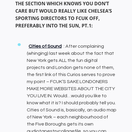
THE SECTION WHICH KNOWS YOU DON’T
CARE BUT WOULD REALLY LIKE CHELSEA’S
SPORTING DIRECTORS TO FCUK OFF,
PREFERABLY INTO THE SUN, PT.1:
Cities of Sound
: After complaining
(whinging) last week about the fact that
New York gets ALL the fun digital
projects and London gets none of them,
the first link of this Curios serves to prove
my point – FCUK’S SAKE LONDONERS
MAKE MORE WEBSITES ABOUT THE CITY
YOU LIVE IN. Would…would you like to
know what it is? I should probably tell you.
Cities of Sound is, basically, an audio map
of New York – each neighbourhood of
the Five Boroughs gets its own
audiotapestrycollagefile, so you can