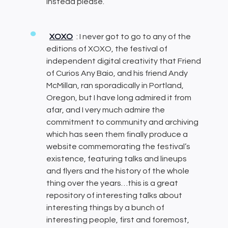
instead please.
XOXO
: I never got to go to any of the
editions of XOXO, the festival of
independent digital creativity that Friend
of Curios Any Baio, and his friend Andy
McMillan, ran sporadically in Portland,
Oregon, but I have long admired it from
afar, and I very much admire the
commitment to community and archiving
which has seen them finally produce a
website commemorating the festival’s
existence, featuring talks and lineups
and flyers and the history of the whole
thing over the years…this is a great
repository of interesting talks about
interesting things by a bunch of
interesting people, first and foremost,