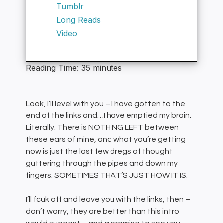
Tumblr
Long Reads
Video
Reading Time:
35
minutes
Look, I’ll level with you – I have gotten to the
end of the links and…I have emptied my brain.
Literally. There is NOTHING LEFT between
these ears of mine, and what you’re getting
now is just the last few dregs of thought
guttering through the pipes and down my
fingers. SOMETIMES THAT’S JUST HOW IT IS.
I’ll fcuk off and leave you with the links, then –
don’t worry, they are better than this intro