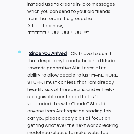
instead use to create in-joke messages
which you can send to your old friends
from that era in the groupchat.
Altogether now,
“FFFFFFUUUUUUUUUUU–!!!”
Since You Arrived
: Ok, I have to admit
that despite my broadly-bullish attitude
towards generative AI in terms of its
ability to allow people to just MAKE MORE
STUFF, I must confess that I am already
heartily sick of the specific and entirely-
recognisable aesthetic that is “I
vibecoded this with Claude”. Should
anyone from Anthropic be reading this,
can you please apply a bit of focus on
getting whatever the next worldbreaking
model you release to make websites