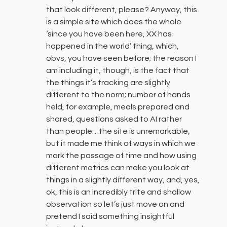
that look different, please? Anyway, this
is a simple site which does the whole
‘since you have been here, XX has
happened in the world’ thing, which,
obvs, you have seen before; the reason I
am including it, though, is the fact that
the things it’s tracking are slightly
different to the norm; number of hands
held, for example, meals prepared and
shared, questions asked to AI rather
than people…the site is unremarkable,
but it made me think of ways in which we
mark the passage of time and how using
different metrics can make you look at
things in a slightly different way, and, yes,
ok, this is an incredibly trite and shallow
observation so let’s just move on and
pretend I said something insightful