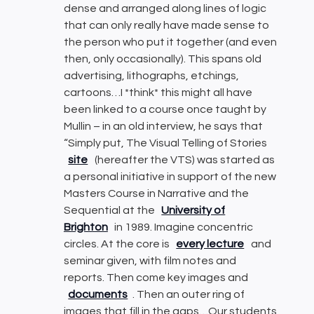
dense and arranged along lines of logic
that can only really have made sense to
the person who put it together (and even
then, only occasionally). This spans old
advertising, lithographs, etchings,
cartoons…I *think* this might all have
been linked to a course once taught by
Mullin – in an old interview, he says that
“Simply put, The Visual Telling of Stories
site
(hereafter the VTS) was started as
a personal initiative in support of the new
Masters Course in Narrative and the
Sequential at the
University of
Brighton
in 1989. Imagine concentric
circles. At the core is
every lecture
and
seminar given, with film notes and
reports. Then come key images and
documents
. Then an outer ring of
images that fill in the gaps…Our students