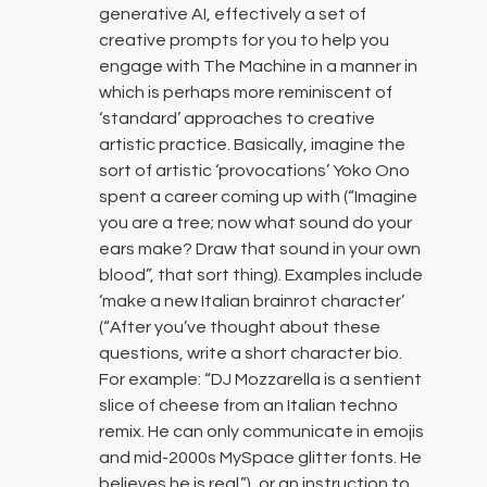
generative AI, effectively a set of
creative prompts for you to help you
engage with The Machine in a manner in
which is perhaps more reminiscent of
‘standard’ approaches to creative
artistic practice. Basically, imagine the
sort of artistic ‘provocations’ Yoko Ono
spent a career coming up with (“Imagine
you are a tree; now what sound do your
ears make? Draw that sound in your own
blood”, that sort thing). Examples include
‘make a new Italian brainrot character’
(“After you’ve thought about these
questions, write a short character bio.
For example: “DJ Mozzarella is a sentient
slice of cheese from an Italian techno
remix. He can only communicate in emojis
and mid-2000s MySpace glitter fonts. He
believes he is real.”), or an instruction to