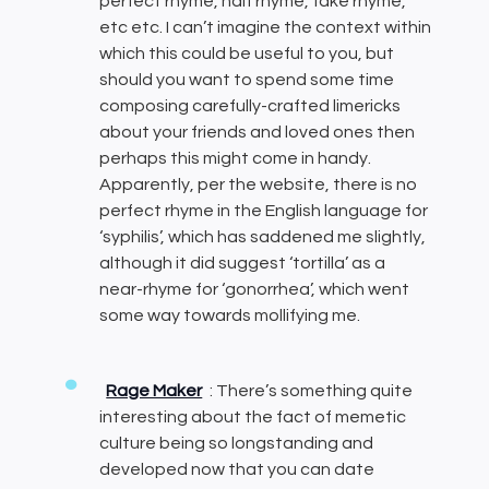
perfect rhyme, half rhyme, fake rhyme,
etc etc. I can’t imagine the context within
which this could be useful to you, but
should you want to spend some time
composing carefully-crafted limericks
about your friends and loved ones then
perhaps this might come in handy.
Apparently, per the website, there is no
perfect rhyme in the English language for
‘syphilis’, which has saddened me slightly,
although it did suggest ‘tortilla’ as a
near-rhyme for ‘gonorrhea’, which went
some way towards mollifying me.
Rage Maker
: There’s something quite
interesting about the fact of memetic
culture being so longstanding and
developed now that you can date