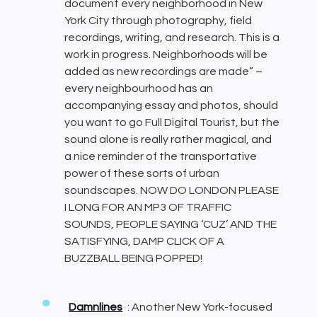
document every neighborhood in New
York City through photography, field
recordings, writing, and research. This is a
work in progress. Neighborhoods will be
added as new recordings are made” –
every neighbourhood has an
accompanying essay and photos, should
you want to go Full Digital Tourist, but the
sound alone is really rather magical, and
a nice reminder of the transportative
power of these sorts of urban
soundscapes. NOW DO LONDON PLEASE
I LONG FOR AN MP3 OF TRAFFIC
SOUNDS, PEOPLE SAYING ‘CUZ’ AND THE
SATISFYING, DAMP CLICK OF A
BUZZBALL BEING POPPED!
Damnlines
: Another New York-focused