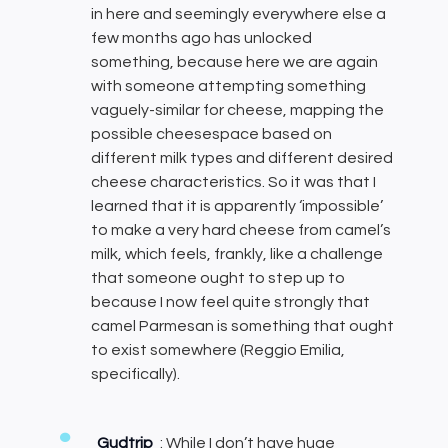
in here and seemingly everywhere else a
few months ago has unlocked
something, because here we are again
with someone attempting something
vaguely-similar for cheese, mapping the
possible cheesespace based on
different milk types and different desired
cheese characteristics. So it was that I
learned that it is apparently ‘impossible’
to make a very hard cheese from camel’s
milk, which feels, frankly, like a challenge
that someone ought to step up to
because I now feel quite strongly that
camel Parmesan is something that ought
to exist somewhere (Reggio Emilia,
specifically).
Gudtrip
: While I don’t have huge