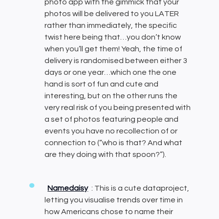
photo app with the gimmick that your
photos will be delivered to you LATER
rather than immediately, the specific
twist here being that…you don’t know
when you’ll get them! Yeah, the time of
delivery is randomised between either 3
days or one year…which one the one
hand is sort of fun and cute and
interesting, but on the other runs the
very real risk of you being presented with
a set of photos featuring people and
events you have no recollection of or
connection to (“who is that? And what
are they doing with that spoon?”).
Namedaisy
: This is a cute dataproject,
letting you visualise trends over time in
how Americans chose to name their