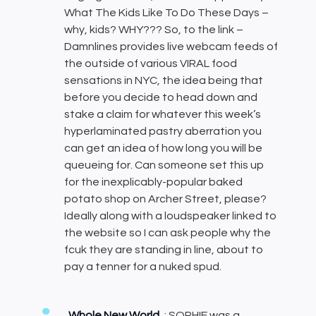
What The Kids Like To Do These Days –
why, kids? WHY??? So, to the link –
Damnlines provides live webcam feeds of
the outside of various VIRAL food
sensations in NYC, the idea being that
before you decide to head down and
stake a claim for whatever this week’s
hyperlaminated pastry aberration you
can get an idea of how long you will be
queueing for. Can someone set this up
for the inexplicably-popular baked
potato shop on Archer Street, please?
Ideally along with a loudspeaker linked to
the website so I can ask people why the
fcuk they are standing in line, about to
pay a tenner for a nuked spud.
Whole New World
: SOPHIE was a