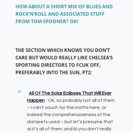
HOW ABOUT A SHORT MIX OF BLUES AND
ROCK’N’ROLL AND ASSOCIATED STUFF
FROM TOM SPOONER? OK!
THE SECTION WHICH KNOWS YOU DON’T
CARE BUT WOULD REALLY LIKE CHELSEA’S
SPORTING DIRECTORS TO FCUK OFF,
PREFERABLY INTO THE SUN, PT2:
All Of The Solar Eclipses That Will Ever
Happen
: Ok, so probably not all of them
– I can’t vouch for the maths here, or
indeed the comprehensiveness of the
datasets used – but let’s presume that
a) it’s all of them; and b) you don’t really