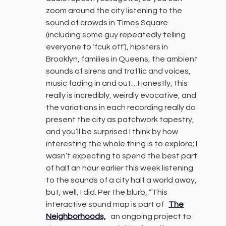
zoom around the city listening to the
sound of crowds in Times Square
(including some guy repeatedly telling
everyone to ‘fcuk off’), hipsters in
Brooklyn, families in Queens, the ambient
sounds of sirens and traffic and voices,
music fading in and out…Honestly, this
really is incredibly, weirdly evocative, and
the variations in each recording really do
present the city as patchwork tapestry,
and you’ll be surprised I think by how
interesting the whole thing is to explore; I
wasn’t expecting to spend the best part
of half an hour earlier this week listening
to the sounds of a city half a world away,
but, well, I did. Per the blurb, “This
interactive sound map is part of
The
Neighborhoods,
an ongoing project to