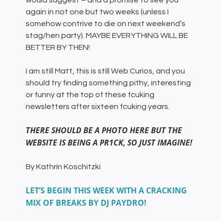
would suggest – and a promise to see you
again in not one but two weeks (unless I
somehow contrive to die on next weekend’s
stag/hen party). MAYBE EVERYTHING WILL BE
BETTER BY THEN!
I am still Matt, this is still Web Curios, and you
should try finding something pithy, interesting
or funny at the top of these fcuking
newsletters after sixteen fcuking years.
THERE SHOULD BE A PHOTO HERE BUT THE
WEBSITE IS BEING A PR1CK, SO JUST IMAGINE!
By Kathrin Koschitzki
LET’S BEGIN THIS WEEK WITH A CRACKING
MIX OF BREAKS BY DJ PAYDRO!