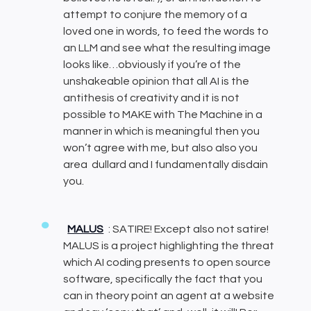
attempt to conjure the memory of a
loved one in words, to feed the words to
an LLM and see what the resulting image
looks like…obviously if you’re of the
unshakeable opinion that all AI is the
antithesis of creativity and it is not
possible to MAKE with The Machine in a
manner in which is meaningful then you
won’t agree with me, but also also you
area dullard and I fundamentally disdain
you.
MALUS
: SATIRE! Except also not satire!
MALUS is a project highlighting the threat
which AI coding presents to open source
software, specifically the fact that you
can in theory point an agent at a website