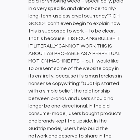
paid for smoking weed – specifically, paid
in a very specific and almost-certainly-
long-term-useless cryptocurrency”? OH
GOOD! I can’t even begin to explain how
this is supposed to work – to be clear,
that is because IT IS FCUKING BULLSHIT
IT LITERALLY CANNOT WORK THIS IS
ABOUT AS PROBABLE AS A PERPETUAL
MOTION MACHINE FFS! – but I would like
to present some of the website copy in
its entirety, because it’s a masterclass in
nonsense copywriting: “Gudtrip started
with a simple belief: the relationship
between brands and users should no
longer be one-directional. In the old
consumer model, users bought products
and brands kept the upside. In the
Gudtrip model, users help build the
network and deserve to share in the