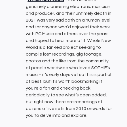
genuinely pioneering electronic musician
and producer, and their untimely death in
2021 was very sad both on a human level
and for anyone who’d enjoyed their work
with PC Music and others over the years
and hoped to hear more of it. Whole New
World is a fan-led project seeking to
compile lost recordings, gig footage,
photos and the like from the community
of people worldwide who loved SOPHIE’s
music – it’s early days yet so this is partial
at best, but it’s worth bookmarking if
you’re a fan and checking back
periodically to see what’s been added,
but right now there are recordings of
dozens of live sets from 2010 onwards for
you to delve into and explore.