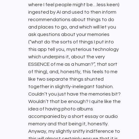
where I feel people might be…less keen)
ingested by AI and used to then inform
recommendations about things to do
and places to go, and which will let you
ask questions about your memories
(“what do the sorts of things I put into
this app tell you, mysterious technology
which underpins it, about the very
ESSENCE of me as a human?”, that sort
of thing), and, honestly, this feels to me
like two separate things shunted
together in slightly-inelegant fashion.
Couldn’t you just have the memories bit?
Wouldn’t that be enough? I quite like the
idea of having photo albums
accompanied by a short essay or audio
memory and that being it, honestly.
Anyway, my slightly sniffy indifference to
this will almost certainly ensure that it is