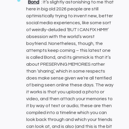
Bond
: It’s slightly astonishing to me that
here in big old 2026 people are still
optimistically trying to invent new, better
social media experiences, like some sort
of weirdly-deluded ‘BUT I CAN FIX HIM!!!!’
obsession with the world’s worst
boyfriend. Nonetheless, though, the
attempts keep coming – this latest one
is called Bond, and its gimmick is that it’s
about PRESERVING MEMORIES rather
than ‘sharing’, which in some respects
does make sense given we’re all terrified
of being seen online these days. The way
it works is that you upload a photo or
video, and then attach your memories to
it by way of text or audio; these are then
compiled into a timeline which you can
look back through and which your friends
can look at, and is also (and this is the bit