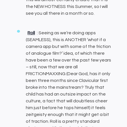
the NEW HOTNESS this Summer, so I will
see you all there in a month or so.
Roll
: Seeing as we’re doing apps
(SEAMLESS), this is ANOTHER ‘what if a
camera app but with some of the friction
of analogue film?’ idea, of which there
have been a few over the past few years
– still, now that we are all
FRICTIONMAXXING (Dear God, has it only
been three months since Clavicular first
broke into the mainstream? Truly that
child has had an outsize impact on the
culture, a fact that will doubtless cheer
him just before he tops himself) it feels
zeitgeisty enough that it might get a bit
of traction. Roll is a pretty standard