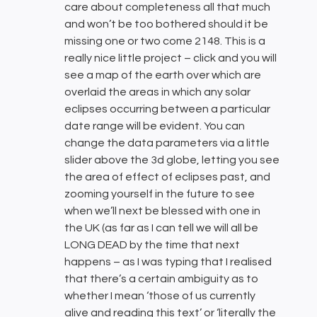
care about completeness all that much
and won’t be too bothered should it be
missing one or two come 2148. This is a
really nice little project – click and you will
see a map of the earth over which are
overlaid the areas in which any solar
eclipses occurring between a particular
date range will be evident. You can
change the data parameters via a little
slider above the 3d globe, letting you see
the area of effect of eclipses past, and
zooming yourself in the future to see
when we’ll next be blessed with one in
the UK (as far as I can tell we will all be
LONG DEAD by the time that next
happens – as I was typing that I realised
that there’s a certain ambiguity as to
whether I mean ‘those of us currently
alive and reading this text’ or ‘literally the