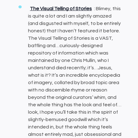
The Visual Telling of Stories
: Blimey, this
is quite a lot and I am slightly amazed
(and disgusted with myself, to be entirely
honest) that I haven’t featured it before.
The Visual Telling of Stories is a VAST,
baffling and…curiously-designed
repository of information which was
maintained by one Chris Mullin, who I
understand died recently; it’s…Jesus,
what is it? It’s an incredible encyclopedia
of imagery, collated by broad topic area
with no discernible rhyme or reason
beyond the original curators’ whim, and
the whole thing has the look and feel of…
look, I hope you’ll take this in the spirit of
slightly-bemused goodwill which it’s
intended in, but the whole thing feels
almost entirely mad, just obsessional and