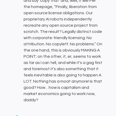
and say ‘copy that’ and, well, it will! Per
the homepage, “Finally, liberation from
open source license obligations. Our
proprietary AI robots independently
recreate any open source project from
scratch. The result? Legally distinct code
with corporate-friendly licensing. No
attribution. No copyleft. No problems.” On
the one hand, this is obviously MAKING A
POINT; on the other, it, er, seems to work
as far as I can tell, and while it’s a gag first
and foremost it’s also something that it
feels inevitable is also going to happen A
LOT. Nothing has a moat anymore! Is that
good? How…how is capitalism and
market economics going to work now,
daddy?