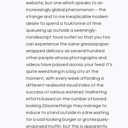
website, but one which speaks to an
increasingly global phenomenon – the
strange and to me inexplicable modern
desire to spend a fcuktonne of time
queueing up outside a seemingly-
nondescript food outlet so that you too
can experience the same greasepaper-
wrapped delicacy as several hundred
other people whose photographs and
videos have passed across your feed. It’s
quite weird living in a big city at the
moment, with every week affording a
different realworld visual index of the
success of various eateries’ marketing
efforts based on the number of bored-
looking 20somethings they manage to
induce to stand outside in a line waiting
for a sad-looking burger or grotesquely-
engorged muffin, but this is apparently