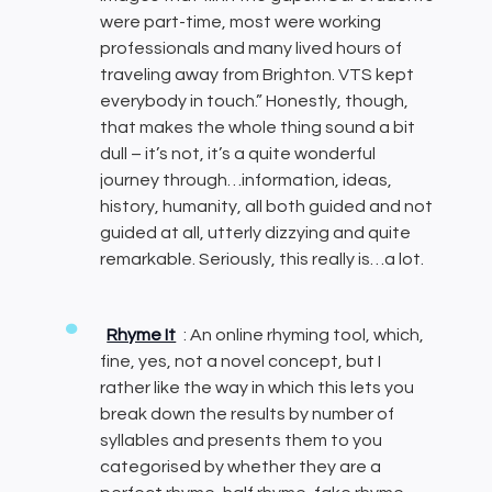
were part-time, most were working
professionals and many lived hours of
traveling away from Brighton. VTS kept
everybody in touch.” Honestly, though,
that makes the whole thing sound a bit
dull – it’s not, it’s a quite wonderful
journey through…information, ideas,
history, humanity, all both guided and not
guided at all, utterly dizzying and quite
remarkable. Seriously, this really is…a lot.
Rhyme It
: An online rhyming tool, which,
fine, yes, not a novel concept, but I
rather like the way in which this lets you
break down the results by number of
syllables and presents them to you
categorised by whether they are a