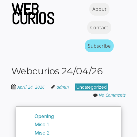
WEB
Skip
Skip to content
MENU
About
to
CURIOS
main
content
Contact
Subscribe
Webcurios 24/04/26
April 24, 2026
admin
Uncategorized
No Comments
Opening
Misc 1
Misc 2