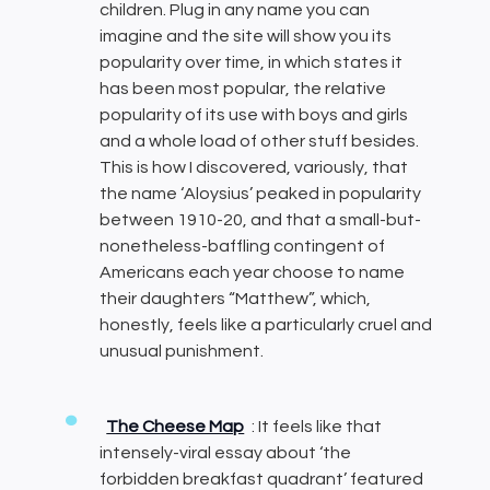
children. Plug in any name you can
imagine and the site will show you its
popularity over time, in which states it
has been most popular, the relative
popularity of its use with boys and girls
and a whole load of other stuff besides.
This is how I discovered, variously, that
the name ‘Aloysius’ peaked in popularity
between 1910-20, and that a small-but-
nonetheless-baffling contingent of
Americans each year choose to name
their daughters “Matthew”, which,
honestly, feels like a particularly cruel and
unusual punishment.
The Cheese Map
: It feels like that
intensely-viral essay about ‘the
forbidden breakfast quadrant’ featured