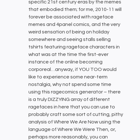
specific 21st century eras by the memes
that embodied them; for me, 2010-11 will
forever be associated with rageface
memes and 4panel comics, and the very
weird sensation of being on holiday
somewhere and seeing stalls selling
tshirts featuring rageface characters in
what was at the time the first-ever
instance of the online becoming
corporeal…anyway, if YOU TOO would
like to experience some near-term
nostalgia, why not spend some time
using this ragecomics generator – there
is a truly DIZZYING array of different
ragefaces in here that you can use to
probably craft some sort of cutting, pithy
analysis of Where We Are Now using the
language of Where We Were Then, or,
perhaps more reasonably, you can