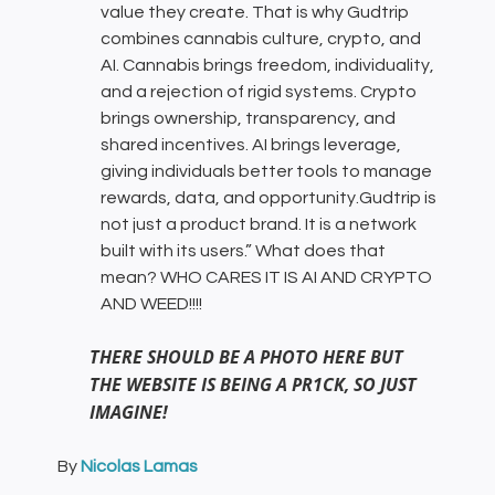
value they create. That is why Gudtrip
combines cannabis culture, crypto, and
AI. Cannabis brings freedom, individuality,
and a rejection of rigid systems. Crypto
brings ownership, transparency, and
shared incentives. AI brings leverage,
giving individuals better tools to manage
rewards, data, and opportunity.Gudtrip is
not just a product brand. It is a network
built with its users.” What does that
mean? WHO CARES IT IS AI AND CRYPTO
AND WEED!!!!
THERE SHOULD BE A PHOTO HERE BUT
THE WEBSITE IS BEING A PR1CK, SO JUST
IMAGINE!
By
Nicolas Lamas