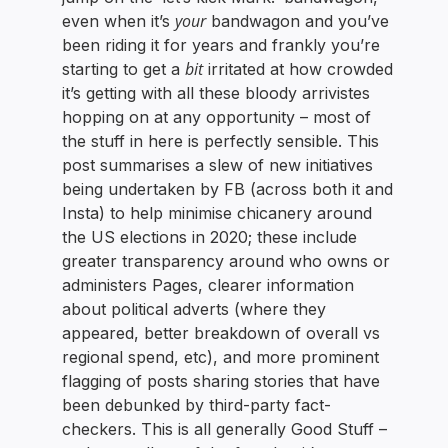
your
even when it’s
bandwagon and you’ve
been riding it for years and frankly you’re
bit
starting to get a
irritated at how crowded
it’s getting with all these bloody arrivistes
hopping on at any opportunity – most of
the stuff in here is perfectly sensible. This
post summarises a slew of new initiatives
being undertaken by FB (across both it and
Insta) to help minimise chicanery around
the US elections in 2020; these include
greater transparency around who owns or
administers Pages, clearer information
about political adverts (where they
appeared, better breakdown of overall vs
regional spend, etc), and more prominent
flagging of posts sharing stories that have
been debunked by third-party fact-
checkers. This is all generally Good Stuff –