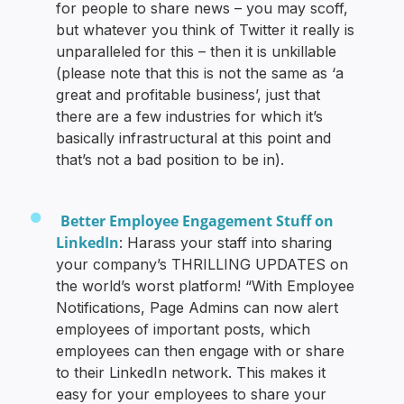
for people to share news – you may scoff,
but whatever you think of Twitter it really is
unparalleled for this – then it is unkillable
(please note that this is not the same as ‘a
great and profitable business’, just that
there are a few industries for which it’s
basically infrastructural at this point and
that’s not a bad position to be in).
Better Employee Engagement Stuff on
LinkedIn
: Harass your staff into sharing
your company’s THRILLING UPDATES on
the world’s worst platform! “With Employee
Notifications, Page Admins can now alert
employees of important posts, which
employees can then engage with or share
to their LinkedIn network. This makes it
easy for your employees to share your