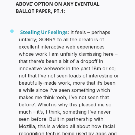
ABOVE’ OPTION ON ANY EVENTUAL
BALLOT PAPER, PT.1:
Stealing Ur Feelings
:
It feels – perhaps
unfairly; SORRY to all the creators of
excellent interactive web experiences
whose work I am unfairly dismissing here –
that there’s been a bit of a dropoff in
innovative webwork in the past 18m or so;
not that I’ve not seen loads of interesting or
beautifully-made work, more that it’s been
a while since I’ve seen something which
makes me think ‘ooh, I’ve not seen that
before’. Which is why this pleased me so
much – it’s, I think, something I’ve never
seen before. Built in partnership with
Mozilla, this is a video all about how facial
recognition tech is being used by apps and