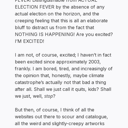
FEVER! Distinguishable from ACTUAL
ELECTION FEVER by the absence of any
actual election on the horizon, and the
creeping feeling that this is all an elaborate
bluff to distract us from the fact that
NOTHING IS HAPPENING! Are you excited?
I’M EXCITED!
I am not, of course, excited; I haven’t in fact
been excited since approximately 2003,
frankly. I am bored, tired, and increasingly of
the opinion that, honestly, maybe climate
catastrophe’s actually not that bad a thing
after all. Shall we just call it quits, kids? Shall
stop
we just, well,
?
But then, of course, I think of all the
websites out there to scour and catalogue,
all the weird and slightly-creepy artworks