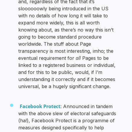
and, regardless of the fact that it’s
sloooooowly being introduced in the US
with no details of how long it will take to
expand more widely, this is all worth
knowing about, as there’s no way this isn’t
going to become standard procedure
worldwide. The stuff about Page
transparency is most interesting, imho; the
all
eventual requirement for
Pages to be
linked to a registered business or individual,
and for this to be public, would, if I’m
understanding it correctly and if it becomes
universal, be a hugely significant change.
Facebook Protect
: Announced in tandem
with the above slew of electoral safeguards
(ha!), Facebook Protect is a programme of
measures designed specifically to help