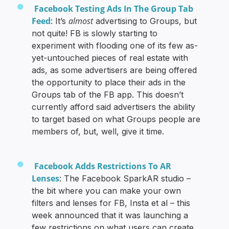
Facebook Testing Ads In The Group Tab
Feed
almost
: It’s
advertising to Groups, but
not quite! FB is slowly starting to
experiment with flooding one of its few as-
yet-untouched pieces of real estate with
ads, as some advertisers are being offered
the opportunity to place their ads in the
Groups tab of the FB app. This doesn’t
currently afford said advertisers the ability
to target based on what Groups people are
members of, but, well, give it time.
Facebook Adds Restrictions To AR
Lenses
: The Facebook SparkAR studio –
the bit where you can make your own
filters and lenses for FB, Insta et al – this
week announced that it was launching a
few restrictions on what users can create