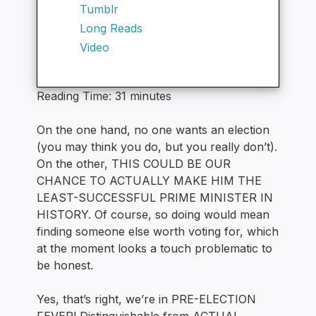
Tumblr
Long Reads
Video
Reading Time:
31
minutes
On the one hand, no one wants an election
(you may think you do, but you really don’t).
On the other, THIS COULD BE OUR
CHANCE TO ACTUALLY MAKE HIM THE
LEAST-SUCCESSFUL PRIME MINISTER IN
HISTORY. Of course, so doing would mean
finding someone else worth voting for, which
at the moment looks a touch problematic to
be honest.
Yes, that’s right, we’re in PRE-ELECTION