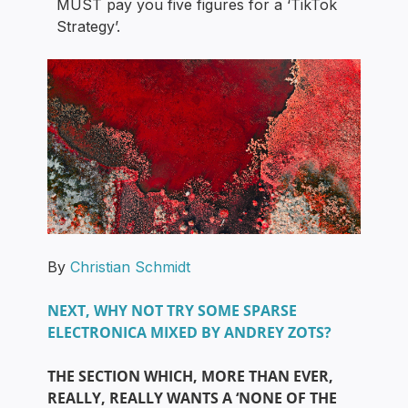
MUST pay you five figures for a ‘TikTok
Strategy’.
By
Christian Schmidt
NEXT, WHY NOT TRY SOME SPARSE
ELECTRONICA MIXED BY ANDREY ZOTS?
THE SECTION WHICH, MORE THAN EVER,
REALLY, REALLY WANTS A ‘NONE OF THE