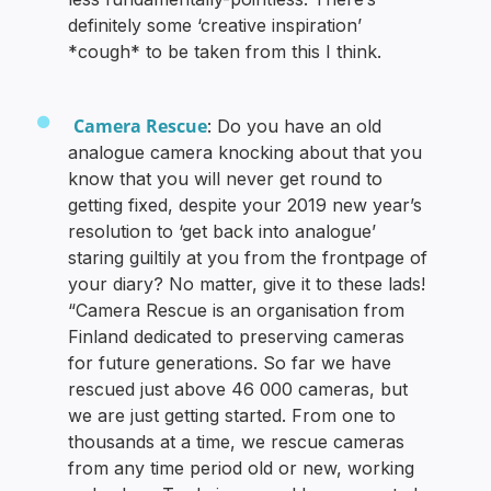
definitely some ‘creative inspiration’
*cough* to be taken from this I think.
Camera Rescue
: Do you have an old
analogue camera knocking about that you
know that you will never get round to
getting fixed, despite your 2019 new year’s
resolution to ‘get back into analogue’
staring guiltily at you from the frontpage of
your diary? No matter, give it to these lads!
“Camera Rescue is an organisation from
Finland dedicated to preserving cameras
for future generations. So far we have
rescued just above 46 000 cameras, but
we are just getting started. From one to
thousands at a time, we rescue cameras
from any time period old or new, working