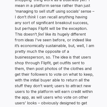
mean in a platform sense rather than just
‘managing to sell stuff using socials’ sense –
think
I don’t
I can recall anything having
any sort of significant breakout success,
but perhaps Flipfit will be the exception.
feel
This doesn’t
like its hugely different
from ideas I’ve seen before, or indeed like
it’s economically sustainable, but, well, I am
pretty much the opposite of a
businessperson, so. The idea is that users
shop through Flipfit, get outfits sent to
them, then post photos of the clothes and
get their followers to vote on what to keep,
with the initial buyer able to return all the
stuff they don’t want; users to attract new
users to the platform will earn credit within
the app, as will users who vote on other
users’ looks – obviously designed to get