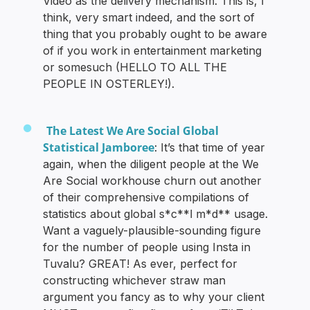
Video as the delivery mechanism. This is, I
think, very smart indeed, and the sort of
thing that you probably ought to be aware
of if you work in entertainment marketing
or somesuch (HELLO TO ALL THE
PEOPLE IN OSTERLEY!).
The Latest We Are Social Global
Statistical Jamboree
: It’s that time of year
again, when the diligent people at the We
Are Social workhouse churn out another
of their comprehensive compilations of
statistics about global s*c**l m*d** usage.
Want a vaguely-plausible-sounding figure
for the number of people using Insta in
Tuvalu? GREAT! As ever, perfect for
constructing whichever straw man
argument you fancy as to why your client