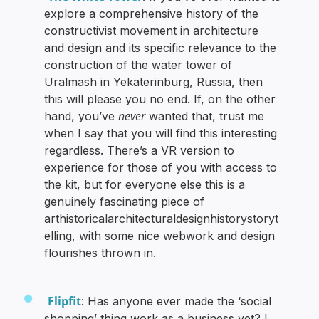
explore a comprehensive history of the
constructivist movement in architecture
and design and its specific relevance to the
construction of the water tower of
Uralmash in Yekaterinburg, Russia, then
this will please you no end. If, on the other
never
hand, you’ve
wanted that, trust me
when I say that you will find this interesting
regardless. There’s a VR version to
experience for those of you with access to
the kit, but for everyone else this is a
genuinely fascinating piece of
arthistoricalarchitecturaldesignhistorystoryt
elling, with some nice webwork and design
flourishes thrown in.
Flipfit
: Has anyone ever made the ‘social
shopping’ thing work as a business yet? I