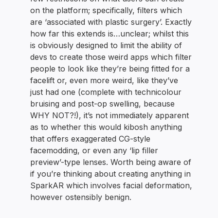
on the platform; specifically, filters which
are ‘associated with plastic surgery’. Exactly
how far this extends is…unclear; whilst this
is obviously designed to limit the ability of
devs to create those weird apps which filter
people to look like they’re being fitted for a
facelift or, even more weird, like they’ve
just had one (complete with technicolour
bruising and post-op swelling, because
WHY NOT?!), it’s not immediately apparent
as to whether this would kibosh anything
that offers exaggerated CG-style
facemodding, or even any ‘lip filler
preview’-type lenses. Worth being aware of
if you’re thinking about creating anything in
SparkAR which involves facial deformation,
however ostensibly benign.