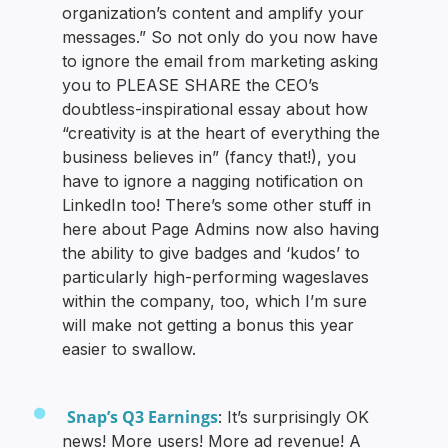
organization’s content and amplify your
messages.” So not only do you now have
to ignore the email from marketing asking
you to PLEASE SHARE the CEO’s
doubtless-inspirational essay about how
“creativity is at the heart of everything the
business believes in” (fancy that!), you
have to ignore a nagging notification on
LinkedIn too! There’s some other stuff in
here about Page Admins now also having
the ability to give badges and ‘kudos’ to
particularly high-performing wageslaves
within the company, too, which I’m sure
will make not getting a bonus this year
easier to swallow.
Snap’s Q3 Earnings
: It’s surprisingly OK
news! More users! More ad revenue! A