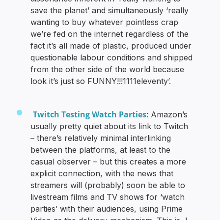
save the planet’ and simultaneously ‘really
wanting to buy whatever pointless crap
we’re fed on the internet regardless of the
fact it’s all made of plastic, produced under
questionable labour conditions and shipped
from the other side of the world because
look it’s just so FUNNY!!!1111eleventy’.
Twitch Testing Watch Parties
: Amazon’s
usually pretty quiet about its link to Twitch
– there’s relatively minimal interlinking
between the platforms, at least to the
casual observer – but this creates a more
explicit connection, with the news that
streamers will (probably) soon be able to
livestream films and TV shows for ‘watch
parties’ with their audiences, using Prime