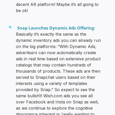
decent AR platform! Maybe it’s all going to
be ok!
Snap Launches Dynamic Ads Offering
:
Basically it’s exactly the same as the
dynamic inventory ads you can already run
on the big platforms: “With Dynamic Ads,
advertisers can now automatically create
ads in real time based on extensive product
catalogs that may contain hundreds of
thousands of products. These ads are then
served to Snapchat users based on their
interests using a variety of templates
provided by Snap.” So expect to see the
same bullsh1t Wish.com ads you see all
over Facebook and Insta on Snap as well,
as we continue to explore the cognitive
dissonance inherent in ‘really wanting to