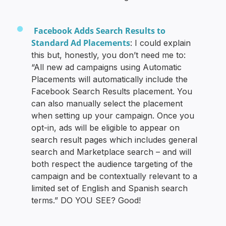
Facebook Adds Search Results to
Standard Ad Placements
: I could explain
this but, honestly, you don’t need me to:
“All new ad campaigns using Automatic
Placements will automatically include the
Facebook Search Results placement. You
can also manually select the placement
when setting up your campaign. Once you
opt-in, ads will be eligible to appear on
search result pages which includes general
search and Marketplace search – and will
both respect the audience targeting of the
campaign and be contextually relevant to a
limited set of English and Spanish search
terms.” DO YOU SEE? Good!