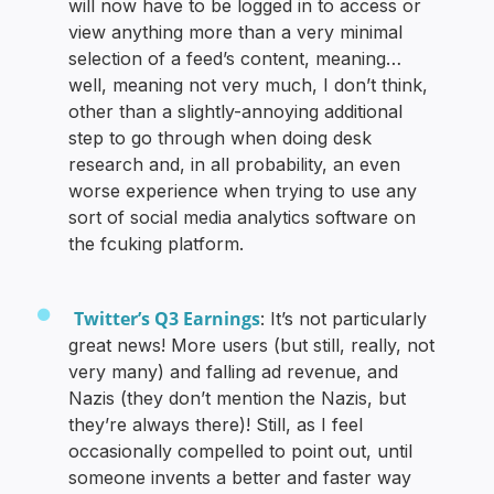
will now have to be logged in to access or
view anything more than a very minimal
selection of a feed’s content, meaning…
well, meaning not very much, I don’t think,
other than a slightly-annoying additional
step to go through when doing desk
research and, in all probability, an even
worse experience when trying to use any
sort of social media analytics software on
the fcuking platform.
Twitter’s Q3 Earnings
: It’s not particularly
great news! More users (but still, really, not
very many) and falling ad revenue, and
Nazis (they don’t mention the Nazis, but
they’re always there)! Still, as I feel
occasionally compelled to point out, until
someone invents a better and faster way