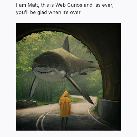
I am Matt, this is Web Curios and, as ever,
you’ll be glad when it’s over.