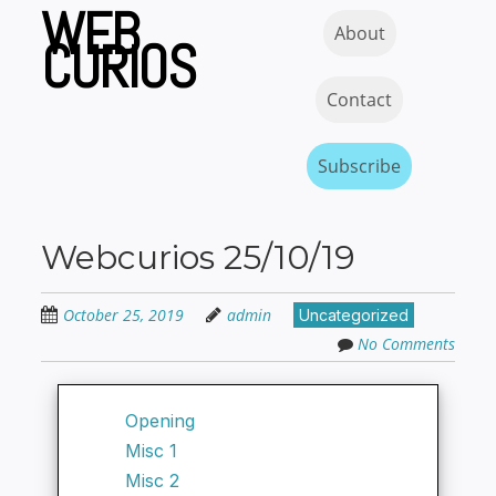
WEB
Skip
Skip to content
MENU
About
to
CURIOS
main
content
Contact
Subscribe
Webcurios 25/10/19
October 25, 2019
admin
Uncategorized
No Comments
Opening
Misc 1
Misc 2