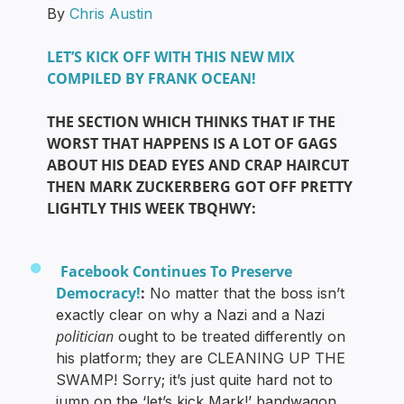
By
Chris Austin
LET’S KICK OFF WITH THIS NEW MIX
COMPILED BY FRANK OCEAN!
THE SECTION WHICH THINKS THAT IF THE
WORST THAT HAPPENS IS A LOT OF GAGS
ABOUT HIS DEAD EYES AND CRAP HAIRCUT
THEN MARK ZUCKERBERG GOT OFF PRETTY
LIGHTLY THIS WEEK TBQHWY:
Facebook Continues To Preserve
Democracy!
:
No matter that the boss isn’t
exactly clear on why a Nazi and a Nazi
politician
ought to be treated differently on
his platform; they are CLEANING UP THE
SWAMP! Sorry; it’s just quite hard not to
jump on the ‘let’s kick Mark!’ bandwagon,