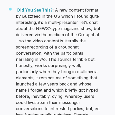
Did You See This?
: A new content format
by Buzzfeed in the US which I found quite
interesting; it’s a multi-presenter ‘let’s chat
about the NEWS’-type magazine show, but
delivered via the medium of the Groupchat
– so the video content is literally the
screenrecording of a groupchat
conversation, with the participants
narrating in v/o. This sounds terrible but,
honestly, works surprisingly well,
particularly when they bring in multimedia
elements; it reminds me of something that
launched a few years back and whose
name I forget and which briefly got hyped
before, inevitably, dying, whereby users
could livestream their messenger
conversations to interested parties, but, er,
less fundamentally-pointless. There’s