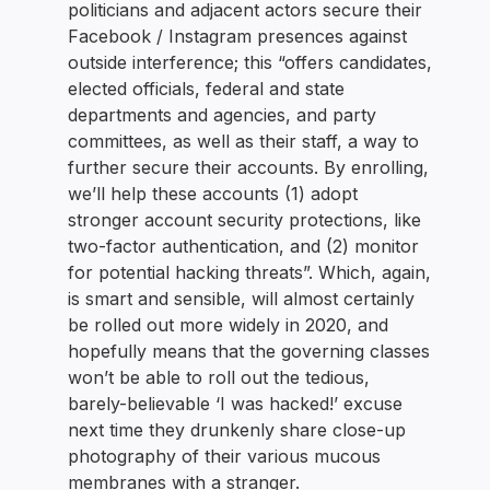
politicians and adjacent actors secure their
Facebook / Instagram presences against
outside interference; this “offers candidates,
elected officials, federal and state
departments and agencies, and party
committees, as well as their staff, a way to
further secure their accounts. By enrolling,
we’ll help these accounts (1) adopt
stronger account security protections, like
two-factor authentication, and (2) monitor
for potential hacking threats”. Which, again,
is smart and sensible, will almost certainly
be rolled out more widely in 2020, and
hopefully means that the governing classes
won’t be able to roll out the tedious,
barely-believable ‘I was hacked!’ excuse
next time they drunkenly share close-up
photography of their various mucous
membranes with a stranger.