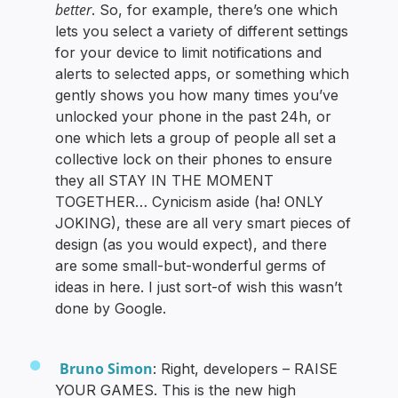
better
. So, for example, there’s one which
lets you select a variety of different settings
for your device to limit notifications and
alerts to selected apps, or something which
gently shows you how many times you’ve
unlocked your phone in the past 24h, or
one which lets a group of people all set a
collective lock on their phones to ensure
they all STAY IN THE MOMENT
TOGETHER… Cynicism aside (ha! ONLY
JOKING), these are all very smart pieces of
design (as you would expect), and there
are some small-but-wonderful germs of
ideas in here. I just sort-of wish this wasn’t
done by Google.
Bruno Simon
: Right, developers – RAISE
YOUR GAMES. This is the new high