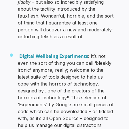
flabby
– but also so incredibly satisfying
about the tactility introduced by the
fauxflesh. Wonderful, horrible, and the sort
of thing that I guarantee at least one
person will discover a new and moderately-
disturbing fetish as a result of.
Digital Wellbeing Experiments
: It’s not
even the sort of thing you can call ‘bleakly
ironic’ anymore, really; welcome to the
latest suite of tools designed to help us
cope with the horrors of technology,
designed by…one of the creators of the
horrors of technology!! This selection of
‘Experiments’ by Google are small pieces of
code which can be downloaded – or fiddled
with, as it’s all Open Source – designed to
help us manage our digital distractions