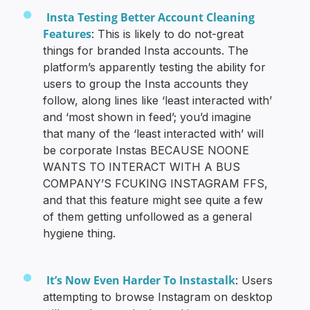
Insta Testing Better Account Cleaning
Features
: This is likely to do not-great
things for branded Insta accounts. The
platform’s apparently testing the ability for
users to group the Insta accounts they
follow, along lines like ‘least interacted with’
and ‘most shown in feed’; you’d imagine
that many of the ‘least interacted with’ will
be corporate Instas BECAUSE NOONE
WANTS TO INTERACT WITH A BUS
COMPANY’S FCUKING INSTAGRAM FFS,
and that this feature might see quite a few
of them getting unfollowed as a general
hygiene thing.
It’s Now Even Harder To Instastalk
: Users
attempting to browse Instagram on desktop