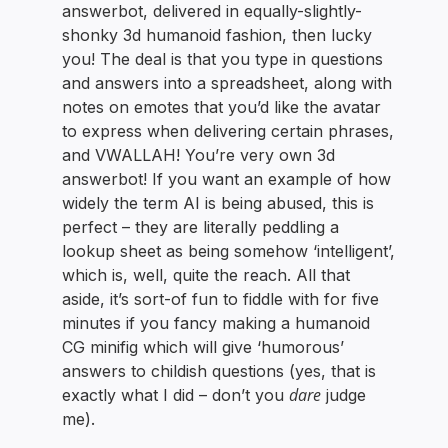
answerbot, delivered in equally-slightly-
shonky 3d humanoid fashion, then lucky
you! The deal is that you type in questions
and answers into a spreadsheet, along with
notes on emotes that you’d like the avatar
to express when delivering certain phrases,
and VWALLAH! You’re very own 3d
answerbot! If you want an example of how
widely the term AI is being abused, this is
perfect – they are literally peddling a
lookup sheet as being somehow ‘intelligent’,
which is, well, quite the reach. All that
aside, it’s sort-of fun to fiddle with for five
minutes if you fancy making a humanoid
CG minifig which will give ‘humorous’
answers to childish questions (yes, that is
dare
exactly what I did – don’t you
judge
me).