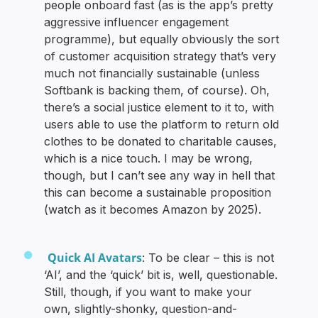
people onboard fast (as is the app’s pretty
aggressive influencer engagement
programme), but equally obviously the sort
of customer acquisition strategy that’s very
much not financially sustainable (unless
Softbank is backing them, of course). Oh,
there’s a social justice element to it to, with
users able to use the platform to return old
clothes to be donated to charitable causes,
which is a nice touch. I may be wrong,
though, but I can’t see any way in hell that
this can become a sustainable proposition
(watch as it becomes Amazon by 2025).
Quick AI Avatars
: To be clear – this is not
‘AI’, and the ‘quick’ bit is, well, questionable.
Still, though, if you want to make your
own, slightly-shonky, question-and-