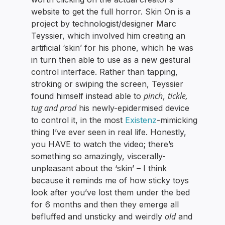
website to get the full horror. Skin On is a
project by technologist/designer Marc
Teyssier, which involved him creating an
artificial ‘skin’ for his phone, which he was
in turn then able to use as a new gestural
control interface. Rather than tapping,
stroking or swiping the screen, Teyssier
pinch
tickle,
found himself instead able to
,
tug and prod
his newly-epidermised device
to control it, in the most
Existenz
-mimicking
thing I’ve ever seen in real life. Honestly,
you HAVE to watch the video; there’s
something so amazingly, viscerally-
unpleasant about the ‘skin’ – I think
because it reminds me of how sticky toys
look after you’ve lost them under the bed
for 6 months and then they emerge all
old
befluffed and unsticky and weirdly
and