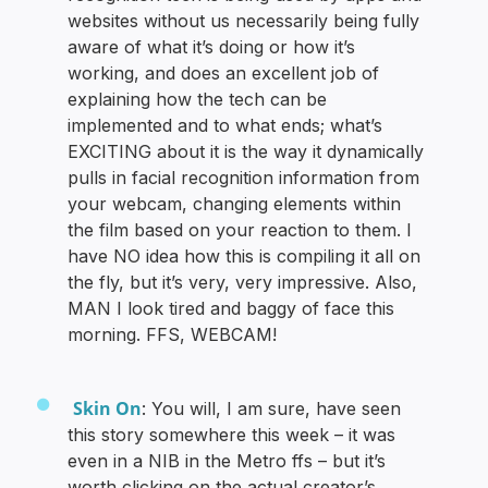
websites without us necessarily being fully
aware of what it’s doing or how it’s
working, and does an excellent job of
explaining how the tech can be
implemented and to what ends; what’s
EXCITING about it is the way it dynamically
pulls in facial recognition information from
your webcam, changing elements within
the film based on your reaction to them. I
have NO idea how this is compiling it all on
the fly, but it’s very, very impressive. Also,
MAN I look tired and baggy of face this
morning. FFS, WEBCAM!
Skin On
: You will, I am sure, have seen
this story somewhere this week – it was
even in a NIB in the Metro ffs – but it’s
worth clicking on the actual creator’s