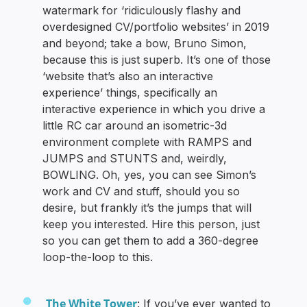
watermark for ‘ridiculously flashy and
overdesigned CV/portfolio websites’ in 2019
and beyond; take a bow, Bruno Simon,
because this is just superb. It’s one of those
‘website that’s also an interactive
experience’ things, specifically an
interactive experience in which you drive a
little RC car around an isometric-3d
environment complete with RAMPS and
JUMPS and STUNTS and, weirdly,
BOWLING. Oh, yes, you can see Simon’s
work and CV and stuff, should you so
desire, but frankly it’s the jumps that will
keep you interested. Hire this person, just
so you can get them to add a 360-degree
loop-the-loop to this.
The White Tower
: If you’ve ever wanted to