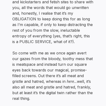
and kickstarters and fetish sites to share with
you, all the words that would go unwritten
and, honestly, I realise that it’s my
OBLIGATION to keep doing this for as long
as I’m capable, if only to keep distracting the
rest of you from the slow, ineluctable
entropy of everything (yes, that’s right, this
is a PUBLIC SERVICE, what of it?).
So come with me as we once again avert
our gazes from the bloody, toothy mess that
is meatspace and instead turn our square
eyes back towards our magical, promise-
filled screens. Out there it’s all meat and
here…
gristle and hatred, whereas in
well, it’s
also all meat and gristle and hatred, frankly,
but at least it’s the digital twin rather than the
real thing.