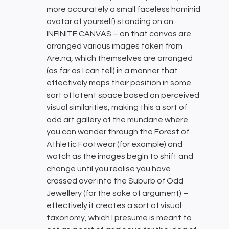
more accurately a small faceless hominid
avatar of yourself) standing on an
INFINITE CANVAS – on that canvas are
arranged various images taken from
Are.na, which themselves are arranged
(as far as I can tell) in a manner that
effectively maps their position in some
sort of latent space based on perceived
visual similarities, making this a sort of
odd art gallery of the mundane where
you can wander through the Forest of
Athletic Footwear (for example) and
watch as the images begin to shift and
change until you realise you have
crossed over into the Suburb of Odd
Jewellery (for the sake of argument) –
effectively it creates a sort of visual
taxonomy, which I presume is meant to