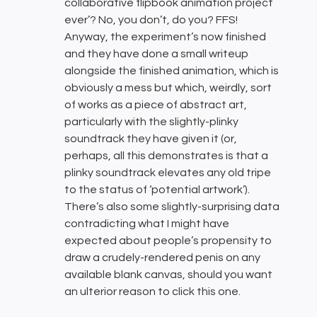
collaborative flipbook animation project
ever’? No, you don’t, do you? FFS!
Anyway, the experiment’s now finished
and they have done a small writeup
alongside the finished animation, which is
obviously a mess but which, weirdly, sort
of works as a piece of abstract art,
particularly with the slightly-plinky
soundtrack they have given it (or,
perhaps, all this demonstrates is that a
plinky soundtrack elevates any old tripe
to the status of ‘potential artwork’).
There’s also some slightly-surprising data
contradicting what I might have
expected about people’s propensity to
draw a crudely-rendered penis on any
available blank canvas, should you want
an ulterior reason to click this one.