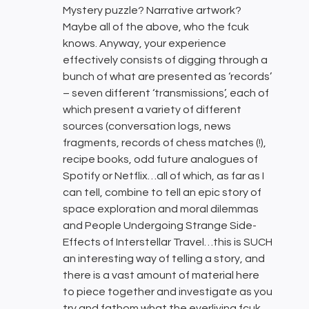
Mystery puzzle? Narrative artwork?
Maybe all of the above, who the fcuk
knows. Anyway, your experience
effectively consists of digging through a
bunch of what are presented as ‘records’
– seven different ‘transmissions’, each of
which present a variety of different
sources (conversation logs, news
fragments, records of chess matches (!),
recipe books, odd future analogues of
Spotify or Netflix…all of which, as far as I
can tell, combine to tell an epic story of
space exploration and moral dilemmas
and People Undergoing Strange Side-
Effects of Interstellar Travel…this is SUCH
an interesting way of telling a story, and
there is a vast amount of material here
to piece together and investigate as you
try and fathom what the everliving fcuk