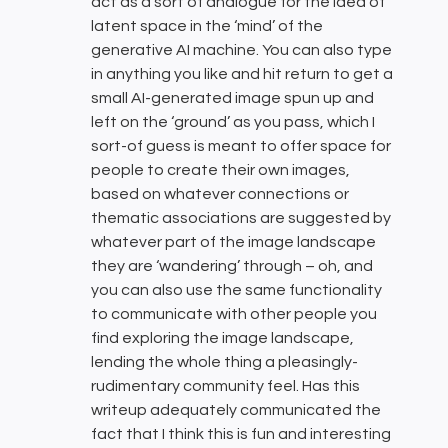
act as a sort of analogue for the idea of
latent space in the ‘mind’ of the
generative AI machine. You can also type
in anything you like and hit return to get a
small AI-generated image spun up and
left on the ‘ground’ as you pass, which I
sort-of guess is meant to offer space for
people to create their own images,
based on whatever connections or
thematic associations are suggested by
whatever part of the image landscape
they are ‘wandering’ through – oh, and
you can also use the same functionality
to communicate with other people you
find exploring the image landscape,
lending the whole thing a pleasingly-
rudimentary community feel. Has this
writeup adequately communicated the
fact that I think this is fun and interesting