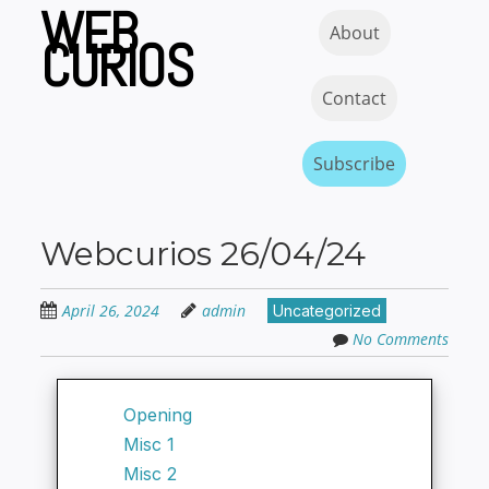
WEB
Skip
Skip to content
MENU
About
to
CURIOS
main
content
Contact
Subscribe
Webcurios 26/04/24
April 26, 2024
admin
Uncategorized
No Comments
Opening
Misc 1
Misc 2