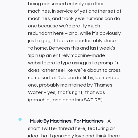
being consumed entirely by other
machines, in service of yet another set of
machines, and frankly we humans can do
one because we’re pretty much
redundant here – and, while it’s obviously
just a gag, it feels uncomfortably close
to home. Between this and last week’s
‘spin up an entirely machine-made
website prototype using just a prompt’ it
does rather feel like we’re about to cross
some sort of Rubicon (a filthy, bemerded
one, probably maintained by Thames
Water – yes, that’s right, that was
(parochial, anglocentric) SATIRE!).
Music By Machines, For Machines
: A
short Twitter thread here, featuring an
idea that I genuinely love and think there