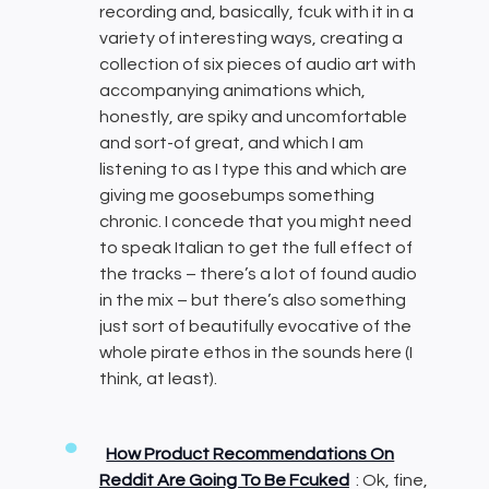
recording and, basically, fcuk with it in a
variety of interesting ways, creating a
collection of six pieces of audio art with
accompanying animations which,
honestly, are spiky and uncomfortable
and sort-of great, and which I am
listening to as I type this and which are
giving me goosebumps something
chronic. I concede that you might need
to speak Italian to get the full effect of
the tracks – there’s a lot of found audio
in the mix – but there’s also something
just sort of beautifully evocative of the
whole pirate ethos in the sounds here (I
think, at least).
How Product Recommendations On
Reddit Are Going To Be Fcuked
: Ok, fine,