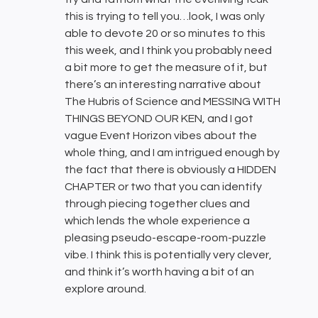
this is trying to tell you…look, I was only
able to devote 20 or so minutes to this
this week, and I think you probably need
a bit more to get the measure of it, but
there’s an interesting narrative about
The Hubris of Science and MESSING WITH
THINGS BEYOND OUR KEN, and I got
vague Event Horizon vibes about the
whole thing, and I am intrigued enough by
the fact that there is obviously a HIDDEN
CHAPTER or two that you can identify
through piecing together clues and
which lends the whole experience a
pleasing pseudo-escape-room-puzzle
vibe. I think this is potentially very clever,
and think it’s worth having a bit of an
explore around.