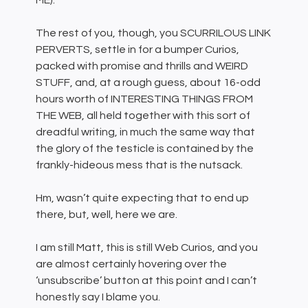
ME).
The rest of you, though, you SCURRILOUS LINK
PERVERTS, settle in for a bumper Curios,
packed with promise and thrills and WEIRD
STUFF, and, at a rough guess, about 16-odd
hours worth of INTERESTING THINGS FROM
THE WEB, all held together with this sort of
dreadful writing, in much the same way that
the glory of the testicle is contained by the
frankly-hideous mess that is the nutsack.
Hm, wasn’t quite expecting that to end up
there, but, well, here we are.
I am still Matt, this is still Web Curios, and you
are almost certainly hovering over the
‘unsubscribe’ button at this point and I can’t
honestly say I blame you.