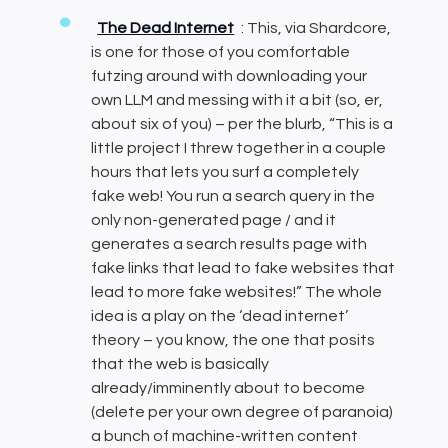
The Dead Internet
: This, via Shardcore,
is one for those of you comfortable
futzing around with downloading your
own LLM and messing with it a bit (so, er,
about six of you) – per the blurb, “This is a
little project I threw together in a couple
hours that lets you surf a completely
fake web! You run a search query in the
only non-generated page / and it
generates a search results page with
fake links that lead to fake websites that
lead to more fake websites!” The whole
idea is a play on the ‘dead internet’
theory – you know, the one that posits
that the web is basically
already/imminently about to become
(delete per your own degree of paranoia)
a bunch of machine-written content