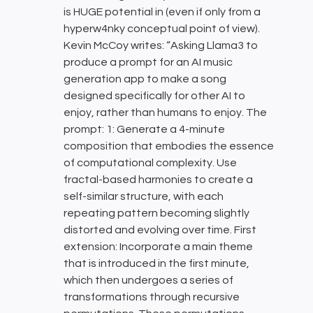
is HUGE potential in (even if only from a
hyperw4nky conceptual point of view).
Kevin McCoy writes: “Asking Llama3 to
produce a prompt for an AI music
generation app to make a song
designed specifically for other AI to
enjoy, rather than humans to enjoy. The
prompt: 1: Generate a 4-minute
composition that embodies the essence
of computational complexity. Use
fractal-based harmonies to create a
self-similar structure, with each
repeating pattern becoming slightly
distorted and evolving over time. First
extension: Incorporate a main theme
that is introduced in the first minute,
which then undergoes a series of
transformations through recursive