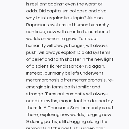
is resilient against even the worst of
odds. Did capitalism collapse and give
way to intergalactic utopia? Also no.
Rapacious systems of human hierarchy
continue, now with an infinite number of
worlds on which to grow. Turns out
humanity will always hunger, will always
push, will always exploit. Did old systems
of belief and faith shatter in the new light
of a scientific renaissance? No again.
Instead, our many beliefs underwent
metamorphosis after metamorphosis, re-
emerging in forms both familiar and
strange. Turns out humanity will always
need its myths, may in fact be defined by
them. In A Thousand Suns humanity is out
there, exploring new worlds, forging new
& daring paths, still dragging along the
remnants of the past, still undeniably