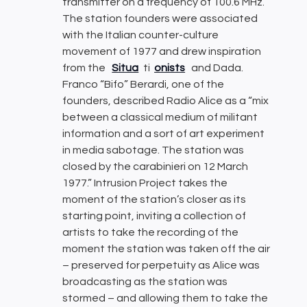
transmitter on a frequency of 100.6 MHz.
The station founders were associated
with the Italian counter-culture
movement of 1977 and drew inspiration
from the
Situa
ti
onists
and Dada.
Franco “Bifo” Berardi, one of the
founders, described Radio Alice as a “mix
between a classical medium of militant
information and a sort of art experiment
in media sabotage. The station was
closed by the carabinieri on 12 March
1977.” Intrusion Project takes the
moment of the station’s closer as its
starting point, inviting a collection of
artists to take the recording of the
moment the station was taken off the air
– preserved for perpetuity as Alice was
broadcasting as the station was
stormed – and allowing them to take the