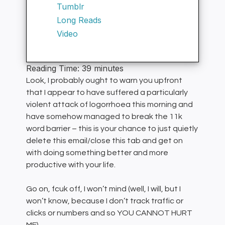
Tumblr
Long Reads
Video
Reading Time:
39
minutes
Look, I probably ought to warn you upfront
that I appear to have suffered a particularly
violent attack of logorrhoea this morning and
have somehow managed to break the 11k
word barrier – this is your chance to just quietly
delete this email/close this tab and get on
with doing something better and more
productive with your life.
Go on, fcuk off, I won’t mind (well, I will, but I
won’t know, because I don’t track traffic or
clicks or numbers and so YOU CANNOT HURT