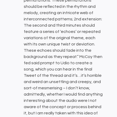
permutations. These permutations
should be reflected in the rhythm and
melody, creating an intricate web of
interconnected patterns; 2nd extension:
The second and third minutes should
feature a series of ‘echoes’ or repeated
variations of the original theme, each
with its own unique twist or deviation.
These echoes should fade into the
background as they repeat.” McCoy then
fed said prompt to Udio to create a
song, which you can hear in the final
Tweet of the thread and it’s…it’s horrible
and weird an unsettling and creepy, and
sort-of mesmerising – I don’t know,
admittedly, whether I would find anything
interesting about the audio were I not
aware of the concept or process behind
it, but I am really taken with this idea of