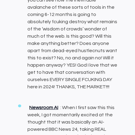
avalanche of these sorts of tools in the
coming 6-12 months is going to
absolutely fcuking destroy what remains
of the ‘wisdom of crowds’ wonder of
much of the web. Is this good? Will this
make anything better? Does anyone
apart from dead-eyed hustlecnuts want
this to exist? No, no and again no! Will it
happen anyway? YES! God I love that we
get to have that conversation with
ourselves EVERY SINGLE FCUKING DAY
here in 2024! THANKS, THE MARKET!!!!
Newsroom AI
: When I first saw this this
week, I got momentarily excited at the
thought that it was basically an AI-
powered BBC News 24, taking REAL