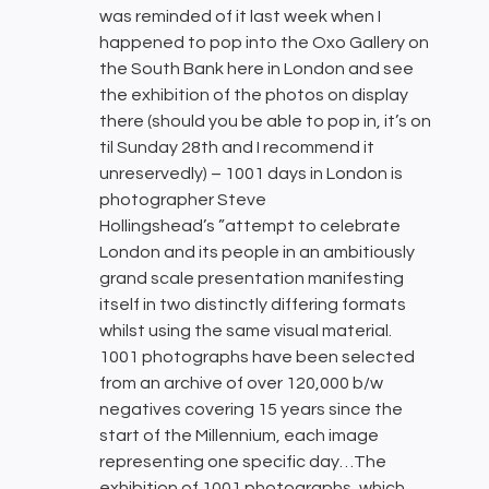
was reminded of it last week when I
happened to pop into the Oxo Gallery on
the South Bank here in London and see
the exhibition of the photos on display
there (should you be able to pop in, it’s on
til Sunday 28th and I recommend it
unreservedly) – 1001 days in London is
photographer Steve
Hollingshead’s ”attempt to celebrate
London and its people in an ambitiously
grand scale presentation manifesting
itself in two distinctly differing formats
whilst using the same visual material.
1001 photographs have been selected
from an archive of over 120,000 b/w
negatives covering 15 years since the
start of the Millennium, each image
representing one specific day…The
exhibition of 1001 photographs, which,