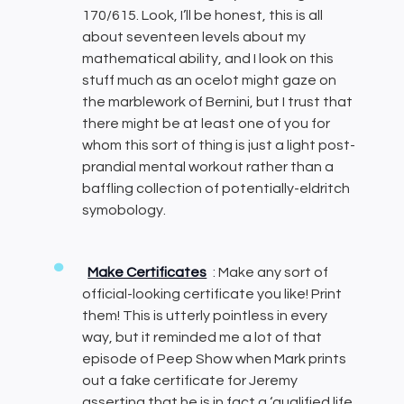
170/615. Look, I’ll be honest, this is all
about seventeen levels about my
mathematical ability, and I look on this
stuff much as an ocelot might gaze on
the marblework of Bernini, but I trust that
there might be at least one of you for
whom this sort of thing is just a light post-
prandial mental workout rather than a
baffling collection of potentially-eldritch
symobology.
Make Certificates
: Make any sort of
official-looking certificate you like! Print
them! This is utterly pointless in every
way, but it reminded me a lot of that
episode of Peep Show when Mark prints
out a fake certificate for Jeremy
asserting that he is in fact a ‘qualified life