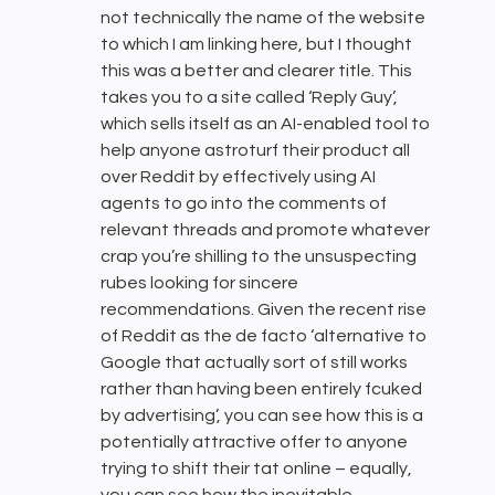
not technically the name of the website
to which I am linking here, but I thought
this was a better and clearer title. This
takes you to a site called ‘Reply Guy’,
which sells itself as an AI-enabled tool to
help anyone astroturf their product all
over Reddit by effectively using AI
agents to go into the comments of
relevant threads and promote whatever
crap you’re shilling to the unsuspecting
rubes looking for sincere
recommendations. Given the recent rise
of Reddit as the de facto ‘alternative to
Google that actually sort of still works
rather than having been entirely fcuked
by advertising’, you can see how this is a
potentially attractive offer to anyone
trying to shift their tat online – equally,
you can see how the inevitable