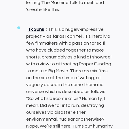
letting The Machine talk to itself and
‘create’ like this.
1k Suns
: This is a hugely-impressive
project – as far as I can tell, it’s literally a
few filmmakers with a passion for scifi
who have clubbed together to make
shorts, presumably as a kind of showreel
with a view to attracting Proper Funding
to make a Big Movie. There are six films
on the site at the time of writing, all
vaguely based in the same thematic
universe which is described as follows:
“So what’s become of us? Humanity, I
mean. Did we fall into ruin, destroying
ourselves via disaster either
environmental, nuclear or otherwise?
Nope. We’re still here. Turns out humanity