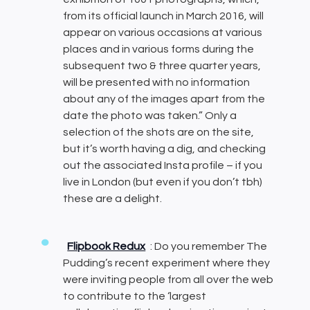
from its official launch in March 2016, will
appear on various occasions at various
places and in various forms during the
subsequent two & three quarter years,
will be presented with no information
about any of the images apart from the
date the photo was taken.” Only a
selection of the shots are on the site,
but it’s worth having a dig, and checking
out the associated Insta profile – if you
live in London (but even if you don’t tbh)
these are a delight.
Flipbook Redux
: Do you remember The
Pudding’s recent experiment where they
were inviting people from all over the web
to contribute to the ‘largest