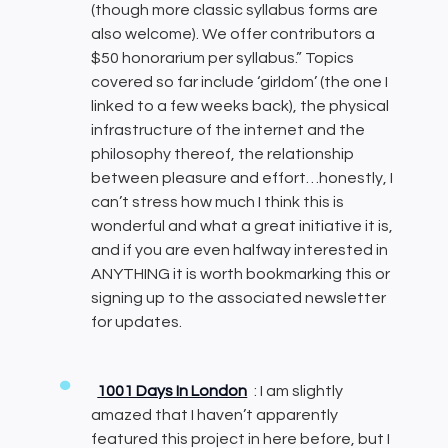
(though more classic syllabus forms are
also welcome). We offer contributors a
$50 honorarium per syllabus.” Topics
covered so far include ‘girldom’ (the one I
linked to a few weeks back), the physical
infrastructure of the internet and the
philosophy thereof, the relationship
between pleasure and effort…honestly, I
can’t stress how much I think this is
wonderful and what a great initiative it is,
and if you are even halfway interested in
ANYTHING it is worth bookmarking this or
signing up to the associated newsletter
for updates.
1001 Days In London
: I am slightly
amazed that I haven’t apparently
featured this project in here before, but I