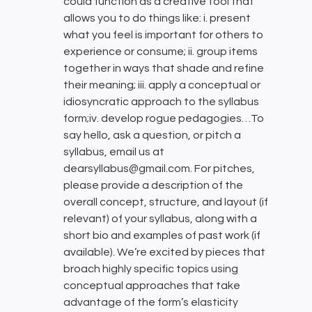
could function as a creative tool that
allows you to do things like: i. present
what you feel is important for others to
experience or consume; ii. group items
together in ways that shade and refine
their meaning; iii. apply a conceptual or
idiosyncratic approach to the syllabus
form;iv. develop rogue pedagogies…To
say hello, ask a question, or pitch a
syllabus, email us at
dearsyllabus@gmail.com. For pitches,
please provide a description of the
overall concept, structure, and layout (if
relevant) of your syllabus, along with a
short bio and examples of past work (if
available). We’re excited by pieces that
broach highly specific topics using
conceptual approaches that take
advantage of the form’s elasticity