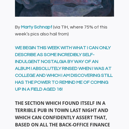
By
Marty Schnapf
(via TIH, where 75% of this
week’s pics also hail from)
WE BEGIN THIS WEEK WITH WHAT I CAN ONLY
DESCRIBE AS SOME INCREDIBLY SELF-
INDULGENT NOSTALGIA BY WAY OF AN
ALBUM I ABSOLUTELY RINSED WHEN I WAS AT
COLLEGE AND WHICH I AM DISCOVERING STILL
HAS THE POWER TO REMIND ME OF COMING
UP IN A FIELD AGED 16!
THE SECTION WHICH FOUND ITSELF IN A
TERRIBLE PUB IN TOWN LAST NIGHT AND
WHICH CAN CONFIDENTLY ASSERT THAT,
BASED ON ALL THE BACK-OFFICE FINANCE