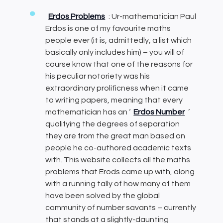
Erdos Problems
: Ur-mathematician Paul
Erdos is one of my favourite maths
people ever (it is, admittedly, a list which
basically only includes him) – you will of
course know that one of the reasons for
his peculiar notoriety was his
extraordinary prolificness when it came
to writing papers, meaning that every
mathematician has an ‘
Erdos Number
’
qualifying the degrees of separation
they are from the great man based on
people he co-authored academic texts
with. This website collects all the maths
problems that Erods came up with, along
with a running tally of how many of them
have been solved by the global
community of number savants – currently
that stands at a slightly-daunting