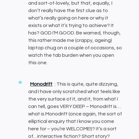
and sort-of-lovely, but that, equally, I
don’t really have the first clue as to
what’s really going on here or why it
exists or what it’s trying to achieve? It
has? GOD I’M GOOD. Be warned, though,
this rather made me (crappy, ageing)
laptop chug on a couple of occasions, so
watch the tab burden when you open
this one.
Monodrift
: This is quite, quite dizzying,
and I have only scratched what feels like
the very surface of it, and it, from what I
can tell, goes VERY DEEP – Monodrift is…
what is Monodrift (once again, the sort of
elliptical enquiry that I know you come
here for – you’re WELCOME!)? It’s a sort
of…interactive fiction? Short story?