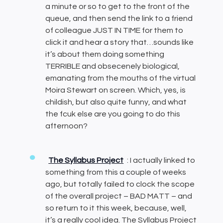
a minute or so to get to the front of the
queue, and then send the link to a friend
of colleague JUST IN TIME for them to
click it and hear a story that…sounds like
it’s about them doing something
TERRIBLE and obsecenely biological,
emanating from the mouths of the virtual
Moira Stewart on screen. Which, yes, is
childish, but also quite funny, and what
the fcuk else are you going to do this
afternoon?
The Syllabus Project
: I actually linked to
something from this a couple of weeks
ago, but totally failed to clock the scope
of the overall project – BAD MATT – and
so return to it this week, because, well,
it’s a really cool idea. The Syllabus Project