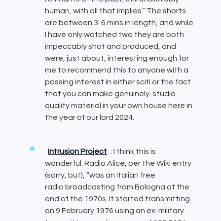
human, with all that implies.” The shorts
are between 3-6 mins in length, and while
I have only watched two they are both
impeccably shot and produced, and
were, just about, interesting enough for
me to recommend this to anyone with a
passing interest in either scifi or the fact
that you can make genuinely-studio-
quality material in your own house here in
the year of our lord 2024.
Intrusion Project
: I think this is
wonderful. Radio Alice, per the Wiki entry
(sorry, but), “was an Italian free
radio broadcasting from Bologna at the
end of the 1970s. It started transmitting
on 9 February 1976 using an ex-military