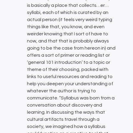
is basically a place that collects…er…
syllabi, each of which is curated by an
actual person (it feels very weird typing
things like that, you know, and even
weirder knowing that I sort of have to
now, and that that is probably always
going to be the case from hereon in) and
offers a sort of primer or reading list or
‘general 101 introduction’ to a topic or
theme of their choosing, packed with
links to useful resources and reading to
help you deepen your understanding of
whatever the author is trying to
communicate. “Syllabus was born from a
conversation about discovery and
learning. In discussing the ways that
cultural artifacts travel through a
society, we imagined how a syllabus