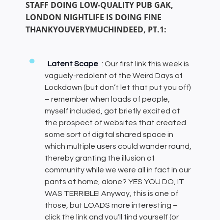
STAFF DOING LOW-QUALITY PUB GAK,
LONDON NIGHTLIFE IS DOING FINE
THANKYOUVERYMUCHINDEED, PT.1:
Latent Scape
: Our first link this week is
vaguely-redolent of the Weird Days of
Lockdown (but don’t let that put you off)
– remember when loads of people,
myself included, got briefly excited at
the prospect of websites that created
some sort of digital shared space in
which multiple users could wander round,
thereby granting the illusion of
community while we were all in fact in our
pants at home, alone? YES YOU DO, IT
WAS TERRIBLE! Anyway, this is one of
those, but LOADS more interesting –
click the link and you’ll find yourself (or