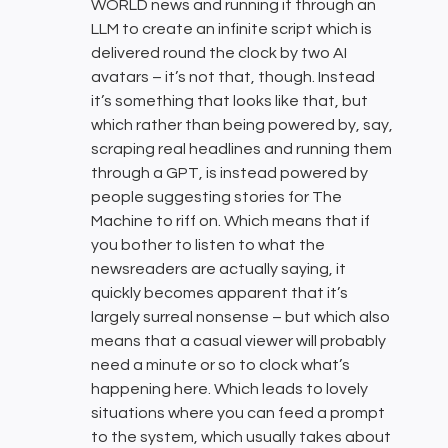
WORLD news and running it through an
LLM to create an infinite script which is
delivered round the clock by two AI
avatars – it’s not that, though. Instead
it’s something that looks like that, but
which rather than being powered by, say,
scraping real headlines and running them
through a GPT, is instead powered by
people suggesting stories for The
Machine to riff on. Which means that if
you bother to listen to what the
newsreaders are actually saying, it
quickly becomes apparent that it’s
largely surreal nonsense – but which also
means that a casual viewer will probably
need a minute or so to clock what’s
happening here. Which leads to lovely
situations where you can feed a prompt
to the system, which usually takes about