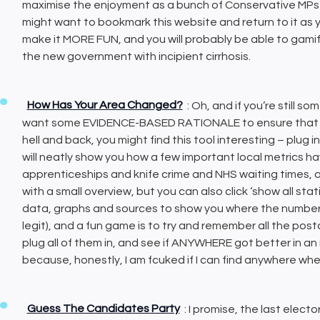
maximise the enjoyment as a bunch of Conservative MPs f
might want to bookmark this website and return to it as yo
make it MORE FUN, and you will probably be able to gamif
the new government with incipient cirrhosis.
How Has Your Area Changed?
: Oh, and if you’re still 
want some EVIDENCE-BASED RATIONALE to ensure that t
hell and back, you might find this tool interesting – plug 
will neatly show you how a few important local metrics h
apprenticeships and knife crime and NHS waiting times, a
with a small overview, but you can also click ‘show all sta
data, graphs and sources to show you where the numbers ar
legit), and a fun game is to try and remember all the pos
plug all of them in, and see if ANYWHERE got better in a
because, honestly, I am fcuked if I can find anywhere wher
Guess The Candidates Party
: I promise, the last electo