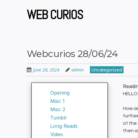
Skip
to
WEB CURIOS
main
content
Webcurios 28/06/24
June 28, 2024
admin
Uncategorized
Readi
Opening
HELLO 
Misc 1
How are
Misc 2
furthe
Tumblr
of the
Long Reads
then a
Video