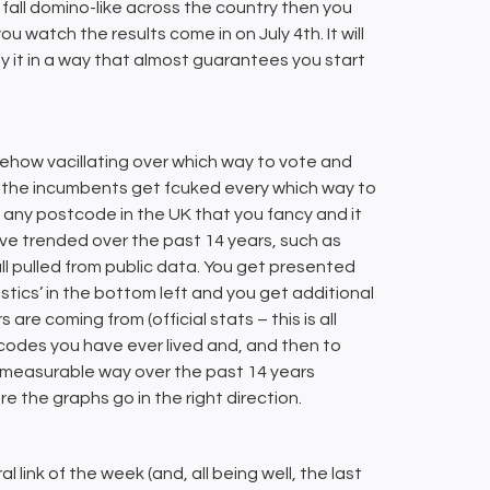
all domino-like across the country then you
u watch the results come in on July 4th. It will
y it in a way that almost guarantees you start
somehow vacillating over which way to vote and
he incumbents get fcuked every which way to
in any postcode in the UK that you fancy and it
ave trended over the past 14 years, such as
ll pulled from public data. You get presented
tistics’ in the bottom left and you get additional
e coming from (official stats – this is all
tcodes you have ever lived and, and then to
n measurable way over the past 14 years
e the graphs go in the right direction.
ral link of the week (and, all being well, the last