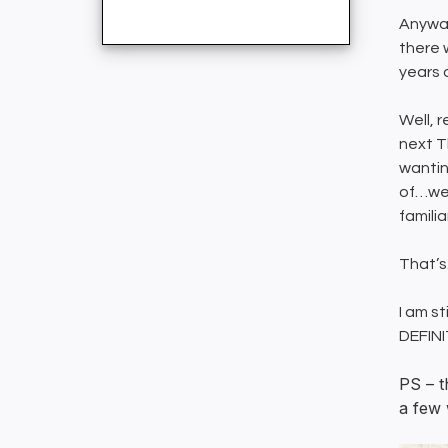
Anyway
there 
years 
Well, 
next T
wanting
of…wel
famili
That’s
I am st
DEFINI
PS – t
a few