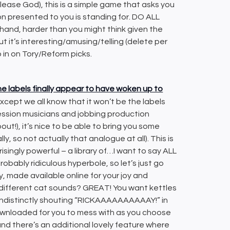
 please God), this is a simple game that asks you
on presented to you is standing for. DO ALL
nd, harder than you might think given the
t it’s interesting/amusing/telling (delete per
o in on Tory/Reform picks.
he labels finally appear to have woken up to
 except we all know that it won’t be the labels
session musicians and jobbing production
out!), it’s nice to be able to bring you some
o not actually that analogue at all). This is
singly powerful – a library of…I want to say ALL
ably ridiculous hyperbole, so let’s just go
ry, made available online for your joy and
 different cat sounds? GREAT! You want kettles
ndistinctly shouting “RICKAAAAAAAAAAY!” in
ownloaded for you to mess with as you choose
and there’s an additional lovely feature where