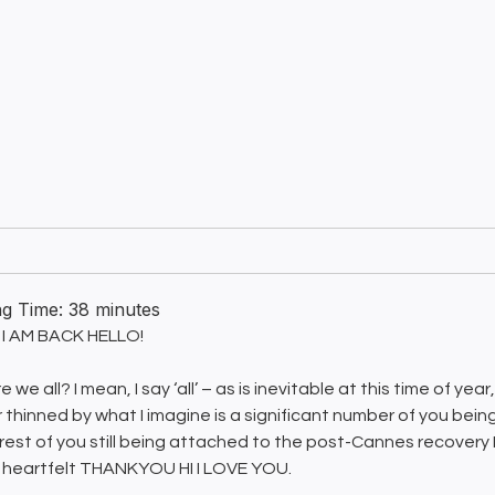
ng Time:
38
minutes
I AM BACK HELLO!
 we all? I mean, I say ‘all’ – as is inevitable at this time of ye
r thinned by what I imagine is a significant number of you being
 rest of you still being attached to the post-Cannes recovery 
 heartfelt THANKYOU HI I LOVE YOU.