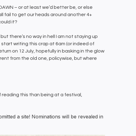
WN – or at least we’d better be, or else
all fail to get our heads around another 4+
ould it?
but there’s no way in hell I am not staying up
start writing this crap at 6am (or indeed of
eturn on 12 July, hopefully in basking in the glow
erent from the old one, policywise, but where
ff reading this than being at a festival,
tted a site! Nominations will be revealed in