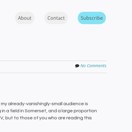
Skip to content
MENU
About
Contact
Subscribe
No Comments
ar, my already-vanishingly-small audience is
 in a field in Somerset, and a large proportion
IV, but to those of you who are reading this