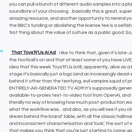
you can pull a bunch of different audio samples into a p
soundbite of your choosing…basically this is great, super
amazing resource, and another opportunity to remind yo
the BBC’s funding or abolishing the license fee is a self
first thing about the value of culture as a public good. So,
That Toys’R’Us AI Ad
: I like to think that, given it’s la
the football’s on and that at least some of you have LIVES
idea that this week Toys’R’Us (still, apparently, alive as a
stage it’s basically just a logo (and an increasingly dea
behind it other than the terrifying, evil vampire squid 
ENTIRELY-AR-GENERATED TV AD!!!! It’s supposedly gener
available-to-proles text-to-video tool from OpenAI, and 
literally no way of knowing how much post-production wor
what the workflow was…and also, as you will see if you click
dream behind the brand’ fable, with all the classic hallma
and inconsistent characterisation and ‘look’, the sort o
that makes you think that you’re just starting to come u