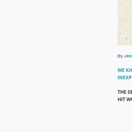
By
Jes
WE KI
INEXP
THE S
HIT 