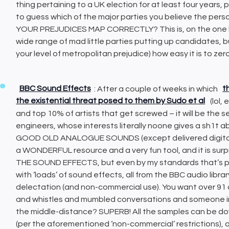
thing pertaining to a UK election for at least four years,
to guess which of the major parties you believe the pers
YOUR PREJUDICES MAP CORRECTLY? This is, on the one ha
wide range of mad little parties putting up candidates, bu
your level of metropolitan prejudice) how easy it is to zer
BBC Sound Effects
: After a couple of weeks in which
t
the existential threat posed to them by Sudo et al
(lol,
and top 10% of artists that get screwed – it will be the 
engineers, whose interests literally noone gives a sh1t ab
GOOD OLD ANALOGUE SOUNDS (except delivered digitally, s
a WONDERFUL resource and a very fun tool, and it is surpri
THE SOUND EFFECTS, but even by my standards that’s prob
with ‘loads’ of sound effects, all from the BBC audio libra
delectation (and non-commercial use). You want over 91
and whistles and mumbled conversations and someone i
the middle-distance? SUPERB! All the samples can be d
(per the aforementioned ‘non-commercial’ restrictions), 