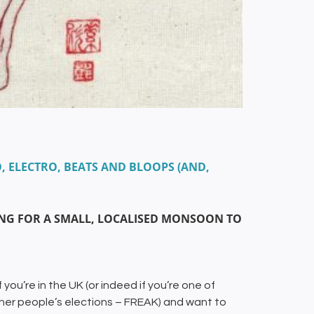
, ELECTRO, BEATS AND BLOOPS (AND,
HING FOR A SMALL, LOCALISED MONSOON TO
 you’re in the UK (or indeed if you’re one of
ther people’s elections – FREAK) and want to