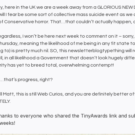
, here in the UK we are a week away from a GLORIOUS NEW DA
will I fear be some sort of collective mass suicide event as we 
of Conservative horror. That…that couldn’t actually happen, c
regardless, I won’t be here next week to comment on it – sorry, 
hursday, meaning the likelihood of me being in any fit state to 
 to) is pretty much nil. SO, this newsletterblogtypething will r
l, in all likelihood a Government that doesn’t look hugely diff
arity has yet to breed total, overwhelming contempt!
…that’s progress, right?
ill Matt, this is still Web Curios, and you are definitely better o
TELY.
hanks to everyone who shared the TinyAwards link and submi
 weeks!