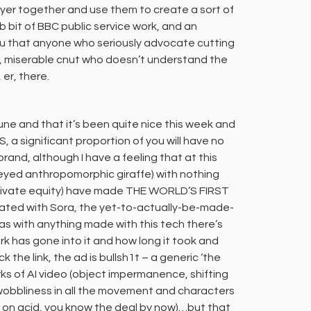
layer together and use them to create a sort of
b bit of BBC public service work, and an
u that anyone who seriously advocate cutting
ish, miserable cnut who doesn’t understand the
 er, there.
te-June and that it’s been quite nice this week and
, a significant proportion of you will have no
 brand, although I have a feeling that at this
d-eyed anthropomorphic giraffe) with nothing
of private equity) have made THE WORLD’S FIRST
ated with Sora, the yet-to-actually-be-made-
as with anything made with this tech there’s
k has gone into it and how long it took and
 the link, the ad is bullsh1t – a generic ‘the
rks of AI video (object impermanence, shifting
f wobbliness in all the movement and characters
p on acid, you know the deal by now)…but that