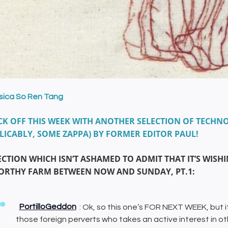
sica So Ren Tang
CK OFF THIS WEEK WITH ANOTHER SELECTION OF TECHNO
LICABLY, SOME ZAPPA) BY FORMER EDITOR PAUL!
ECTION WHICH ISN’T ASHAMED TO ADMIT THAT IT’S WIS
WORTHY FARM BETWEEN NOW AND SUNDAY, PT.1:
PortilloGeddon
: Ok, so this one’s FOR NEXT WEEK, but if
those foreign perverts who takes an active interest in o