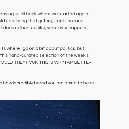
leaving us all back where we started again –
 do is bring that grifting, reptilian race-
It does rather feel like, whatever happens,
its where I go on a bit about politics, but I
 this hand-curated selection of the week’s
u? WOULD THEY FCUK THIS IS WHY I AM BETTER
uite how incredibly bored you are going to be of