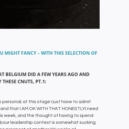
U MIGHT FANCY – WITH THIS SELECTION OF
T BELGIUM DID A FEW YEARS AGO AND
 THESE CNUTS, PT.1:
o personal; at this stage I just have to admit
ion and that I AM OK WITH THAT HONESTLY) need
s week, and the thought of having to spend
bour leadership contest is somewhat sucking