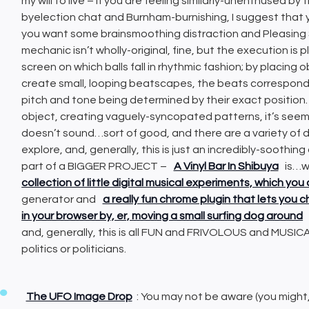
my will to live – if you are feeling similarly-unenthused 
byelection chat and Burnham-burnishing, I suggest that y
you want some brainsmoothing distraction and Pleasing S
mechanic isn’t wholly-original, fine, but the execution is
screen on which balls fall in rhythmic fashion; by placing 
create small, looping beatscapes, the beats correspondin
pitch and tone being determined by their exact position.
object, creating vaguely-syncopated patterns, it’s seem
doesn’t sound…sort of good, and there are a variety of 
explore, and, generally, this is just an incredibly-soothin
part of a BIGGER PROJECT –
A Vinyl Bar In Shibuya
is…we
collection of little digital musical experiments, which you 
generator and
a really fun chrome plugin that lets you
in your browser by, er, moving a small surfing dog around
and, generally, this is all FUN and FRIVOLOUS and MUSICA
politics or politicians.
The UFO Image Drop
: You may not be aware (you might