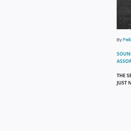
By
Fel
SOUND
ASSOR
THE S
JUST 