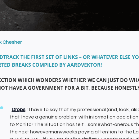
ix Chesher
TRACK THE FIRST SET OF LINKS – OR WHATEVER ELSE YO
TED BREAKS COMPILED BY AARDVEKTOR!
ECTION WHICH WONDERS WHETHER WE CAN JUST DO WHA
NOT HAVE A GOVERNMENT FOR A BIT, BECAUSE HONESTLY
Drops
: I have to say that my professional (and, look, als
that I have a genuine problem with information addict
to Monitor The Situation has felt…somewhat-onerous thi
the next howevermanyweeks paying attention to the La