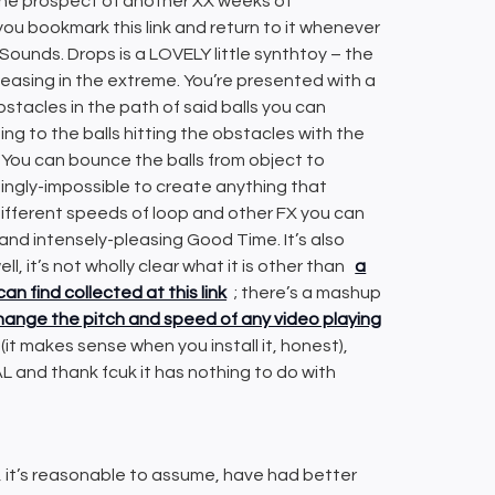
by the prospect of another XX weeks of
ou bookmark this link and return to it whenever
ounds. Drops is a LOVELY little synthtoy – the
 pleasing in the extreme. You’re presented with a
obstacles in the path of said balls you can
g to the balls hitting the obstacles with the
 You can bounce the balls from object to
ingly-impossible to create anything that
different speeds of loop and other FX you can
g and intensely-pleasing Good Time. It’s also
ll, it’s not wholly clear what it is other than
a
can find collected at this link
; there’s a mashup
 change the pitch and speed of any video playing
(it makes sense when you install it, honest),
L and thank fcuk it has nothing to do with
, it’s reasonable to assume, have had better