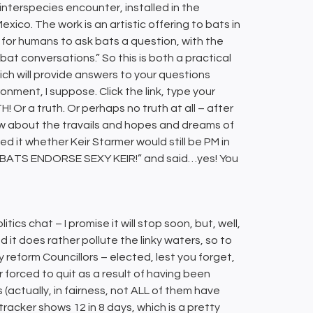
 interspecies encounter, installed in the
ico. The work is an artistic offering to bats in
y for humans to ask bats a question, with the
o bat conversations.” So this is both a practical
hich will provide answers to your questions
nment, I suppose. Click the link, type your
 a truth. Or perhaps no truth at all – after
now about the travails and hopes and dreams of
d it whether Keir Starmer would still be PM in
 (“BATS ENDORSE SEXY KEIR!” and said…yes! You
litics chat – I promise it will stop soon, but, well,
d it does rather pollute the linky waters, so to
y reform Councillors – elected, lest you forget,
forced to quit as a result of having been
(actually, in fairness, not ALL of them have
 tracker shows 12 in 8 days, which is a pretty