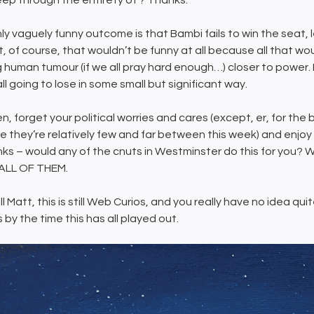
eep through the entirety of’? Thanks.
ly vaguely funny outcome is that Bambi fails to win the seat, 
 of course, that wouldn’t be funny at all because all that would
g human tumour (if we all pray hard enough…) closer to power. 
ll going to lose in some small but significant way.
n, forget your political worries and cares (except, er, for the b
e they’re relatively few and far between this week) and enjoy
inks – would any of the cnuts in Westminster do this for yo
ALL OF THEM.
ill Matt, this is still Web Curios, and you really have no idea q
s by the time this has all played out.