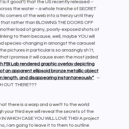
? Is it good?) that the US recently released –
cross the water – a whole tranche of SECRET
c corners of the web into a frenzy until they
ed that rather than BLOWING THE DOORS OFF
ther load of grainy, poorly-exposed shots of
 linking to them because, well, maybe YOU will
nd species-changing in amongst the carousel
e pictures in particular is so amazingly sh1t,
that I promise it will cause even the most jaded
th FBI Lab rendered graphic overlay depicting
f an apparent ellipsoid bronze metallic object
et in length, and disappearing instantaneously”
–
TH OUT THERE???
hat there is a warp and a weft to the world
your third eye will reveal the secrets of the
OD IN WHICH CASE YOU WILL LOVE THIS! A project
o, I am going to leave it to them to outline