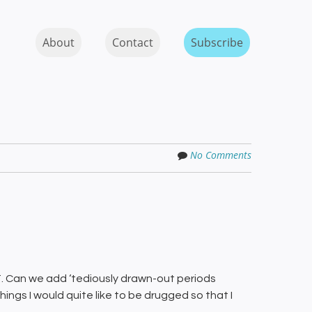
Skip to content
MENU
About
Contact
Subscribe
No Comments
. Can we add ‘tediously drawn-out periods
hings I would quite like to be drugged so that I