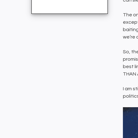
can sl
The on
except,
baitin
we’re a
So, the
promis
best l
THAN 
I am st
politic