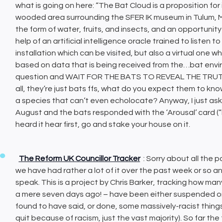
what is going on here: “The Bat Cloud is a proposition for
wooded area surrounding the SFER IK museum in Tulum, Mex
the form of water, fruits, and insects, and an opportunit
help of an artificial intelligence oracle trained to listen t
installation which can be visited, but also a virtual one w
based on data that is being received from the…bat enviro
question and WAIT FOR THE BATS TO REVEAL THE TRUTH! Or
all, they’re just bats ffs, what do you expect them to k
a species that can’t even echolocate? Anyway, I just aske
August and the bats responded with the ‘Arousal’ card
heard it hear first, go and stake your house on it.
The Reform UK Councillor Tracker
: Sorry about all the po
we have had rather a lot of it over the past week or so an
speak. This is a project by Chris Barker, tracking how man
a mere seven days ago! – have been either suspended or 
found to have said, or done, some massively-racist things 
quit because of racism, just the vast majority). So far the