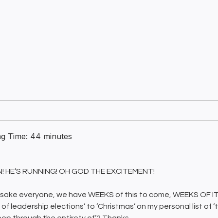
ng Time:
44
minutes
ON! HE’S RUNNING! OH GOD THE EXCITEMENT!
 sake everyone, we have WEEKS of this to come, WEEKS OF IT
of leadership elections’ to ‘Christmas’ on my personal list of ‘t