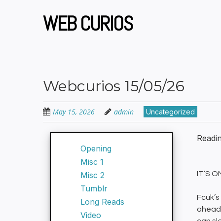
Skip
to
WEB CURIOS
main
content
Webcurios 15/05/26
May 15, 2026
admin
Uncategorized
Readi
Opening
Misc 1
IT’S 
Misc 2
Tumblr
Fcuk’s
Long Reads
ahead 
Video