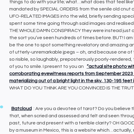
things to do with your life; what…what does that feel like
mandated by SPECIAL ORDERS from the senile old cnut a
UFO-RELATED IMAGES into the wild, briefly sending specifi
spent some time going through said images and realis
THE WHOLE DAMN CONSPIRACY they were instead just ano
the sort you’ve seen hundreds of times before. BUT! I am
be the one to spot something revelatory and amazing a
of utterly-unremarkable jpegs – oh, and because one of th
so risible, so laughably, preposterously poorly-rendered, 
of you to smile. I present to you an
“actual site photo wi
corroborating eyewitness reports from September 2023 o
materializing out of a bright light in the sky, 130-195 fe
WHAT DO YOU THINK ARE YOU CONVINCED IS THE TRU
Batcloud
: Are you a devotee of tarot? Do you believe t
that, when scried and assessed and felt and seen through 
past, future and present with a terrible clarity? OH GO
by a museum in Mexico, this is a website which…actually, n