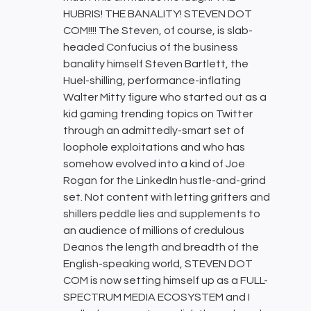
HUBRIS! THE BANALITY! STEVEN DOT
COM!!!! The Steven, of course, is slab-
headed Confucius of the business
banality himself Steven Bartlett, the
Huel-shilling, performance-inflating
Walter Mitty figure who started out as a
kid gaming trending topics on Twitter
through an admittedly-smart set of
loophole exploitations and who has
somehow evolved into a kind of Joe
Rogan for the LinkedIn hustle-and-grind
set. Not content with letting grifters and
shillers peddle lies and supplements to
an audience of millions of credulous
Deanos the length and breadth of the
English-speaking world, STEVEN DOT
COM is now setting himself up as a FULL-
SPECTRUM MEDIA ECOSYSTEM and I