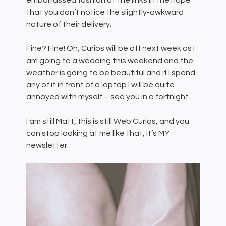
embarrassed fashion at the links in the hope
that you don’t notice the slightly-awkward
nature of their delivery.
Fine? Fine! Oh, Curios will be off next week as I
am going to a wedding this weekend and the
weather is going to be beautiful and if I spend
any of it in front of a laptop I will be quite
annoyed with myself – see you in a fortnight.
I am still Matt, this is still Web Curios, and you
can stop looking at me like that, it’s MY
newsletter.