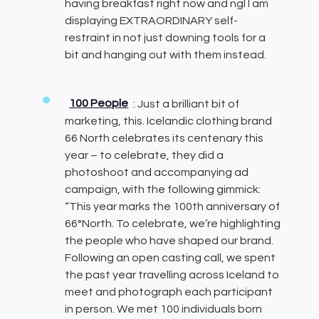
having breakfast right now and ngl I am
displaying EXTRAORDINARY self-
restraint in not just downing tools for a
bit and hanging out with them instead.
100 People
: Just a brilliant bit of
marketing, this. Icelandic clothing brand
66 North celebrates its centenary this
year – to celebrate, they did a
photoshoot and accompanying ad
campaign, with the following gimmick:
“This year marks the 100th anniversary of
66°North. To celebrate, we’re highlighting
the people who have shaped our brand.
Following an open casting call, we spent
the past year travelling across Iceland to
meet and photograph each participant
in person. We met 100 individuals born