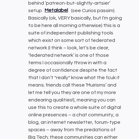
behind ‘patreon-but-slightly-artsier’
setup
Metalabel
(see Curios passim).
Basically (ok, VERY basically, but I’m going
to be here all morning otherwise) this is a
suite of independent publishing tools
which exist on some sort of federated
network (I think – look, let’s be clear,
‘federated network’ is one of those
terms I occasionally throw in with a
degree of confidence despite the fact
that I don’t *really* know what the fcuk it
means; friends call these ‘Muirisms’ and
let me tell you they are one of my more
endearing qualities!), meaning you can
use this to create a whole suite of digital
online presences – a chat community, a
blog, an internet newsletter, forum-type
spaces – away from the predations of
Big Tech; these communities can either