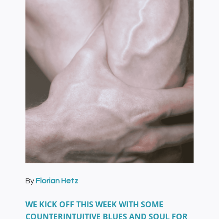
By
Florian Hetz
WE KICK OFF THIS WEEK WITH SOME
COUNTERINTUITIVE BLUES AND SOUL FOR