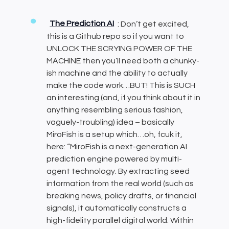
The Prediction AI
: Don’t get excited,
this is a Github repo so if you want to
UNLOCK THE SCRYING POWER OF THE
MACHINE then you’ll need both a chunky-
ish machine and the ability to actually
make the code work…BUT! This is SUCH
an interesting (and, if you think about it in
anything resembling serious fashion,
vaguely-troubling) idea – basically
MiroFish is a setup which…oh, fcuk it,
here: “MiroFish is a next-generation AI
prediction engine powered by multi-
agent technology. By extracting seed
information from the real world (such as
breaking news, policy drafts, or financial
signals), it automatically constructs a
high-fidelity parallel digital world. Within