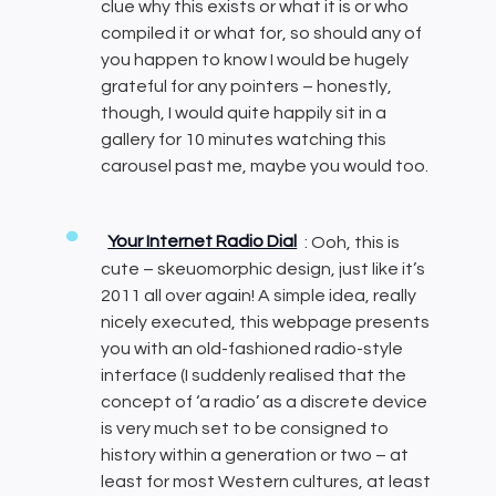
clue why this exists or what it is or who
compiled it or what for, so should any of
you happen to know I would be hugely
grateful for any pointers – honestly,
though, I would quite happily sit in a
gallery for 10 minutes watching this
carousel past me, maybe you would too.
Your Internet Radio Dial
: Ooh, this is
cute – skeuomorphic design, just like it’s
2011 all over again! A simple idea, really
nicely executed, this webpage presents
you with an old-fashioned radio-style
interface (I suddenly realised that the
concept of ‘a radio’ as a discrete device
is very much set to be consigned to
history within a generation or two – at
least for most Western cultures, at least