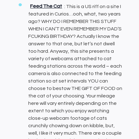
Feed The Cat
: This is a US riff on a site I
featured in Curios…ooh, what, two years
ago? WHY DO I REMEMBER THIS STUFF
WHEN I CAN’T EVEN REMEMBER MY DAD’S
FCUKING BIRTHDAY? Actually I know the
answer to that one, but let’s not dwell
too hard. Anyway, this site presents a
variety of webcams attached to cat
feeding stations across the world – each
camera is also connected to the feeding
station so at set intervals YOU can
choose to bestow THE GIFT OF FOOD on
the cat of your choosing. Your mileage
here will vary entirely depending on the
extent to which you enjoy watching
close-up webcam footage of cats
crunchily chowing down on kibble, but,
well, I like it very much. There are a couple