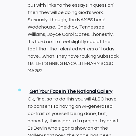
but with links to the essays in question’
then they will be doing God’s work.
Seriously, though, the NAMES here!
Wodehouse, Chekhov, Tennessee
Williams, Joyce Carol Oates…honestly,
it’s hard not to feel slightly sad at the
fact that the talented writers of today
have…what, they have fcuking Substack
ffs, LET’S BRING BACK LITERARY SCUD
MAGS!
Get Your Face In The National Gallery
:
Ok, fine, so to do this you will ALSO have
to consent to having an AI-generated
portrait of yourself being done, but,
honestly, this is part of a project by artist
Es Devlin who’s got a show on at the
Gallery right now, the model has been