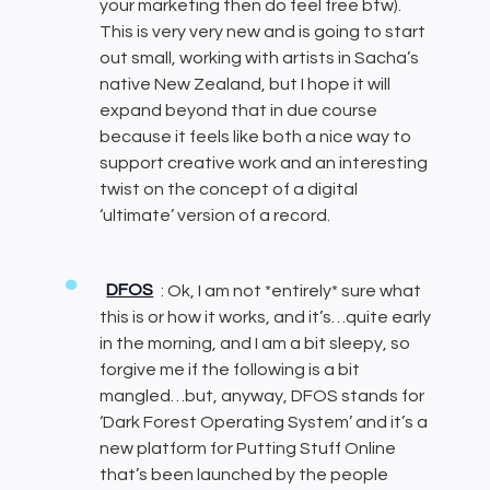
your marketing then do feel free btw).
This is very very new and is going to start
out small, working with artists in Sacha’s
native New Zealand, but I hope it will
expand beyond that in due course
because it feels like both a nice way to
support creative work and an interesting
twist on the concept of a digital
‘ultimate’ version of a record.
DFOS
: Ok, I am not *entirely* sure what
this is or how it works, and it’s…quite early
in the morning, and I am a bit sleepy, so
forgive me if the following is a bit
mangled…but, anyway, DFOS stands for
‘Dark Forest Operating System’ and it’s a
new platform for Putting Stuff Online
that’s been launched by the people