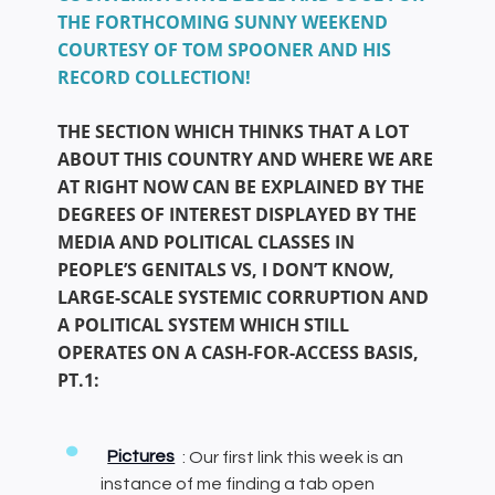
THE FORTHCOMING SUNNY WEEKEND
COURTESY OF TOM SPOONER AND HIS
RECORD COLLECTION!
THE SECTION WHICH THINKS THAT A LOT
ABOUT THIS COUNTRY AND WHERE WE ARE
AT RIGHT NOW CAN BE EXPLAINED BY THE
DEGREES OF INTEREST DISPLAYED BY THE
MEDIA AND POLITICAL CLASSES IN
PEOPLE’S GENITALS VS, I DON’T KNOW,
LARGE-SCALE SYSTEMIC CORRUPTION AND
A POLITICAL SYSTEM WHICH STILL
OPERATES ON A CASH-FOR-ACCESS BASIS,
PT.1:
Pictures
: Our first link this week is an
instance of me finding a tab open