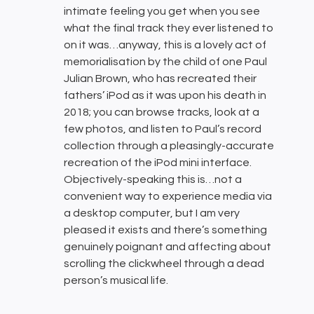
intimate feeling you get when you see
what the final track they ever listened to
on it was…anyway, this is a lovely act of
memorialisation by the child of one Paul
Julian Brown, who has recreated their
fathers’ iPod as it was upon his death in
2018; you can browse tracks, look at a
few photos, and listen to Paul’s record
collection through a pleasingly-accurate
recreation of the iPod mini interface.
Objectively-speaking this is…not a
convenient way to experience media via
a desktop computer, but I am very
pleased it exists and there’s something
genuinely poignant and affecting about
scrolling the clickwheel through a dead
person’s musical life.