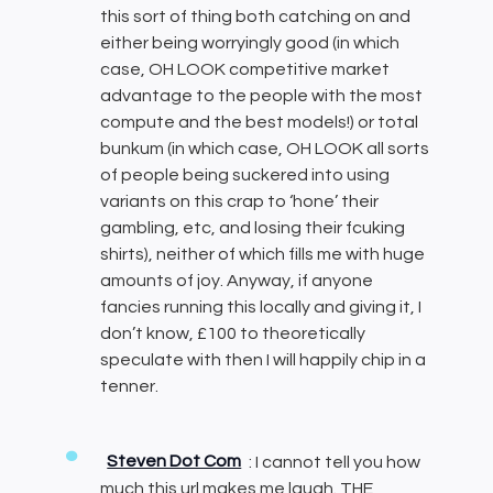
this sort of thing both catching on and
either being worryingly good (in which
case, OH LOOK competitive market
advantage to the people with the most
compute and the best models!) or total
bunkum (in which case, OH LOOK all sorts
of people being suckered into using
variants on this crap to ‘hone’ their
gambling, etc, and losing their fcuking
shirts), neither of which fills me with huge
amounts of joy. Anyway, if anyone
fancies running this locally and giving it, I
don’t know, £100 to theoretically
speculate with then I will happily chip in a
tenner.
Steven Dot Com
: I cannot tell you how
much this url makes me laugh. THE