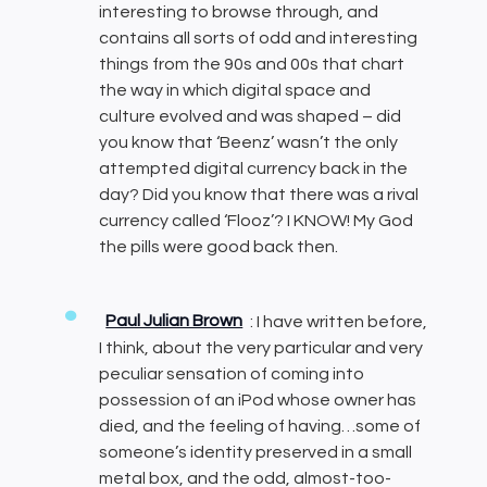
interesting to browse through, and
contains all sorts of odd and interesting
things from the 90s and 00s that chart
the way in which digital space and
culture evolved and was shaped – did
you know that ‘Beenz’ wasn’t the only
attempted digital currency back in the
day? Did you know that there was a rival
currency called ‘Flooz’? I KNOW! My God
the pills were good back then.
Paul Julian Brown
: I have written before,
I think, about the very particular and very
peculiar sensation of coming into
possession of an iPod whose owner has
died, and the feeling of having…some of
someone’s identity preserved in a small
metal box, and the odd, almost-too-