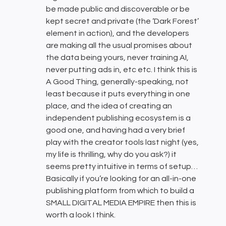
be made public and discoverable or be
kept secret and private (the ‘Dark Forest’
element in action), and the developers
are making all the usual promises about
the data being yours, never training AI,
never putting ads in, etc etc. I think this is
A Good Thing, generally-speaking, not
least because it puts everything in one
place, and the idea of creating an
independent publishing ecosystem is a
good one, and having had a very brief
play with the creator tools last night (yes,
my life is thrilling, why do you ask?) it
seems pretty intuitive in terms of setup…
Basically if you’re looking for an all-in-one
publishing platform from which to build a
SMALL DIGITAL MEDIA EMPIRE then this is
worth a look I think.