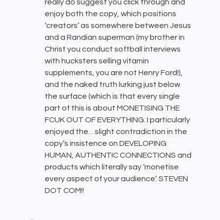
really do suggest you click through and
enjoy both the copy, which positions
‘creators’ as somewhere between Jesus
and a Randian superman (my brother in
Christ you conduct softball interviews
with hucksters selling vitamin
supplements, you are not Henry Ford!),
and the naked truth lurking just below
the surface (which is that every single
part of this is about MONETISING THE
FCUK OUT OF EVERYTHING. I particularly
enjoyed the…slight contradiction in the
copy’s insistence on DEVELOPING
HUMAN, AUTHENTIC CONNECTIONS and
products which literally say ‘monetise
every aspect of your audience’. STEVEN
DOT COM!!