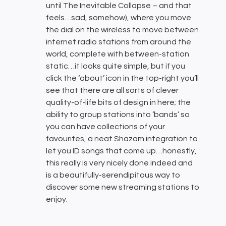
until The Inevitable Collapse – and that
feels…sad, somehow), where you move
the dial on the wireless to move between
internet radio stations from around the
world, complete with between-station
static…it looks quite simple, but if you
click the ‘about’ icon in the top-right you’ll
see that there are all sorts of clever
quality-of-life bits of design in here; the
ability to group stations into ‘bands’ so
you can have collections of your
favourites, a neat Shazam integration to
let you ID songs that come up…honestly,
this really is very nicely done indeed and
is a beautifully-serendipitous way to
discover some new streaming stations to
enjoy.