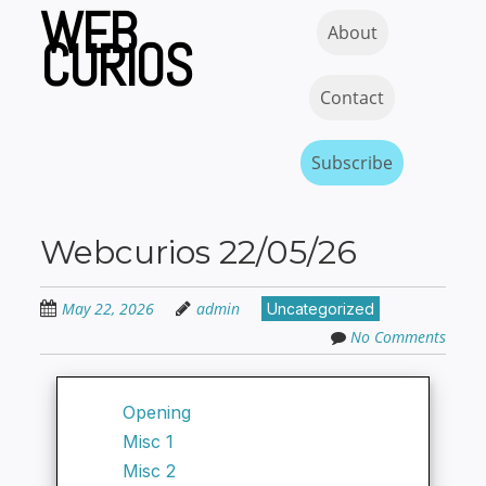
WEB
Skip
Skip to content
MENU
About
to
CURIOS
main
content
Contact
Subscribe
Webcurios 22/05/26
May 22, 2026
admin
Uncategorized
No Comments
Opening
Misc 1
Misc 2