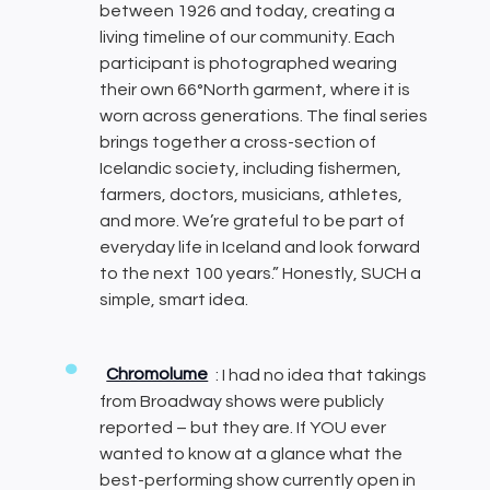
between 1926 and today, creating a
living timeline of our community. Each
participant is photographed wearing
their own 66°North garment, where it is
worn across generations. The final series
brings together a cross-section of
Icelandic society, including fishermen,
farmers, doctors, musicians, athletes,
and more. We’re grateful to be part of
everyday life in Iceland and look forward
to the next 100 years.” Honestly, SUCH a
simple, smart idea.
Chromolume
: I had no idea that takings
from Broadway shows were publicly
reported – but they are. If YOU ever
wanted to know at a glance what the
best-performing show currently open in