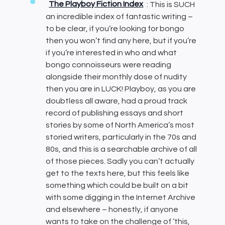
The Playboy Fiction Index
: This is SUCH
an incredible index of fantastic writing –
to be clear, if you’re looking for bongo
then you won’t find any here, but if you’re
if you’re interested in who and what
bongo connoisseurs were reading
alongside their monthly dose of nudity
then you are in LUCK! Playboy, as you are
doubtless all aware, had a proud track
record of publishing essays and short
stories by some of North America’s most
storied writers, particularly in the 70s and
80s, and this is a searchable archive of all
of those pieces. Sadly you can’t actually
get to the texts here, but this feels like
something which could be built on a bit
with some digging in the Internet Archive
and elsewhere – honestly, if anyone
wants to take on the challenge of ‘this,