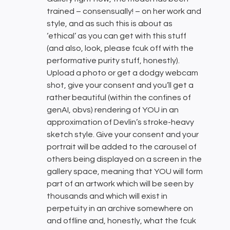
trained – consensually! – on her work and
style, and as such this is about as
‘ethical’ as you can get with this stuff
(and also, look, please fcuk off with the
performative purity stuff, honestly).
Upload a photo or get a dodgy webcam
shot, give your consent and you’ll get a
rather beautiful (within the confines of
genAI, obvs) rendering of YOU in an
approximation of Devlin’s stroke-heavy
sketch style. Give your consent and your
portrait will be added to the carousel of
others being displayed on a screen in the
gallery space, meaning that YOU will form
part of an artwork which will be seen by
thousands and which will exist in
perpetuity in an archive somewhere on
and offline and, honestly, what the fcuk