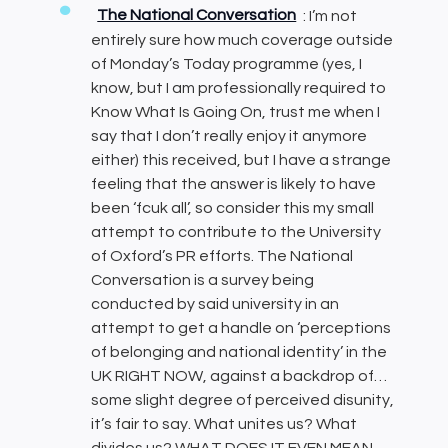
The National Conversation
: I’m not
entirely sure how much coverage outside
of Monday’s Today programme (yes, I
know, but I am professionally required to
Know What Is Going On, trust me when I
say that I don’t really enjoy it anymore
either) this received, but I have a strange
feeling that the answer is likely to have
been ‘fcuk all’, so consider this my small
attempt to contribute to the University
of Oxford’s PR efforts. The National
Conversation is a survey being
conducted by said university in an
attempt to get a handle on ‘perceptions
of belonging and national identity’ in the
UK RIGHT NOW, against a backdrop of…
some slight degree of perceived disunity,
it’s fair to say. What unites us? What
divides us? WHAT DOES IT EVEN MEAN