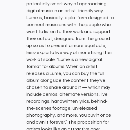
potentially smart way of approaching
digital music in an artist-friendly way.
Lume is, basically, a platform designed to
connect musicians with the people who
want to listen to their work and support
their output, designed from the ground
up so as to present a more equitable,
less-exploitative way of monetising their
work at scale. “Lume is a new digital
format for albums. When an artist
releases a Lume, you can buy the full
album alongside the content they’ve
chosen to share around it — which may
include demos, alternate versions, live
recordings, handwritten lyrics, behind-
the-scenes footage, unreleased
photography, and more. You buy it once
and own it forever.” The proposition for
artists looks like an attractive one: