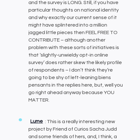
and the survey is LONG. Still, if you have
particular thoughts on national identity
and why exactly our current sense of it
might have splintered into a million
jagged little pieces then FEEL FREE TO
CONTRIBUTE – although another
problem with these sorts of initiatives is
that ‘slightly-unwieldy opt-in online
survey’ does rather skew the likely profile
of respondents – I don’t think they’re
going to be shy of left-leaning biens
pensants in the replies here, but, well you
go right ahead anyway because YOU
MATTER.
Lume
: This is a really interesting new
project by Friend of Curios Sacha Judd
and some friends of hers, and, I think, a