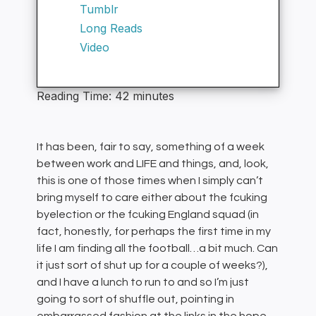
Tumblr
Long Reads
Video
Reading Time:
42
minutes
It has been, fair to say, something of a week
between work and LIFE and things, and, look,
this is one of those times when I simply can’t
bring myself to care either about the fcuking
byelection or the fcuking England squad (in
fact, honestly, for perhaps the first time in my
life I am finding all the football…a bit much. Can
it just sort of shut up for a couple of weeks?),
and I have a lunch to run to and so I’m just
going to sort of shuffle out, pointing in