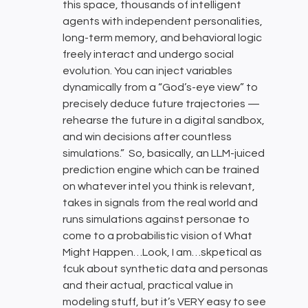
this space, thousands of intelligent
agents with independent personalities,
long-term memory, and behavioral logic
freely interact and undergo social
evolution. You can inject variables
dynamically from a “God’s-eye view” to
precisely deduce future trajectories —
rehearse the future in a digital sandbox,
and win decisions after countless
simulations.” So, basically, an LLM-juiced
prediction engine which can be trained
on whatever intel you think is relevant,
takes in signals from the real world and
runs simulations against personae to
come to a probabilistic vision of What
Might Happen…Look, I am…skpetical as
fcuk about synthetic data and personas
and their actual, practical value in
modeling stuff, but it’s VERY easy to see