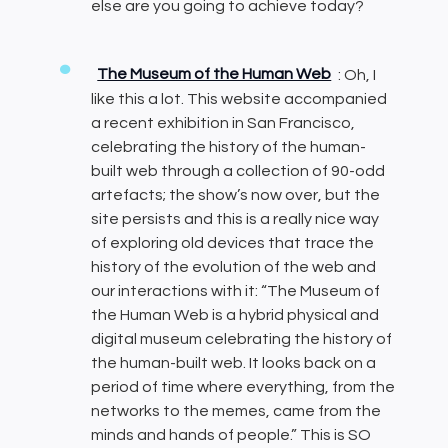
else are you going to achieve today?
The Museum of the Human Web
: Oh, I
like this a lot. This website accompanied
a recent exhibition in San Francisco,
celebrating the history of the human-
built web through a collection of 90-odd
artefacts; the show’s now over, but the
site persists and this is a really nice way
of exploring old devices that trace the
history of the evolution of the web and
our interactions with it: “The Museum of
the Human Web is a hybrid physical and
digital museum celebrating the history of
the human-built web. It looks back on a
period of time where everything, from the
networks to the memes, came from the
minds and hands of people.” This is SO