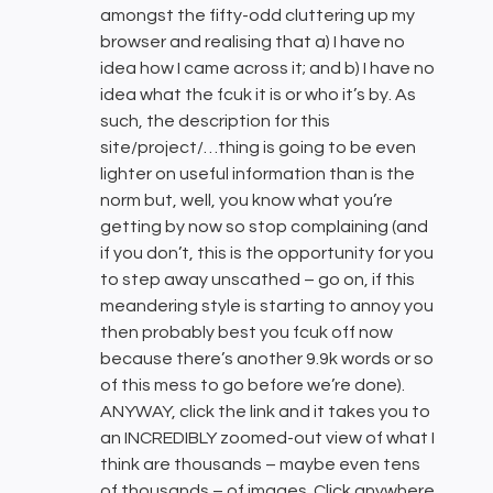
amongst the fifty-odd cluttering up my
browser and realising that a) I have no
idea how I came across it; and b) I have no
idea what the fcuk it is or who it’s by. As
such, the description for this
site/project/…thing is going to be even
lighter on useful information than is the
norm but, well, you know what you’re
getting by now so stop complaining (and
if you don’t, this is the opportunity for you
to step away unscathed – go on, if this
meandering style is starting to annoy you
then probably best you fcuk off now
because there’s another 9.9k words or so
of this mess to go before we’re done).
ANYWAY, click the link and it takes you to
an INCREDIBLY zoomed-out view of what I
think are thousands – maybe even tens
of thousands – of images. Click anywhere