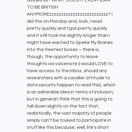
TO BE BRITISH
ANYMOREzzzzzzzzzzzzzzzzzzzzzzzzz? I
did this on Monday and, look, I read
pretty quickly and type pretty quickly
and it still took me slightly longer than I
might have wanted to Speke My Branes
into the freetext boxes – there is,
though, the opportunity to leave
thoughts via voicenote (I would LOVE to
have access to the inbox, should any
researchers with a cavalier attitude to
data security happen to read this), which
is an admirable idea in terms of inclusion,
but in general I think that this is going to
fall down slightly on the fact that,
realistically, the vast majority of people
simply can’t be fcuked to participate in
stuff like this because, well, life’s short