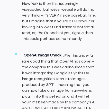
New York is then this (seemingly
vibecoded, but wevs) website will do that
very thing – it’s VERY inside baseball, fine,
but I imagine that if you’re a UK producer
looking into West End transfer potential
(and, er, that’s loads of you, right?) then
this could perhaps come in handy.
OpenAI Image Check
: File this under ‘a
rare good thing that OpenAI has done’ –
the company this week announced that
it was integrating Google’s SynthID AI
image recognition tech into images
produced by GPT – meaning that you
can now take an image from anywhere,
plug it into this detector, and it will tell
you if it’s been made by the company’s AI.
AND IT WILL ACTUALLY KNOW RATHER