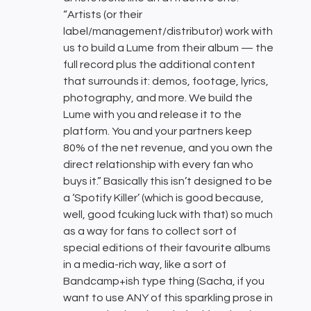
“Artists (or their
label/management/distributor) work with
us to build a Lume from their album — the
full record plus the additional content
that surrounds it: demos, footage, lyrics,
photography, and more. We build the
Lume with you and release it to the
platform. You and your partners keep
80% of the net revenue, and you own the
direct relationship with every fan who
buys it.” Basically this isn’t designed to be
a ‘Spotify Killer’ (which is good because,
well, good fcuking luck with that) so much
as a way for fans to collect sort of
special editions of their favourite albums
in a media-rich way, like a sort of
Bandcamp+ish type thing (Sacha, if you
want to use ANY of this sparkling prose in