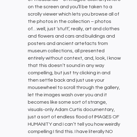
on the screen and you’ll be taken to a
scrolly viewer which lets you browse all of
the photos in the collection – photos
of…well, just ‘stuff’, really, art and clothes
and flowers and cars and buildings and
posters and ancient artefacts from
museum collections, all presented
entirely without context, and, look, I know
that this doesn’t sound in any way
compelling, but just try clicking in and
then settle back and just use your
mousewheel to scroll through the gallery,
let the images wash over you and it
becomes like some sort of strange,
visuals-only Adam Curtis documentary,
just a sort of endless flood of IMAGES OF
HUMANITY and I can’t tell you how weirdly
compelling I find this. I have literally NO