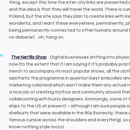
thing, except this time the inter-city links are presented
and the idea is that they will travel the world. There is cu
Poland, but the site says they plan to create links with Re
wonderful, and I want these everywhere, permanently, ple
being permanently-connected to other humans around the 
no disbenef…oh, hang on.
The Netflix Shop
: Digital businesses shifting into phy
now (to the extent that if I am saying it it’s probably pract
merch to accompany its most popular shows, all the clot
aesthetic the programme in question best embodies and g
marketing collateral which won’t make them any actual mon
a nice job of creating mythos and community around thei
collaborating with buzzy designers. Annoyingly, some of thi
ships to the US at present) – although I am sure people
shellsuits that were available in the 80s (honestly, thes
famous cursive across the shoulders and everything), so 
know-nothing style-bozo).