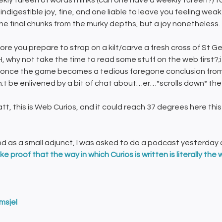
kly tureen of words’n’links (can one have a weekly tureen?) to
 indigestible joy, fine, and one liable to leave you feeling w
the final chunks from the murky depths, but a joy nonetheless.
ore you prepare to strap on a kilt/carve a fresh cross of St 
 why not take the time to read some stuff on the web first?;if 
once the game becomes a tedious foregone conclusion from
;t be enlivened by a bit of chat about…er…*scrolls down* the a
att, this is Web Curios, and it could reach 37 degrees here 
nd as a small adjunct, I was asked to do a podcast yesterday a
ike proof that the way in which Curios is written is
literally the 
msjel