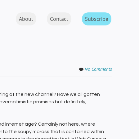
Skip to content
MENU
About
Contact
Subscribe
No Comments
ghing at the new channel? Have we all gotten
overoptimistic promises but definitely,
d internet age? Certainly not here, where
into the soupy morass that is contained within