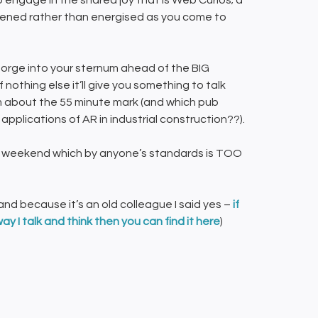
 engage in the shared joy that is Web Curios; a
eakened rather than energised as you come to
George into your sternum ahead of the BIG
nothing else it’ll give you something to talk
 about the 55 minute mark (and which pub
pplications of AR in industrial construction??).
this weekend which by anyone’s standards is TOO
nd because it’s an old colleague I said yes –
if
way I talk and think
then you can find it here
)