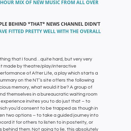
 2+ HOUR MIX OF NEW MUSIC FROM ALL OVER
OPLE BEHIND *THAT* NEWS CHANNEL DIDN’T
VE FITTED PRETTY WELL WITH THE OVERALL
thing that I found…quite hard, but very very
ect made by theatre/play/interactive
ormance of After Life, a play which starts a
summary on the NT’s site offers the following
recious memory, what would it be? A group of
find themselves in a bureaucratic waiting room
xperience invites you to do just that – to
 which you’d consent to be trapped as though in
een two options – to take a guided journey into
 it for others to listen to in posterity, or
s behind them. Not going to lie, this absolutely