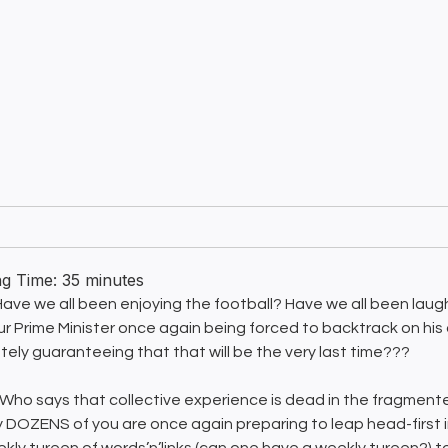
ng Time:
35
minutes
 Have we all been enjoying the football? Have we all been lau
ur Prime Minister once again being forced to backtrack on his 
tely guaranteeing that that will be the very last time???
Who says that collective experience is dead in the fragmente
lly DOZENS of you are once again preparing to leap head-first 