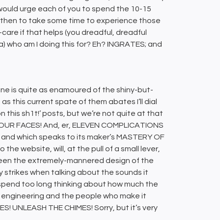
 I would urge each of you to spend the 10-15
nd then to take some time to experience those
f-care if that helps (you dreadful, dreadful
n a) who am I doing this for? Eh? INGRATES; and
one is quite as enamoured of the shiny-but-
as this current spate of them abates I’ll dial
this sh1t!’ posts, but we’re not quite at that
as FOUR FACES! And, er, ELEVEN COMPLICATIONS
g?) and which speaks to its maker’s MASTERY OF
 the website, will, at the pull of a small lever,
ween the extremely-mannered design of the
strikes when talking about the sounds it
’t spend too long thinking about how much the
of engineering and the people who make it
ES! UNLEASH THE CHIMES! Sorry, but it’s very