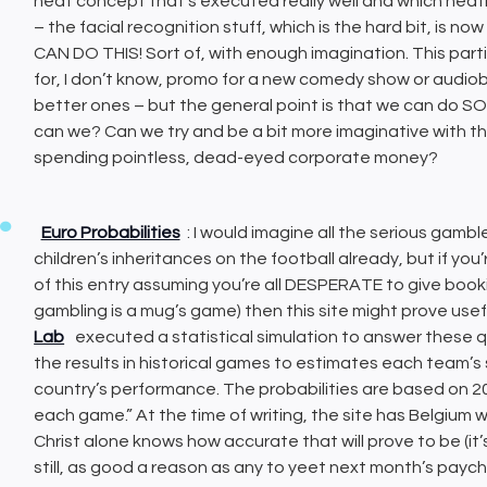
neat concept that’s executed really well and which neatly
– the facial recognition stuff, which is the hard bit, is no
CAN DO THIS! Sort of, with enough imagination. This parti
for, I don’t know, promo for a new comedy show or audiob
better ones – but the general point is that we can do SO
can we? Can we try and be a bit more imaginative with th
spending pointless, dead-eyed corporate money?
Euro Probabilities
: I would imagine all the serious gam
children’s inheritances on the football already, but if you
of this entry assuming you’re all DESPERATE to give book
gambling is a mug’s game) then this site might prove use
Lab
executed a statistical simulation to answer these q
the results in historical games to estimates each team’s s
country’s performance. The probabilities are based on 20
each game.” At the time of writing, the site has Belgium 
Christ alone knows how accurate that will prove to be (it’s
still, as good a reason as any to yeet next month’s payc