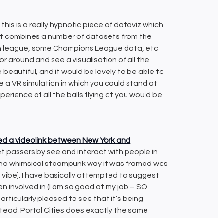
 this is a really hypnotic piece of dataviz which
(it combines a number of datasets from the
ish league, some Champions League data, etc
r around and see a visualisation of all the
e beautiful, and it would be lovely to be able to
ine a VR simulation in which you could stand at
xperience of all the balls flying at you would be
ted a videolink between New York and
 passers by see and interact with people in
 the whimsical steampunk way it was framed was
 vibe). I have basically attempted to suggest
en involved in (I am so good at my job – SO
rticularly pleased to see that it’s being
tead. Portal Cities does exactly the same