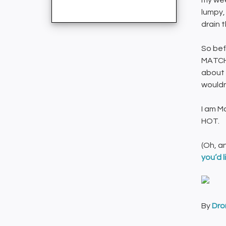
my wee
lumpy,
drain 
So bef
MATCH,
about 
wouldn
I am M
HOT.
(Oh, a
you’d l
By
Dro