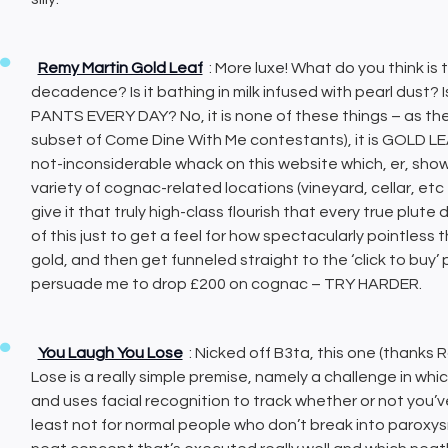
Remy Martin Gold Leaf
: More luxe! What do you think is
decadence? Is it bathing in milk infused with pearl dust? I
PANTS EVERY DAY? No, it is none of these things – as th
subset of Come Dine With Me contestants), it is GOLD L
not-inconsiderable whack on this website which, er, shows 
variety of cognac-related locations (vineyard, cellar, etc
give it that truly high-class flourish that every true plut
of this just to get a feel for how spectacularly pointless t
gold, and then get funneled straight to the ‘click to bu
persuade me to drop £200 on cognac – TRY HARDER.
You Laugh You Lose
: Nicked off B3ta, this one (thanks
Lose is a really simple premise, namely a challenge in whic
and uses facial recognition to track whether or not you’ve
least not for normal people who don’t break into paroxys