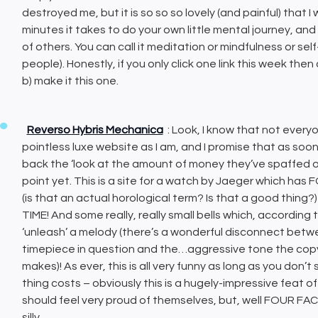
destroyed me, but it is so so so lovely (and painful) that
minutes it takes to do your own little mental journey, a
of others. You can call it meditation or mindfulness or sel
people). Honestly, if you only click one link this week the
b) make it this one.
Reverso Hybris Mechanica
: Look, I know that not every
pointless luxe website as I am, and I promise that as soon 
back the ‘look at the amount of money they’ve spaffed on 
point yet. This is a site for a watch by Jaeger which h
(is that an actual horological term? Is that a good thin
TIME! And some really, really small bells which, according to
‘unleash’ a melody (there’s a wonderful disconnect bet
timepiece in question and the…aggressive tone the copy 
makes)! As ever, this is all very funny as long as you don
thing costs – obviously this is a hugely-impressive feat 
should feel very proud of themselves, but, well FOUR FAC
silly.