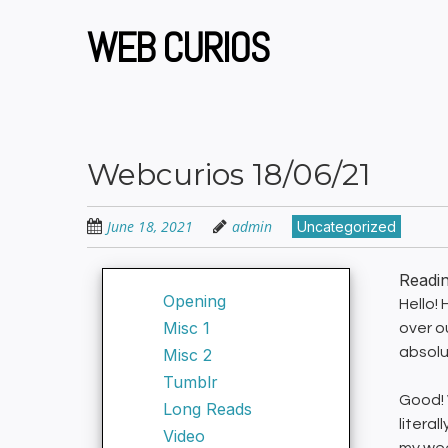
Skip
to
WEB CURIOS
main
content
Webcurios 18/06/21
June 18, 2021
admin
Uncategorized
Readi
Opening
Hello!
Misc 1
over o
absolu
Misc 2
Tumblr
Good! 
Long Reads
litera
Video