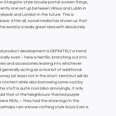
 on Stargate-style circular portal-screen things,
rrently one set up between Vilnius and Lublin in
ykjavik and London in the future. This is
ase. After all, social media has shown us that
world is a really great idea with absolutely
sical product development is DEFINITELY a trend
ically over) – here is Netflix, branching out into
hes and accessories leaning into whichever
enerally acting as a nice bit of additional
ey (at least not in the short-term) but will do
r content while also borrowing some cool by
s stuff is quite cool (also annoyingly, it only
 said that of the Neighbours-themed purple
e were REAL – they had the show logo in the
perhaps I am a know-nothing style-bozo (I am a