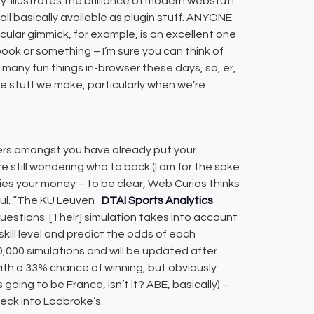
-illustrates the brilliance of modern webstuff
w all basically available as plugin stuff. ANYONE
cular gimmick, for example, is an excellent one
ook or something – I’m sure you can think of
 many fun things in-browser these days, so, er,
e stuff we make, particularly when we’re
blers amongst you have already put your
’re still wondering who to back (I am for the sake
ies your money – to be clear, Web Curios thinks
ful. “The KU Leuven
DTAI Sports Analytics
uestions. [Their] simulation takes into account
kill level and predict the odds of each
,000 simulations and will be updated after
with a 33% chance of winning, but obviously
 going to be France, isn’t it? ABE, basically) –
heck into Ladbroke’s.