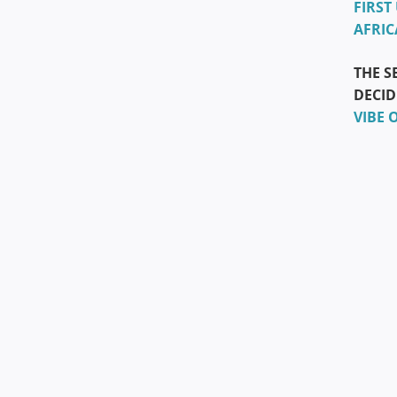
FIRST
AFRIC
THE S
DECID
VIBE 