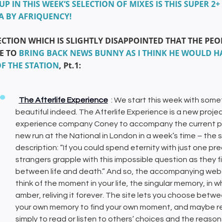
 UP IN THIS WEEK’S SELECTION OF MIXES IS THIS SUPER
A BY AFRIQUENCY!
ECTION WHICH IS SLIGHTLY DISAPPOINTED THAT THE PE
E TO
BRING BACK NEWS BUNNY AS I THINK HE WOULD HA
OF THE STATION
, Pt.1:
The Afterlife Experience
: We start this week with some
beautiful indeed. The Afterlife Experience is a new proj
experience company Coney to accompany the current perf
new run at the National in London in a week’s time – the 
description: “If you could spend eternity with just one p
strangers grapple with this impossible question as they 
between life and death.” And so, the accompanying web e
think of the moment in your life, the singular memory, in
amber, reliving it forever. The site lets you choose betw
your own memory to find your own moment, and maybe record
simply to read or listen to others’ choices and the reason