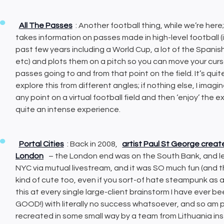
All The Passes
: Another football thing, while we’re here;
takes information on passes made in high-level football 
past few years including a World Cup, a lot of the Span
etc) and plots them on a pitch so you can move your curso
passes going to and from that point on the field. It’s quit
explore this from different angles; if nothing else, I imag
any point on a virtual football field and then ‘enjoy’ the e
quite an intense experience.
Portal Cities
: Back in 2008,
artist Paul St George crea
London
– the London end was on the South Bank, and let
NYC via mutual livestream, and it was SO much fun (and
kind of cute too, even if you sort-of hate steampunk as a
this at every single large-client brainstorm I have ever be
GOOD!) with literally no success whatsoever, and so am pa
recreated in some small way by a team from Lithuania ins