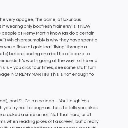
 the very apogee, the acme, of luxurious
s it wearing only boxfresh trainers? Is it NEW
e people at Remy Martin know (as do a certain
EAF! Which presumably is why they have spent a
you a flake of gold leaf ‘flying’ through a
 etc) before landing on a bottle of booze to
e demands. It’s worth going all the way to the end
his is – you click four times, see some stuff turn
y’ page. NO REMY MARTIN! This is not enough to
 Rob!), and SUCH a nice idea – You Laugh You
h you try not to laugh as the site tells you jokes
 cracked a smile or not. Not that hard, or at
ms when reading jokes off a screen, but a really