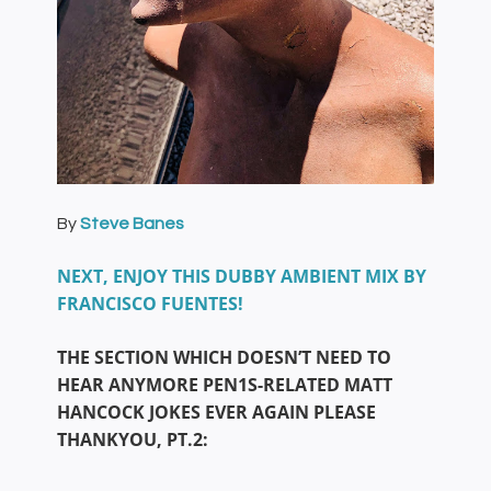
By
Steve Banes
NEXT, ENJOY THIS DUBBY AMBIENT MIX BY
FRANCISCO FUENTES!
THE SECTION WHICH DOESN’T NEED TO
HEAR ANYMORE PEN1S-RELATED MATT
HANCOCK JOKES EVER AGAIN PLEASE
THANKYOU, PT.2: