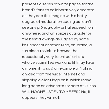
presents a series of white pages for the
brand’s fans to collaboratively decorate
as they see fit, I imagine with a hefty
degree of moderation seeing as I can’t
see any pr0nography or hatespeech on it
anywhere, and with prizes available for
the best drawings as judged by some
influencer or another. Nice, on-brand, a
fun place to visit to browse the
(occasionally very talented) artists
who’ve submitted work and (if I may take
a moment to say) an example of ‘taking
an idea from the wider internet and
slapping a client logo on it’ which I have
long been an advocate for here at Curios
WILL NOONE LISTEN TO ME FFS? No, it
appears they will not.