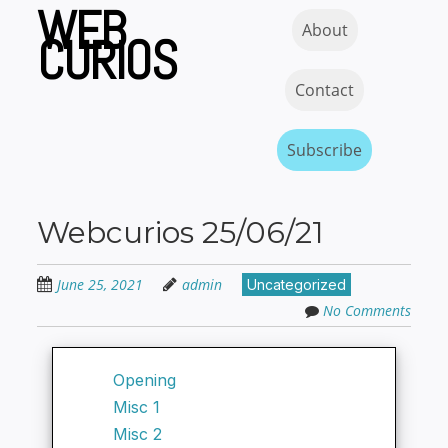
WEB
Skip
Skip to content
MENU
About
to
CURIOS
main
content
Contact
Subscribe
Webcurios 25/06/21
June 25, 2021
admin
Uncategorized
No Comments
Opening
Misc 1
Misc 2