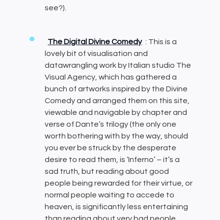
see?).
The Digital Divine Comedy
: This is a
lovely bit of visualisation and
datawrangling work by Italian studio The
Visual Agency, which has gathered a
bunch of artworks inspired by the Divine
Comedy and arranged them on this site,
viewable and navigable by chapter and
verse of Dante’s trilogy (the only one
worth bothering with by the way, should
you ever be struck by the desperate
desire to read them, is ‘Inferno’ – it’s a
sad truth, but reading about good
people being rewarded for their virtue, or
normal people waiting to accede to
heaven, is significantly less entertaining
than reading about very bad people