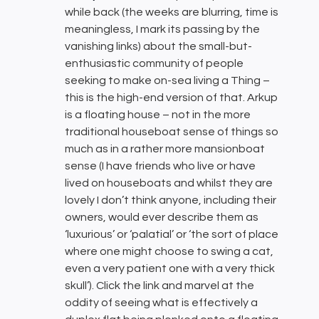
while back (the weeks are blurring, time is
meaningless, I mark its passing by the
vanishing links) about the small-but-
enthusiastic community of people
seeking to make on-sea living a Thing –
this is the high-end version of that. Arkup
is a floating house – not in the more
traditional houseboat sense of things so
much as in a rather more mansionboat
sense (I have friends who live or have
lived on houseboats and whilst they are
lovely I don’t think anyone, including their
owners, would ever describe them as
‘luxurious’ or ‘palatial’ or ‘the sort of place
where one might choose to swing a cat,
even a very patient one with a very thick
skull’). Click the link and marvel at the
oddity of seeing what is effectively a