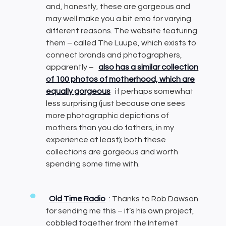
and, honestly, these are gorgeous and
may well make you a bit emo for varying
different reasons. The website featuring
them – called The Luupe, which exists to
connect brands and photographers,
apparently –
also has a similar collection
of 100 photos of motherhood, which are
equally gorgeous
if perhaps somewhat
less surprising (just because one sees
more photographic depictions of
mothers than you do fathers, in my
experience at least); both these
collections are gorgeous and worth
spending some time with.
Old Time Radio
: Thanks to Rob Dawson
for sending me this – it’s his own project,
cobbled together from the Internet