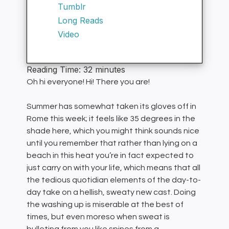
Tumblr
Long Reads
Video
Reading Time:
32
minutes
Oh hi everyone! Hi! There you are!
Summer has somewhat taken its gloves off in
Rome this week; it feels like 35 degrees in the
shade here, which you might think sounds nice
until you remember that rather than lying on a
beach in this heat you’re in fact expected to
just carry on with your life, which means that all
the tedious quotidian elements of the day-to-
day take on a hellish, sweaty new cast. Doing
the washing up is miserable at the best of
times, but even moreso when sweat is