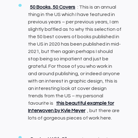
50 Books, 50 Covers
: This is an annual
thing in the US which I have featured in
previous years – per previous years, I am
slightly baffled as to why this selection of
the 50 best covers of books published in
the US in 2020 has been published in mid-
2021, but then again perhaps I should
stop being so impatient and just be
grateful. For those of you who work in
and around publishing, or indeed anyone
with an interest in graphic design, this is
an interesting look at cover design
trends from the US – my personal
favourite is
this beautiful example for
Interwoven by Kyle Meyer
, but there are
lots of gorgeous pieces of work here.