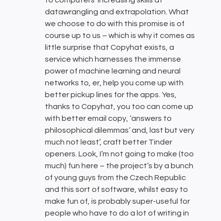
to computers’ increasing skills at
datawrangling and extrapolation. What
we choose to do with this promise is of
course up to us – which is why it comes as
little surprise that Copyhat exists, a
service which harnesses the immense
power of machine learning and neural
networks to, er, help you come up with
better pickup lines for the apps. Yes,
thanks to Copyhat, you too can come up
with better email copy, ‘answers to
philosophical dilemmas’ and, last but very
much not least’, craft better Tinder
openers. Look, I’m not going to make (too
much) fun here – the project’s by a bunch
of young guys from the Czech Republic
and this sort of software, whilst easy to
make fun of, is probably super-useful for
people who have to do a lot of writing in