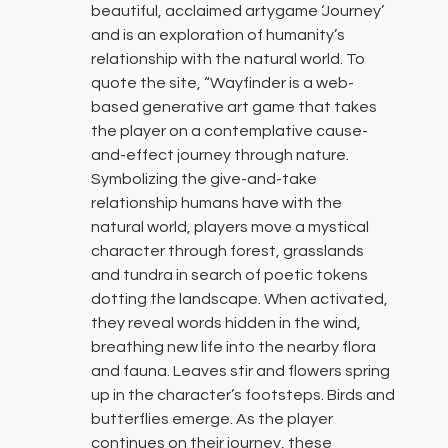
beautiful, acclaimed artygame ‘Journey’
and is an exploration of humanity’s
relationship with the natural world. To
quote the site, “Wayfinder is a web-
based generative art game that takes
the player on a contemplative cause-
and-effect journey through nature.
Symbolizing the give-and-take
relationship humans have with the
natural world, players move a mystical
character through forest, grasslands
and tundra in search of poetic tokens
dotting the landscape. When activated,
they reveal words hidden in the wind,
breathing new life into the nearby flora
and fauna. Leaves stir and flowers spring
up in the character’s footsteps. Birds and
butterflies emerge. As the player
continues on their journey, these