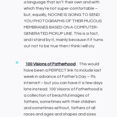
a language that isn’t their own and with
which they’re not super-comfortable –
but, equally, NOONE IS GOING TO SEND
YOU PHOTOGRAPHS OF THEIR MUCOUS
MEMBRANES BASED ON A COMPUTER-
GENERATED PICKUP LINE. This is a fact,
and I stand by it, mainly because if it turns
out not to be true then I think I will cry.
100 Visions of Fatherhood
: This would
have been a PERFECT link to include last
week in advance of Father’s Day – ffs
internet! – but you can have it a few days
late instead. 100 Visions of Fatherhood is
a collection of beautiful images of
fathers, sometimes with their children
and sometimes without, fathers of all
races and ages and shapes and sizes