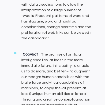
with data visualisations to allow the
interpretation of a large number of
tweets. Frequent patterns of word and
hashtag use, word and hashtag
combinations, change over time and the
proliferation of web links can be viewed in
the dashboard.”
Copyhat
: The promise of artificial
intelligence lies, at least in the more
immediate future, in its ability to enable
us to do more, and better – to augment
our meagre human capabilities with the
brute force analytical capabilities of
machines, to apply the (at present, at
least) unique human abilities of lateral
thinking and creative conceptualisation