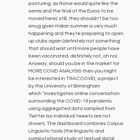
posturing, as Rome would quite like the
semis and the final of the Euros to be
moved here); still, they shouldn’t be too
smug given Italian summer is very much
happening and they’re preparing to open
up clubs again (definitely not something
that should wait until more people have
been vaccinated, definitely not, oh no).
Anyway, should you be in the market for
MORE COVID ANALYSIS then you might
be interested in TRAC:COVID, a project
by the University of Birmingham
which “investigates online conversation
surrounding the COVID-19 pandemic
using aggregated data sampled from
Twitter (so individual tweets are not
shown). The dashboard combines Corpus
Linguistic tools (the linguistic and
computational study of textual data)