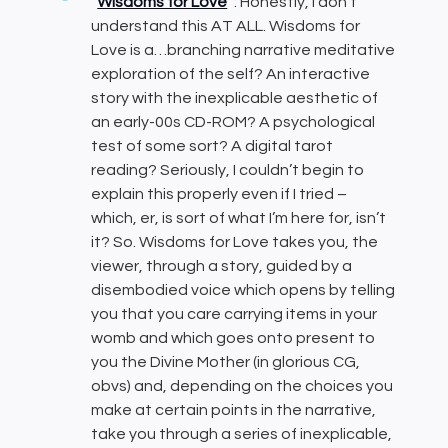
Wisdoms for Love
: Honestly, I don’t
understand this AT ALL. Wisdoms for
Love is a…branching narrative meditative
exploration of the self? An interactive
story with the inexplicable aesthetic of
an early-00s CD-ROM? A psychological
test of some sort? A digital tarot
reading? Seriously, I couldn’t begin to
explain this properly even if I tried –
which, er, is sort of what I’m here for, isn’t
it? So. Wisdoms for Love takes you, the
viewer, through a story, guided by a
disembodied voice which opens by telling
you that you care carrying items in your
womb and which goes onto present to
you the Divine Mother (in glorious CG,
obvs) and, depending on the choices you
make at certain points in the narrative,
take you through a series of inexplicable,