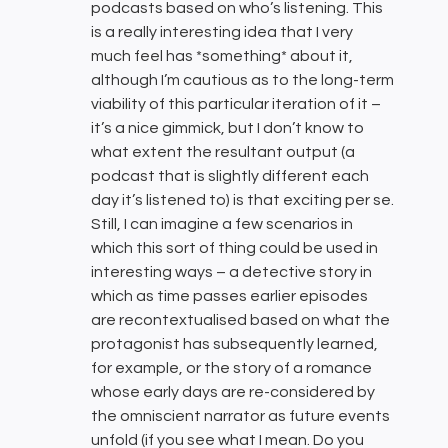
podcasts based on who’s listening. This
is a really interesting idea that I very
much feel has *something* about it,
although I’m cautious as to the long-term
viability of this particular iteration of it –
it’s a nice gimmick, but I don’t know to
what extent the resultant output (a
podcast that is slightly different each
day it’s listened to) is that exciting per se.
Still, I can imagine a few scenarios in
which this sort of thing could be used in
interesting ways – a detective story in
which as time passes earlier episodes
are recontextualised based on what the
protagonist has subsequently learned,
for example, or the story of a romance
whose early days are re-considered by
the omniscient narrator as future events
unfold (if you see what I mean. Do you