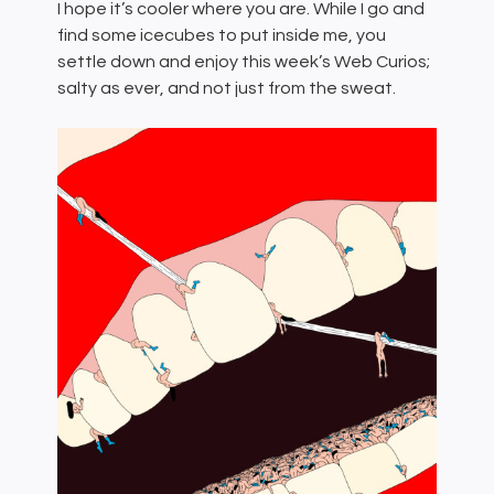
I hope it’s cooler where you are. While I go and
find some icecubes to put inside me, you
settle down and enjoy this week’s Web Curios;
salty as ever, and not just from the sweat.