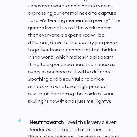
uncovered words combine into verse,
expressing our eternal need to capture
nature’s fleeting moments in poetry.” The
generative nature of the work means
that everyone’s experience will be
different, down to the poetry you piece
together from fragments of text hidden
in the world, which makes it a pleasant
thing to experience more than once as
every experience of it will be different.
Soothing and beautiful and a nice
antidote to whatever high-pitched
buzzing is deafening the inside of your
skull right now (it’s not just me, right?).
Neutrinowatch
: Well this is very clever.
Readers with excellent memories – or