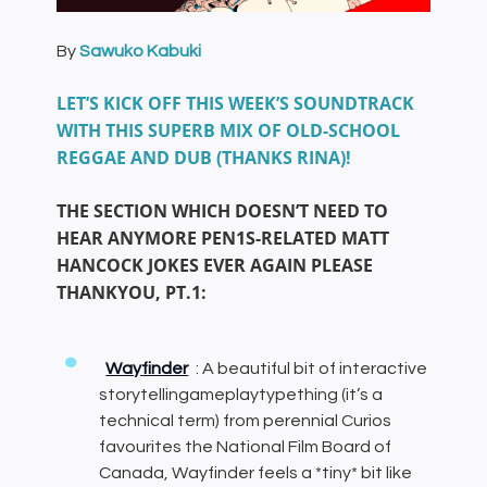
By
Sawuko Kabuki
LET’S KICK OFF THIS WEEK’S SOUNDTRACK
WITH THIS SUPERB MIX OF OLD-SCHOOL
REGGAE AND DUB (THANKS RINA)!
THE SECTION WHICH DOESN’T NEED TO
HEAR ANYMORE PEN1S-RELATED MATT
HANCOCK JOKES EVER AGAIN PLEASE
THANKYOU, PT.1:
Wayfinder
: A beautiful bit of interactive
storytellingameplaytypething (it’s a
technical term) from perennial Curios
favourites the National Film Board of
Canada, Wayfinder feels a *tiny* bit like