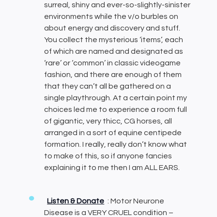
surreal, shiny and ever-so-slightly-sinister
environments while the v/o burbles on
about energy and discovery and stuff.
You collect the mysterious ‘items’, each
of which are named and designated as
‘rare’ or ‘common’ in classic videogame
fashion, and there are enough of them
that they can’t all be gathered on a
single playthrough. At a certain point my
choices led me to experience a room full
of gigantic, very thicc, CG horses, all
arranged in a sort of equine centipede
formation. I really, really don’t know what
to make of this, so if anyone fancies
explaining it to me then I am ALL EARS.
Listen & Donate
: Motor Neurone
Disease is a VERY CRUEL condition –