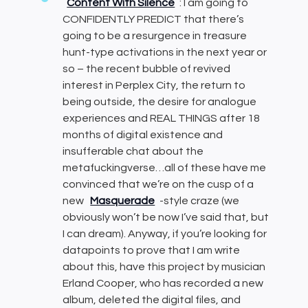
Content With Silence
: I am going to
CONFIDENTLY PREDICT that there’s
going to be a resurgence in treasure
hunt-type activations in the next year or
so – the recent bubble of revived
interest in Perplex City, the return to
being outside, the desire for analogue
experiences and REAL THINGS after 18
months of digital existence and
insufferable chat about the
metafuckingverse…all of these have me
convinced that we’re on the cusp of a
new
Masquerade
-style craze (we
obviously won’t be now I’ve said that, but
I can dream). Anyway, if you’re looking for
datapoints to prove that I am write
about this, have this project by musician
Erland Cooper, who has recorded a new
album, deleted the digital files, and