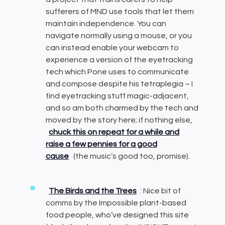
sufferers of MND use tools that let them
maintain independence. You can
navigate normally using a mouse, or you
can instead enable your webcam to
experience a version of the eyetracking
tech which Pone uses to communicate
and compose despite his tetraplegia – I
find eyetracking stuff magic-adjacent,
and so am both charmed by the tech and
moved by the story here; if nothing else,
chuck this on repeat for a while and
raise a few pennies for a good
cause
(the music’s good too, promise).
The Birds and the Trees
: Nice bit of
comms by the Impossible plant-based
food people, who’ve designed this site