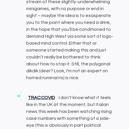
stream of these slightly-underwhelming
minigames, with no purpose or end in
sight – maybe the idea is to exasperate
you to the point where you need a drink,
in the hope that you’ll be conditioned to
demand High West via some sort of logo-
based mind control. Either that or
someone started making this and just
couldn’t really be bothered to think
about how to stop it. Still, the polygonal
dikdik (deer? Look, I’m not an expert on
horned ruminants) is nice.
TRAC:COVID
: I don’t know what it feels
like in the UK at the moment, but Italian
news this week has been watching rising
case numbers with something of a side-
eye (this is obviously in part political