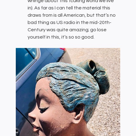
whinge about this fcuking world we live
in). As far as I can tell the material this
draws from is all American, but that’s no
bad thing as US radio in the mid-20th-
Century was quite amazing; go lose
yourself in this, it’s so so good.