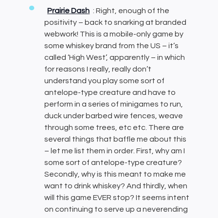
Prairie Dash
: Right, enough of the
positivity – back to snarking at branded
webwork! This is a mobile-only game by
some whiskey brand from the US – it’s
called ‘High West’, apparently – in which
for reasons I really, really don’t
understand you play some sort of
antelope-type creature and have to
perform in a series of minigames to run,
duck under barbed wire fences, weave
through some trees, etc etc. There are
several things that baffle me about this
– let me list them in order. First, why am I
some sort of antelope-type creature?
Secondly, why is this meant to make me
want to drink whiskey? And thirdly, when
will this game EVER stop? It seems intent
on continuing to serve up a neverending