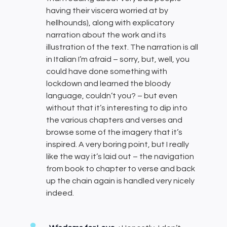
having their viscera worried at by
hellhounds), along with explicatory
narration about the work and its
illustration of the text. The narration is all
in Italian I’m afraid – sorry, but, well, you
could have done something with
lockdown and learned the bloody
language, couldn’t you? – but even
without that it’s interesting to dip into
the various chapters and verses and
browse some of the imagery that it’s
inspired. A very boring point, but I really
like the way it’s laid out – the navigation
from book to chapter to verse and back
up the chain again is handled very nicely
indeed.