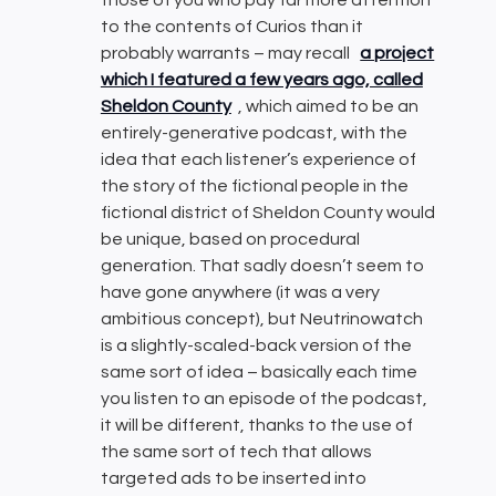
those of you who pay far more attention
to the contents of Curios than it
probably warrants – may recall
a project
which I featured a few years ago, called
Sheldon County
, which aimed to be an
entirely-generative podcast, with the
idea that each listener’s experience of
the story of the fictional people in the
fictional district of Sheldon County would
be unique, based on procedural
generation. That sadly doesn’t seem to
have gone anywhere (it was a very
ambitious concept), but Neutrinowatch
is a slightly-scaled-back version of the
same sort of idea – basically each time
you listen to an episode of the podcast,
it will be different, thanks to the use of
the same sort of tech that allows
targeted ads to be inserted into