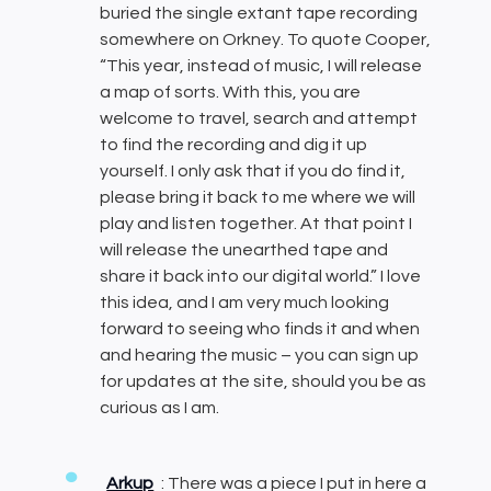
buried the single extant tape recording
somewhere on Orkney. To quote Cooper,
“This year, instead of music, I will release
a map of sorts. With this, you are
welcome to travel, search and attempt
to find the recording and dig it up
yourself. I only ask that if you do find it,
please bring it back to me where we will
play and listen together. At that point I
will release the unearthed tape and
share it back into our digital world.” I love
this idea, and I am very much looking
forward to seeing who finds it and when
and hearing the music – you can sign up
for updates at the site, should you be as
curious as I am.
Arkup
: There was a piece I put in here a