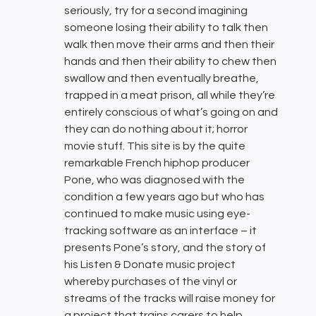
seriously, try for a second imagining
someone losing their ability to talk then
walk then move their arms and then their
hands and then their ability to chew then
swallow and then eventually breathe,
trapped in a meat prison, all while they’re
entirely conscious of what’s going on and
they can do nothing about it; horror
movie stuff. This site is by the quite
remarkable French hiphop producer
Pone, who was diagnosed with the
condition a few years ago but who has
continued to make music using eye-
tracking software as an interface – it
presents Pone’s story, and the story of
his Listen & Donate music project
whereby purchases of the vinyl or
streams of the tracks will raise money for
a project that trains carers to help