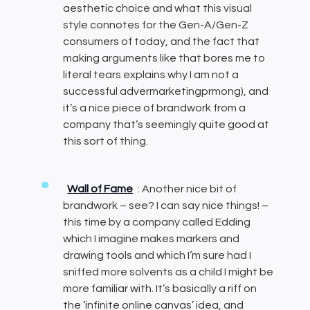
aesthetic choice and what this visual
style connotes for the Gen-A/Gen-Z
consumers of today, and the fact that
making arguments like that bores me to
literal tears explains why I am not a
successful advermarketingprmong), and
it’s a nice piece of brandwork from a
company that’s seemingly quite good at
this sort of thing.
Wall of Fame
: Another nice bit of
brandwork – see? I can say nice things! –
this time by a company called Edding
which I imagine makes markers and
drawing tools and which I’m sure had I
sniffed more solvents as a child I might be
more familiar with. It’s basically a riff on
the ‘infinite online canvas’ idea, and