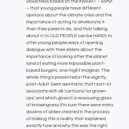
(doubtless based on the INSIGHT – sorry!
– that young people have different
opinions about the climate crisis and the
importance of acting to ameliorate it
than their parents do, and that talking
about it to OLD PEOPLE can be HARD) to
offer young people ways of opening
dialogue with their elders about the
importance of looking after the planet
(and of eating more Impossible plant-
based burgers, one might imagine). The
whole thing’s presented in the slightly-
post-Adult Swim aesthetic that I sort-of
associate with all ‘cartoons for grown-
ups’ and which gives it a reassuring gloss
of knowingness (I’m sure there were many
dozens of slides created in the process
of making this a reality that explained
exactly how and why this was the right