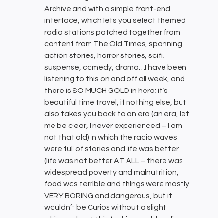
Archive and with a simple front-end
interface, which lets you select themed
radio stations patched together from
content from The Old Times, spanning
action stories, horror stories, scifi,
suspense, comedy, drama…I have been
listening to this on and off all week, and
there is SO MUCH GOLD in here; it’s
beautiful time travel, if nothing else, but
also takes you back to an era (an era, let
me be clear, I never experienced – I am
not that old) in which the radio waves
were full of stories and life was better
(life was not better AT ALL – there was
widespread poverty and malnutrition,
food was terrible and things were mostly
VERY BORING and dangerous, but it
wouldn’t be Curios without a slight