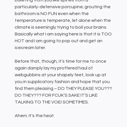
bulleting from you like spines from a
particularly-defensive porcupine; grouting the
bathroom is NO FUN even when the
temperature is temperate, let alone when the
climate is seemingly trying to boil your brains.
Basically what I am saying here is that it is TOO
HOT and I am going to pop out and get an
icecream later.
Before that, though, it’s time for me to once
again damply lay my proffered haul of
webgubbins at your shapely feet, look up at
you in supplicatory fashion and hope that you
find them pleasing – DO THEY PLEASE YOU???
DO THEY??? FOR FCUK’S SAKE IT’S LIKE
TALKING TO THE VOID SOMETIMES.
Ahem. It’s the heat.